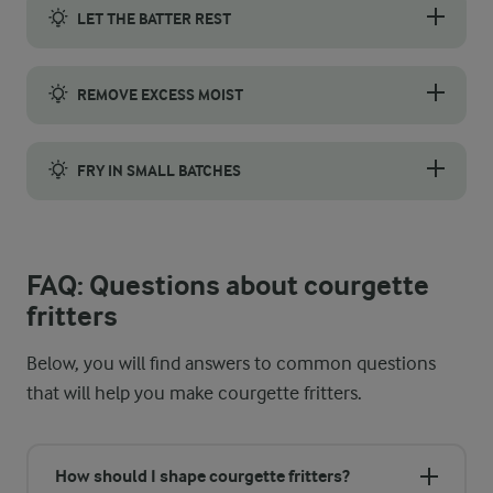
LET THE BATTER REST
Let the batter rest for a smoother consistency and better flavou
REMOVE EXCESS MOIST
We recommend you remove as much moisture as possible from the 
FRY IN SMALL BATCHES
Fry your courgette fritters in small batches to keep the oil t
FAQ: Questions about courgette
fritters
Below, you will find answers to common questions
that will help you make courgette fritters.
How should I shape courgette fritters?