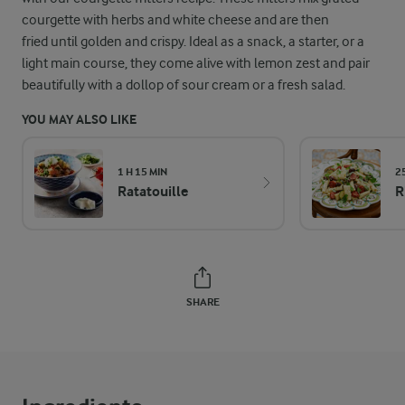
courgette with herbs and white cheese and are then
fried until golden and crispy. Ideal as a snack, a starter, or a
light main course, they come alive with lemon zest and pair
beautifully with a dollop of sour cream or a fresh salad.
YOU MAY ALSO LIKE
1 H 15 MIN
2
Ratatouille
R
SHARE