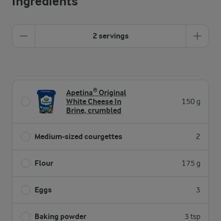
Ingredients
2 servings
Apetina® Original
White Cheese In
150 g
Brine, crumbled
Medium-sized courgettes
2
Flour
175 g
Eggs
3
Baking powder
3 tsp