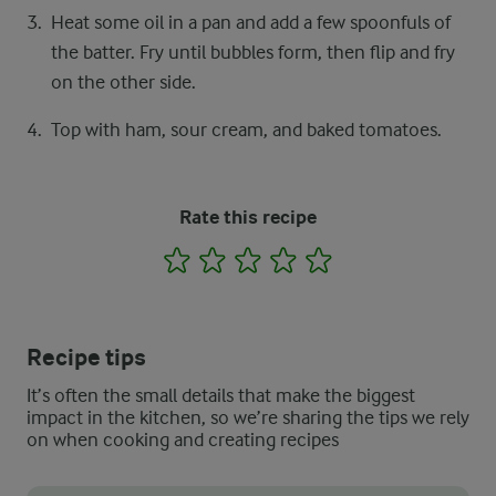
Heat some oil in a pan and add a few spoonfuls of
the batter. Fry until bubbles form, then flip and fry
on the other side.
Top with ham, sour cream, and baked tomatoes.
Rate this recipe
1
2
3
4
5
Recipe tips
It’s often the small details that make the biggest
impact in the kitchen, so we’re sharing the tips we rely
on when cooking and creating recipes