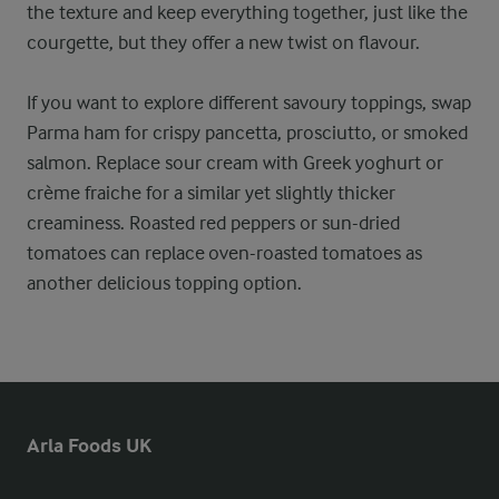
the texture and keep everything together, just like the
courgette, but they offer a new twist on flavour.
If you want to explore different savoury toppings, swap
Parma ham for crispy pancetta, prosciutto, or smoked
salmon. Replace sour cream with Greek yoghurt or
crème fraiche for a similar yet slightly thicker
creaminess. Roasted red peppers or sun-dried
tomatoes can replace oven-roasted tomatoes as
another delicious topping option.
Arla Foods UK