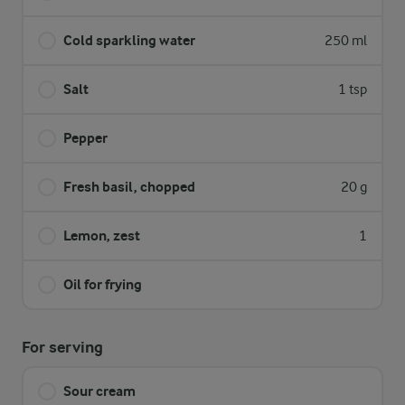
Cold sparkling water
250 ml
Salt
1 tsp
Pepper
Fresh basil, chopped
20 g
Lemon, zest
1
Oil for frying
For serving
Sour cream