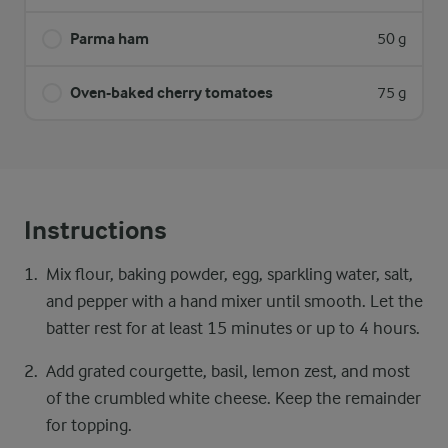
Parma ham
50 g
Oven-baked cherry tomatoes
75 g
Instructions
Mix flour, baking powder, egg, sparkling water, salt,
and pepper with a hand mixer until smooth. Let the
batter rest for at least 15 minutes or up to 4 hours.
Add grated courgette, basil, lemon zest, and most
of the crumbled white cheese. Keep the remainder
for topping.