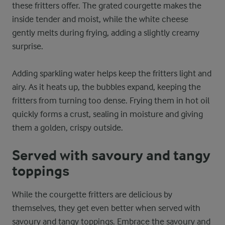
these fritters offer. The grated courgette makes the
inside tender and moist, while the white cheese
gently melts during frying, adding a slightly creamy
surprise.
Adding sparkling water helps keep the fritters light and
airy. As it heats up, the bubbles expand, keeping the
fritters from turning too dense. Frying them in hot oil
quickly forms a crust, sealing in moisture and giving
them a golden, crispy outside.
Served with savoury and tangy
toppings
While the courgette fritters are delicious by
themselves, they get even better when served with
savoury and tangy toppings. Embrace the savoury and