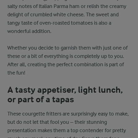
salty notes of Italian Parma ham or relish the creamy
delight of crumbled white cheese. The sweet and
tangy taste of oven-roasted tomatoes is also a
wonderful addition.
Whether you decide to garnish them with just one of
these or a bit of everything is completely up to you.
After all, creating the perfect combination is part of
the fun!
A tasty appetiser, light lunch,
or part of a tapas
These courgette fritters are surprisingly easy to make,
but do not let that fool you – their stunning
presentation makes them a top contender for pretty