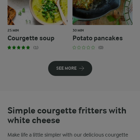
25 MIN
30 MIN
Courgette soup
Potato pancakes
(1)
(0)
SEE MORE
Simple courgette fritters with
white cheese
Make life a little simpler with our delicious courgette