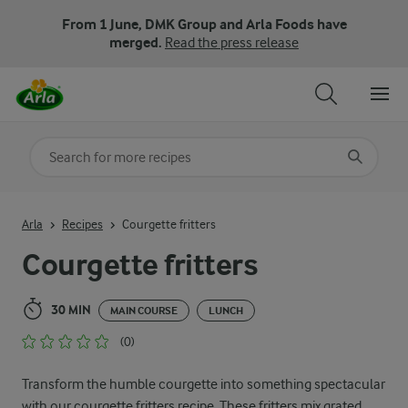
From 1 June, DMK Group and Arla Foods have
merged.
Read the press release
Search for category
Input search terms to search
Arla
Recipes
Courgette fritters
Courgette fritters
30 MIN
MAIN COURSE
LUNCH
(0)
Transform the humble courgette into something spectacular
with our courgette fritters recipe. These fritters mix grated