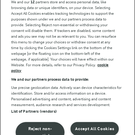
We and our
12
partners store and access personal data, like
browsing data or unique identifiers, on your device. Selecting
Accept All Cookies enables tracking technologies to support the
Modern Slavery Act Transparency Statement
purposes shown under we and our partners process data to
Arla Foods UK Tax Strategy
provide. Selecting Reject non-essential or withdrawing your
consent will disable them. If trackers are disabled, some content
and ads you see may not be as relevant to you. You can resurface
this menu to change your choices or withdraw consent at any
Follow Us
time by clicking the Cookies Settings link on the bottom of the
webpage [or the floating icon on the bottom-left of the
webpage, if applicable]. Your choices will have effect within our
Website. For more details, refer to our Privacy Policy.
cookie
policy
We and our partners process data to provide:
Use precise geolocation data. Actively scan device characteristics for
identification. Store and/or access information on a device.
Personalised advertising and content, advertising and content
© Arla Foods amba 2026
measurement, audience research and services development.
Reopen cookie popup
List of Partners (vendors)
Privacy Policy
Reject non-
Accept All Cookies