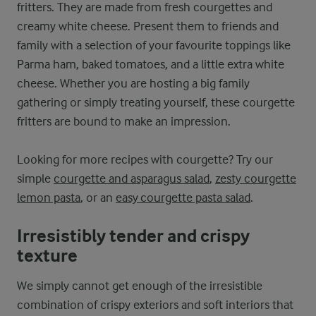
fritters. They are made from fresh courgettes and
creamy white cheese. Present them to friends and
family with a selection of your favourite toppings like
Parma ham, baked tomatoes, and a little extra white
cheese. Whether you are hosting a big family
gathering or simply treating yourself, these courgette
fritters are bound to make an impression.
Looking for more recipes with courgette? Try our
simple
courgette and asparagus salad
,
zesty courgette
lemon pasta
, or an
easy courgette pasta salad
.
Irresistibly tender and crispy
texture
We simply cannot get enough of the irresistible
combination of crispy exteriors and soft interiors that