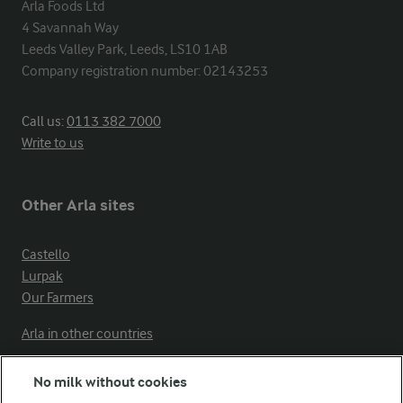
Arla Foods Ltd

4 Savannah Way

Leeds Valley Park, Leeds, LS10 1AB

Company registration number: 02143253
Call us:
0113 382 7000
Write to us
Other Arla sites
Castello
Lurpak
Our Farmers
Arla in other countries
No milk without cookies
Key information