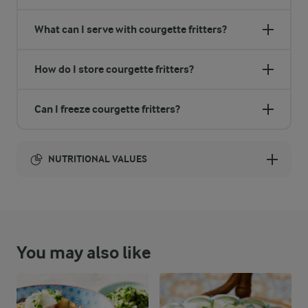
What can I serve with courgette fritters?
How do I store courgette fritters?
Can I freeze courgette fritters?
NUTRITIONAL VALUES
Energy:
1081 Kcal
You may also like
ENERGY DISTRIBUTION %
NUTRITIONAL VALUES
-
22.7 g
Fibre