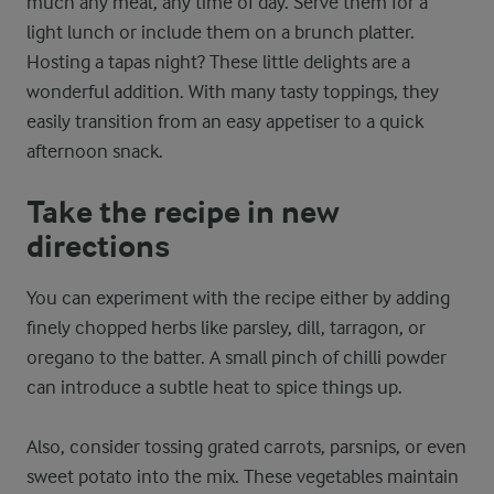
much any meal, any time of day. Serve them for a
light lunch or include them on a brunch platter.
Hosting a tapas night? These little delights are a
wonderful addition. With many tasty toppings, they
easily transition from an easy appetiser to a quick
afternoon snack.
Take the recipe in new
directions
You can experiment with the recipe either by adding
finely chopped herbs like parsley, dill, tarragon, or
oregano to the batter. A small pinch of chilli powder
can introduce a subtle heat to spice things up.
Also, consider tossing grated carrots, parsnips, or even
sweet potato into the mix. These vegetables maintain