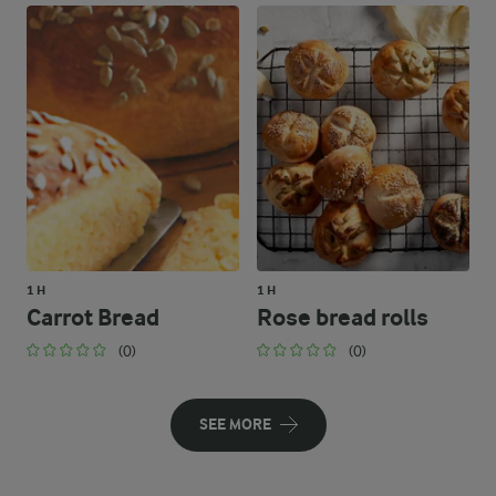
1 H
1 H
Carrot Bread
Rose bread rolls
(0)
(0)
SEE MORE