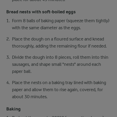
Bread nests with soft-boiled eggs
Form 8 balls of baking paper (squeeze them tightly)
with the same diameter as the eggs.
Place the dough on a floured surface and knead
thoroughly, adding the remaining flour if needed.
Divide the dough into 8 pieces, roll them into thin
sausages, and shape small "nests" around each
paper ball.
Place the nests on a baking tray lined with baking
paper and allow them to rise again, covered, for
about 30 minutes.
Baking