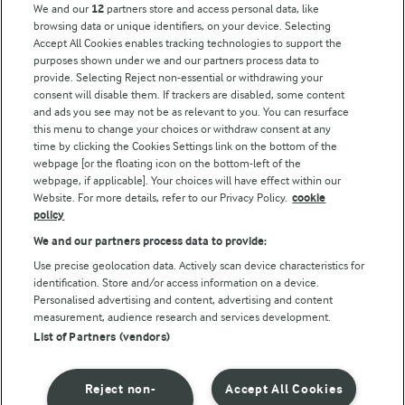
We and our
12
partners store and access personal data, like
browsing data or unique identifiers, on your device. Selecting
Accept All Cookies enables tracking technologies to support the
Modern Slavery Act Transparency Statement
purposes shown under we and our partners process data to
Arla Foods UK Tax Strategy
provide. Selecting Reject non-essential or withdrawing your
consent will disable them. If trackers are disabled, some content
and ads you see may not be as relevant to you. You can resurface
this menu to change your choices or withdraw consent at any
Follow Us
time by clicking the Cookies Settings link on the bottom of the
webpage [or the floating icon on the bottom-left of the
webpage, if applicable]. Your choices will have effect within our
Website. For more details, refer to our Privacy Policy.
cookie
policy
We and our partners process data to provide:
Use precise geolocation data. Actively scan device characteristics for
identification. Store and/or access information on a device.
Personalised advertising and content, advertising and content
© Arla Foods amba 2026
measurement, audience research and services development.
Reopen cookie popup
List of Partners (vendors)
Privacy Policy
Reject non-
Accept All Cookies