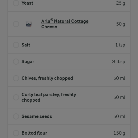
Yeast
25 g
Arla® Natural Cottage
50 g
Cheese
Salt
1 tsp
Sugar
½ tbsp
Chives, freshly chopped
50 ml
Curly leaf parsley, freshly
50 ml
chopped
Sesame seeds
50 ml
Bolted flour
150 g