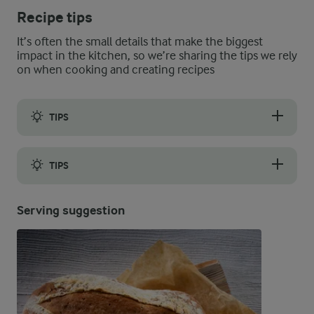
Recipe tips
It’s often the small details that make the biggest
impact in the kitchen, so we’re sharing the tips we rely
on when cooking and creating recipes
TIPS
Instead of making baked eggs, you can boil the eggs as usual u
TIPS
You can freeze the Easter nests for later. Bake the nests witho
Serving suggestion