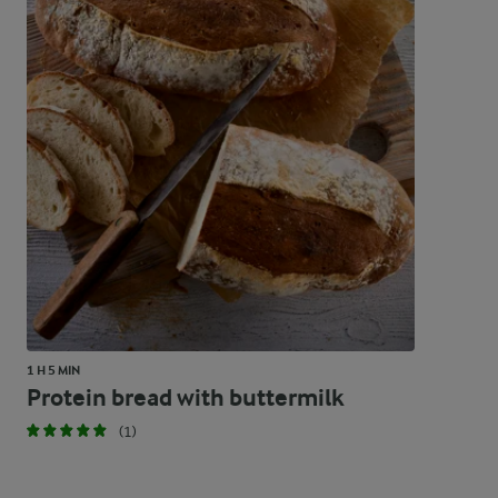
1 H 5 MIN
Protein bread with buttermilk
(1)