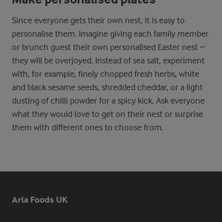
Since everyone gets their own nest, it is easy to
personalise them. Imagine giving each family member
or brunch guest their own personalised Easter nest −
they will be overjoyed. Instead of sea salt, experiment
with, for example, finely chopped fresh herbs, white
and black sesame seeds, shredded cheddar, or a light
dusting of chilli powder for a spicy kick. Ask everyone
what they would love to get on their nest or surprise
them with different ones to choose from.
Arla Foods UK