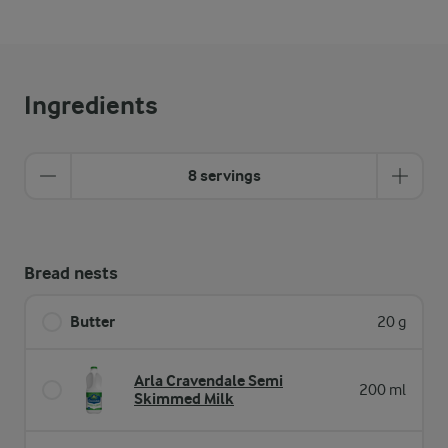
Ingredients
8 servings
Bread nests
Butter
20 g
Arla Cravendale Semi
200 ml
Skimmed Milk