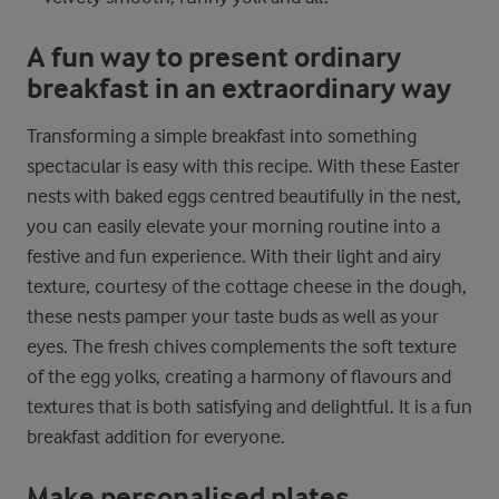
A fun way to present ordinary
breakfast in an extraordinary way
Transforming a simple breakfast into something
spectacular is easy with this recipe. With these Easter
nests with baked eggs centred beautifully in the nest,
you can easily elevate your morning routine into a
festive and fun experience. With their light and airy
texture, courtesy of the cottage cheese in the dough,
these nests pamper your taste buds as well as your
eyes. The fresh chives complements the soft texture
of the egg yolks, creating a harmony of flavours and
textures that is both satisfying and delightful. It is a fun
breakfast addition for everyone.
Make personalised plates