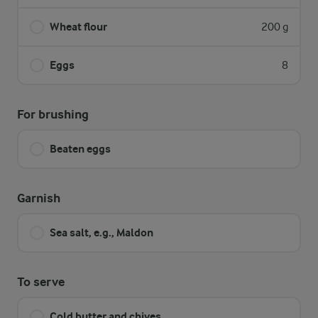
Wheat flour
200 g
Eggs
8
For brushing
Beaten eggs
Garnish
Sea salt, e.g., Maldon
To serve
Cold butter and chives