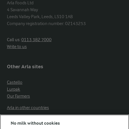
Arla Foods Ltd

4 Savannah Way

Leeds Valley Park, Leeds, LS10 1AB

Company registration number: 02143253
Call us:
0113 382 7000
Write to us
Other Arla sites
Castello
Lurpak
Our Farmers
Arla in other countries
No milk without cookies
Key information