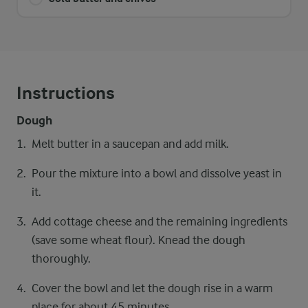
Instructions
Dough
Melt butter in a saucepan and add milk.
Pour the mixture into a bowl and dissolve yeast in
it.
Add cottage cheese and the remaining ingredients
(save some wheat flour). Knead the dough
thoroughly.
Cover the bowl and let the dough rise in a warm
place for about 45 minutes.