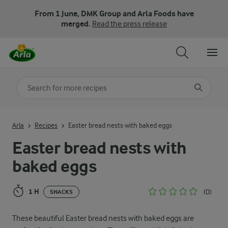
From 1 June, DMK Group and Arla Foods have
merged.
Read the press release
Search for category
Input search terms to search
Arla
Recipes
Easter bread nests with baked eggs
Easter bread nests with
baked eggs
1 H
(0)
SNACKS
These beautiful Easter bread nests with baked eggs are