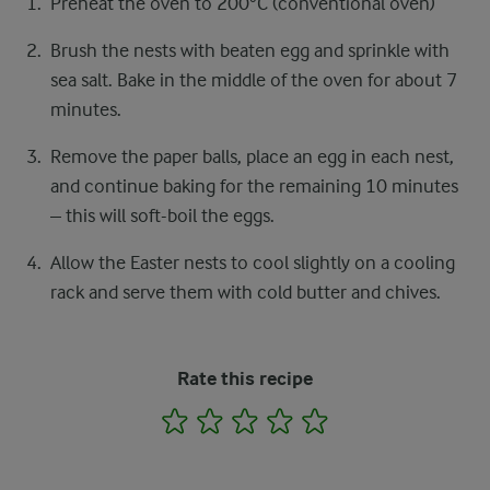
Preheat the oven to 200°C (conventional oven)
Brush the nests with beaten egg and sprinkle with
sea salt. Bake in the middle of the oven for about 7
minutes.
Remove the paper balls, place an egg in each nest,
and continue baking for the remaining 10 minutes
– this will soft-boil the eggs.
Allow the Easter nests to cool slightly on a cooling
rack and serve them with cold butter and chives.
Rate this recipe
1
2
3
4
5