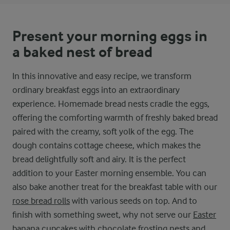
Present your morning eggs in
a baked nest of bread
In this innovative and easy recipe, we transform
ordinary breakfast eggs into an extraordinary
experience. Homemade bread nests cradle the eggs,
offering the comforting warmth of freshly baked bread
paired with the creamy, soft yolk of the egg. The
dough contains cottage cheese, which makes the
bread delightfully soft and airy. It is the perfect
addition to your Easter morning ensemble. You can
also bake another treat for the breakfast table with our
rose bread rolls
with various seeds on top. And to
finish with something sweet, why not serve our
Easter
banana cupcakes with chocolate frosting nests and