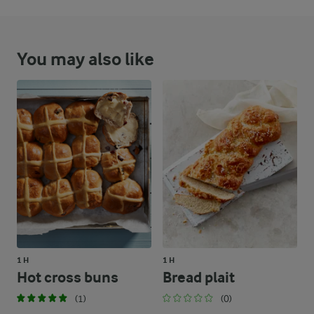
You may also like
1 H
1 H
Hot cross buns
Bread plait
(1)
(0)