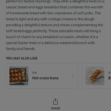
perfect for festive mornings. They offer a delightful twist on a
classic bread-and-eggs breakfast that combines the warmth
of homemade bread with the creaminess of soft yolks. The
bread is light and airy with cottage cheese in the dough
providing a delightful texture and chives complementing the
soft-boiled eggs perfectly. These adorable nests will bring a
touch of charm to any breakfast occasion, whether it is a
special Easter treat or a delicious weekend brunch with
family and friends.
YOU MAY ALSO LIKE
1 H
1
Hot cross buns
B
SHARE