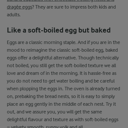
dragée eggs
? They are sure to impress both kids and
adults.
Like a soft-boiled egg but baked
Eggs are a classic morning staple. And if you are in the
mood to reimagine the classic soft-boiled egg, baked
eggs offer a delightful alternative. Though technically
not boiled, you still get the soft-boiled texture we all
love and dream of in the morning. It is hassle-free as
you do not need to get water boiling and be careful
when plopping the eggs in. The oven is already turned
on, prebaking the bread nests, so it is easy to simply
place an egg gently in the middle of each nest. Try it
out, and we assure you, you will get the same
delightful flavour and texture as with soft-boiled eggs
− velvety smooth, runny yolk and all.