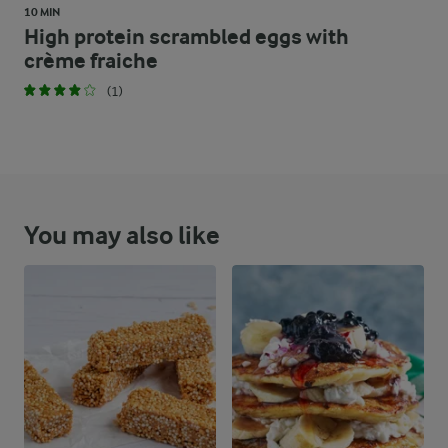
10 MIN
High protein scrambled eggs with
crème fraiche
(1)
You may also like