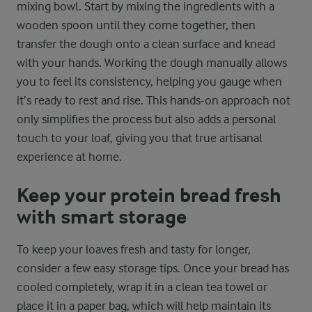
mixing bowl. Start by mixing the ingredients with a
wooden spoon until they come together, then
transfer the dough onto a clean surface and knead
with your hands. Working the dough manually allows
you to feel its consistency, helping you gauge when
it’s ready to rest and rise. This hands-on approach not
only simplifies the process but also adds a personal
touch to your loaf, giving you that true artisanal
experience at home.
Keep your protein bread fresh
with smart storage
To keep your loaves fresh and tasty for longer,
consider a few easy storage tips. Once your bread has
cooled completely, wrap it in a clean tea towel or
place it in a paper bag, which will help maintain its