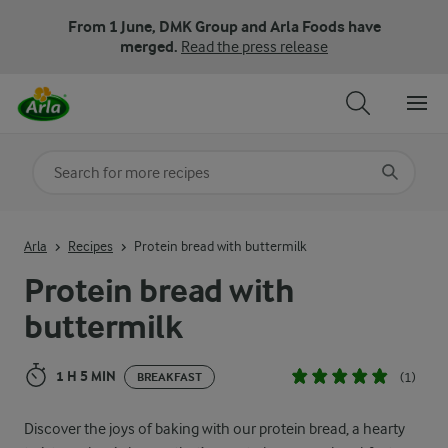
From 1 June, DMK Group and Arla Foods have
merged.
Read the press release
Search for category
Input search terms to search
Arla
Recipes
Protein bread with buttermilk
Protein bread with
buttermilk
1 H 5 MIN
(1)
BREAKFAST
Discover the joys of baking with our protein bread, a hearty