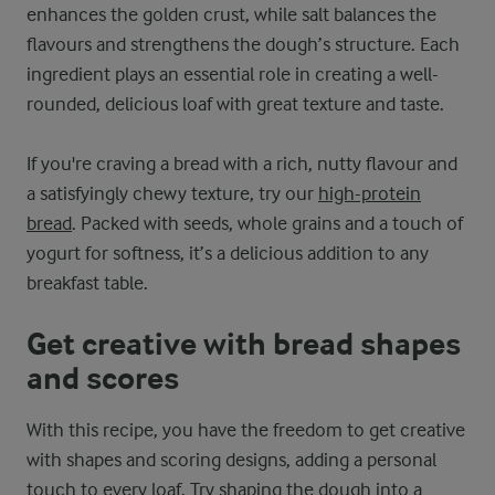
enhances the golden crust, while salt balances the
flavours and strengthens the dough’s structure. Each
ingredient plays an essential role in creating a well-
rounded, delicious loaf with great texture and taste.
If you're craving a bread with a rich, nutty flavour and
a satisfyingly chewy texture, try our
high-protein
bread
. Packed with seeds, whole grains and a touch of
yogurt for softness, it’s a delicious addition to any
breakfast table.
Get creative with bread shapes
and scores
With this recipe, you have the freedom to get creative
with shapes and scoring designs, adding a personal
touch to every loaf. Try shaping the dough into a