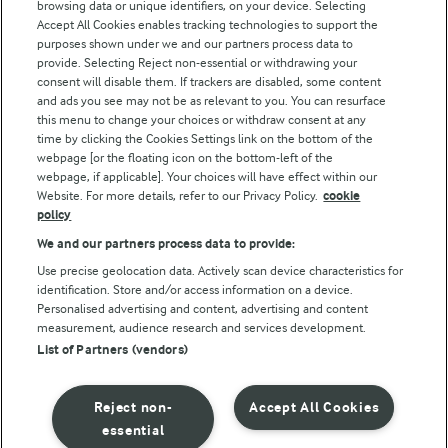
browsing data or unique identifiers, on your device. Selecting
Accept All Cookies enables tracking technologies to support the
Modern Slavery Act Transparency Statement
purposes shown under we and our partners process data to
Arla Foods UK Tax Strategy
provide. Selecting Reject non-essential or withdrawing your
consent will disable them. If trackers are disabled, some content
and ads you see may not be as relevant to you. You can resurface
this menu to change your choices or withdraw consent at any
Follow Us
time by clicking the Cookies Settings link on the bottom of the
webpage [or the floating icon on the bottom-left of the
webpage, if applicable]. Your choices will have effect within our
Website. For more details, refer to our Privacy Policy.
cookie
policy
We and our partners process data to provide:
Use precise geolocation data. Actively scan device characteristics for
identification. Store and/or access information on a device.
Personalised advertising and content, advertising and content
© Arla Foods amba 2026
measurement, audience research and services development.
Reopen cookie popup
List of Partners (vendors)
Privacy Policy
Reject non-
Accept All Cookies
Terms of use
essential