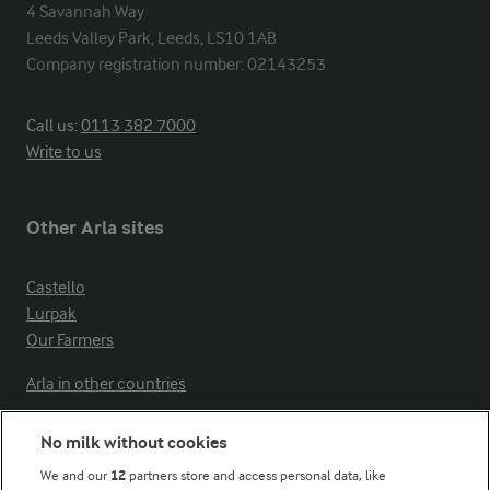
4 Savannah Way

Leeds Valley Park, Leeds, LS10 1AB

Company registration number: 02143253
Call us:
0113 382 7000
Write to us
Other Arla sites
Castello
Lurpak
Our Farmers
Arla in other countries
No milk without cookies
Key information
We and our
12
partners store and access personal data, like