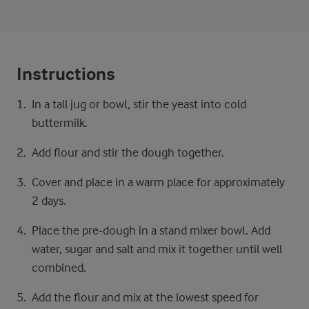
Instructions
In a tall jug or bowl, stir the yeast into cold
buttermilk.
Add flour and stir the dough together.
Cover and place in a warm place for approximately
2 days.
Place the pre-dough in a stand mixer bowl. Add
water, sugar and salt and mix it together until well
combined.
Add the flour and mix at the lowest speed for