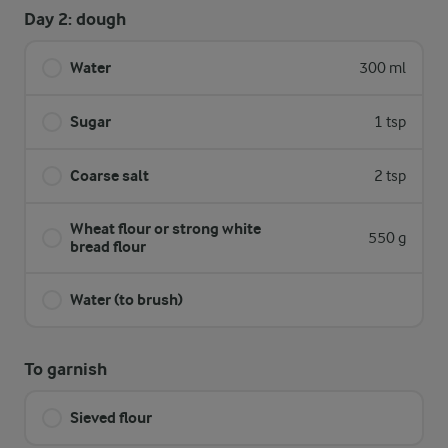
Day 2: dough
Water
300 ml
Sugar
1 tsp
Coarse salt
2 tsp
Wheat flour or strong white
550 g
bread flour
Water (to brush)
To garnish
Sieved flour