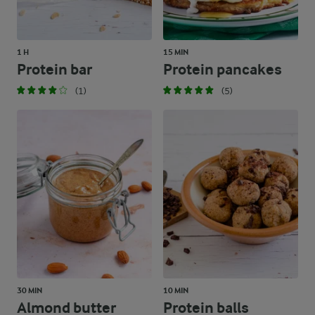
1 H
15 MIN
Protein bar
Protein pancakes
(1)
(5)
30 MIN
10 MIN
Almond butter
Protein balls