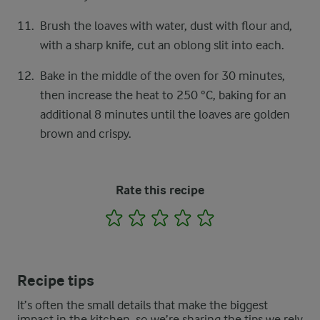
Brush the loaves with water, dust with flour and,
with a sharp knife, cut an oblong slit into each.
Bake in the middle of the oven for 30 minutes,
then increase the heat to 250 °C, baking for an
additional 8 minutes until the loaves are golden
brown and crispy.
Rate this recipe
1
2
3
4
5
Recipe tips
It’s often the small details that make the biggest
impact in the kitchen, so we’re sharing the tips we rely