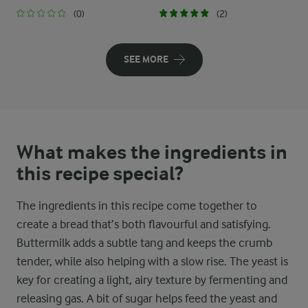
(0)
(2)
SEE MORE
What makes the ingredients in
this recipe special?
The ingredients in this recipe come together to
create a bread that’s both flavourful and satisfying.
Buttermilk adds a subtle tang and keeps the crumb
tender, while also helping with a slow rise. The yeast is
key for creating a light, airy texture by fermenting and
releasing gas. A bit of sugar helps feed the yeast and