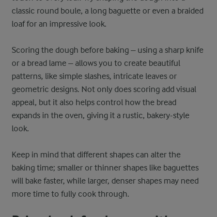
classic round boule, a long baguette or even a braided
loaf for an impressive look.
Scoring the dough before baking – using a sharp knife
or a bread lame – allows you to create beautiful
patterns, like simple slashes, intricate leaves or
geometric designs. Not only does scoring add visual
appeal, but it also helps control how the bread
expands in the oven, giving it a rustic, bakery-style
look.
Keep in mind that different shapes can alter the
baking time; smaller or thinner shapes like baguettes
will bake faster, while larger, denser shapes may need
more time to fully cook through.