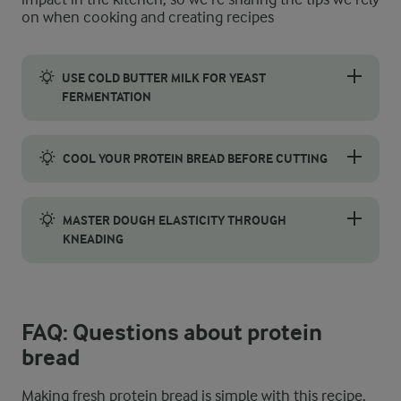
on when cooking and creating recipes
USE COLD BUTTER MILK FOR YEAST
FERMENTATION
To get the best fermentation for this recipe, use cold buttermi
COOL YOUR PROTEIN BREAD BEFORE CUTTING
After your loaves come out of the oven, start the cooling proce
MASTER DOUGH ELASTICITY THROUGH
KNEADING
Aim for a shiny and elastic texture by kneading at the highest s
FAQ: Questions about protein
bread
Making fresh protein bread is simple with this recipe.