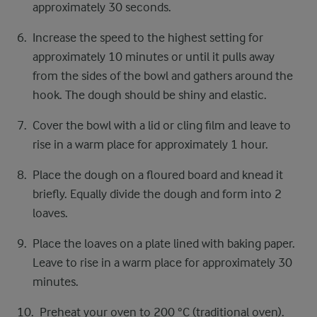
approximately 30 seconds.
Increase the speed to the highest setting for
approximately 10 minutes or until it pulls away
from the sides of the bowl and gathers around the
hook. The dough should be shiny and elastic.
Cover the bowl with a lid or cling film and leave to
rise in a warm place for approximately 1 hour.
Place the dough on a floured board and knead it
briefly. Equally divide the dough and form into 2
loaves.
Place the loaves on a plate lined with baking paper.
Leave to rise in a warm place for approximately 30
minutes.
Preheat your oven to 200 °C (traditional oven).