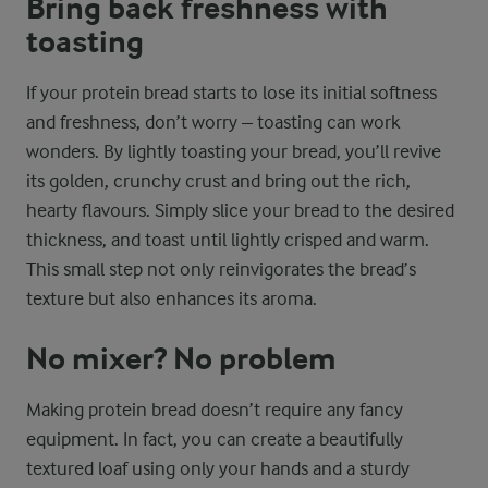
Bring back freshness with
toasting
If your protein bread starts to lose its initial softness
and freshness, don’t worry – toasting can work
wonders. By lightly toasting your bread, you’ll revive
its golden, crunchy crust and bring out the rich,
hearty flavours. Simply slice your bread to the desired
thickness, and toast until lightly crisped and warm.
This small step not only reinvigorates the bread’s
texture but also enhances its aroma.
No mixer? No problem
Making protein bread doesn’t require any fancy
equipment. In fact, you can create a beautifully
textured loaf using only your hands and a sturdy