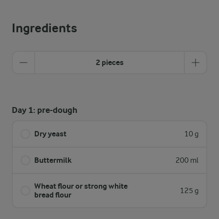
Ingredients
2 pieces
Day 1: pre-dough
Dry yeast
10 g
Buttermilk
200 ml
Wheat flour or strong white
125 g
bread flour