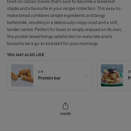
twist on classic loaves that’s sure to become a breakfast
staple and a favourite in your recipe collection. This easy-to-
make bread combines simple ingredients and tangy
buttermilk, resulting in a deliciously crispy crust and a soft,
tender centre. Perfect for toast or simply enjoyed on its own,
this protein bread brings satisfaction to every bite and is
bound to be a go-to kickstart for your mornings.
YOU MAY ALSO LIKE
1 H
1
Protein bar
P
SHARE