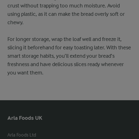
crust without trapping too much moisture. Avoid
using plastic, as it can make the bread overly soft or
chewy.
For longer storage, wrap the loaf well and freeze it,
slicing it beforehand for easy toasting later. With these
smart storage habits, you’ll extend your bread’s
freshness and have delicious slices ready whenever
you want them.
Arla Foods UK
Arla Foods Ltd
