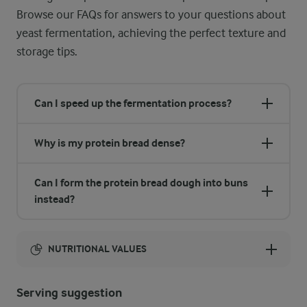
Browse our FAQs for answers to your questions about
yeast fermentation, achieving the perfect texture and
storage tips.
Can I speed up the fermentation process?
Why is my protein bread dense?
Can I form the protein bread dough into buns
instead?
NUTRITIONAL VALUES
Energy:
Serving suggestion