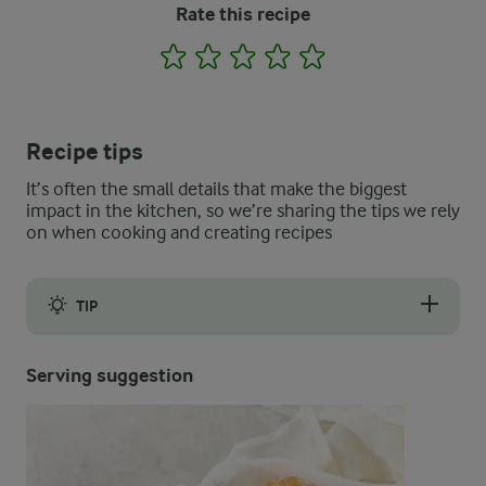
Rate this recipe
1
2
3
4
5
Recipe tips
It’s often the small details that make the biggest
impact in the kitchen, so we’re sharing the tips we rely
on when cooking and creating recipes
TIP
When you make the dough, the exact amount of flour needed may
Serving suggestion