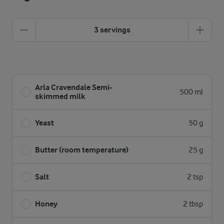
3 servings
Arla Cravendale Semi-
500 ml
skimmed milk
Yeast
50 g
Butter (room temperature)
25 g
Salt
2 tsp
Honey
2 tbsp