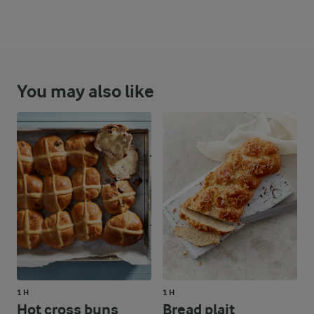
You may also like
1 H
1 H
Hot cross buns
Bread plait