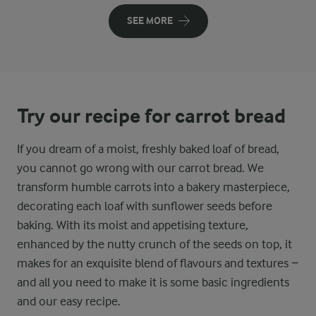
SEE MORE
Try our recipe for carrot bread
If you dream of a moist, freshly baked loaf of bread,
you cannot go wrong with our carrot bread. We
transform humble carrots into a bakery masterpiece,
decorating each loaf with sunflower seeds before
baking. With its moist and appetising texture,
enhanced by the nutty crunch of the seeds on top, it
makes for an exquisite blend of flavours and textures −
and all you need to make it is some basic ingredients
and our easy recipe.