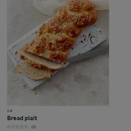
1 H
Bread plait
(0)