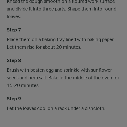
Knead the dough smooth on a floured work surface
and divide it into three parts. Shape them into round
loaves.
Step 7
Place them on a baking tray lined with baking paper.
Let them rise for about 20 minutes.
Step 8
Brush with beaten egg and sprinkle with sunflower
seeds and herb salt. Bake in the middle of the oven for
15-20 minutes.
Step 9
Let the loaves cool on a rack under a dishcloth.