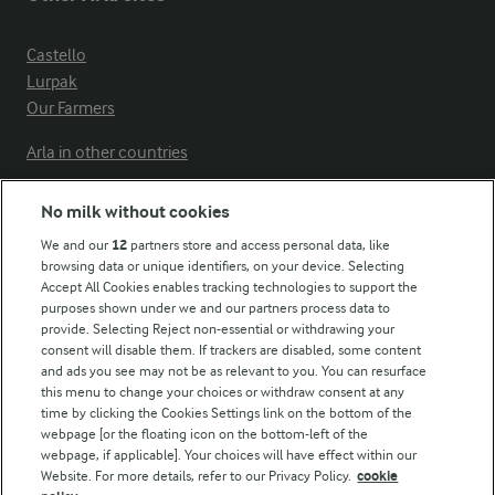
Castello
Lurpak
Our Farmers
Arla in other countries
No milk without cookies
Key information
We and our
12
partners store and access personal data, like
browsing data or unique identifiers, on your device. Selecting
Accept All Cookies enables tracking technologies to support the
Modern Slavery Act Transparency Statement
purposes shown under we and our partners process data to
Arla Foods UK Tax Strategy
provide. Selecting Reject non-essential or withdrawing your
consent will disable them. If trackers are disabled, some content
and ads you see may not be as relevant to you. You can resurface
this menu to change your choices or withdraw consent at any
Follow Us
time by clicking the Cookies Settings link on the bottom of the
webpage [or the floating icon on the bottom-left of the
webpage, if applicable]. Your choices will have effect within our
Website. For more details, refer to our Privacy Policy.
cookie