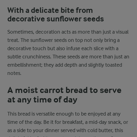
With a delicate bite from
decorative sunflower seeds
Sometimes, decoration acts as more than just a visual
treat. The sunflower seeds on top not only bring a
decorative touch but also infuse each slice with a
subtle crunchiness. These seeds are more than just an
embellishment; they add depth and slightly toasted
notes.
A moist carrot bread to serve
at any time of day
This bread is versatile enough to be enjoyed at any
time of the day. Be it for breakfast, a mid-day snack, or
as a side to your dinner served with cold butter, this