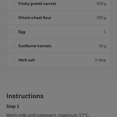
Finely grated carrots
300 g
Whole wheat flour
780 g
Egg
1
Sunflower kernels
50 g
Herb salt
½ tbsp
Instructions
Step 1
Warm milk until lukewarm, maximum 37°C.