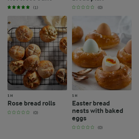
(1)
(0)
1 H
1 H
Rose bread rolls
Easter bread
nests with baked
(0)
eggs
(0)