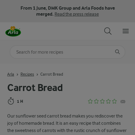
From 1 June, DMK Group and Arla Foods have
merged.
Read the press release
Search for category
Input search terms to search
Arla
Recipes
Carrot Bread
Carrot Bread
1 H
(0)
Our sunflower seed carrot bread makes you rediscover the
joy of homemade bread. It is an easy recipe that combines
the sweetness of carrots with the rustic crunch of sunflower