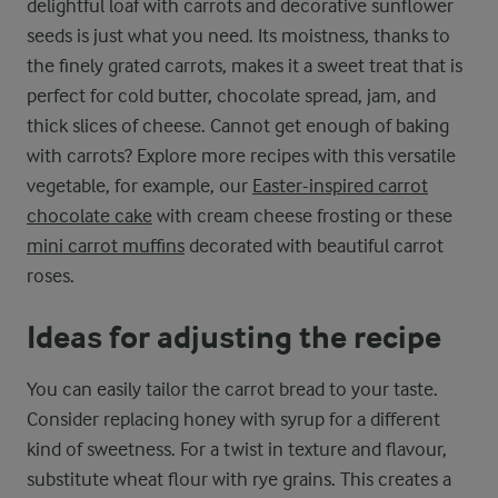
delightful loaf with carrots and decorative sunflower
seeds is just what you need. Its moistness, thanks to
the finely grated carrots, makes it a sweet treat that is
perfect for cold butter, chocolate spread, jam, and
thick slices of cheese. Cannot get enough of baking
with carrots? Explore more recipes with this versatile
vegetable, for example, our
Easter-inspired carrot
chocolate cake
with cream cheese frosting or these
mini carrot muffins
decorated with beautiful carrot
roses.
Ideas for adjusting the recipe
You can easily tailor the carrot bread to your taste.
Consider replacing honey with syrup for a different
kind of sweetness. For a twist in texture and flavour,
substitute wheat flour with rye grains. This creates a