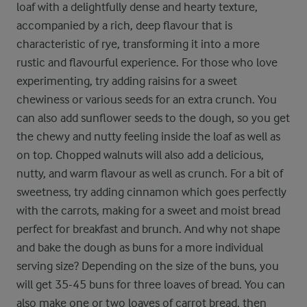
loaf with a delightfully dense and hearty texture,
accompanied by a rich, deep flavour that is
characteristic of rye, transforming it into a more
rustic and flavourful experience. For those who love
experimenting, try adding raisins for a sweet
chewiness or various seeds for an extra crunch. You
can also add sunflower seeds to the dough, so you get
the chewy and nutty feeling inside the loaf as well as
on top. Chopped walnuts will also add a delicious,
nutty, and warm flavour as well as crunch. For a bit of
sweetness, try adding cinnamon which goes perfectly
with the carrots, making for a sweet and moist bread
perfect for breakfast and brunch. And why not shape
and bake the dough as buns for a more individual
serving size? Depending on the size of the buns, you
will get 35-45 buns for three loaves of bread. You can
also make one or two loaves of carrot bread, then