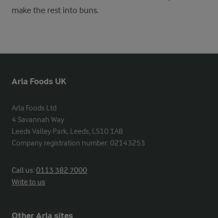
make the rest into buns.
Arla Foods UK
Arla Foods Ltd

4 Savannah Way

Leeds Valley Park, Leeds, LS10 1AB

Company registration number: 02143253
Call us:
0113 382 7000
Write to us
Other Arla sites