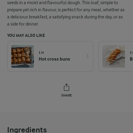
seeds in a moist and flavourful dough. This loaf, simple to
prepare yet rich in flavour, is perfect for any meal, whether as
a delicious breakfast, a satisfying snack during the day, or as
a side for dinner.
YOU MAY ALSO LIKE
1 H
1
Hot cross buns
B
SHARE
Ingredients