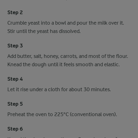
Step 2
Crumble yeast into a bowl and pour the milk over it.
Stir until the yeast has dissolved.
Step 3
Add butter, salt, honey, carrots, and most of the flour.
Knead the dough until it feels smooth and elastic.
Step 4
Let it rise under a cloth for about 30 minutes.
Step 5
Preheat the oven to 225°C (conventional oven).
Step 6