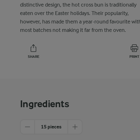
distinctive design, the hot cross bun is traditionally
eaten over the Easter holidays. Their popularity,
however, has made them a year-round favourite wit
most batches not making it far from the oven.
SHARE
PRINT
Ingredients
15 pieces