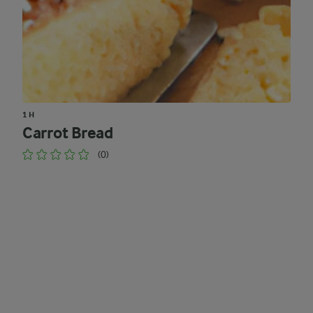
1 H
Carrot Bread
(0)