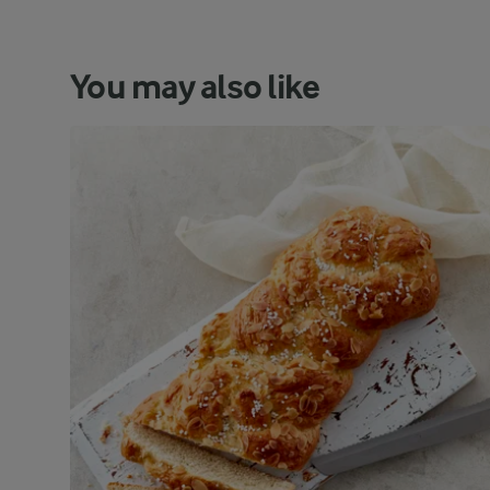
You may also like