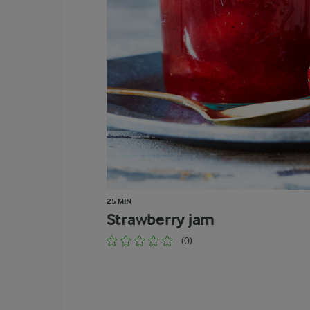
25 MIN
Strawberry jam
(0)