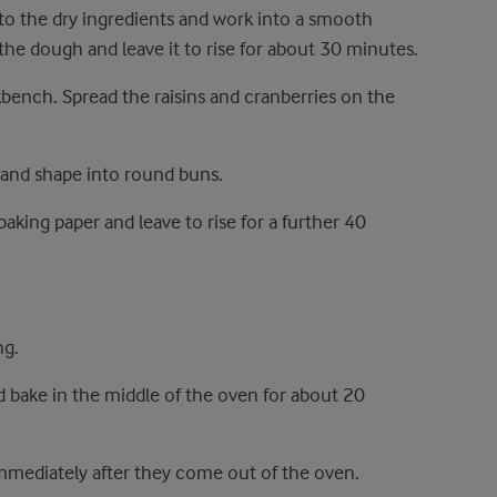
to the dry ingredients and work into a smooth
the dough and leave it to rise for about 30 minutes.
bench. Spread the raisins and cranberries on the
s and shape into round buns.
aking paper and leave to rise for a further 40
ng.
 bake in the middle of the oven for about 20
mmediately after they come out of the oven.