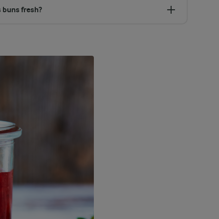
 buns fresh?