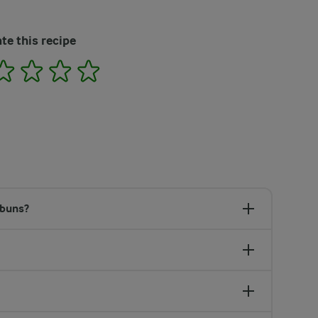
te this recipe
2
3
4
5
 buns?