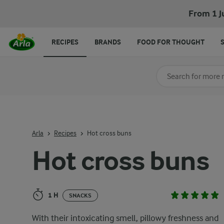
Hot cross buns
From 1 J
RECIPES
BRANDS
FOOD FOR THOUGHT
Search for category
Input search terms t
Arla
Recipes
Hot cross buns
Hot cross buns
1 H
SNACKS
With their intoxicating smell, pillowy freshness and