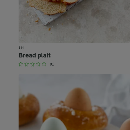
1 H
Bread plait
(0)