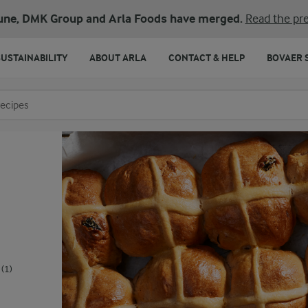
une, DMK Group and Arla Foods have merged.
Read the pre
SUSTAINABILITY
ABOUT ARLA
CONTACT & HELP
BOVAER 
o search
(1)