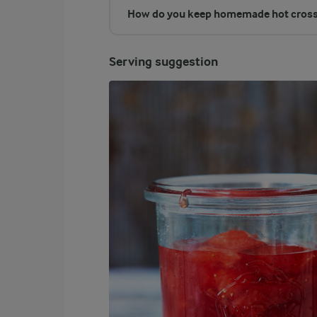
How do you keep homemade hot cross
Serving suggestion