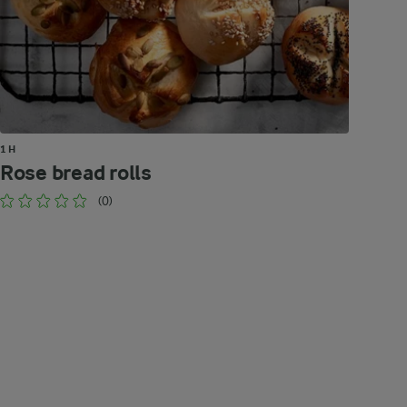
1 H
Rose bread rolls
(0)