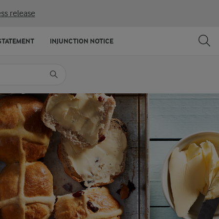
ss release
SHARE
PRINT
STATEMENT
INJUNCTION NOTICE