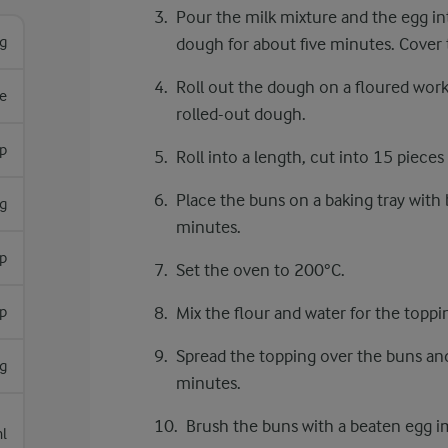
Pour the milk mixture and the egg in
g
dough for about five minutes. Cover 
Roll out the dough on a floured work
e
rolled-out dough.
sp
Roll into a length, cut into 15 piece
Place the buns on a baking tray with b
g
minutes.
sp
Set the oven to 200°C.
sp
Mix the flour and water for the toppi
Spread the topping over the buns and
g
minutes.
Brush the buns with a beaten egg i
l