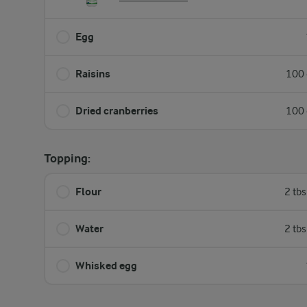
Egg
Raisins
100 
Dried cranberries
100 
Topping:
Flour
2 tb
Water
2 tb
Whisked egg