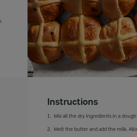
h
Instructions
Mix all the dry ingredients in a dough
Melt the butter and add the milk. All