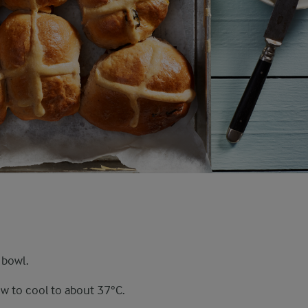
 bowl.
ow to cool to about 37°C.