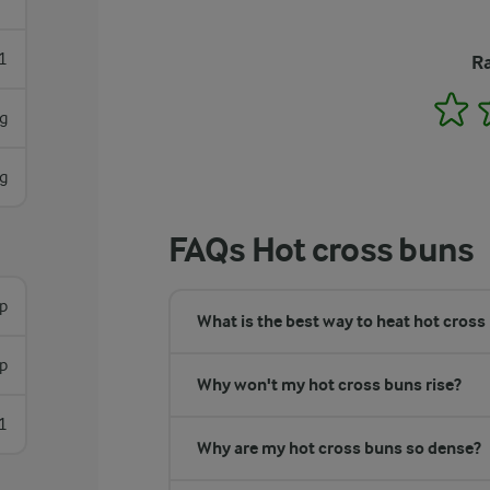
1
Ra
1
g
g
FAQs Hot cross buns
sp
What is the best way to heat hot cross
sp
Why won't my hot cross buns rise?
1
Why are my hot cross buns so dense?