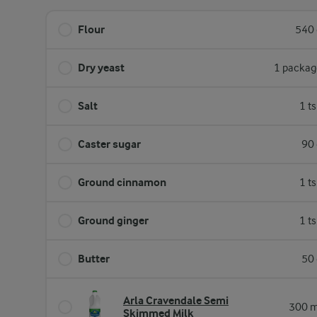
Flour
540 
Dry yeast
1 packag
Salt
1 t
Caster sugar
90 
Ground cinnamon
1 t
Ground ginger
1 t
Butter
50 
Arla Cravendale Semi
300 m
Skimmed Milk