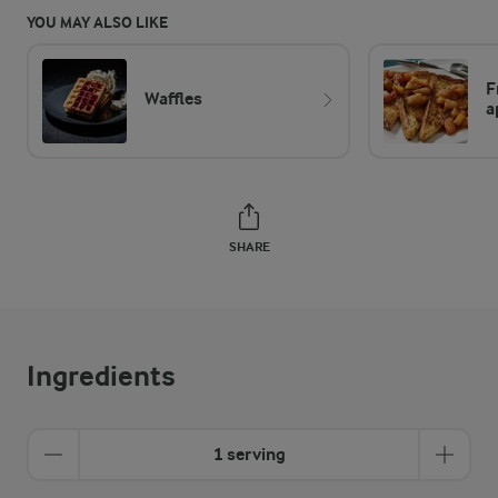
YOU MAY ALSO LIKE
F
Waffles
a
SHARE
Ingredients
1 serving