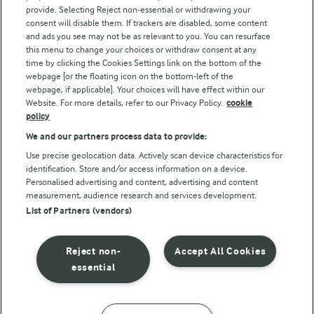
Arla Foods UK Tax Strategy
provide. Selecting Reject non-essential or withdrawing your
consent will disable them. If trackers are disabled, some content
and ads you see may not be as relevant to you. You can resurface
this menu to change your choices or withdraw consent at any
Follow Us
time by clicking the Cookies Settings link on the bottom of the
webpage [or the floating icon on the bottom-left of the
webpage, if applicable]. Your choices will have effect within our
Website. For more details, refer to our Privacy Policy.
cookie
policy
We and our partners process data to provide:
Use precise geolocation data. Actively scan device characteristics for
identification. Store and/or access information on a device.
Personalised advertising and content, advertising and content
© Arla Foods amba 2026
measurement, audience research and services development.
Reopen cookie popup
List of Partners (vendors)
Privacy Policy
Reject non-
Accept All Cookies
Terms of use
essential
Cookie Policy