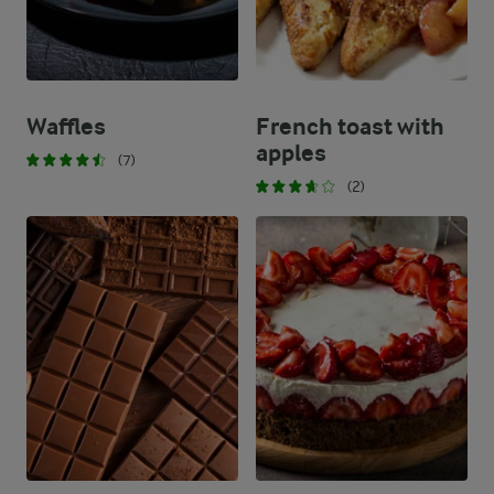
Waffles
French toast with
apples
(7)
(2)