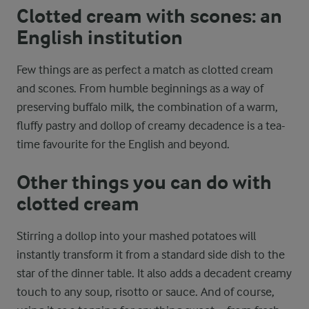
Clotted cream with scones: an
English institution
Few things are as perfect a match as clotted cream
and scones. From humble beginnings as a way of
preserving buffalo milk, the combination of a warm,
fluffy pastry and dollop of creamy decadence is a tea-
time favourite for the English and beyond.
Other things you can do with
clotted cream
Stirring a dollop into your mashed potatoes will
instantly transform it from a standard side dish to the
star of the dinner table. It also adds a decadent creamy
touch to any soup, risotto or sauce. And of course,