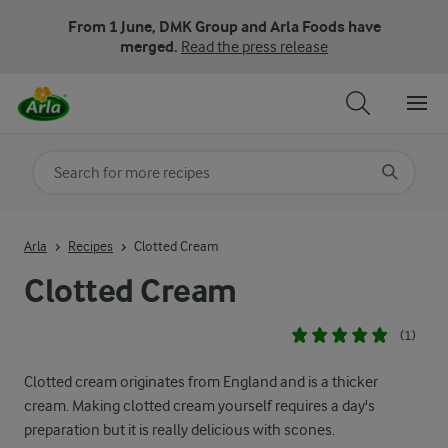
From 1 June, DMK Group and Arla Foods have
merged.
Read the press release
Search for category
Input search terms to search
Arla
Recipes
Clotted Cream
Clotted Cream
(1)
Clotted cream originates from England and is a thicker
cream. Making clotted cream yourself requires a day's
preparation but it is really delicious with scones.