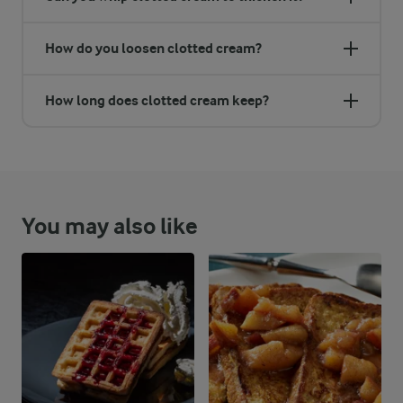
How do you loosen clotted cream?
How long does clotted cream keep?
You may also like