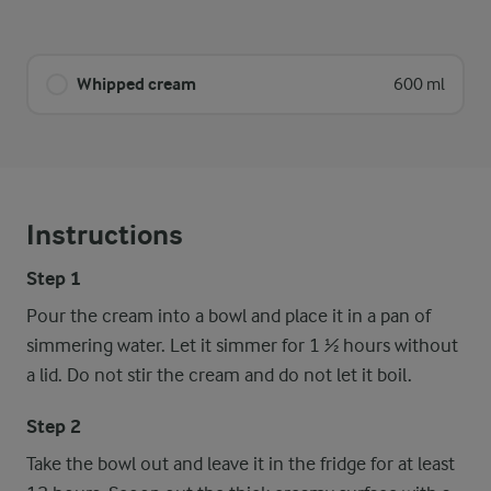
Whipped cream
600 ml
Instructions
Step 1
Pour the cream into a bowl and place it in a pan of
simmering water. Let it simmer for 1 ½ hours without
a lid. Do not stir the cream and do not let it boil.
Step 2
Take the bowl out and leave it in the fridge for at least