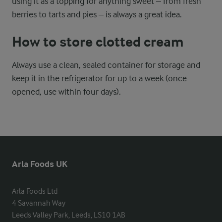
using it as a topping for anything sweet – from fresh
berries to tarts and pies – is always a great idea.
How to store clotted cream
Always use a clean, sealed container for storage and
keep it in the refrigerator for up to a week (once
opened, use within four days).
Arla Foods UK
Arla Foods Ltd

4 Savannah Way

Leeds Valley Park, Leeds, LS10 1AB
