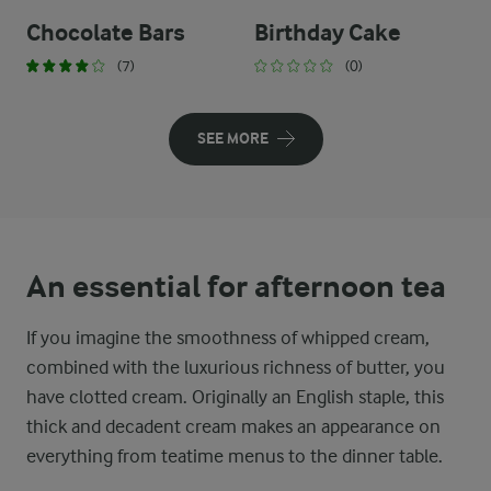
Chocolate Bars
Birthday Cake
(7)
(0)
SEE MORE
An essential for afternoon tea
If you imagine the smoothness of whipped cream,
combined with the luxurious richness of butter, you
have clotted cream. Originally an English staple, this
thick and decadent cream makes an appearance on
everything from teatime menus to the dinner table.