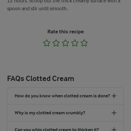
12 hours. Scoop out the thick creamy surface with a
spoon and stir until smooth.
Rate this recipe
1
2
3
4
5
FAQs Clotted Cream
How do you know when clotted cream is done?
Why is my clotted cream crumbly?
Can you whip clotted cream to thicken it?