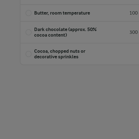
Butter, room temperature
100 
Dark chocolate (approx. 50%
300 
cocoa content)
Cocoa, chopped nuts or
decorative sprinkles