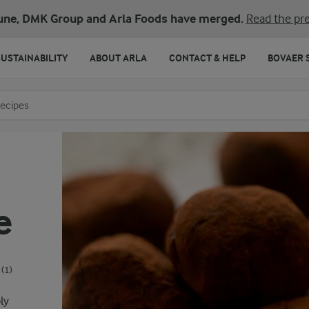
une, DMK Group and Arla Foods have merged.
Read the pre
SUSTAINABILITY
ABOUT ARLA
CONTACT & HELP
BOVAER 
o search
e
(1)
ly