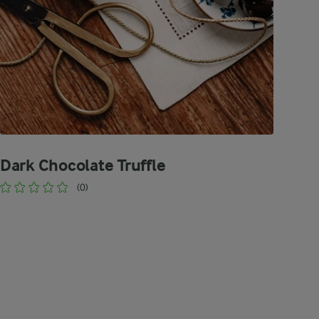
Dark Chocolate Truffle
(0)