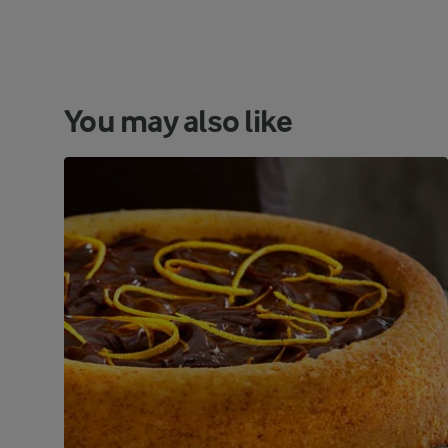
You may also like