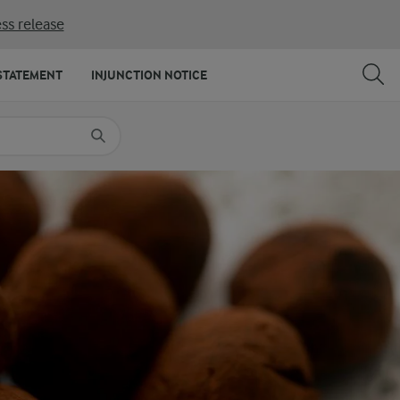
ss release
SHARE
PRINT
STATEMENT
INJUNCTION NOTICE