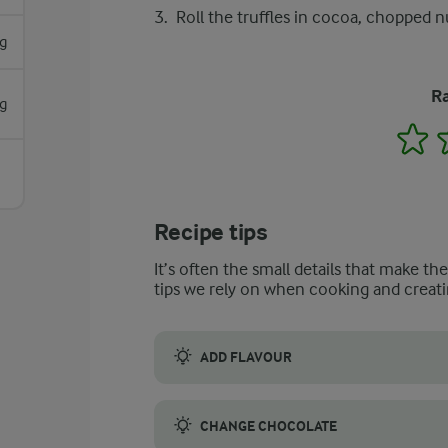
Roll the truffles in cocoa, chopped nu
g
Ra
g
1
Recipe tips
It’s often the small details that make th
tips we rely on when cooking and creati
ADD FLAVOUR
A great way to add some flavour is to add th
CHANGE CHOCOLATE