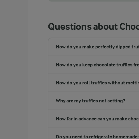
You can also make chocolate truffles using
Questions about Choco
How do you make perfectly dipped truf
How do you keep chocolate truffles f
How do you roll truffles without melt
Why are my truffles not setting?
How far in advance can you make choco
Do you need to refrigerate homemade t