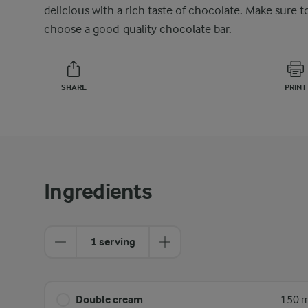
delicious with a rich taste of chocolate. Make sure t
choose a good-quality chocolate bar.
SHARE
PRINT
Ingredients
1 serving
Double cream
150 m