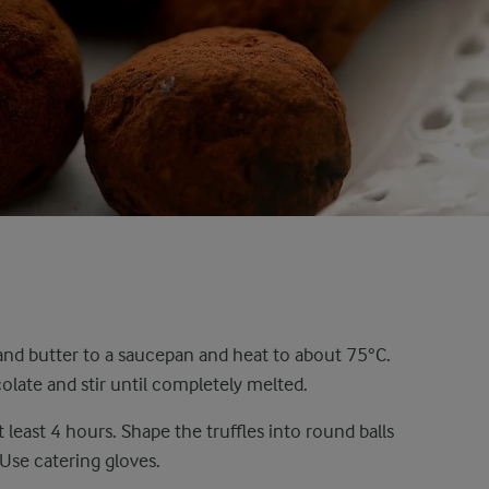
nd butter to a saucepan and heat to about 75°C.
late and stir until completely melted.
t least 4 hours. Shape the truffles into round balls
 Use catering gloves.