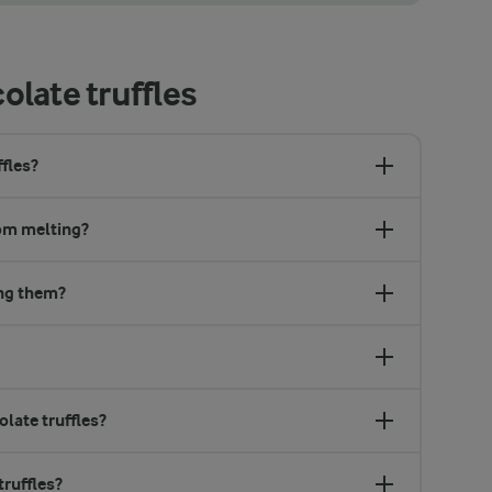
 white or milk chocolate. This gives a sweeter and more mild chocolat
late truffles
fles?
rom melting?
ing them?
late truffles?
ruffles?