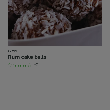
30 MIN
Rum cake balls
(0)