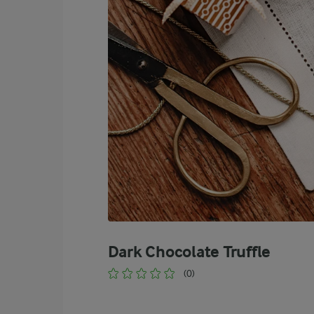
Dark Chocolate Truffle
(0)