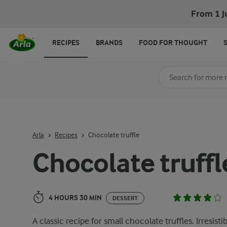
Chocolate truffle
From 1 J
RECIPES
BRANDS
FOOD FOR THOUGHT
Search for category
Input search terms t
Arla
Recipes
Chocolate truffle
Chocolate truffl
4 HOURS 30 MIN
DESSERT
A classic recipe for small chocolate truffles. Irresistib