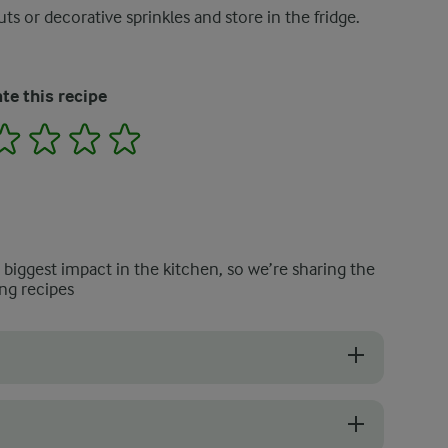
ts or decorative sprinkles and store in the fridge.
te this recipe
2
3
4
5
e biggest impact in the kitchen, so we’re sharing the
ng recipes
e zest of half an orange to the mixture. This will give some zing to yo