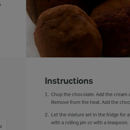
o
Instructions
Chop the chocolate. Add the cream a
Remove from the heat. Add the choco
Let the mixture set in the fridge for a
with a rolling pin or with a teaspoon.
l