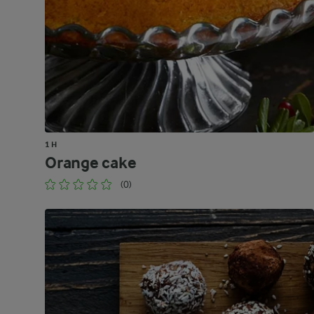
1 H
Orange cake
(0)