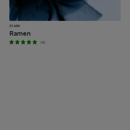
25 MIN
Ramen
(4)