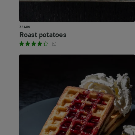
35 MIN
Roast potatoes
(5)