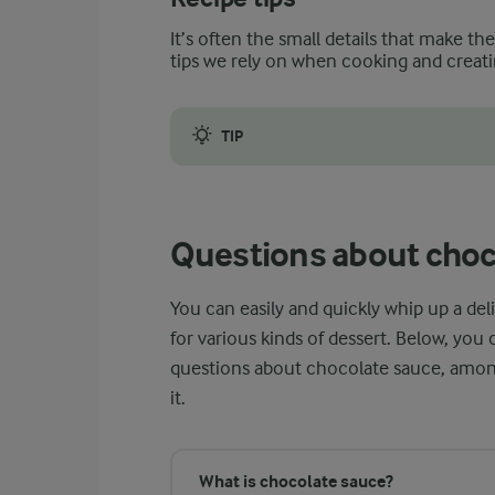
It’s often the small details that make th
tips we rely on when cooking and creati
TIP
As this dessert sauce cools, it may, like ot
Questions about choc
You can easily and quickly whip up a d
for various kinds of dessert. Below, yo
questions about chocolate sauce, among
it.
What is chocolate sauce?