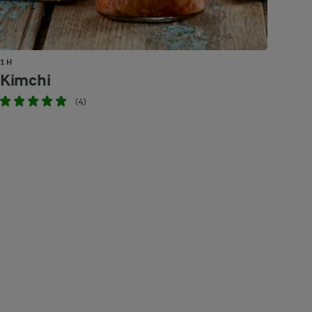
1 H
Kimchi
(4)