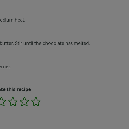
medium heat.
utter. Stir until the chocolate has melted.
rries.
te this recipe
2
3
4
5