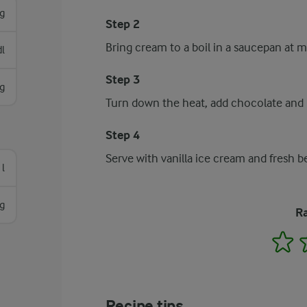
g
Step 2
Bring cream to a boil in a saucepan at 
l
Step 3
g
Turn down the heat, add chocolate and b
Step 4
Serve with vanilla ice cream and fresh be
 l
g
Ra
1
Recipe tips