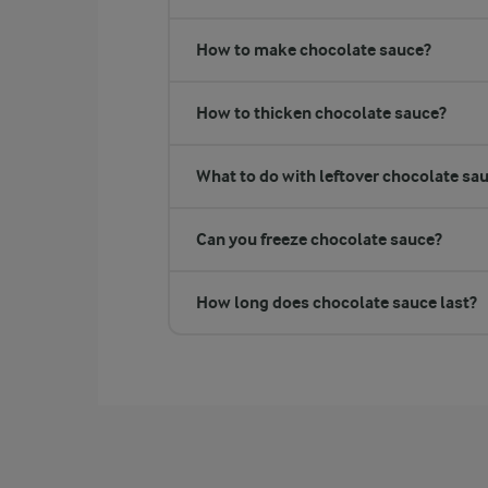
How to make chocolate sauce?
How to thicken chocolate sauce?
What to do with leftover chocolate sa
Can you freeze chocolate sauce?
How long does chocolate sauce last?