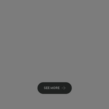
SEE MORE