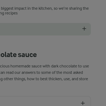
e biggest impact in the kitchen, so we’re sharing the
ng recipes
her sauces, form a layer of 'skin' on top. This happens naturally as the
olate sauce
elicious homemade sauce with dark chocolate to use
u can read our answers to some of the most asked
 other things, how to best thicken, use, and store