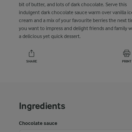
bit of butter, and lots of dark chocolate. Serve this
indulgent dark chocolate sauce warm over vanilla ic
cream and a mix of your favourite berries the next t
you want to impress and delight friends and family w
a delicious yet quick dessert.
SHARE
PRINT
Ingredients
Chocolate sauce