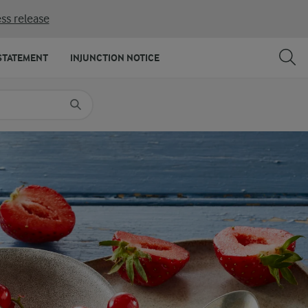
ss release
SHARE
PRINT
STATEMENT
INJUNCTION NOTICE