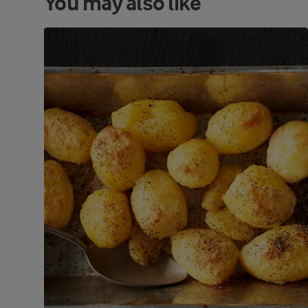
You may also like