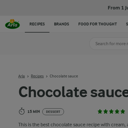
Chocolate sauce
From 1 J
RECIPES
BRANDS
FOOD FOR THOUGHT
Search for category
Input search terms t
Arla
Recipes
Chocolate sauce
Chocolate sauc
15 MIN
DESSERT
This is the best chocolate sauce recipe with cream, 