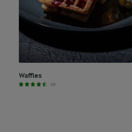
Waffles
(7)