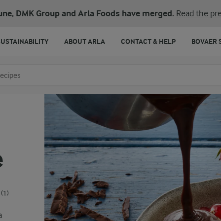
une, DMK Group and Arla Foods have merged.
Read the pre
SUSTAINABILITY
ABOUT ARLA
CONTACT & HELP
BOVAER 
o search
e
(1)
a