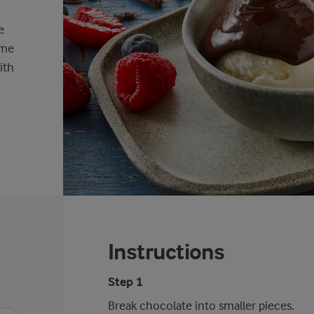
e
ime
ith
Instructions
Step 1
Break chocolate into smaller pieces.