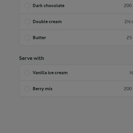
Dark chocolate
200 
Double cream
2½ d
Butter
25 
Serve with
Vanilla ice cream
½
Berry mix
200 