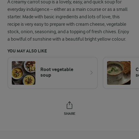
A creamy carrot soup is a lovely, easy, and quick soup for
everyday indulgence – either as a main course or as a small
starter. Made with basic ingredients and lots of love, this
recipe is very easy to prepare with cream cheese, vegetable
stock, onion, seasoning, and a topping of fresh chives. Enjoy
a bowlful of sunshine with a beautiful bright yellow colour.
YOU MAY ALSO LIKE
Root vegetable
C
soup
s
SHARE