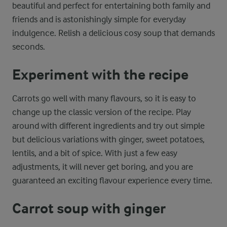
beautiful and perfect for entertaining both family and
friends and is astonishingly simple for everyday
indulgence. Relish a delicious cosy soup that demands
seconds.
Experiment with the recipe
Carrots go well with many flavours, so it is easy to
change up the classic version of the recipe. Play
around with different ingredients and try out simple
but delicious variations with ginger, sweet potatoes,
lentils, and a bit of spice. With just a few easy
adjustments, it will never get boring, and you are
guaranteed an exciting flavour experience every time.
Carrot soup with ginger