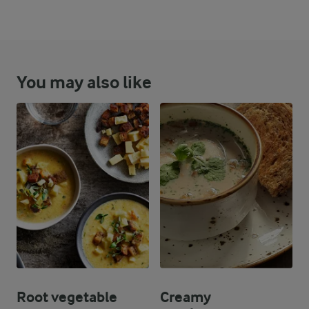
You may also like
Root vegetable
Creamy