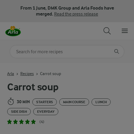
From 1 June, DMK Group and Arla Foods have
merged.
Read the press release
Search for category
Input search terms to search
Arla
Recipes
Carrot soup
Carrot soup
30 MIN
STARTERS
MAIN COURSE
LUNCH
SIDE DISH
EVERYDAY
(4)