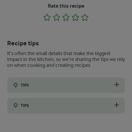
Rate this recipe
1
2
3
4
5
Recipe tips
It’s often the small details that make the biggest
impact in the kitchen, so we’re sharing the tips we rely
on when cooking and creating recipes
TIPS
Use a standard blender or a hand blender to blend the mixture 
TIPS
Soups are great to make ahead of time and freeze down in por