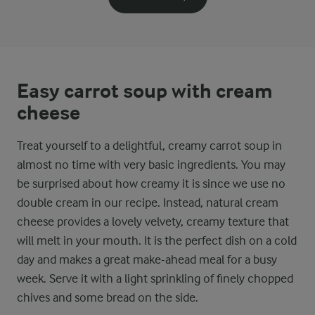
Easy carrot soup with cream
cheese
Treat yourself to a delightful, creamy carrot soup in
almost no time with very basic ingredients. You may
be surprised about how creamy it is since we use no
double cream in our recipe. Instead, natural cream
cheese provides a lovely velvety, creamy texture that
will melt in your mouth. It is the perfect dish on a cold
day and makes a great make-ahead meal for a busy
week. Serve it with a light sprinkling of finely chopped
chives and some bread on the side.