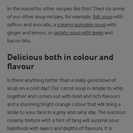
In the mood for other recipes like this? Then try some
of our other soup recipes, for example,
fish soup
with
saffron and avocado, a
creamy pumpkin soup
with
ginger and lemon, or
potato soup with leeks
and
bacon bits.
Delicious both in colour and
flavour
Is there anything better than a really good bowl of
soup on a cold day? Our carrot soup is simple to whip
together and comes out with bold and rich flavours
and a stunning bright orange colour that will bring a
smile to your face in a grey and rainy day. The luscious
creamy texture with a hint of tang will surprise your
tastebuds with layers and depths of flavours. It is