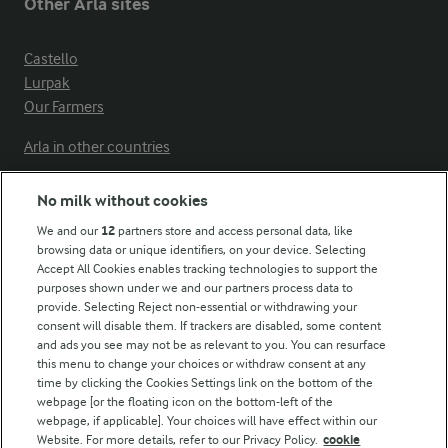
Other Arla sites
Castello
Lurpak
Our Farmers
Arla in other countries
No milk without cookies
Key information
We and our
12
partners store and access personal data, like
browsing data or unique identifiers, on your device. Selecting
Accept All Cookies enables tracking technologies to support the
Modern Slavery Act Transparency Statement
purposes shown under we and our partners process data to
Arla Foods UK Tax Strategy
provide. Selecting Reject non-essential or withdrawing your
consent will disable them. If trackers are disabled, some content
and ads you see may not be as relevant to you. You can resurface
this menu to change your choices or withdraw consent at any
Follow Us
time by clicking the Cookies Settings link on the bottom of the
webpage [or the floating icon on the bottom-left of the
webpage, if applicable]. Your choices will have effect within our
Website. For more details, refer to our Privacy Policy.
cookie