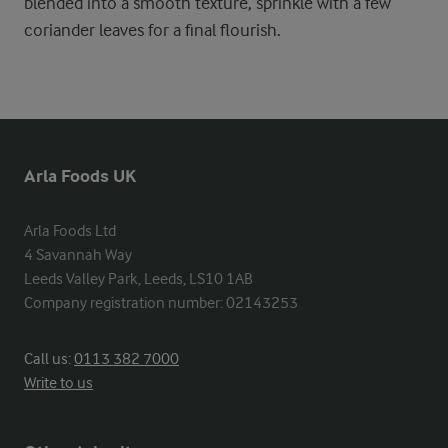
blended into a smooth texture, sprinkle with a few
coriander leaves for a final flourish.
Arla Foods UK
Arla Foods Ltd

4 Savannah Way

Leeds Valley Park, Leeds, LS10 1AB

Company registration number: 02143253
Call us:
0113 382 7000
Write to us