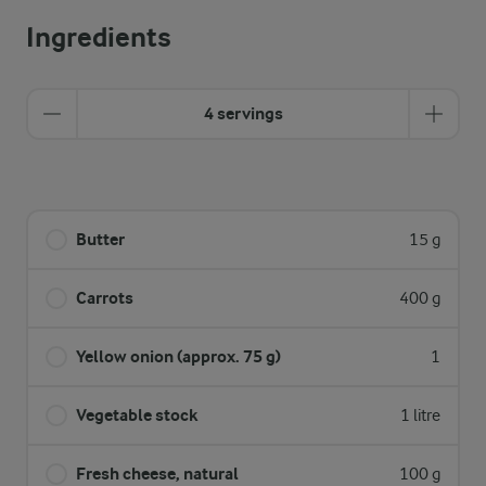
Ingredients
4 servings
Butter
15 g
Carrots
400 g
Yellow onion (approx. 75 g)
1
Vegetable stock
1 litre
Fresh cheese, natural
100 g