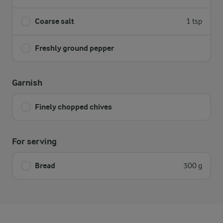
Coarse salt
1 tsp
Freshly ground pepper
Garnish
Finely chopped chives
For serving
Bread
300 g