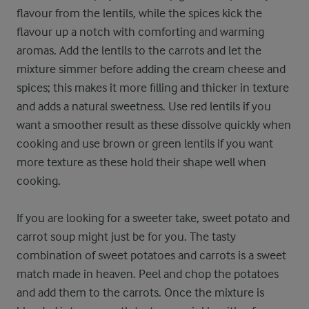
flavour from the lentils, while the spices kick the
flavour up a notch with comforting and warming
aromas. Add the lentils to the carrots and let the
mixture simmer before adding the cream cheese and
spices; this makes it more filling and thicker in texture
and adds a natural sweetness. Use red lentils if you
want a smoother result as these dissolve quickly when
cooking and use brown or green lentils if you want
more texture as these hold their shape well when
cooking.
If you are looking for a sweeter take, sweet potato and
carrot soup might just be for you. The tasty
combination of sweet potatoes and carrots is a sweet
match made in heaven. Peel and chop the potatoes
and add them to the carrots. Once the mixture is