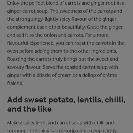
Enjoy the perfect blend of carrots and ginger root in a
ginger carrot soup. The sweetness of the carrots and
the strong zingy, lightly spicy flavour of the ginger
complement each other beautifully. Grate the ginger
and add it to the onion and carrots. For a more
flavourful experience, you can roast the carrots in the
oven before adding them to the other ingredients.
Roasting the carrots truly brings out the sweet and
savoury flavour. Serve the roasted carrot soup with
ginger with a drizzle of cream or a dollop of crème
fraiche.
Add sweet potato, lentils, chilli,
and the like
Make a spicy lentil and carrot soup with chilli and
turmeric. The spicy carrot soup gets a deep earthy