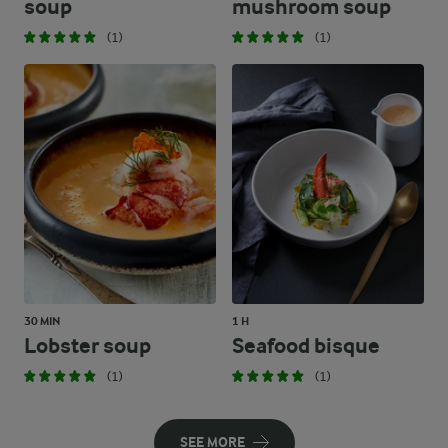
soup
mushroom soup
(1)
(1)
30 MIN
1 H
Lobster soup
Seafood bisque
(1)
(1)
SEE MORE