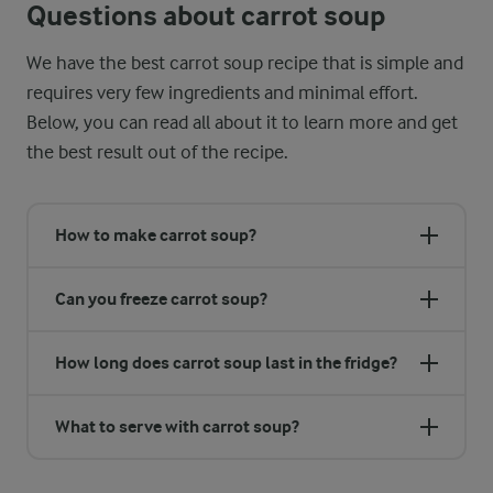
Questions about carrot soup
We have the best carrot soup recipe that is simple and
requires very few ingredients and minimal effort.
Below, you can read all about it to learn more and get
the best result out of the recipe.
How to make carrot soup?
Can you freeze carrot soup?
How long does carrot soup last in the fridge?
What to serve with carrot soup?