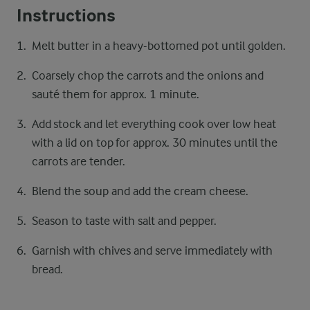
Instructions
Melt butter in a heavy-bottomed pot until golden.
Coarsely chop the carrots and the onions and
sauté them for approx. 1 minute.
Add stock and let everything cook over low heat
with a lid on top for approx. 30 minutes until the
carrots are tender.
Blend the soup and add the cream cheese.
Season to taste with salt and pepper.
Garnish with chives and serve immediately with
bread.