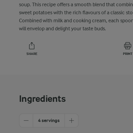
soup. This recipe offers a smooth blend that combi
sweet potatoes with the rich flavours of a classic sto
Combined with milk and cooking cream, each spoon
will envelop and delight your taste buds.
SHARE
PRINT
Ingredients
4 servings