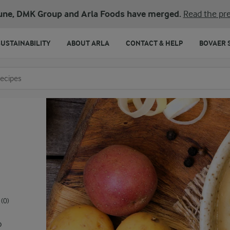
une, DMK Group and Arla Foods have merged.
Read the pre
SUSTAINABILITY
ABOUT ARLA
CONTACT & HELP
BOVAER 
o search
(0)
o