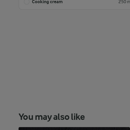
Cooking cream
250 m
You may also like