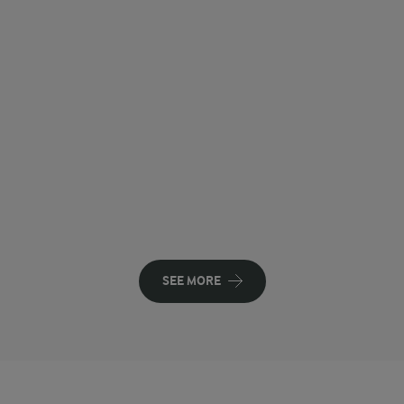
SEE MORE