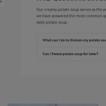
l
Our creamy potato soup serves as the pe
we have answered the most common ques
tasty potato soup.
What can I do to thicken my potato sou
Can I freeze potato soup for later?