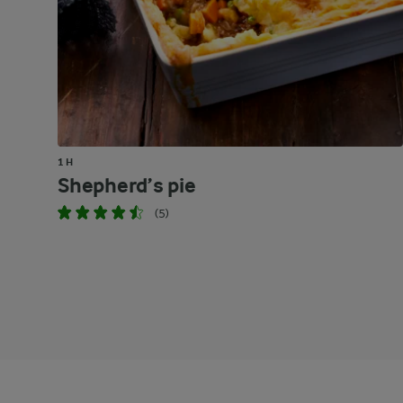
1 H
Shepherd’s pie
(5)