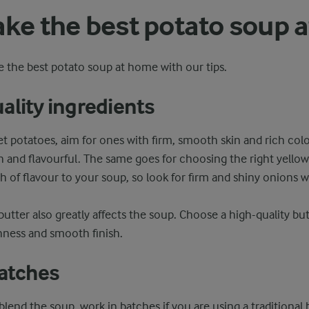
ake the best potato soup 
 the best potato soup at home with our tips.
ality ingredients
 potatoes, aim for ones with firm, smooth skin and rich colo
sh and flavourful. The same goes for choosing the right yellow
h of flavour to your soup, so look for firm and shiny onions w
butter also greatly affects the soup. Choose a high-quality but
hness and smooth finish.
batches
blend the soup, work in batches if you are using a traditional b