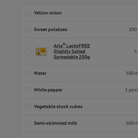
Yellow onion
Sweet potatoes
300 
Arla® LactoFREE
Slightly Salted
5
Spreadable 250g
Water
300 m
White pepper
1 pinc
Vegetable stock cubes
Semi-skimmed milk
500 m