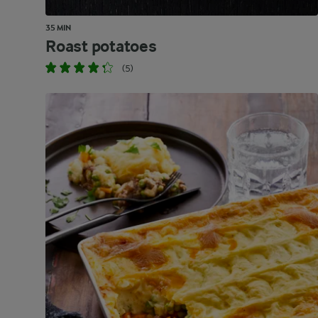
35 MIN
Roast potatoes
(5)