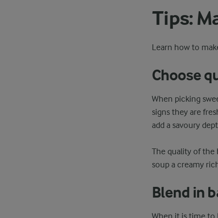
Tips: M
Learn how to make
Choose qu
When picking sweet
signs they are fre
add a savoury dept
The quality of the 
soup a creamy ric
Blend in 
When it is time to 