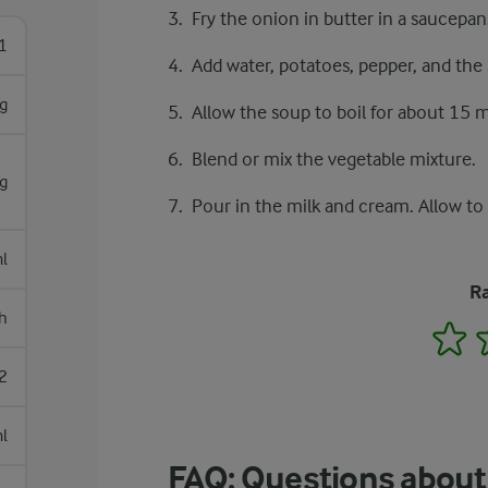
Fry the onion in butter in a saucepan
1
Add water, potatoes, pepper, and the
g
Allow the soup to boil for about 15 
Blend or mix the vegetable mixture.
 g
Pour in the milk and cream. Allow to 
l
Ra
h
1
2
l
FAQ: Questions about