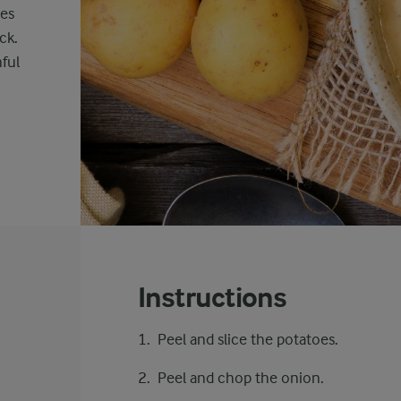
nes
ck.
ful
Instructions
Peel and slice the potatoes.
Peel and chop the onion.