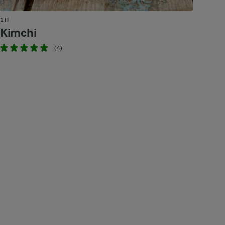
1 H
Kimchi
(4)