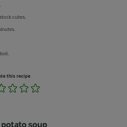
.
 stock cubes.
minutes.
boil.
te this recipe
2
3
4
5
 potato soup