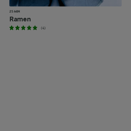
25 MIN
Ramen
(4)