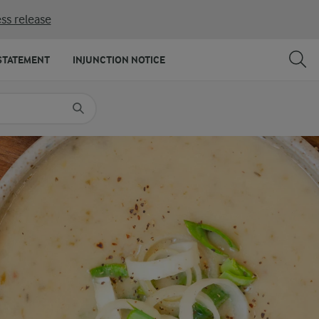
ss release
SHARE
PRINT
STATEMENT
INJUNCTION NOTICE