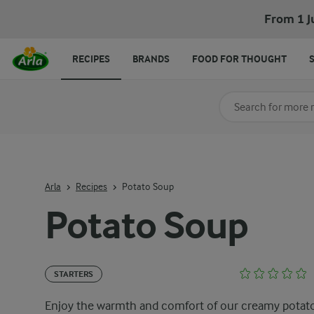
From 1 J
RECIPES
BRANDS
FOOD FOR THOUGHT
Search for category
Input search terms t
Arla
Recipes
Potato Soup
Potato Soup
STARTERS
Enjoy the warmth and comfort of our creamy potat