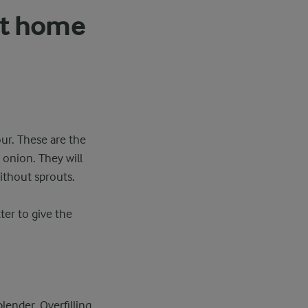
at home
ur. These are the
 onion. They will
ithout sprouts.
ter to give the
lender. Overfilling