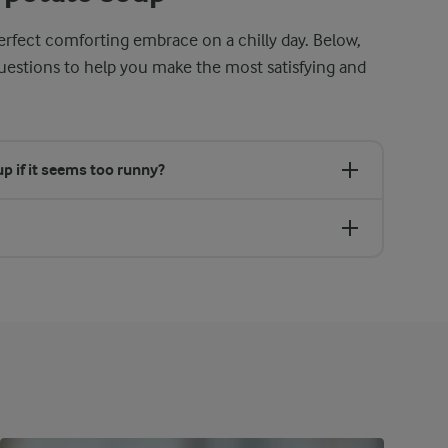
rfect comforting embrace on a chilly day. Below,
tions to help you make the most satisfying and
p if it seems too runny?