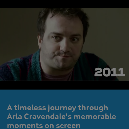
A timeless journey through
Arla Cravendale's memorable
moments on screen