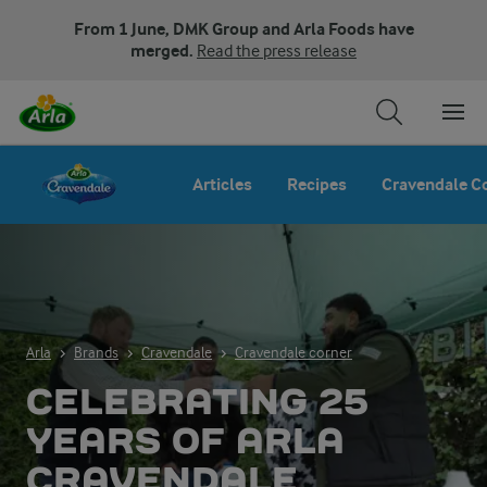
From 1 June, DMK Group and Arla Foods have
merged.
Read the press release
Articles
Recipes
Cravendale C
Arla
Brands
Cravendale
Cravendale corner
CELEBRATING 25
YEARS OF ARLA
CRAVENDALE