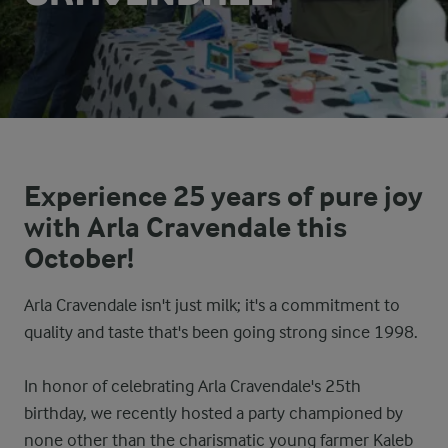
Experience 25 years of pure joy
with Arla Cravendale this
October!
Arla Cravendale isn't just milk; it's a commitment to
quality and taste that's been going strong since 1998.
In honor of celebrating Arla Cravendale's 25th
birthday, we recently hosted a party championed by
none other than the charismatic young farmer Kaleb