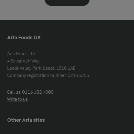
Arla Foods UK
Arla Foods Ltd

4 Savannah Way

Leeds Valley Park, Leeds, LS10 1AB

Company registration number: 02143253
Call us:
0113 382 7000
Write to us
Other Arla sites