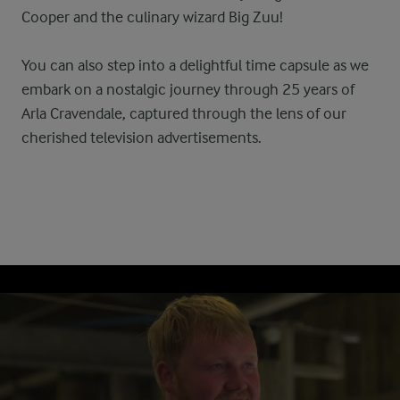
Cooper and the culinary wizard Big Zuu!
You can also step into a delightful time capsule as we
embark on a nostalgic journey through 25 years of
Arla Cravendale, captured through the lens of our
cherished television advertisements.