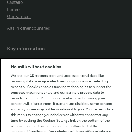
Castello
Lurpak
Our Farmers
Arla in other countries
Key information
Modern Slavery Act Transparency Statement
No milk without cookies
Arla Foods UK Tax Strategy
We and our
12
partners store and access personal data, like
browsing data or unique identifiers, on your device. Selecting
Accept All Cookies enables tracking technologies to support the
purposes shown under we and our partners process data to
Follow Us
provide. Selecting Reject non-essential or withdrawing your
consent will disable them. If trackers are disabled, some content
and ads you see may not be as relevant to you. You can resurface
this menu to change your choices or withdraw consent at any
time by clicking the Cookies Settings link on the bottom of the
webpage [or the floating icon on the bottom-left of the
webpage, if applicable]. Your choices will have effect within our