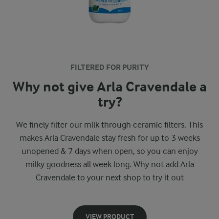
FILTERED FOR PURITY
Why not give Arla Cravendale a
try?
We finely filter our milk through ceramic filters. This
makes Arla Cravendale stay fresh for up to 3 weeks
unopened & 7 days when open, so you can enjoy
milky goodness all week long. Why not add Arla
Cravendale to your next shop to try it out
VIEW PRODUCT