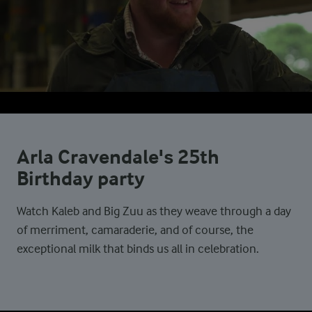
Arla Cravendale's 25th
Birthday party
Watch Kaleb and Big Zuu as they weave through a day
of merriment, camaraderie, and of course, the
exceptional milk that binds us all in celebration.