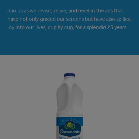
Join us as we revisit, relive, and revel in the ads that
have not only graced our screens but have also spilled
joy into our lives, cup by cup, for a splendid 25 years.