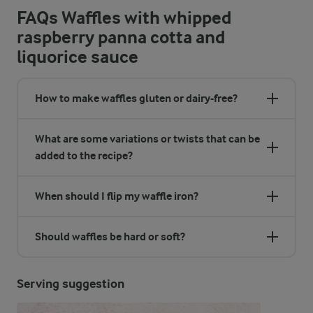
FAQs Waffles with whipped
raspberry panna cotta and
liquorice sauce
How to make waffles gluten or dairy-free?
What are some variations or twists that can be
added to the recipe?
When should I flip my waffle iron?
Should waffles be hard or soft?
Serving suggestion