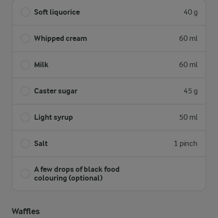
Soft liquorice
40 g
Whipped cream
60 ml
Milk
60 ml
Caster sugar
45 g
Light syrup
50 ml
Salt
1 pinch
A few drops of black food
colouring (optional)
Waffles