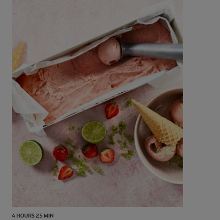
4 HOURS 25 MIN