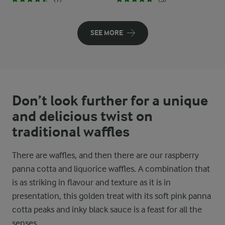
SEE MORE
Don’t look further for a unique
and delicious twist on
traditional waffles
There are waffles, and then there are our raspberry
panna cotta and liquorice waffles. A combination that
is as striking in flavour and texture as it is in
presentation, this golden treat with its soft pink panna
cotta peaks and inky black sauce is a feast for all the
senses.