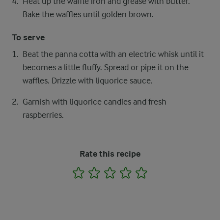
Heat up the waffle iron and grease with butter.
Bake the waffles until golden brown.
To serve
Beat the panna cotta with an electric whisk until it
becomes a little fluffy. Spread or pipe it on the
waffles. Drizzle with liquorice sauce.
Garnish with liquorice candies and fresh
raspberries.
Rate this recipe
1
2
3
4
5