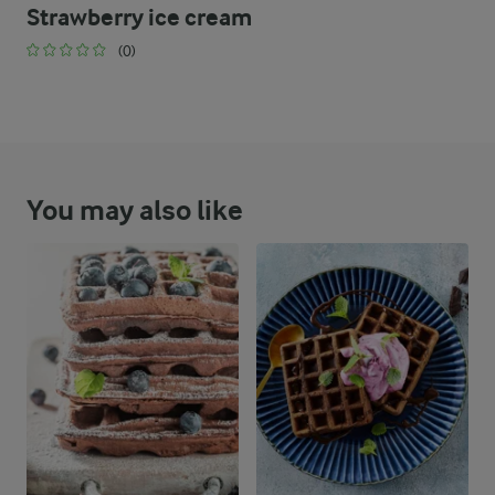
Strawberry ice cream
(0)
You may also like