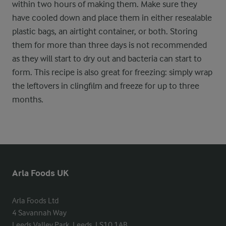
within two hours of making them. Make sure they
have cooled down and place them in either resealable
plastic bags, an airtight container, or both. Storing
them for more than three days is not recommended
as they will start to dry out and bacteria can start to
form. This recipe is also great for freezing: simply wrap
the leftovers in clingfilm and freeze for up to three
months.
Arla Foods UK
Arla Foods Ltd

4 Savannah Way

Leeds Valley Park, Leeds, LS10 1AB
