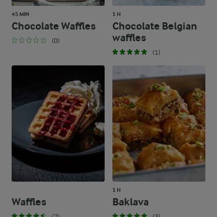
45 MIN
1 H
Chocolate Waffles
Chocolate Belgian
waffles
(0)
(1)
1 H
Waffles
Baklava
(7)
(3)