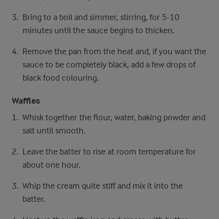
Bring to a boil and simmer, stirring, for 5-10
minutes until the sauce begins to thicken.
Remove the pan from the heat and, if you want the
sauce to be completely black, add a few drops of
black food colouring.
Waffles
Whisk together the flour, water, baking powder and
salt until smooth.
Leave the batter to rise at room temperature for
about one hour.
Whip the cream quite stiff and mix it into the
batter.