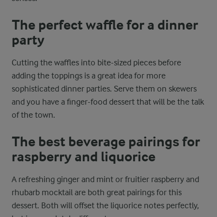
The perfect waffle for a dinner
party
Cutting the waffles into bite-sized pieces before
adding the toppings is a great idea for more
sophisticated dinner parties. Serve them on skewers
and you have a finger-food dessert that will be the talk
of the town.
The best beverage pairings for
raspberry and liquorice
A refreshing ginger and mint or fruitier raspberry and
rhubarb mocktail are both great pairings for this
dessert. Both will offset the liquorice notes perfectly,