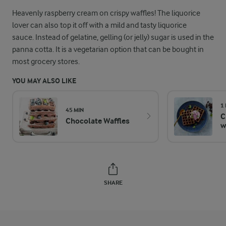
Heavenly raspberry cream on crispy waffles! The liquorice
lover can also top it off with a mild and tasty liquorice
sauce. Instead of gelatine, gelling (or jelly) sugar is used in the
panna cotta. It is a vegetarian option that can be bought in
most grocery stores.
YOU MAY ALSO LIKE
1
45 MIN
C
Chocolate Waffles
w
SHARE