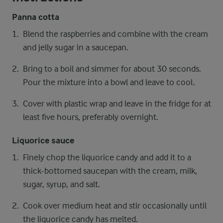
Panna cotta
Blend the raspberries and combine with the cream
and jelly sugar in a saucepan.
Bring to a boil and simmer for about 30 seconds.
Pour the mixture into a bowl and leave to cool.
Cover with plastic wrap and leave in the fridge for at
least five hours, preferably overnight.
Liquorice sauce
Finely chop the liquorice candy and add it to a
thick-bottomed saucepan with the cream, milk,
sugar, syrup, and salt.
Cook over medium heat and stir occasionally until
the liquorice candy has melted.