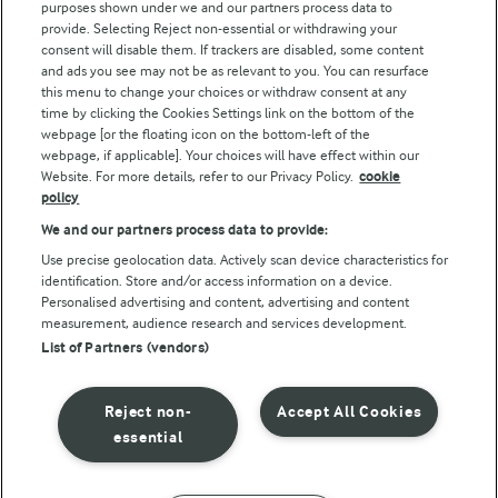
purposes shown under we and our partners process data to
Arla Foods UK Tax Strategy
provide. Selecting Reject non-essential or withdrawing your
consent will disable them. If trackers are disabled, some content
and ads you see may not be as relevant to you. You can resurface
this menu to change your choices or withdraw consent at any
Follow Us
time by clicking the Cookies Settings link on the bottom of the
webpage [or the floating icon on the bottom-left of the
webpage, if applicable]. Your choices will have effect within our
Website. For more details, refer to our Privacy Policy.
cookie
policy
We and our partners process data to provide:
Use precise geolocation data. Actively scan device characteristics for
identification. Store and/or access information on a device.
Personalised advertising and content, advertising and content
© Arla Foods amba 2026
measurement, audience research and services development.
Reopen cookie popup
List of Partners (vendors)
Privacy Policy
Reject non-
Accept All Cookies
Terms of use
essential
Cookie Policy