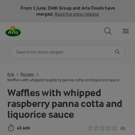
From 1 June, DMK Group and Arla Foods have
merged.
Read the press release
Search for category
Input search terms to search
Arla
Recipes
Waffles with whipped raspberry panna cotta and liquorice sauce
Waffles with whipped
raspberry panna cotta and
liquorice sauce
45 MIN
(0)