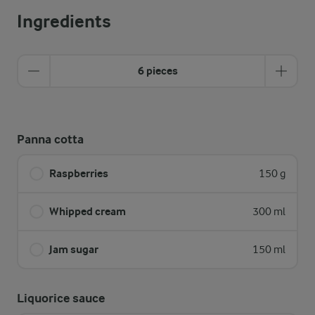
Ingredients
6 pieces
Panna cotta
Raspberries
150 g
Whipped cream
300 ml
Jam sugar
150 ml
Liquorice sauce