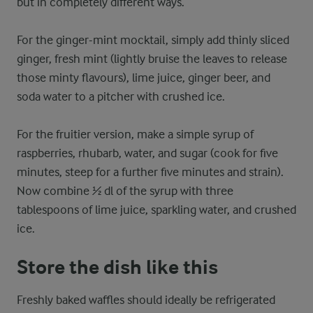
but in completely different ways.
For the ginger-mint mocktail, simply add thinly sliced
ginger, fresh mint (lightly bruise the leaves to release
those minty flavours), lime juice, ginger beer, and
soda water to a pitcher with crushed ice.
For the fruitier version, make a simple syrup of
raspberries, rhubarb, water, and sugar (cook for five
minutes, steep for a further five minutes and strain).
Now combine ½ dl of the syrup with three
tablespoons of lime juice, sparkling water, and crushed
ice.
Store the dish like this
Freshly baked waffles should ideally be refrigerated