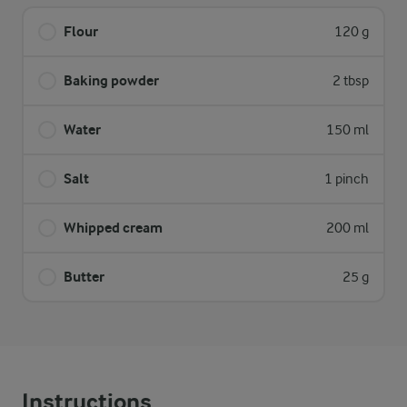
Flour
120 g
Baking powder
2 tbsp
Water
150 ml
Salt
1 pinch
Whipped cream
200 ml
Butter
25 g
Instructions