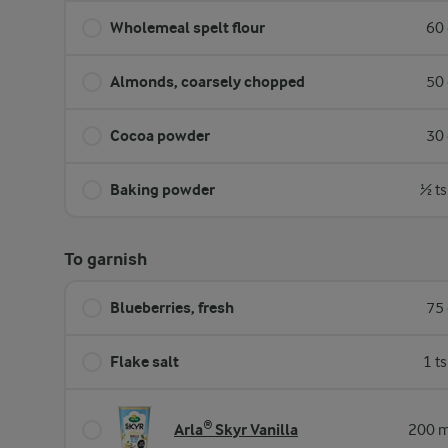
Wholemeal spelt flour
60 
Almonds, coarsely chopped
50 
Cocoa powder
30 
Baking powder
½ ts
To garnish
Blueberries, fresh
75 
Flake salt
1 t
Arla® Skyr Vanilla
200 m