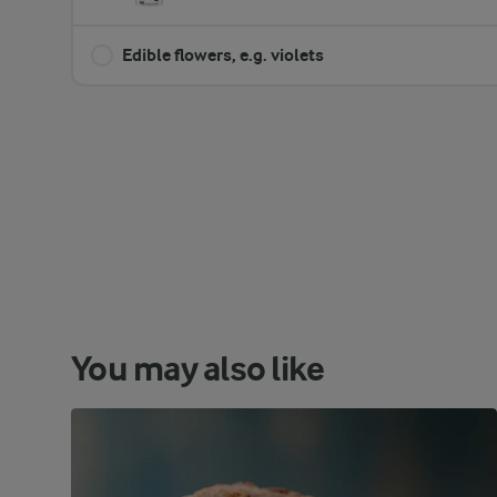
Edible flowers, e.g. violets
You may also like