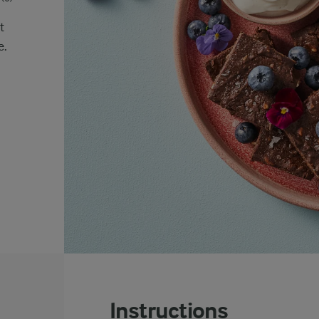
t
e.
Instructions