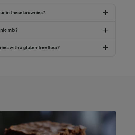
our in these brownies?
wnie mix?
ies with a gluten-free flour?