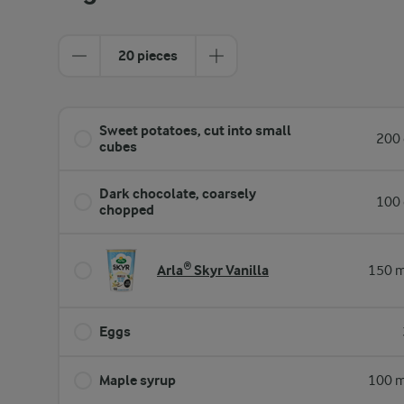
20 pieces
Sweet potatoes, cut into small
200 
cubes
Dark chocolate, coarsely
100 
chopped
Arla® Skyr Vanilla
150 m
Eggs
Maple syrup
100 m