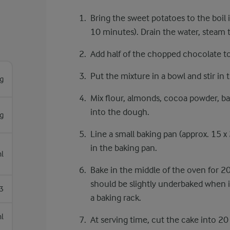
Bring the sweet potatoes to the boil 
10 minutes). Drain the water, steam
Add half of the chopped chocolate to 
Put the mixture in a bowl and stir in 
g
Mix flour, almonds, cocoa powder, ba
into the dough.
g
Line a small baking pan (approx. 15 x
in the baking pan.
l
Bake in the middle of the oven for 2
should be slightly underbaked when it
3
a baking rack.
l
At serving time, cut the cake into 2