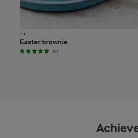
1 H
Easter brownie
(2)
Achieve