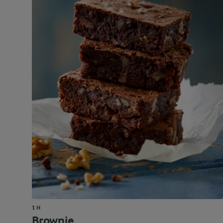
1 H
Brownie