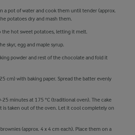
in a pot of water and cook them until tender (approx.
 the potatoes dry and mash them.
the hot sweet potatoes, letting it melt.
the skyr, egg and maple syrup.
king powder and rest of the chocolate and fold it
 25 cm) with baking paper. Spread the batter evenly
0-25 minutes at 175 °C (traditional oven). The cake
 is taken out of the oven. Let it cool completely on
0 brownies (approx. 4 x 4 cm each). Place them on a