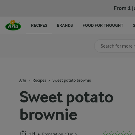
Sweet potato brownie
From 1 J
RECIPES
BRANDS
FOOD FOR THOUGHT
Search for category
Input search terms t
Arla
Recipes
Sweet potato brownie
Sweet potato
brownie
1 H
Preparation 30 min
•