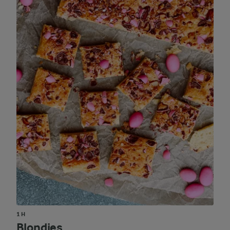
1 H
Blondies