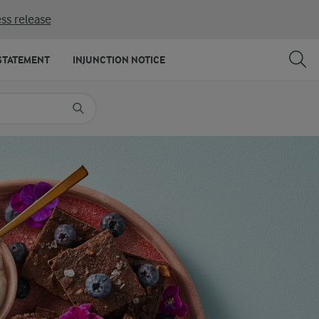
ss release
SHARE
PRINT
STATEMENT
INJUNCTION NOTICE