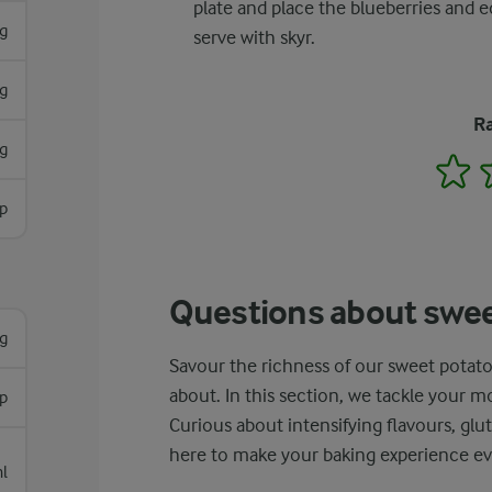
plate and place the blueberries and ed
g
serve with skyr.
g
Ra
g
1
p
Questions about swee
g
Savour the richness of our sweet potato
about. In this section, we tackle your 
sp
Curious about intensifying flavours, glu
here to make your baking experience ev
l