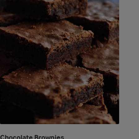
Chocolate Brownies