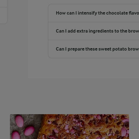
How can I intensify the chocolate flav
Can I add extra ingredients to the bro
Can I prepare these sweet potato brown