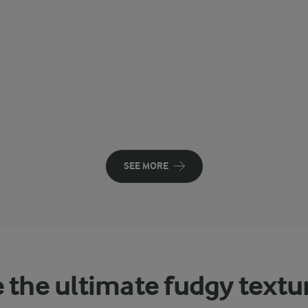
SEE MORE
 the ultimate fudgy textu