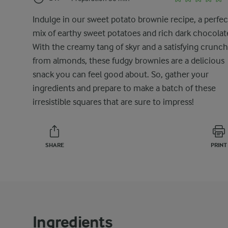
Indulge in our sweet potato brownie recipe, a perfec
mix of earthy sweet potatoes and rich dark chocolat
With the creamy tang of skyr and a satisfying crunch
from almonds, these fudgy brownies are a delicious
snack you can feel good about. So, gather your
ingredients and prepare to make a batch of these
irresistible squares that are sure to impress!
SHARE
PRINT
Ingredients