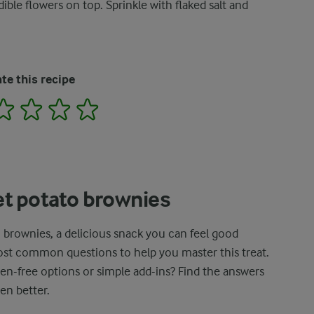
ible flowers on top. Sprinkle with flaked salt and
te this recipe
2
3
4
5
t potato brownies
 brownies, a delicious snack you can feel good
most common questions to help you master this treat.
ten-free options or simple add-ins? Find the answers
en better.