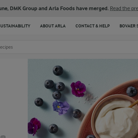
une, DMK Group and Arla Foods have merged.
Read the pre
SUSTAINABILITY
ABOUT ARLA
CONTACT & HELP
BOVAER 
o search
(0)