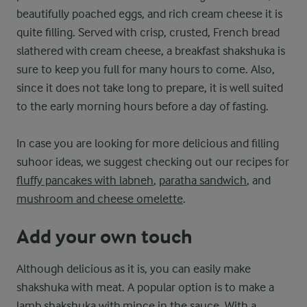
beautifully poached eggs, and rich cream cheese it is
quite filling. Served with crisp, crusted, French bread
slathered with cream cheese, a breakfast shakshuka is
sure to keep you full for many hours to come. Also,
since it does not take long to prepare, it is well suited
to the early morning hours before a day of fasting.
In case you are looking for more delicious and filling
suhoor ideas, we suggest checking out our recipes for
fluffy pancakes with labneh
,
paratha sandwich
, and
mushroom and cheese omelette
.
Add your own touch
Although delicious as it is, you can easily make
shakshuka with meat. A popular option is to make a
lamb shakshuka with mince in the sauce. With a