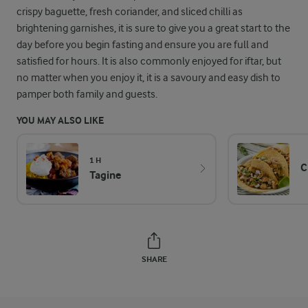
crispy baguette, fresh coriander, and sliced chilli as
brightening garnishes, it is sure to give you a great start to the
day before you begin fasting and ensure you are full and
satisfied for hours. It is also commonly enjoyed for iftar, but
no matter when you enjoy it, it is a savoury and easy dish to
pamper both family and guests.
YOU MAY ALSO LIKE
1 H
C
Tagine
SHARE