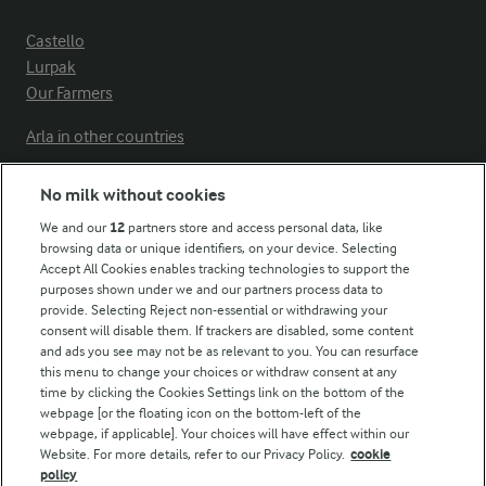
Castello
Lurpak
Our Farmers
Arla in other countries
No milk without cookies
Key information
We and our
12
partners store and access personal data, like
browsing data or unique identifiers, on your device. Selecting
Accept All Cookies enables tracking technologies to support the
Modern Slavery Act Transparency Statement
purposes shown under we and our partners process data to
Arla Foods UK Tax Strategy
provide. Selecting Reject non-essential or withdrawing your
consent will disable them. If trackers are disabled, some content
and ads you see may not be as relevant to you. You can resurface
this menu to change your choices or withdraw consent at any
Follow Us
time by clicking the Cookies Settings link on the bottom of the
webpage [or the floating icon on the bottom-left of the
webpage, if applicable]. Your choices will have effect within our
Website. For more details, refer to our Privacy Policy.
cookie
policy