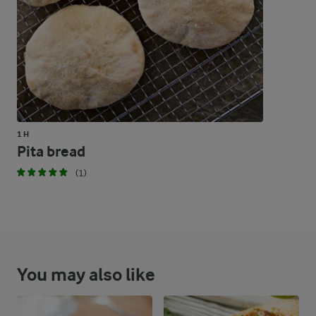
1 H
Pita bread
(1)
You may also like