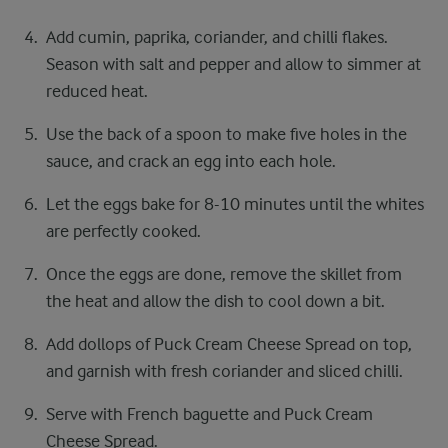
Add cumin, paprika, coriander, and chilli flakes.
Season with salt and pepper and allow to simmer at
reduced heat.
Use the back of a spoon to make five holes in the
sauce, and crack an egg into each hole.
Let the eggs bake for 8-10 minutes until the whites
are perfectly cooked.
Once the eggs are done, remove the skillet from
the heat and allow the dish to cool down a bit.
Add dollops of Puck Cream Cheese Spread on top,
and garnish with fresh coriander and sliced chilli.
Serve with French baguette and Puck Cream
Cheese Spread.