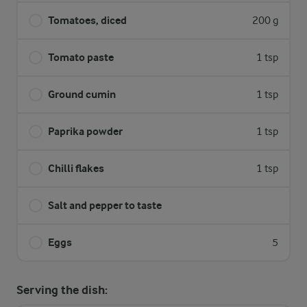
Tomatoes, diced
200 g
Tomato paste
1 tsp
Ground cumin
1 tsp
Paprika powder
1 tsp
Chilli flakes
1 tsp
Salt and pepper to taste
Eggs
5
Serving the dish: