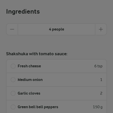
Ingredients
4 people
Shakshuka with tomato sauce:
Fresh cheese
6 tsp
Medium onion
1
Garlic cloves
2
Green bell bell peppers
150 g