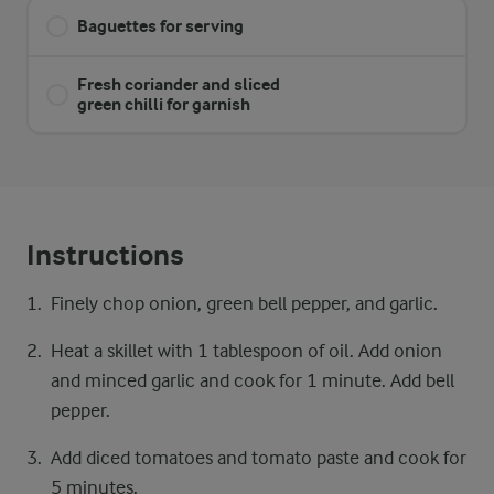
Baguettes for serving
Fresh coriander and sliced
green chilli for garnish
Instructions
Finely chop onion, green bell pepper, and garlic.
Heat a skillet with 1 tablespoon of oil. Add onion
and minced garlic and cook for 1 minute. Add bell
pepper.
Add diced tomatoes and tomato paste and cook for
5 minutes.