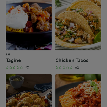
1 H
Tagine
Chicken Tacos
(0)
(0)