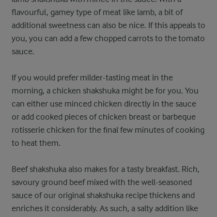
flavourful, gamey type of meat like lamb, a bit of
additional sweetness can also be nice. If this appeals to
you, you can add a few chopped carrots to the tomato
sauce.
If you would prefer milder-tasting meat in the
morning, a chicken shakshuka might be for you. You
can either use minced chicken directly in the sauce
or add cooked pieces of chicken breast or barbeque
rotisserie chicken for the final few minutes of cooking
to heat them.
Beef shakshuka also makes for a tasty breakfast. Rich,
savoury ground beef mixed with the well-seasoned
sauce of our original shakshuka recipe thickens and
enriches it considerably. As such, a salty addition like