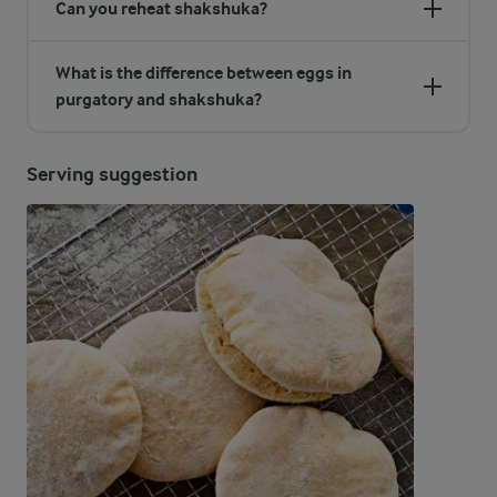
Can you reheat shakshuka?
What is the difference between eggs in
purgatory and shakshuka?
Serving suggestion