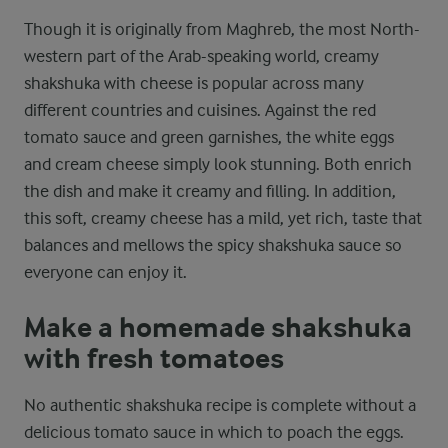
Though it is originally from Maghreb, the most North-
western part of the Arab-speaking world, creamy
shakshuka with cheese is popular across many
different countries and cuisines. Against the red
tomato sauce and green garnishes, the white eggs
and cream cheese simply look stunning. Both enrich
the dish and make it creamy and filling. In addition,
this soft, creamy cheese has a mild, yet rich, taste that
balances and mellows the spicy shakshuka sauce so
everyone can enjoy it.
Make a homemade shakshuka
with fresh tomatoes
No authentic shakshuka recipe is complete without a
delicious tomato sauce in which to poach the eggs.