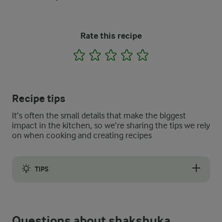
Rate this recipe
1
2
3
4
5
Recipe tips
It’s often the small details that make the biggest
impact in the kitchen, so we’re sharing the tips we rely
on when cooking and creating recipes
TIPS
Some simple tips for how to thicken shakshuka sauce include dr
Questions about shakshuka