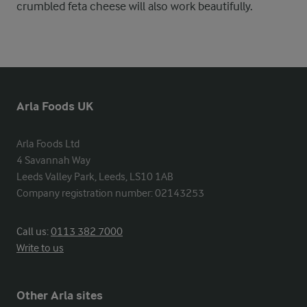
crumbled feta cheese will also work beautifully.
Arla Foods UK
Arla Foods Ltd

4 Savannah Way

Leeds Valley Park, Leeds, LS10 1AB

Company registration number: 02143253
Call us:
0113 382 7000
Write to us
Other Arla sites