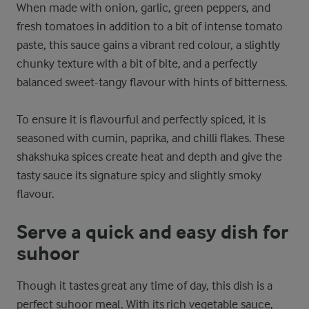
When made with onion, garlic, green peppers, and
fresh tomatoes in addition to a bit of intense tomato
paste, this sauce gains a vibrant red colour, a slightly
chunky texture with a bit of bite, and a perfectly
balanced sweet-tangy flavour with hints of bitterness.
To ensure it is flavourful and perfectly spiced, it is
seasoned with cumin, paprika, and chilli flakes. These
shakshuka spices create heat and depth and give the
tasty sauce its signature spicy and slightly smoky
flavour.
Serve a quick and easy dish for
suhoor
Though it tastes great any time of day, this dish is a
perfect suhoor meal. With its rich vegetable sauce,