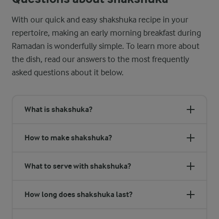
With our quick and easy shakshuka recipe in your
repertoire, making an early morning breakfast during
Ramadan is wonderfully simple. To learn more about
the dish, read our answers to the most frequently
asked questions about it below.
What is shakshuka?
How to make shakshuka?
What to serve with shakshuka?
How long does shakshuka last?