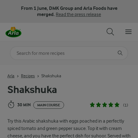
From 1 June, DMK Group and Arla Foods have
merged.
Read the press release
Search for category
Input search terms to search
Arla
Recipes
Shakshuka
Shakshuka
30 MIN
(1)
MAIN COURSE
Try this Arabic shakshuka with eggs poached in a perfectly
spiced tomato and green pepper sauce. Top it with cream
cheese, and you have the perfect dish for suhoor. Served with