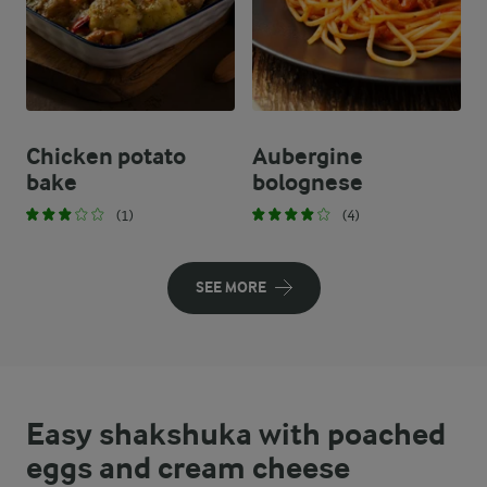
Chicken potato
Aubergine
bake
bolognese
(1)
(4)
SEE MORE
Easy shakshuka with poached
eggs and cream cheese