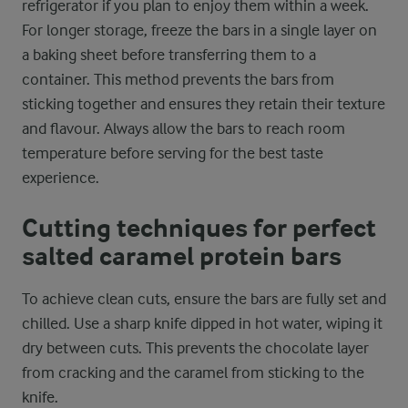
refrigerator if you plan to enjoy them within a week.
For longer storage, freeze the bars in a single layer on
a baking sheet before transferring them to a
container. This method prevents the bars from
sticking together and ensures they retain their texture
and flavour. Always allow the bars to reach room
temperature before serving for the best taste
experience.
Cutting techniques for perfect
salted caramel protein bars
To achieve clean cuts, ensure the bars are fully set and
chilled. Use a sharp knife dipped in hot water, wiping it
dry between cuts. This prevents the chocolate layer
from cracking and the caramel from sticking to the
knife.