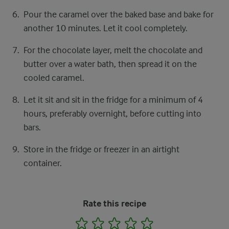
Pour the caramel over the baked base and bake for
another 10 minutes. Let it cool completely.
For the chocolate layer, melt the chocolate and
butter over a water bath, then spread it on the
cooled caramel.
Let it sit and sit in the fridge for a minimum of 4
hours, preferably overnight, before cutting into
bars.
Store in the fridge or freezer in an airtight
container.
Rate this recipe
1
2
3
4
5