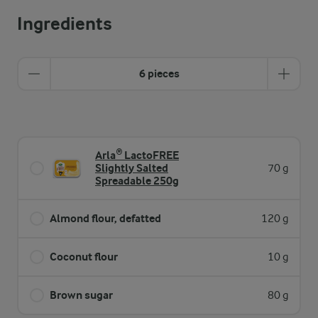
Ingredients
6 pieces
Arla® LactoFREE
Slightly Salted
70 g
Spreadable 250g
Almond flour, defatted
120 g
Coconut flour
10 g
Brown sugar
80 g