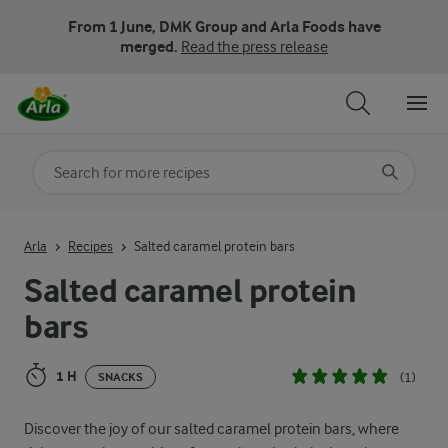
From 1 June, DMK Group and Arla Foods have
merged.
Read the press release
Search for category
Input search terms to search
Arla
Recipes
Salted caramel protein bars
Salted caramel protein
bars
1 H
(1)
SNACKS
Discover the joy of our salted caramel protein bars, where