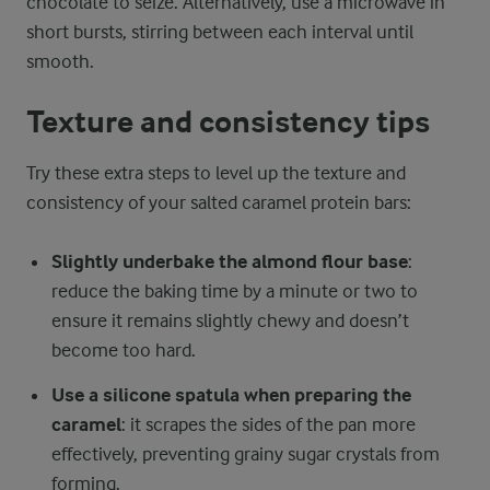
chocolate to seize. Alternatively, use a microwave in
short bursts, stirring between each interval until
smooth.
Texture and consistency tips
Try these extra steps to level up the texture and
consistency of your salted caramel protein bars:
Slightly underbake the almond flour base
:
reduce the baking time by a minute or two to
ensure it remains slightly chewy and doesn’t
become too hard.
Use a silicone spatula when preparing the
caramel
: it scrapes the sides of the pan more
effectively, preventing grainy sugar crystals from
forming.