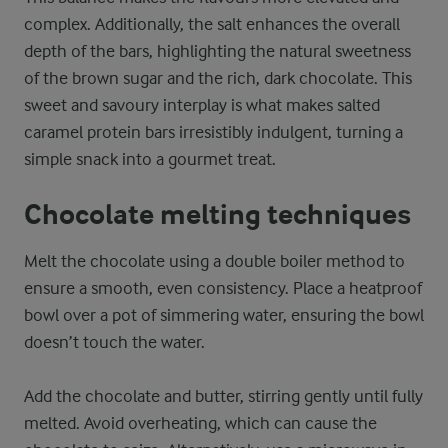
complex. Additionally, the salt enhances the overall
depth of the bars, highlighting the natural sweetness
of the brown sugar and the rich, dark chocolate. This
sweet and savoury interplay is what makes salted
caramel protein bars irresistibly indulgent, turning a
simple snack into a gourmet treat.
Chocolate melting techniques
Melt the chocolate using a double boiler method to
ensure a smooth, even consistency. Place a heatproof
bowl over a pot of simmering water, ensuring the bowl
doesn’t touch the water.
Add the chocolate and butter, stirring gently until fully
melted. Avoid overheating, which can cause the