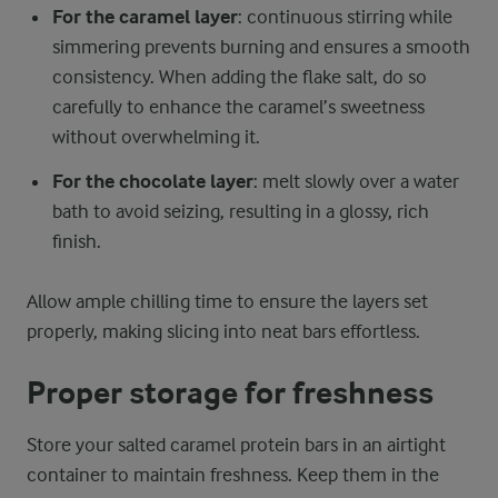
For the caramel layer
: continuous stirring while
simmering prevents burning and ensures a smooth
consistency. When adding the flake salt, do so
carefully to enhance the caramel’s sweetness
without overwhelming it.
For the chocolate layer
: melt slowly over a water
bath to avoid seizing, resulting in a glossy, rich
finish.
Allow ample chilling time to ensure the layers set
properly, making slicing into neat bars effortless.
Proper storage for freshness
Store your salted caramel protein bars in an airtight
container to maintain freshness. Keep them in the