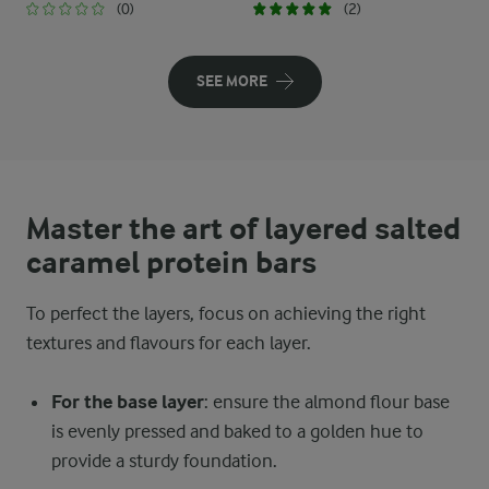
(0)
(2)
SEE MORE
Master the art of layered salted
caramel protein bars
To perfect the layers, focus on achieving the right
textures and flavours for each layer.
For the base layer
: ensure the almond flour base
is evenly pressed and baked to a golden hue to
provide a sturdy foundation.