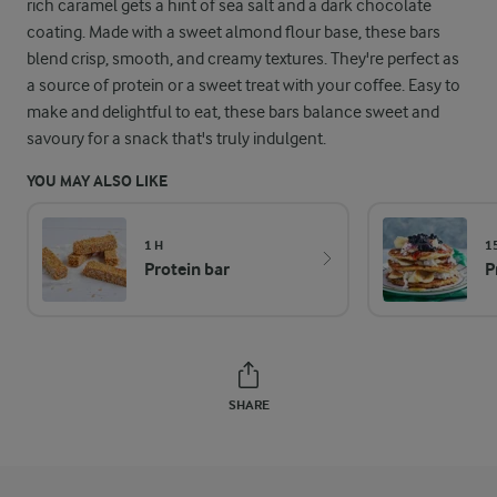
rich caramel gets a hint of sea salt and a dark chocolate
coating. Made with a sweet almond flour base, these bars
blend crisp, smooth, and creamy textures. They're perfect as
a source of protein or a sweet treat with your coffee. Easy to
make and delightful to eat, these bars balance sweet and
savoury for a snack that's truly indulgent.
YOU MAY ALSO LIKE
1 H
1
Protein bar
P
SHARE