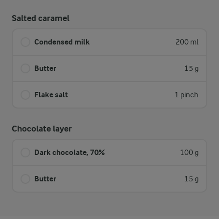
Salted caramel
Condensed milk
200 ml
Butter
15 g
Flake salt
1 pinch
Chocolate layer
Dark chocolate, 70%
100 g
Butter
15 g