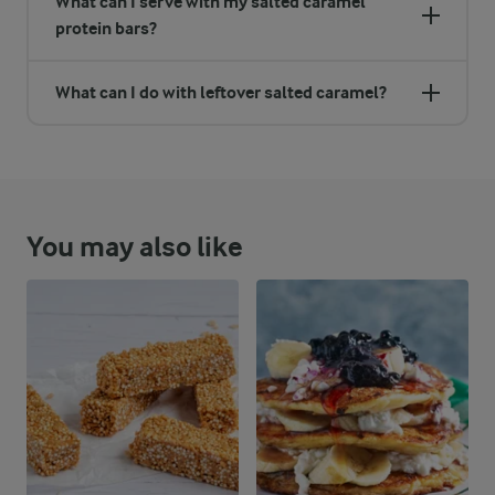
What can I serve with my salted caramel
protein bars?
What can I do with leftover salted caramel?
You may also like