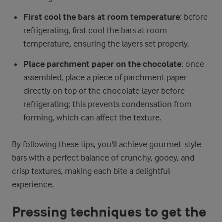
First cool the bars at room temperature
: before
refrigerating, first cool the bars at room
temperature, ensuring the layers set properly.
Place parchment paper on the chocolate
: once
assembled, place a piece of parchment paper
directly on top of the chocolate layer before
refrigerating; this prevents condensation from
forming, which can affect the texture.
By following these tips, you'll achieve gourmet-style
bars with a perfect balance of crunchy, gooey, and
crisp textures, making each bite a delightful
experience.
Pressing techniques to get the