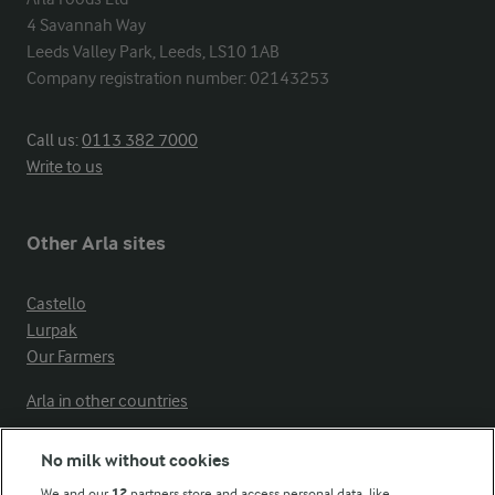
4 Savannah Way

Leeds Valley Park, Leeds, LS10 1AB

Company registration number: 02143253
Call us:
0113 382 7000
Write to us
Other Arla sites
Castello
Lurpak
Our Farmers
Arla in other countries
No milk without cookies
Key information
We and our
12
partners store and access personal data, like