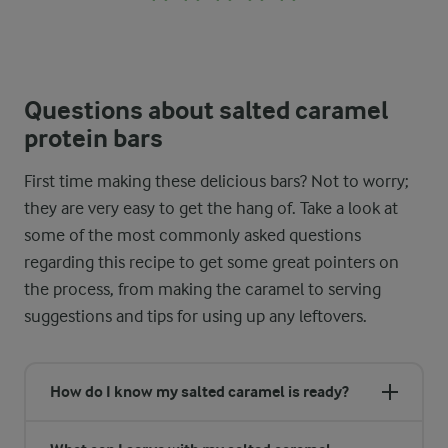
Questions about salted caramel
protein bars
First time making these delicious bars? Not to worry;
they are very easy to get the hang of. Take a look at
some of the most commonly asked questions
regarding this recipe to get some great pointers on
the process, from making the caramel to serving
suggestions and tips for using up any leftovers.
How do I know my salted caramel is ready?