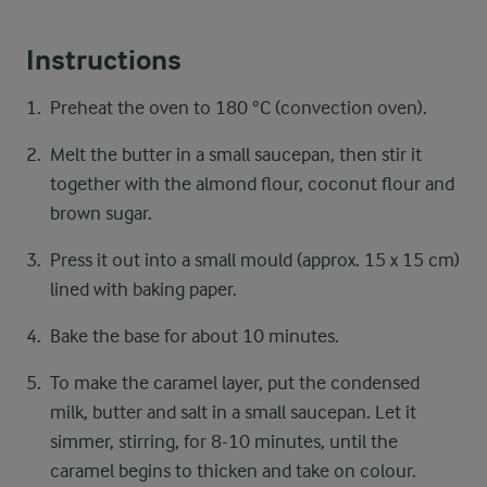
Instructions
Preheat the oven to 180 °C (convection oven).
Melt the butter in a small saucepan, then stir it
together with the almond flour, coconut flour and
brown sugar.
Press it out into a small mould (approx. 15 x 15 cm)
lined with baking paper.
Bake the base for about 10 minutes.
To make the caramel layer, put the condensed
milk, butter and salt in a small saucepan. Let it
simmer, stirring, for 8-10 minutes, until the
caramel begins to thicken and take on colour.