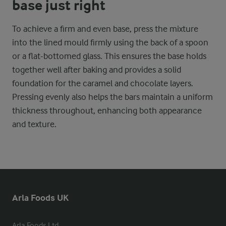
base just right
To achieve a firm and even base, press the mixture
into the lined mould firmly using the back of a spoon
or a flat-bottomed glass. This ensures the base holds
together well after baking and provides a solid
foundation for the caramel and chocolate layers.
Pressing evenly also helps the bars maintain a uniform
thickness throughout, enhancing both appearance
and texture.
Arla Foods UK
Arla Foods Ltd
