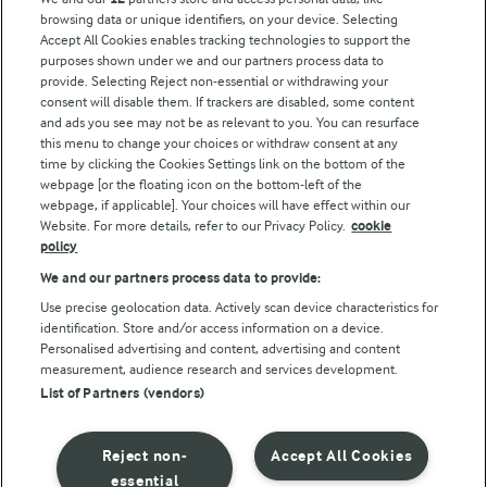
browsing data or unique identifiers, on your device. Selecting
Accept All Cookies enables tracking technologies to support the
Modern Slavery Act Transparency Statement
purposes shown under we and our partners process data to
Arla Foods UK Tax Strategy
provide. Selecting Reject non-essential or withdrawing your
consent will disable them. If trackers are disabled, some content
and ads you see may not be as relevant to you. You can resurface
this menu to change your choices or withdraw consent at any
Follow Us
time by clicking the Cookies Settings link on the bottom of the
webpage [or the floating icon on the bottom-left of the
webpage, if applicable]. Your choices will have effect within our
Website. For more details, refer to our Privacy Policy.
cookie
policy
We and our partners process data to provide:
Use precise geolocation data. Actively scan device characteristics for
identification. Store and/or access information on a device.
Personalised advertising and content, advertising and content
© Arla Foods amba 2026
measurement, audience research and services development.
Reopen cookie popup
List of Partners (vendors)
Privacy Policy
Reject non-
Accept All Cookies
Terms of use
essential