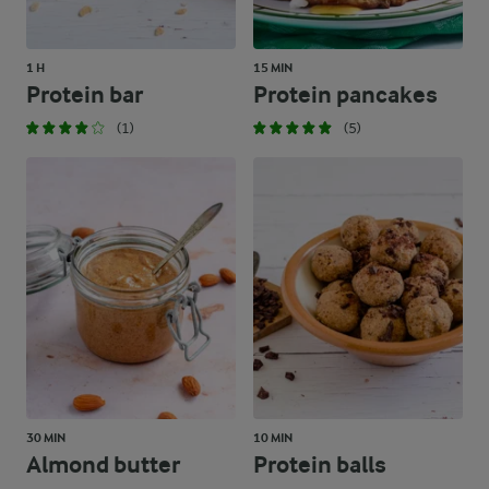
1 H
15 MIN
Protein bar
Protein pancakes
(1)
(5)
30 MIN
10 MIN
Almond butter
Protein balls