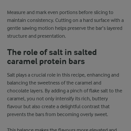
Measure and mark even portions before slicing to
maintain consistency. Cutting on a hard surface with a
gentle sawing motion helps preserve the bar’s layered
structure and presentation.
The role of salt in salted
caramel protein bars
Salt plays a crucial role in this recipe, enhancing and
balancing the sweetness of the caramel and
chocolate layers. By adding a pinch of flake salt to the
caramel, you not only intensify its rich, buttery
flavour but also create a delightful contrast that
prevents the bars from becoming overly sweet.
This balance makes the flavours more elevated and