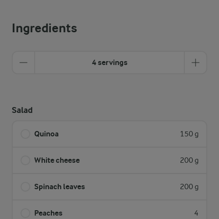
Ingredients
4 servings
Salad
Quinoa
150 g
White cheese
200 g
Spinach leaves
200 g
Peaches
4