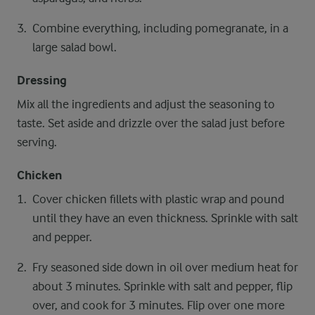
Combine everything, including pomegranate, in a
large salad bowl.
Dressing
Mix all the ingredients and adjust the seasoning to
taste. Set aside and drizzle over the salad just before
serving.
Chicken
Cover chicken fillets with plastic wrap and pound
until they have an even thickness. Sprinkle with salt
and pepper.
Fry seasoned side down in oil over medium heat for
about 3 minutes. Sprinkle with salt and pepper, flip
over, and cook for 3 minutes. Flip over one more