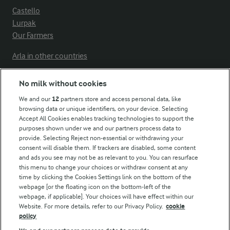
Castello
Lurpak
Our Farmers
Arla in other countries
No milk without cookies
Key information
We and our
12
partners store and access personal data, like
browsing data or unique identifiers, on your device. Selecting
Accept All Cookies enables tracking technologies to support the
Modern Slavery Act Transparency Statement
purposes shown under we and our partners process data to
Arla Foods UK Tax Strategy
provide. Selecting Reject non-essential or withdrawing your
consent will disable them. If trackers are disabled, some content
and ads you see may not be as relevant to you. You can resurface
this menu to change your choices or withdraw consent at any
Follow Us
time by clicking the Cookies Settings link on the bottom of the
webpage [or the floating icon on the bottom-left of the
webpage, if applicable]. Your choices will have effect within our
Website. For more details, refer to our Privacy Policy.
cookie
policy