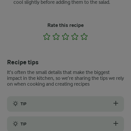
cool slightly before adding them to the salad.
Rate this recipe
1
2
3
4
5
Recipe tips
It’s often the small details that make the biggest
impact in the kitchen, so we’re sharing the tips we rely
on when cooking and creating recipes
TIP
Leftover bread is an excellent choice for making the perfect cr
TIP