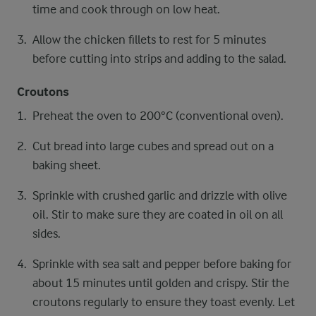
time and cook through on low heat.
Allow the chicken fillets to rest for 5 minutes
before cutting into strips and adding to the salad.
Croutons
Preheat the oven to 200°C (conventional oven).
Cut bread into large cubes and spread out on a
baking sheet.
Sprinkle with crushed garlic and drizzle with olive
oil. Stir to make sure they are coated in oil on all
sides.
Sprinkle with sea salt and pepper before baking for
about 15 minutes until golden and crispy. Stir the
croutons regularly to ensure they toast evenly. Let