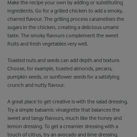
Make the recipe your own by adding or substituting
ingredients. Go for a grilled chicken to add a smoky,
charred flavour. The grilling process caramelises the
sugars in the chicken, creating a delicious umami
taste. The smoky flavours complement the sweet
fruits and fresh vegetables very well.
Toasted nuts and seeds can add depth and texture.
Choose, for example, toasted almonds, pecans,
pumpkin seeds, or sunflower seeds for a satisfying
crunch and nutty flavour.
A great place to get creative is with the salad dressing.
Try a simple balsamic vinaigrette that balances the
sweet and tangy flavours, much like the honey and
lemon dressing. To get a creamier dressing with a
touch of citrus, try an avocado and lime dressing.