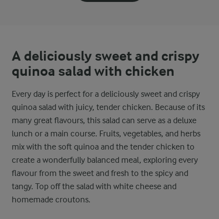
A deliciously sweet and crispy
quinoa salad with chicken
Every day is perfect for a deliciously sweet and crispy
quinoa salad with juicy, tender chicken. Because of its
many great flavours, this salad can serve as a deluxe
lunch or a main course. Fruits, vegetables, and herbs
mix with the soft quinoa and the tender chicken to
create a wonderfully balanced meal, exploring every
flavour from the sweet and fresh to the spicy and
tangy. Top off the salad with white cheese and
homemade croutons.