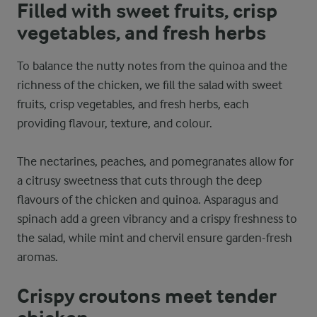
Filled with sweet fruits, crisp
vegetables, and fresh herbs
To balance the nutty notes from the quinoa and the
richness of the chicken, we fill the salad with sweet
fruits, crisp vegetables, and fresh herbs, each
providing flavour, texture, and colour.
The nectarines, peaches, and pomegranates allow for
a citrusy sweetness that cuts through the deep
flavours of the chicken and quinoa. Asparagus and
spinach add a green vibrancy and a crispy freshness to
the salad, while mint and chervil ensure garden-fresh
aromas.
Crispy croutons meet tender