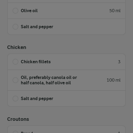
Olive oil
50 ml
Salt and pepper
Chicken
Chicken fillets
3
Oil, preferably canola oil or
100 ml
half canola, half olive oil
Salt and pepper
Croutons