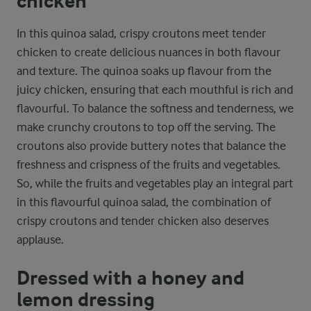
chicken
In this quinoa salad, crispy croutons meet tender
chicken to create delicious nuances in both flavour
and texture. The quinoa soaks up flavour from the
juicy chicken, ensuring that each mouthful is rich and
flavourful. To balance the softness and tenderness, we
make crunchy croutons to top off the serving. The
croutons also provide buttery notes that balance the
freshness and crispness of the fruits and vegetables.
So, while the fruits and vegetables play an integral part
in this flavourful quinoa salad, the combination of
crispy croutons and tender chicken also deserves
applause.
Dressed with a honey and
lemon dressing