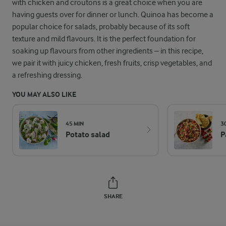
with chicken and croutons is a great choice when you are
having guests over for dinner or lunch. Quinoa has become a
popular choice for salads, probably because of its soft
texture and mild flavours. It is the perfect foundation for
soaking up flavours from other ingredients – in this recipe,
we pair it with juicy chicken, fresh fruits, crisp vegetables, and
a refreshing dressing.
YOU MAY ALSO LIKE
45 MIN
3
Potato salad
P
SHARE