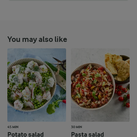
When combining the ingredients for the salad, do so gently to a
You may also like
45 MIN
30 MIN
Potato salad
Pasta salad