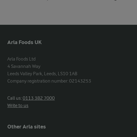
Arla Foods UK
Arla Foods Ltd

4 Savannah Way

Leeds Valley Park, Leeds, LS10 1AB

Company registration number: 02143253
Call us:
0113 382 7000
Write to us
Other Arla sites