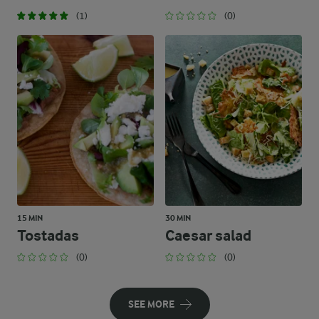
(1)
(0)
15 MIN
30 MIN
Tostadas
Caesar salad
(0)
(0)
SEE MORE