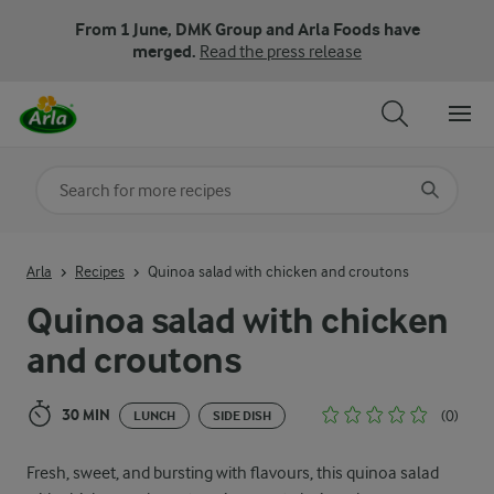
From 1 June, DMK Group and Arla Foods have
merged.
Read the press release
Search for category
Input search terms to search
Arla
Recipes
Quinoa salad with chicken and croutons
Quinoa salad with chicken
and croutons
30 MIN
(0)
LUNCH
SIDE DISH
Fresh, sweet, and bursting with flavours, this quinoa salad