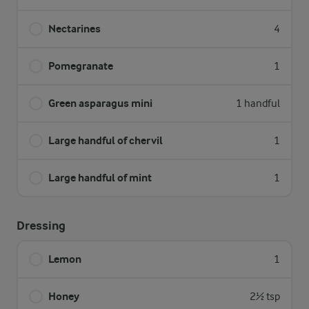
Nectarines
4
Pomegranate
1
Green asparagus mini
1 handful
Large handful of chervil
1
Large handful of mint
1
Dressing
Lemon
1
Honey
2½ tsp