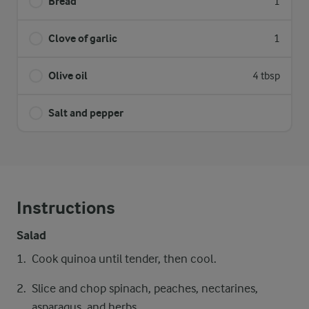
Bread
1
Clove of garlic
1
Olive oil
4 tbsp
Salt and pepper
Instructions
Salad
Cook quinoa until tender, then cool.
Slice and chop spinach, peaches, nectarines,
asparagus, and herbs.