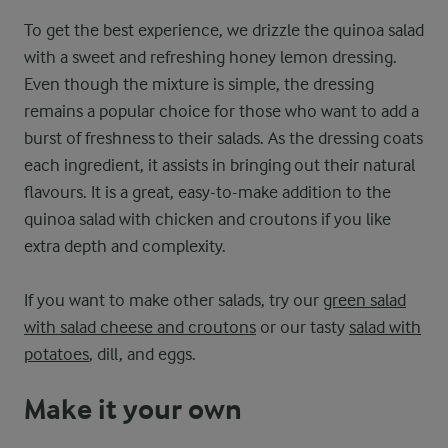
To get the best experience, we drizzle the quinoa salad
with a sweet and refreshing honey lemon dressing.
Even though the mixture is simple, the dressing
remains a popular choice for those who want to add a
burst of freshness to their salads. As the dressing coats
each ingredient, it assists in bringing out their natural
flavours. It is a great, easy-to-make addition to the
quinoa salad with chicken and croutons if you like
extra depth and complexity.
If you want to make other salads, try our
green salad
with salad cheese and croutons
or our tasty
salad with
potatoes
, dill, and eggs.
Make it your own