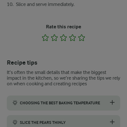
Slice and serve immediately.
Rate this recipe
1
2
3
4
5
Recipe tips
It’s often the small details that make the biggest
impact in the kitchen, so we’re sharing the tips we rely
on when cooking and creating recipes
CHOOSING THE BEST BAKING TEMPERATURE
If you want to make pizza at home, the baking temperature is k
SLICE THE PEARS THINLY