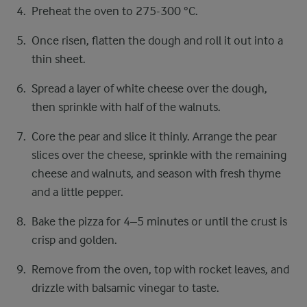
Preheat the oven to 275-300 °C.
Once risen, flatten the dough and roll it out into a
thin sheet.
Spread a layer of white cheese over the dough,
then sprinkle with half of the walnuts.
Core the pear and slice it thinly. Arrange the pear
slices over the cheese, sprinkle with the remaining
cheese and walnuts, and season with fresh thyme
and a little pepper.
Bake the pizza for 4–5 minutes or until the crust is
crisp and golden.
Remove from the oven, top with rocket leaves, and
drizzle with balsamic vinegar to taste.