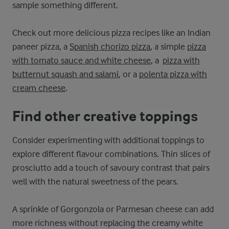
sample something different.
Check out more delicious pizza recipes like an Indian
paneer pizza, a
Spanish chorizo pizza
, a simple
pizza
with tomato sauce and white cheese
, a
pizza with
butternut squash and salami
, or a
polenta pizza with
cream cheese
.
Find other creative toppings
Consider experimenting with additional toppings to
explore different flavour combinations. Thin slices of
prosciutto add a touch of savoury contrast that pairs
well with the natural sweetness of the pears.
A sprinkle of Gorgonzola or Parmesan cheese can add
more richness without replacing the creamy white