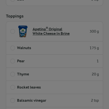
Toppings
Apetina® Original
300 g
White Cheese In Brine
Walnuts
175 g
Pear
1
Thyme
20 g
Rocket leaves
Balsamic vinegar
2 tsp