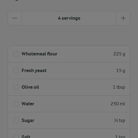
4 servings
Wholemeal flour
225 g
Fresh yeast
15 g
Olive oil
1 tbsp
Water
250 ml
Sugar
½ tsp
Salt
1 tsp