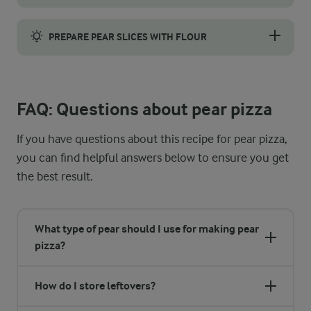
Slice the pears thinly to improve their texture and ensure even 
PREPARE PEAR SLICES WITH FLOUR
Dust the pear slices lightly with flour before baking to prevent
FAQ: Questions about pear pizza
If you have questions about this recipe for pear pizza,
you can find helpful answers below to ensure you get
the best result.
What type of pear should I use for making pear
pizza?
How do I store leftovers?