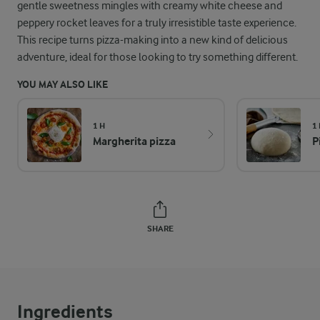
gentle sweetness mingles with creamy white cheese and
peppery rocket leaves for a truly irresistible taste experience.
This recipe turns pizza-making into a new kind of delicious
adventure, ideal for those looking to try something different.
YOU MAY ALSO LIKE
1 H
1 
Margherita pizza
P
SHARE
Ingredients