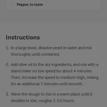
Pepper, to taste
Instructions
In a large bowl, dissolve yeast in water and mix
thoroughly until combined.
Add olive oil to the dry ingredients, and mix with a
stand mixer on low speed for about 4 minutes.
Then, increase the speed to medium-high, mixing
for an additional 7 minutes until smooth.
Allow the dough to rise in a warm place until it
doubles in size, roughly 1-1½ hours.