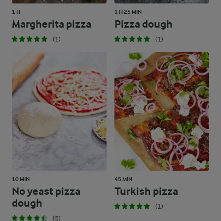
1 H
1 H 25 MIN
Margherita pizza
Pizza dough
(1)
(1)
10 MIN
45 MIN
No yeast pizza
Turkish pizza
dough
(1)
(5)