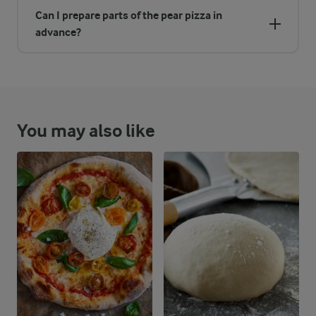
Can I prepare parts of the pear pizza in
advance?
You may also like