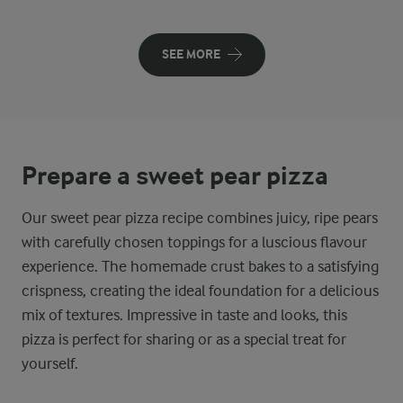
SEE MORE
Prepare a sweet pear pizza
Our sweet pear pizza recipe combines juicy, ripe pears
with carefully chosen toppings for a luscious flavour
experience. The homemade crust bakes to a satisfying
crispness, creating the ideal foundation for a delicious
mix of textures. Impressive in taste and looks, this
pizza is perfect for sharing or as a special treat for
yourself.