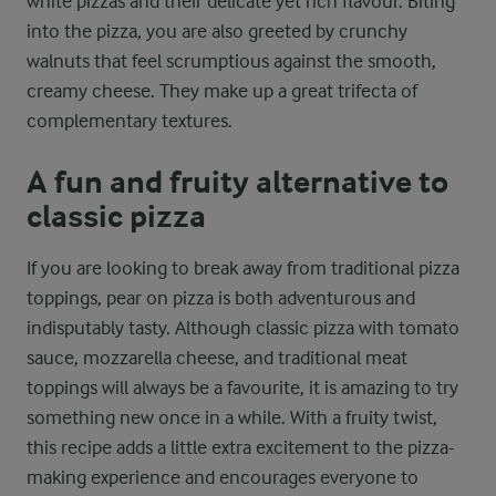
white pizzas and their delicate yet rich flavour. Biting
into the pizza, you are also greeted by crunchy
walnuts that feel scrumptious against the smooth,
creamy cheese. They make up a great trifecta of
complementary textures.
A fun and fruity alternative to
classic pizza
If you are looking to break away from traditional pizza
toppings, pear on pizza is both adventurous and
indisputably tasty. Although classic pizza with tomato
sauce, mozzarella cheese, and traditional meat
toppings will always be a favourite, it is amazing to try
something new once in a while. With a fruity twist,
this recipe adds a little extra excitement to the pizza-
making experience and encourages everyone to