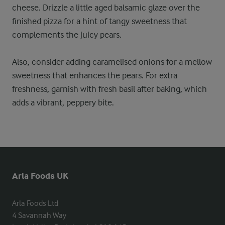
cheese. Drizzle a little aged balsamic glaze over the
finished pizza for a hint of tangy sweetness that
complements the juicy pears.
Also, consider adding caramelised onions for a mellow
sweetness that enhances the pears. For extra
freshness, garnish with fresh basil after baking, which
adds a vibrant, peppery bite.
Arla Foods UK
Arla Foods Ltd

4 Savannah Way
