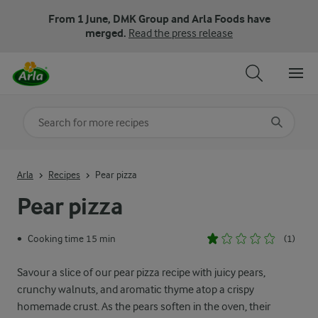
From 1 June, DMK Group and Arla Foods have
merged.
Read the press release
Search for category
Input search terms to search
Arla
Recipes
Pear pizza
Pear pizza
Cooking time 15 min
(1)
•
Savour a slice of our pear pizza recipe with juicy pears,
crunchy walnuts, and aromatic thyme atop a crispy
homemade crust. As the pears soften in the oven, their