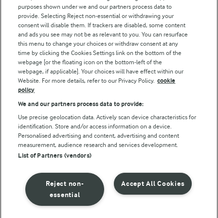
purposes shown under we and our partners process data to
Arla Foods UK Tax Strategy
provide. Selecting Reject non-essential or withdrawing your
consent will disable them. If trackers are disabled, some content
and ads you see may not be as relevant to you. You can resurface
this menu to change your choices or withdraw consent at any
Follow Us
time by clicking the Cookies Settings link on the bottom of the
webpage [or the floating icon on the bottom-left of the
webpage, if applicable]. Your choices will have effect within our
Website. For more details, refer to our Privacy Policy.
cookie
policy
We and our partners process data to provide:
Use precise geolocation data. Actively scan device characteristics for
identification. Store and/or access information on a device.
Personalised advertising and content, advertising and content
© Arla Foods amba 2026
measurement, audience research and services development.
Reopen cookie popup
List of Partners (vendors)
Privacy Policy
Reject non-
Accept All Cookies
Terms of use
essential
Cookie Policy