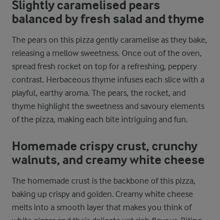
Slightly caramelised pears
balanced by fresh salad and thyme
The pears on this pizza gently caramelise as they bake,
releasing a mellow sweetness. Once out of the oven,
spread fresh rocket on top for a refreshing, peppery
contrast. Herbaceous thyme infuses each slice with a
playful, earthy aroma. The pears, the rocket, and
thyme highlight the sweetness and savoury elements
of the pizza, making each bite intriguing and fun.
Homemade crispy crust, crunchy
walnuts, and creamy white cheese
The homemade crust is the backbone of this pizza,
baking up crispy and golden. Creamy white cheese
melts into a smooth layer that makes you think of