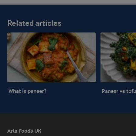
Related articles
What is paneer?
Paneer vs tof
Arla Foods UK