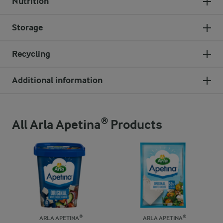
Nutrition
Storage
Recycling
Additional information
All Arla Apetina® Products
ARLA APETINA®
ARLA APETINA®