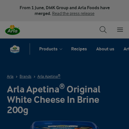
From 1 June, DMK Group and Arla Foods have
merged.
Read the press release
Products
Recipes
About us
Ar
Arla
Brands
Arla Apetina®
Arla Apetina® Original
White Cheese In Brine
200g