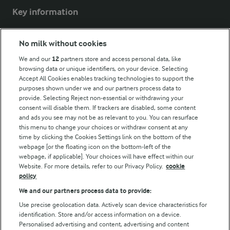
Key information
Modern Slavery Act Transparency Statement
No milk without cookies
Arla Foods UK Tax Strategy
We and our
12
partners store and access personal data, like
browsing data or unique identifiers, on your device. Selecting
Accept All Cookies enables tracking technologies to support the
purposes shown under we and our partners process data to
Follow Us
provide. Selecting Reject non-essential or withdrawing your
consent will disable them. If trackers are disabled, some content
and ads you see may not be as relevant to you. You can resurface
this menu to change your choices or withdraw consent at any
time by clicking the Cookies Settings link on the bottom of the
webpage [or the floating icon on the bottom-left of the
webpage, if applicable]. Your choices will have effect within our
Website. For more details, refer to our Privacy Policy.
cookie
policy
© Arla Foods amba 2026
We and our partners process data to provide:
Reopen cookie popup
Use precise geolocation data. Actively scan device characteristics for
identification. Store and/or access information on a device.
Privacy Policy
Personalised advertising and content, advertising and content