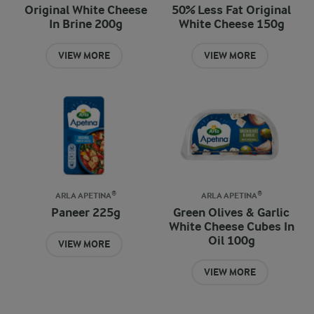
Original White Cheese
50% Less Fat Original
In Brine 200g
White Cheese 150g
VIEW MORE
VIEW MORE
ARLA APETINA®
ARLA APETINA®
Paneer 225g
Green Olives & Garlic
White Cheese Cubes In
Oil 100g
VIEW MORE
VIEW MORE