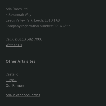
Arla Foods Ltd

4 Savannah Way

Leeds Valley Park, Leeds, LS10 1AB

Company registration number: 02143253
Call us:
0113 382 7000
Write to us
Other Arla sites
Castello
Lurpak
Our Farmers
Arla in other countries