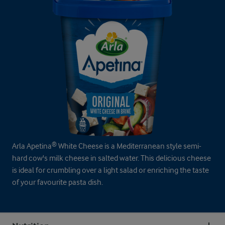
Arla Apetina® White Cheese is a Mediterranean style semi-
hard cow's milk cheese in salted water. This delicious cheese
is ideal for crumbling over a light salad or enriching the taste
of your favourite pasta dish.