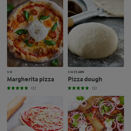
1 H
1 H 25 MIN
Margherita pizza
Pizza dough
(1)
(1)