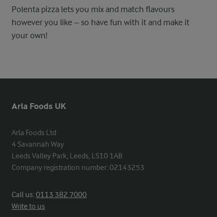
Polenta pizza lets you mix and match flavours
however you like – so have fun with it and make it
your own!
Arla Foods UK
Arla Foods Ltd

4 Savannah Way

Leeds Valley Park, Leeds, LS10 1AB

Company registration number: 02143253
Call us:
0113 382 7000
Write to us