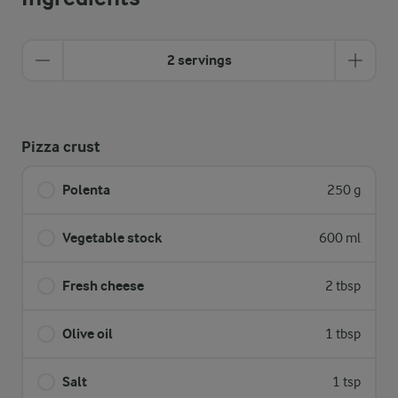
2 servings
Pizza crust
Polenta
250 g
Vegetable stock
600 ml
Fresh cheese
2 tbsp
Olive oil
1 tbsp
Salt
1 tsp