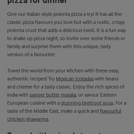
pizza for dinner
Give our Italian-style polenta pizza a try! It has all the
classic pizza flavours you love but with a rustic, crispy
polenta crust that adds a delicious twist. It is a fun way
to shake up pizza night, so invite over some friends or
family and surprise them with this unique, tasty
version of a favourite!
Travel the world from your kitchen with these easy,
authentic recipes! Try
Mexican tostadas
with beans
and cheese for a tasty classic. Enjoy the rich spices of
India with
paneer butter masala
, or savour Eastern
European cuisine with a
stunning beetroot soup
. For a
taste of the Middle East, make a quick and
flavourful
chicken shawarma
.