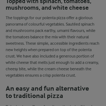
Topped with spinach, tomatoes,
mushrooms, and white cheese
The toppings for our polenta pizza offer a glorious
panorama of colourful vegetables. Sautéed spinach
and mushrooms pack earthy, umami flavours, while
the tomatoes balance the mix with their natural
sweetness. These simple, accessible ingredients reach
new heights when prepared on top of the polenta
crust. We have also included a generous portion of
white cheese that melts just enough to add a creamy,
cheesy bite, while the cream cheese beneath the
vegetables ensures a crisp polenta crust.
An easy and fun alternative
to traditional pizza