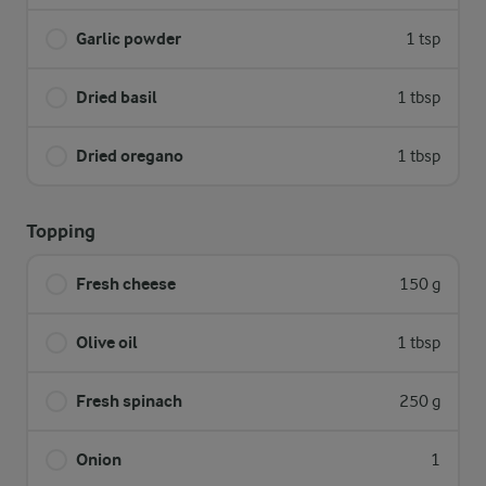
Garlic powder
1 tsp
Dried basil
1 tbsp
Dried oregano
1 tbsp
Topping
Fresh cheese
150 g
Olive oil
1 tbsp
Fresh spinach
250 g
Onion
1