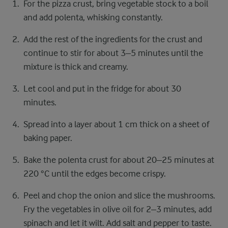
For the pizza crust, bring vegetable stock to a boil
and add polenta, whisking constantly.
Add the rest of the ingredients for the crust and
continue to stir for about 3–5 minutes until the
mixture is thick and creamy.
Let cool and put in the fridge for about 30
minutes.
Spread into a layer about 1 cm thick on a sheet of
baking paper.
Bake the polenta crust for about 20–25 minutes at
220 °C until the edges become crispy.
Peel and chop the onion and slice the mushrooms.
Fry the vegetables in olive oil for 2–3 minutes, add
spinach and let it wilt. Add salt and pepper to taste.