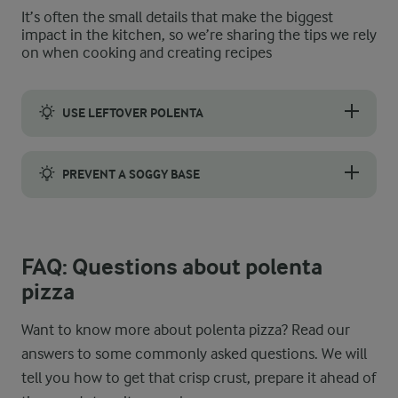
It’s often the small details that make the biggest
impact in the kitchen, so we’re sharing the tips we rely
on when cooking and creating recipes
USE LEFTOVER POLENTA
You do not have to make polenta from scratch. If you have any l
PREVENT A SOGGY BASE
To prevent the pizza base from becoming soggy, make sure you p
FAQ: Questions about polenta
pizza
Want to know more about polenta pizza? Read our
answers to some commonly asked questions. We will
tell you how to get that crisp crust, prepare it ahead of