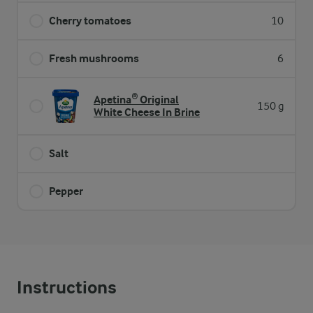
Cherry tomatoes
10
Fresh mushrooms
6
Apetina® Original
150 g
White Cheese In Brine
Salt
Pepper
Instructions