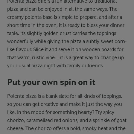
Polenta pizza offers a fun alternative to traditional
pizza and can be enjoyed in all the same ways. The
creamy polenta base is simple to prepare, and after a
short time in the oven, it is ready to bless your dinner
table. Its slightly golden crust carries the toppings
wonderfully while giving the pizza a subtly sweet corn-
like flavour. Slice it and serve it on wooden boards for
that warm, rustic vibe – it is a great way to change up
your usual pizza night with family or friends.
Put your own spin on it
Polenta pizza is a blank slate for all kinds of toppings,
so you can get creative and make it just the way you
like. In the mood for something hearty? Try spicy
chorizo, caramelised red onions, and a sprinkle of goat
cheese. The chorizo offers a bold, smoky heat and the