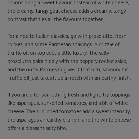
onions bring a sweet flavour. Instead of white cheese,
the creamy, tangy goat cheese adds a creamy, tangy
contrast that ties all the flavours together.
For a nod to Italian classics, go with prosciutto, fresh
rocket, and some Parmesan shavings. A drizzle of
truffle oil on top adds a little luxury. The salty
prosciutto pairs nicely with the peppery rocket salad,
and the nutty Parmesan gives it that rich, savoury hit.
Truffle oil just takes it up a notch with an earthy finish.
If you are after something fresh and light, try toppings
like asparagus, sun-dried tomatoes, and a bit of white
cheese. The sun-dried tomatoes add a sweet intensity,
the asparagus an earthy crunch, and the white cheese
offers a pleasant salty bite.