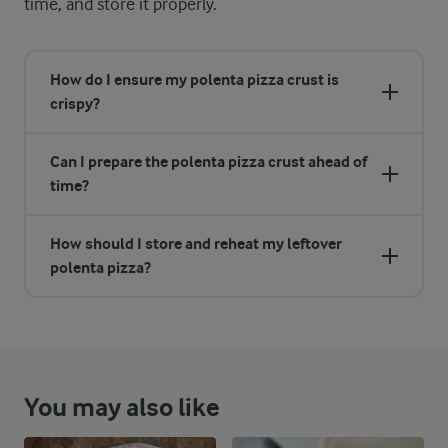
time, and store it properly.
How do I ensure my polenta pizza crust is
crispy?
Can I prepare the polenta pizza crust ahead of
time?
How should I store and reheat my leftover
polenta pizza?
You may also like