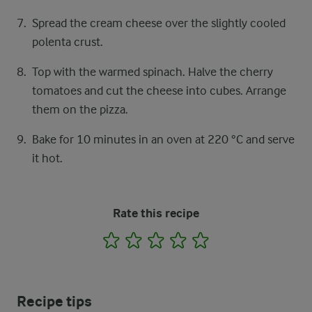
Spread the cream cheese over the slightly cooled
polenta crust.
Top with the warmed spinach. Halve the cherry
tomatoes and cut the cheese into cubes. Arrange
them on the pizza.
Bake for 10 minutes in an oven at 220 °C and serve
it hot.
Rate this recipe
1
2
3
4
5
Recipe tips