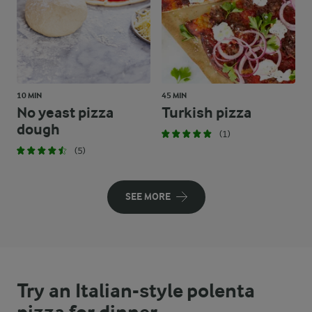
10 MIN
45 MIN
No yeast pizza
Turkish pizza
dough
(1)
(5)
SEE MORE
Try an Italian-style polenta