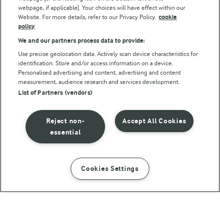
webpage, if applicable]. Your choices will have effect within our
Website. For more details, refer to our Privacy Policy.
cookie
policy
We and our partners process data to provide:
Use precise geolocation data. Actively scan device characteristics for
identification. Store and/or access information on a device.
Personalised advertising and content, advertising and content
© Arla Foods amba 2026
measurement, audience research and services development.
Reopen cookie popup
List of Partners (vendors)
Privacy Policy
Reject non-
Accept All Cookies
Terms of use
essential
Cookie Policy
Cookies Settings
INSTRUCTIONS
INGREDIENTS
Payment Policy
Standard conditions of sale
1 H