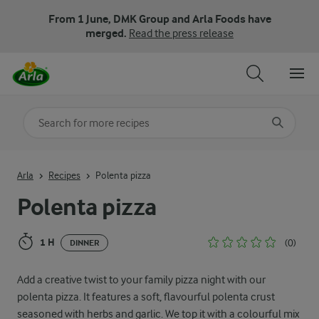
From 1 June, DMK Group and Arla Foods have
merged.
Read the press release
Search for category
Input search terms to search
Arla
Recipes
Polenta pizza
Polenta pizza
1 H
(0)
DINNER
Add a creative twist to your family pizza night with our
polenta pizza. It features a soft, flavourful polenta crust
seasoned with herbs and garlic. We top it with a colourful mix