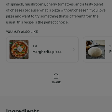
of spinach, mushrooms, cherry tomatoes, and a tasty blend
of cheeses because what is pizza without cheese? If you love
pizza and want to try something that is different from the
usual, this recipe is the perfect choice.
YOU MAY ALSO LIKE
1 H
1 
Margherita pizza
P
SHARE
Ingredients