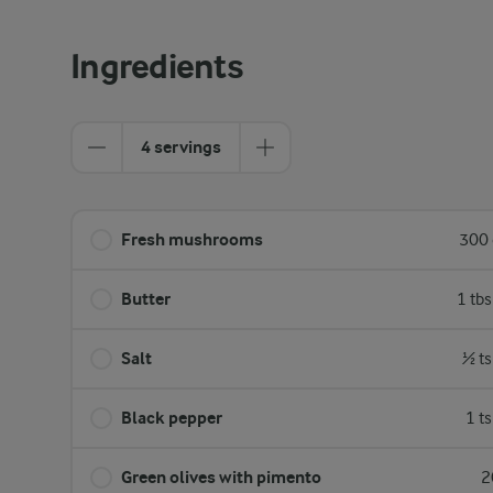
Ingredients
4 servings
Fresh mushrooms
300 
Butter
1 tb
Salt
½ ts
Black pepper
1 t
Green olives with pimento
2