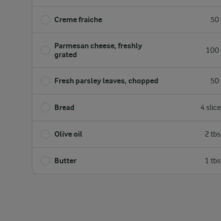
Creme fraiche
50 
Parmesan cheese, freshly
100 
grated
Fresh parsley leaves, chopped
50 
Bread
4 slic
Olive oil
2 tb
Butter
1 tb