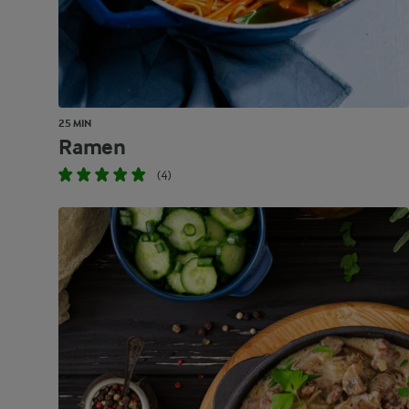
25 MIN
Ramen
(4)