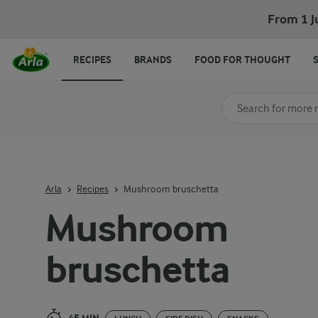
Mushroom bruschetta
From 1 J
RECIPES
BRANDS
FOOD FOR THOUGHT
Search for category
Input search terms t
Arla
Recipes
Mushroom bruschetta
Mushroom
bruschetta