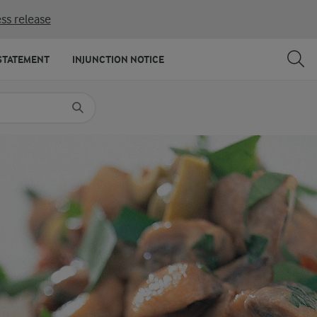
ss release
SHARE
PRINT
STATEMENT
INJUNCTION NOTICE