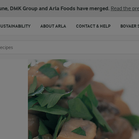
une, DMK Group and Arla Foods have merged.
Read the pre
SUSTAINABILITY
ABOUT ARLA
CONTACT & HELP
BOVAER 
o search