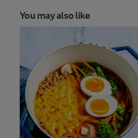
You may also like