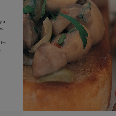
y a
es
rter
s