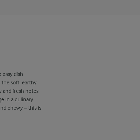
 easy dish
the soft, earthy
 and fresh notes
e in a culinary
and chewy – this is