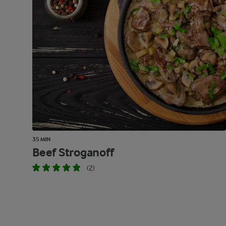
35 MIN
Beef Stroganoff
(2)