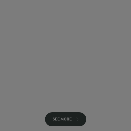
SEE MORE