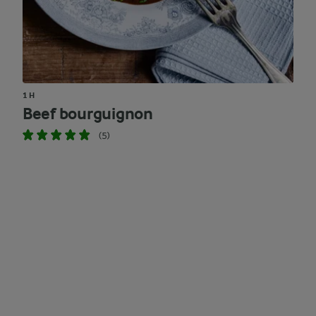
1 H
Beef bourguignon
(5)