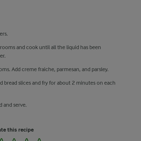
ers.
rooms and cook until all the liquid has been
er.
oms. Add creme fraiche, parmesan, and parsley.
Add bread slices and fry for about 2 minutes on each
 and serve.
te this recipe