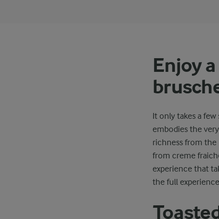
Enjoy 
brusche
It only takes a f
embodies the very 
richness from the
from creme fraiche
experience that ta
the full experience
Toasted