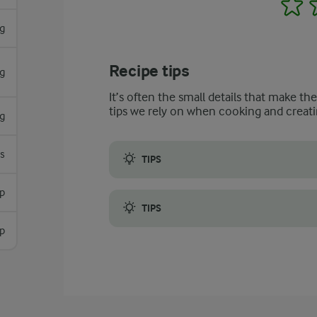
1
g
Recipe tips
g
It’s often the small details that make th
tips we rely on when cooking and creati
g
es
TIPS
Feel free to use leftover bread to make y
sp
TIPS
sp
Look for mushrooms that are fresh to get t