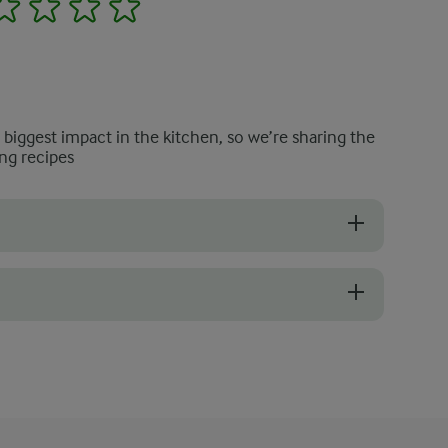
2
3
4
5
e biggest impact in the kitchen, so we’re sharing the
ng recipes
our bruschetta with mushrooms. Day-old bread toasts well and soaks u
he best flavour and texture. If they are firm, plump, and free from b