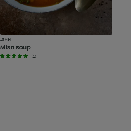
15 MIN
Miso soup
(1)