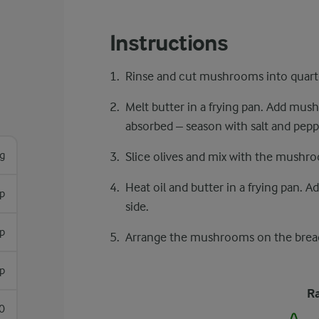
Instructions
Rinse and cut mushrooms into quart
Melt butter in a frying pan. Add mush
absorbed – season with salt and pepp
g
Slice olives and mix with the mushro
Heat oil and butter in a frying pan. 
sp
side.
p
Arrange the mushrooms on the bread
sp
Ra
0