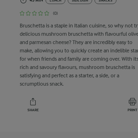
45 MIN
LUNCH
SIDE DISH
SNACKS
(0)
Bruschetta is a staple in Italian cuisine, so why not tr
delicious mushroom bruschetta with flavourful oliv
and parmesan cheese? They are incredibly easy to
make, allowing you to quickly create an indelible sta
for when friends and family are coming over. With it
rich and savoury flavours, mushroom bruschetta is
satisfying and perfect as a starter, a side, or a
scrumptious snack.
SHARE
PRINT