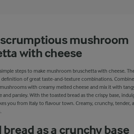
a scrumptious mushroom
tta with cheese
ew simple steps to make mushroom bruschetta with cheese. The
definition of great taste-and-texture combinations. Combine 
 mushrooms with creamy melted cheese and mix it with tangy
 and parsley. With the toasted bread as the crispy base, indulg
kes you from Italy to flavour town. Creamy, crunchy, tender, 
.
 bread as a crunchy base