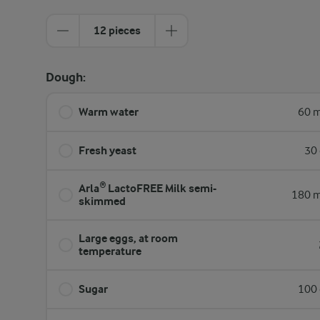
12 pieces
Dough:
Warm water
60 m
Fresh yeast
30 
Arla® LactoFREE Milk semi-
180 m
skimmed
Large eggs, at room
temperature
Sugar
100 