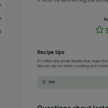
Brush the swirls with egg yolk and ba
1
sp
Ra
1
g
Recipe tips
It’s often the small details that make th
tips we rely on when cooking and creati
TIPS
Some say that the filling is the best part of