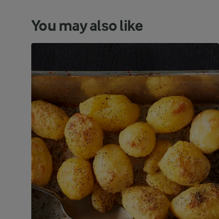
You may also like