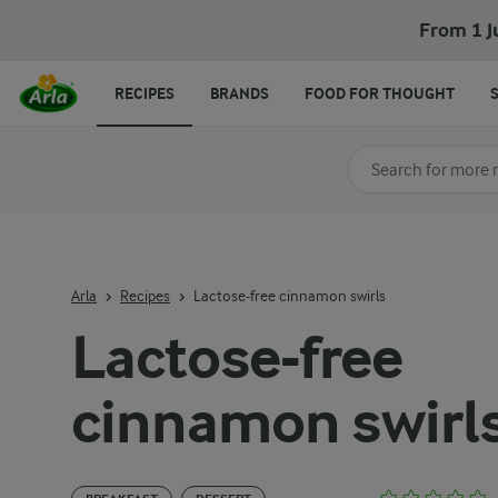
From 1 J
RECIPES
BRANDS
FOOD FOR THOUGHT
Search for category
Input search terms t
Arla
Recipes
Lactose-free cinnamon swirls
Lactose-free
cinnamon swirl