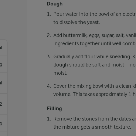
Dough
Pour water into the bowl of an electri
to dissolve the yeast.
Add buttermilk, eggs, sugar, salt, vani
ingredients together until well comb
l
Gradually add flour while kneading. 
g
dough should be soft and moist – not s
moist.
l
Cover the mixing bowl with a clean ki
volume. This takes approximately 1 
2
Filling
Remove the stones from the dates an
g
the mixture gets a smooth texture.