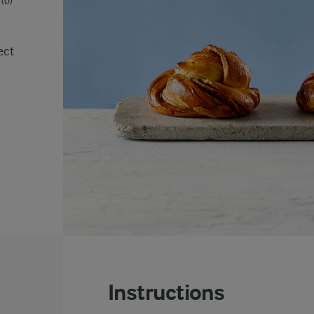
(0)
ect
Instructions