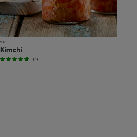
1 H
Kimchi
(4)