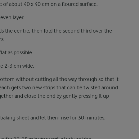
e of about 40 x 40 cm on a floured surface.
 even layer.
s the centre, then fold the second third over the
rs.
lat as possible.
re 2-3 cm wide.
bottom without cutting all the way through so that it
 each gets two new strips that can be twisted around
gether and close the end by gently pressing it up
 baking sheet and let them rise for 30 minutes.