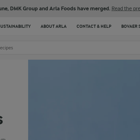
une, DMK Group and Arla Foods have merged.
Read the pre
SUSTAINABILITY
ABOUT ARLA
CONTACT & HELP
BOVAER 
o search
s