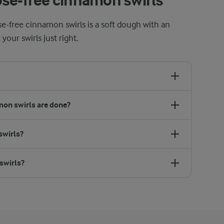
ose-free cinnamon swirls
ose-free cinnamon swirls is a soft dough with an
 your swirls just right.
on swirls are done?
swirls?
swirls?