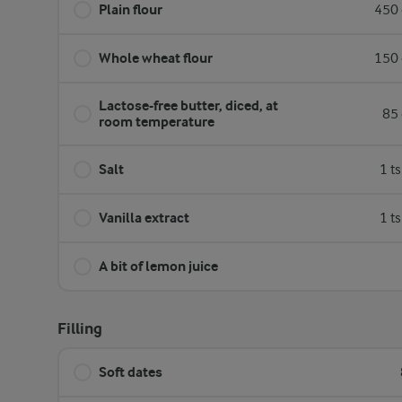
Plain flour
450 
Whole wheat flour
150 
Lactose-free butter, diced, at
85 
room temperature
Salt
1 t
Vanilla extract
1 t
A bit of lemon juice
Filling
Soft dates