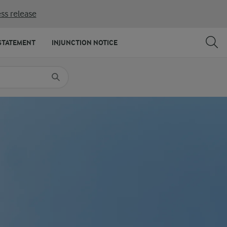
ss release
SHARE
PRINT
STATEMENT
INJUNCTION NOTICE