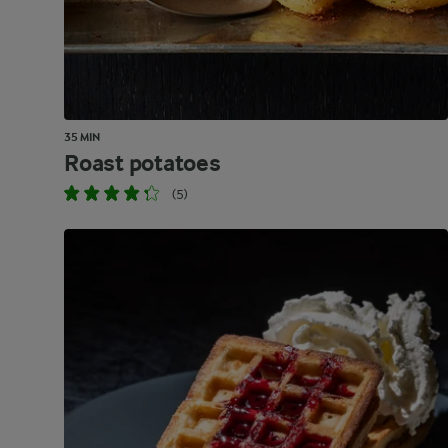
35 MIN
Roast potatoes
(5)