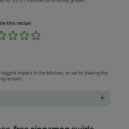
ke for 22-25 minutes until nicely golden.
te this recipe
2
3
4
5
e biggest impact in the kitchen, so we’re sharing the
ng recipes
 the cinnamon swirl. But you must be careful not to add too much inside t