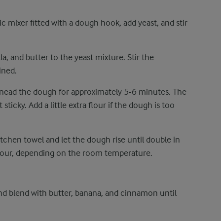
c mixer fitted with a dough hook, add yeast, and stir
lla, and butter to the yeast mixture. Stir the
ined.
Knead the dough for approximately 5-6 minutes. The
ticky. Add a little extra flour if the dough is too
tchen towel and let the dough rise until double in
hour, depending on the room temperature.
d blend with butter, banana, and cinnamon until