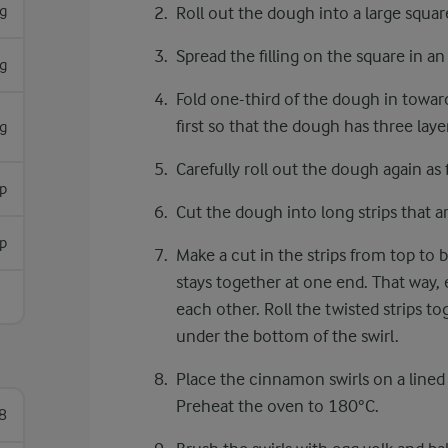
g
Roll out the dough into a large squar
Spread the filling on the square in an
g
Fold one-third of the dough in toward
first so that the dough has three laye
g
Carefully roll out the dough again as f
sp
Cut the dough into long strips that a
sp
Make a cut in the strips from top to 
stays together at one end. That way,
each other. Roll the twisted strips to
under the bottom of the swirl.
Place the cinnamon swirls on a lined
Preheat the oven to 180°C.
8