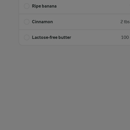
Ripe banana
Cinnamon
2 tb
Lactose-free butter
100 