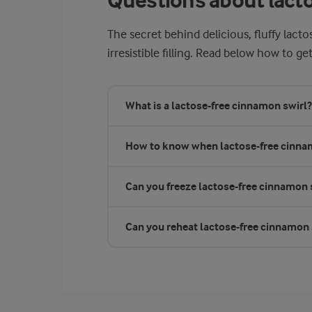
Questions about lact
The secret behind delicious, fluffy lact
irresistible filling. Read below how to get
What is a lactose-free cinnamon swirl?
How to know when lactose-free cinnam
Can you freeze lactose-free cinnamon 
Can you reheat lactose-free cinnamon 