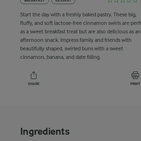
BREAKFAST
DESSERT
Start the day with a freshly baked pastry. These big,
fluffy, and soft lactose-free cinnamon swirls are perf
as a sweet breakfast treat but are also delicious as an
afternoon snack. Impress family and friends with
beautifully shaped, swirled buns with a sweet
cinnamon, banana, and date filling.
SHARE
PRINT
Ingredients