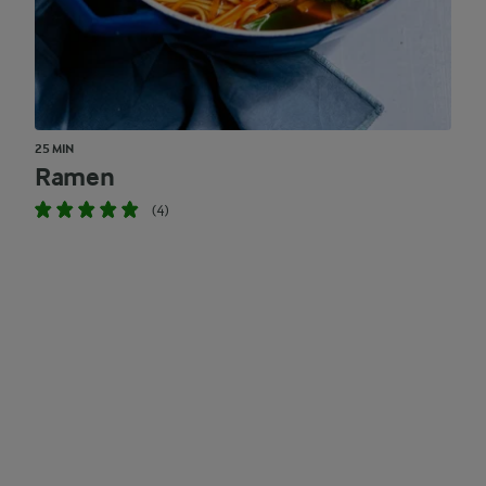
25 MIN
Ramen
(4)