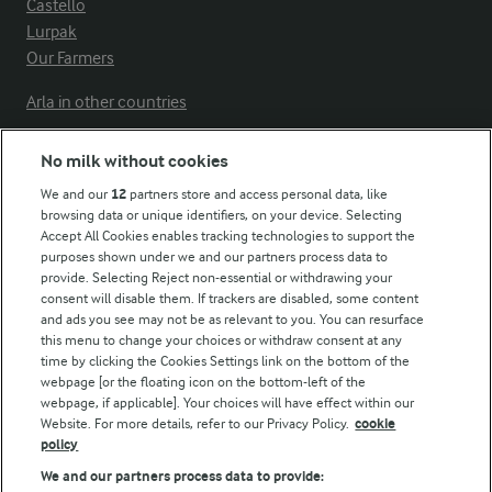
Castello
Lurpak
Our Farmers
Arla in other countries
No milk without cookies
Key information
We and our
12
partners store and access personal data, like
browsing data or unique identifiers, on your device. Selecting
Accept All Cookies enables tracking technologies to support the
Modern Slavery Act Transparency Statement
purposes shown under we and our partners process data to
Arla Foods UK Tax Strategy
provide. Selecting Reject non-essential or withdrawing your
consent will disable them. If trackers are disabled, some content
and ads you see may not be as relevant to you. You can resurface
this menu to change your choices or withdraw consent at any
Follow Us
time by clicking the Cookies Settings link on the bottom of the
webpage [or the floating icon on the bottom-left of the
webpage, if applicable]. Your choices will have effect within our
Website. For more details, refer to our Privacy Policy.
cookie
policy
We and our partners process data to provide: