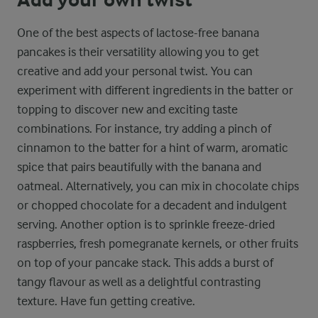
One of the best aspects of lactose-free banana
pancakes is their versatility allowing you to get
creative and add your personal twist. You can
experiment with different ingredients in the batter or
topping to discover new and exciting taste
combinations. For instance, try adding a pinch of
cinnamon to the batter for a hint of warm, aromatic
spice that pairs beautifully with the banana and
oatmeal. Alternatively, you can mix in chocolate chips
or chopped chocolate for a decadent and indulgent
serving. Another option is to sprinkle freeze-dried
raspberries, fresh pomegranate kernels, or other fruits
on top of your pancake stack. This adds a burst of
tangy flavour as well as a delightful contrasting
texture. Have fun getting creative.