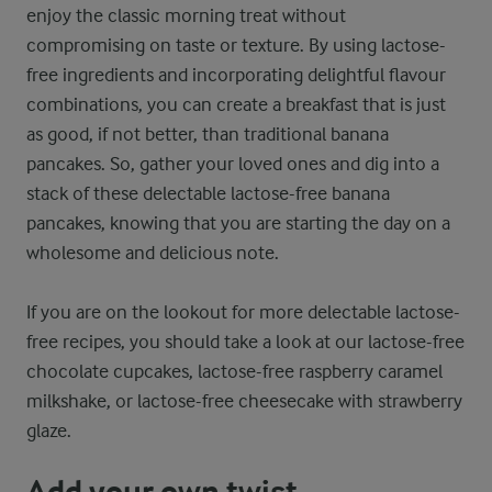
enjoy the classic morning treat without
compromising on taste or texture. By using lactose-
free ingredients and incorporating delightful flavour
combinations, you can create a breakfast that is just
as good, if not better, than traditional banana
pancakes. So, gather your loved ones and dig into a
stack of these delectable lactose-free banana
pancakes, knowing that you are starting the day on a
wholesome and delicious note.
If you are on the lookout for more delectable lactose-
free recipes, you should take a look at our lactose-free
chocolate cupcakes, lactose-free raspberry caramel
milkshake, or lactose-free cheesecake with strawberry
glaze.
Add your own twist