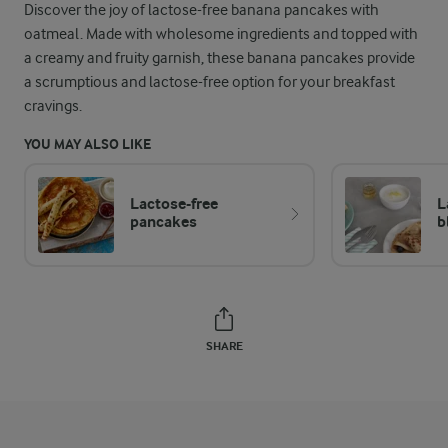
Discover the joy of lactose-free banana pancakes with
oatmeal. Made with wholesome ingredients and topped with
a creamy and fruity garnish, these banana pancakes provide
a scrumptious and lactose-free option for your breakfast
cravings.
YOU MAY ALSO LIKE
Lactose-free
L
pancakes
b
SHARE