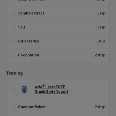
Vanilla extract
1 tsp
Salt
½ tsp
Blueberries
80 g
Coconut oil
2 tbsp
Topping
Arla® LactoFREE
Greek Style Yogurt
Coconut flakes
2 tbsp