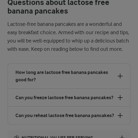
Questions about lactose free
banana pancakes
Lactose-free banana pancakes are a wonderful and
easy breakfast choice. Armed with our recipe and tips,
you will be well-equipped to whip up a delicious batch
with ease. Keep on reading below to find out more.
How long are lactose free banana pancakes
good for?
Can you freeze lactose free banana pancakes?
Can you reheat lactose free banana pancakes?
NUTRITIONAL VALUES PER SERVING