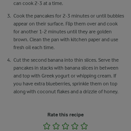
can cook 2-3 at a time.
Cook the pancakes for 2-3 minutes or until bubbles
appear on their surface. Flip them over and cook
for another 1-2 minutes until they are golden
brown. Clean the pan with kitchen paper and use
fresh oil each time.
Cut the second banana into thin slices. Serve the
pancakes in stacks with banana slices in between
and top with Greek yogurt or whipping cream. If
you have extra blueberries, sprinkle them on top
along with coconut flakes and a drizzle of honey.
Rate this recipe
1
2
3
4
5