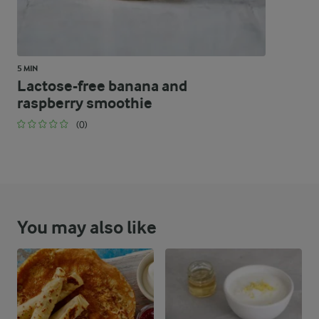
5 MIN
Lactose-free banana and
raspberry smoothie
(0)
You may also like