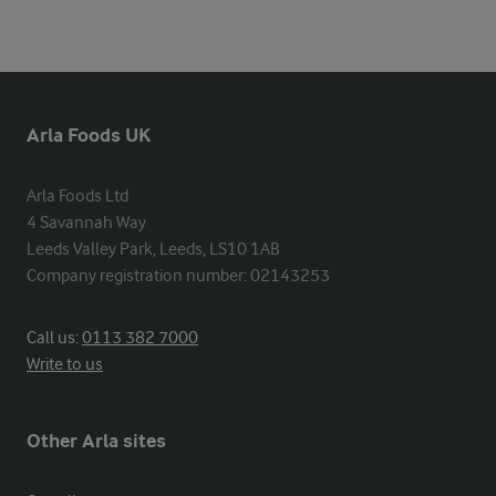
Arla Foods UK
Arla Foods Ltd

4 Savannah Way

Leeds Valley Park, Leeds, LS10 1AB

Company registration number: 02143253
Call us:
0113 382 7000
Write to us
Other Arla sites