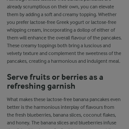
already scrumptious on their own, you can elevate
them by adding a soft and creamy topping. Whether
you prefer lactose-free Greek yogurt or lactose-free
whipping cream, incorporating a dollop of either of
them will enhance the overall flavour of the pancakes.
These creamy toppings both bring a luscious and
velvety texture and complement the sweetness of the
pancakes, creating a harmonious and indulgent meal.
Serve fruits or berries as a
refreshing garnish
What makes these lactose-free banana pancakes even
better is the harmonious interplay of flavours from
the fresh blueberries, banana slices, coconut flakes,
and honey. The banana slices and blueberries infuse