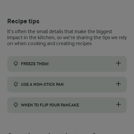
Recipe tips
It’s often the small details that make the biggest
impact in the kitchen, so we’re sharing the tips we rely
on when cooking and creating recipes
FREEZE THEM!
Banana pancakes are not only a delicious breakfast option but 
USE A NON-STICK PAN
When cooking the banana pancakes, use a non-stick frying pan
WHEN TO FLIP YOUR PANCAKE
Keep a close eye on the banana pancakes while they cook. When