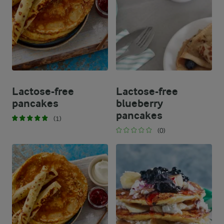
Lactose-free
Lactose-free
pancakes
blueberry
pancakes
(1)
(0)