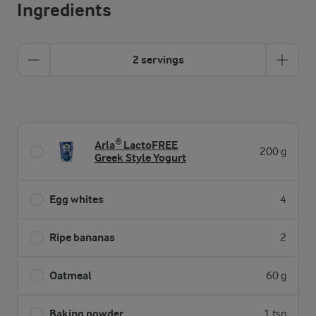
Ingredients
2 servings
Arla® LactoFREE
200 g
Greek Style Yogurt
Egg whites
4
Ripe bananas
2
Oatmeal
60 g
Baking powder
1 tsp