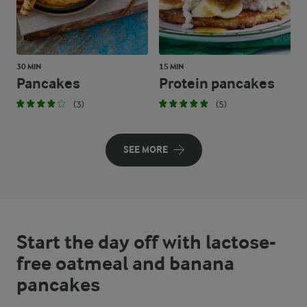
30 MIN
15 MIN
Pancakes
Protein pancakes
(3)
(5)
SEE MORE
Start the day off with lactose-
free oatmeal and banana
pancakes