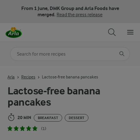
From 1 June, DMK Group and Arla Foods have
merged.
Read the press release
Search for category
Input search terms to search
Arla
Recipes
Lactose-free banana pancakes
Lactose-free banana
pancakes
20 MIN
BREAKFAST
DESSERT
(1)