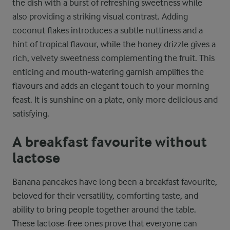
the dish with a burst of refreshing sweetness while
also providing a striking visual contrast. Adding
coconut flakes introduces a subtle nuttiness and a
hint of tropical flavour, while the honey drizzle gives a
rich, velvety sweetness complementing the fruit. This
enticing and mouth-watering garnish amplifies the
flavours and adds an elegant touch to your morning
feast. It is sunshine on a plate, only more delicious and
satisfying.
A breakfast favourite without
lactose
Banana pancakes have long been a breakfast favourite,
beloved for their versatility, comforting taste, and
ability to bring people together around the table.
These lactose-free ones prove that everyone can