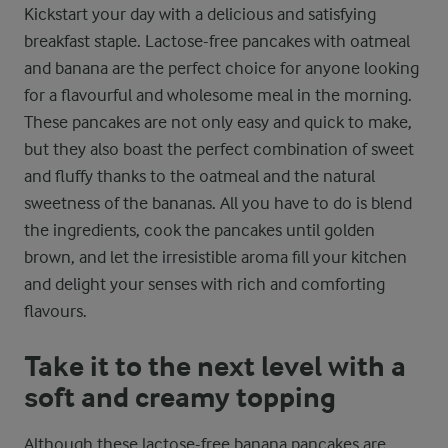
Kickstart your day with a delicious and satisfying
breakfast staple. Lactose-free pancakes with oatmeal
and banana are the perfect choice for anyone looking
for a flavourful and wholesome meal in the morning.
These pancakes are not only easy and quick to make,
but they also boast the perfect combination of sweet
and fluffy thanks to the oatmeal and the natural
sweetness of the bananas. All you have to do is blend
the ingredients, cook the pancakes until golden
brown, and let the irresistible aroma fill your kitchen
and delight your senses with rich and comforting
flavours.
Take it to the next level with a
soft and creamy topping
Although these lactose-free banana pancakes are