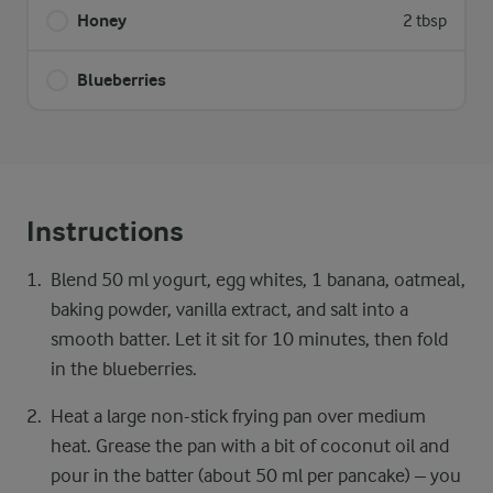
Honey
2 tbsp
Blueberries
Instructions
Blend 50 ml yogurt, egg whites, 1 banana, oatmeal,
baking powder, vanilla extract, and salt into a
smooth batter. Let it sit for 10 minutes, then fold
in the blueberries.
Heat a large non-stick frying pan over medium
heat. Grease the pan with a bit of coconut oil and
pour in the batter (about 50 ml per pancake) – you