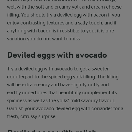
well with the soft and creamy yolk and cream cheese
filling. You should try a deviled egg with bacon if you
enjoy contrasting textures and a salty touch, and if
anything with bacon is irresistible to you, it is one
variation you do not want to miss.
Deviled eggs with avocado
Try a deviled egg with avocado to get a sweeter
counterpart to the spiced egg yolk filling. The filling
will be extra creamy and have slightly nutty and
earthy undertones that beautifully complement its
spiciness as well as the yolks’ mild savoury flavour.
Garnish your avocado deviled egg with coriander for a
fresh, citrussy surprise.