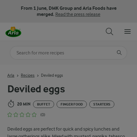
From 1 June, DMK Group and Arla Foods have
merged.
Read the press release
Search for category
Input search terms to search
Arla
Recipes
Deviled eggs
Deviled eggs
20 MIN
BUFFET
FINGER FOOD
STARTERS
(0)
Deviled eggs are perfect for quick and spicy lunches and
large gatherings alike. Mixed with mustard, paprika, tabasco,