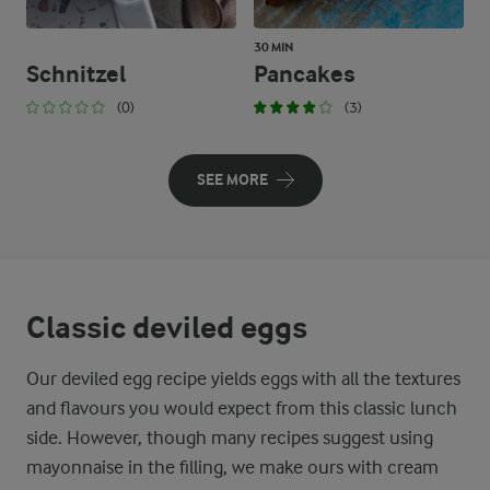
30 MIN
Schnitzel
Pancakes
(0)
(3)
SEE MORE
Classic deviled eggs
Our deviled egg recipe yields eggs with all the textures
and flavours you would expect from this classic lunch
side. However, though many recipes suggest using
mayonnaise in the filling, we make ours with cream