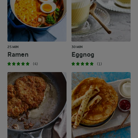
25 MIN
30 MIN
Ramen
Eggnog
(4)
(1)