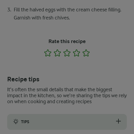
Fill the halved eggs with the cream cheese filling.
Garnish with fresh chives.
Rate this recipe
1
2
3
4
5
Recipe tips
It’s often the small details that make the biggest
impact in the kitchen, so we’re sharing the tips we rely
on when cooking and creating recipes
TIPS
Although the cream cheese should do the thickening, if you wis