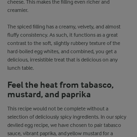
cheese. This makes the filling even richer and
creamier.
The spiced filling has a creamy, velvety, and almost
fluffy consistency. As such, it functions as a great
contrast to the soft, slightly rubbery texture of the
hard-boiled egg whites, and combined, you get a
delicious, irresistible treat that is delicious on any
lunch table.
Feel the heat from tabasco,
mustard, and paprika
This recipe would not be complete without a
selection of deliciously spicy ingredients. In our spicy
deviled egg recipe, we have chosen to pair tabasco
sauce, vibrant paprika, and yellow mustard for a