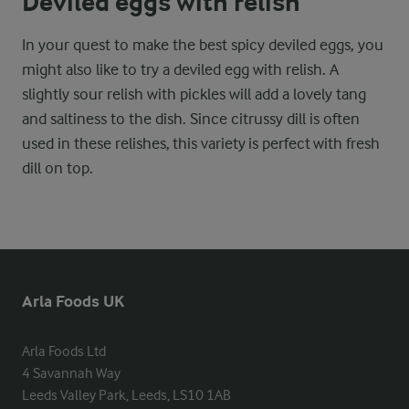
Deviled eggs with relish
In your quest to make the best spicy deviled eggs, you
might also like to try a deviled egg with relish. A
slightly sour relish with pickles will add a lovely tang
and saltiness to the dish. Since citrussy dill is often
used in these relishes, this variety is perfect with fresh
dill on top.
Arla Foods UK
Arla Foods Ltd

4 Savannah Way

Leeds Valley Park, Leeds, LS10 1AB
