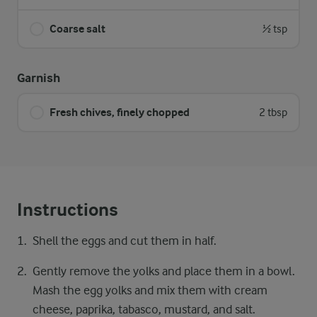
Coarse salt
½ tsp
Garnish
Fresh chives, finely chopped
2 tbsp
Instructions
Shell the eggs and cut them in half.
Gently remove the yolks and place them in a bowl.
Mash the egg yolks and mix them with cream
cheese, paprika, tabasco, mustard, and salt.