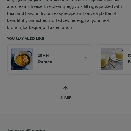
and cream cheese, the creamy egg yolk filling is packed with
heat and flavour. Try our easy recipe and serve a platter of
beautifully garnished stuffed deviled eggs at your next
brunch, barbeque, or Easter lunch.
YOU MAY ALSO LIKE
25 MIN
3
Ramen
E
SHARE