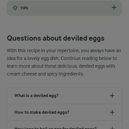
TIPS
To ensure a smooth-textured filling, it is important to use 
Questions about deviled eggs
With this recipe in your repertoire, you always have an
idea for a lovely egg dish. Continue reading below to
learn more about these delicious, deviled eggs with
cream cheese and spicy ingredients.
What is a deviled egg?
How to make deviled eggs?
How long to boil an egg for deviled eggs?