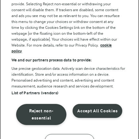
Arla Foods UK Tax Strategy
provide. Selecting Reject non-essential or withdrawing your
consent will disable them. If trackers are disabled, some content
and ads you see may not be as relevant to you. You can resurface
this menu to change your choices or withdraw consent at any
Follow Us
time by clicking the Cookies Settings link on the bottom of the
webpage [or the floating icon on the bottom-left of the
webpage, if applicable]. Your choices will have effect within our
Website. For more details, refer to our Privacy Policy.
cookie
policy
We and our partners process data to provide:
Use precise geolocation data. Actively scan device characteristics for
identification. Store and/or access information on a device.
Personalised advertising and content, advertising and content
© Arla Foods amba 2026
measurement, audience research and services development.
Reopen cookie popup
List of Partners (vendors)
Privacy Policy
Reject non-
Accept All Cookies
Terms of use
essential
Cookie Policy