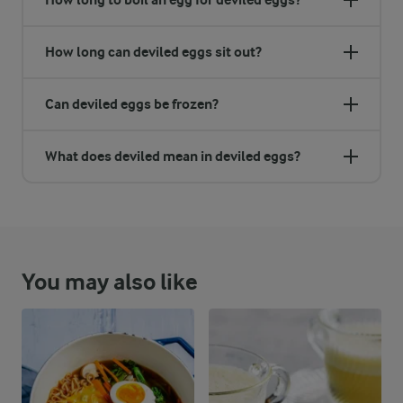
How long can deviled eggs sit out?
Can deviled eggs be frozen?
What does deviled mean in deviled eggs?
You may also like