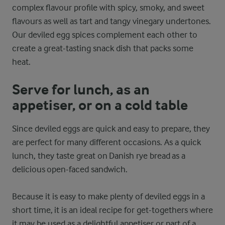
complex flavour profile with spicy, smoky, and sweet
flavours as well as tart and tangy vinegary undertones.
Our deviled egg spices complement each other to
create a great-tasting snack dish that packs some
heat.
Serve for lunch, as an
appetiser, or on a cold table
Since deviled eggs are quick and easy to prepare, they
are perfect for many different occasions. As a quick
lunch, they taste great on Danish rye bread as a
delicious open-faced sandwich.
Because it is easy to make plenty of deviled eggs in a
short time, it is an ideal recipe for get-togethers where
it may be used as a delightful appetiser or part of a