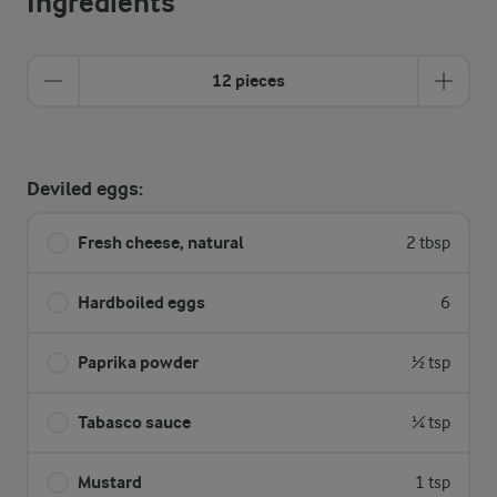
Ingredients
12 pieces
Deviled eggs:
Fresh cheese, natural
2 tbsp
Hardboiled eggs
6
Paprika powder
½ tsp
Tabasco sauce
¼ tsp
Mustard
1 tsp