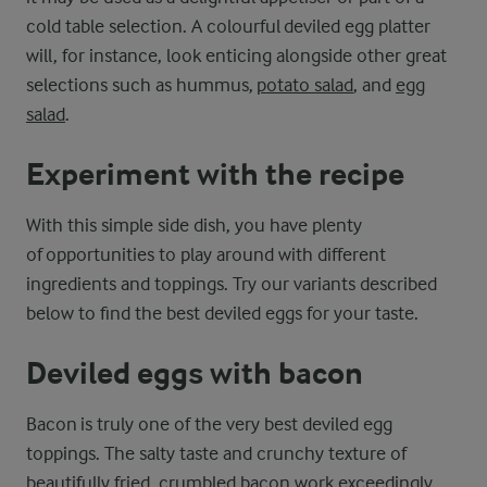
cold table selection. A colourful deviled egg platter
will, for instance, look enticing alongside other great
selections such as hummus,
potato salad
, and
egg
salad
.
Experiment with the recipe
With this simple side dish, you have plenty
of opportunities to play around with different
ingredients and toppings. Try our variants described
below to find the best deviled eggs for your taste.
Deviled eggs with bacon
Bacon is truly one of the very best deviled egg
toppings. The salty taste and crunchy texture of
beautifully fried, crumbled bacon work exceedingly