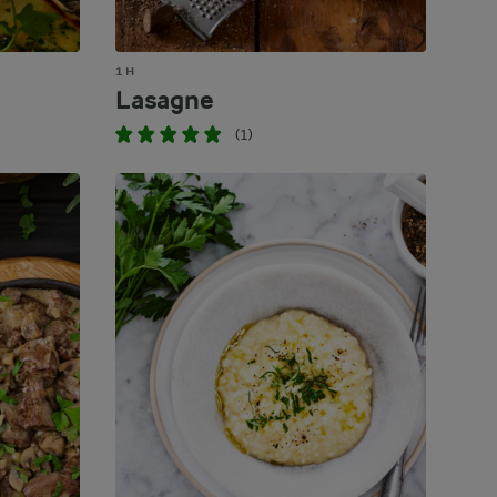
1 H
Lasagne
(1)