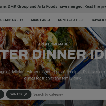
une, DMK Group and Arla Foods have merged.
Read the pre
SUSTAINABILITY
ABOUT ARLA
CONTACT & HELP
BOVAER 
ARLA HOMEMADE
TER DINNER I
range of delicious winter dinner ideas and recipes. Discover 
dishes for friends and family alike.
WINTER
Search for category
Input search terms to search