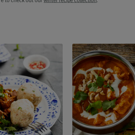
ure to check out our
winter recipe collection
.