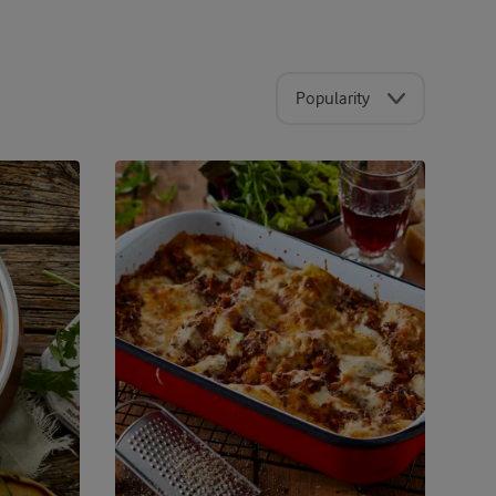
Popularity