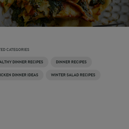
TED CATEGORIES
ALTHY DINNER RECIPES
DINNER RECIPES
ICKEN DINNER IDEAS
WINTER SALAD RECIPES