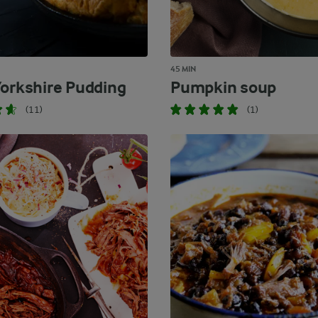
45 MIN
Yorkshire Pudding
Pumpkin soup
(11)
(1)