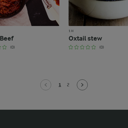
1 H
 Beef
Oxtail stew
(0)
(0)
1
2