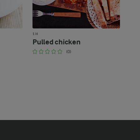
1 H
Pulled chicken
(0)