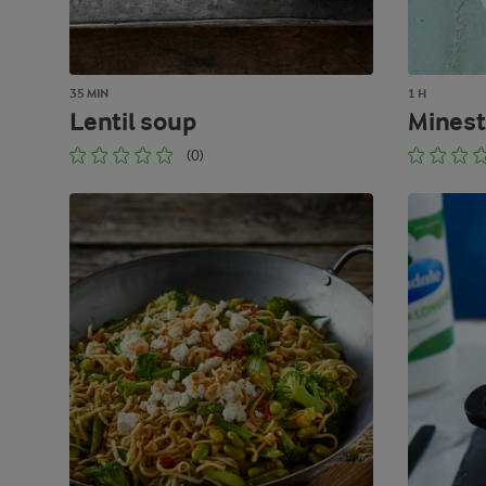
35 MIN
1 H
Lentil soup
Minest
(0)