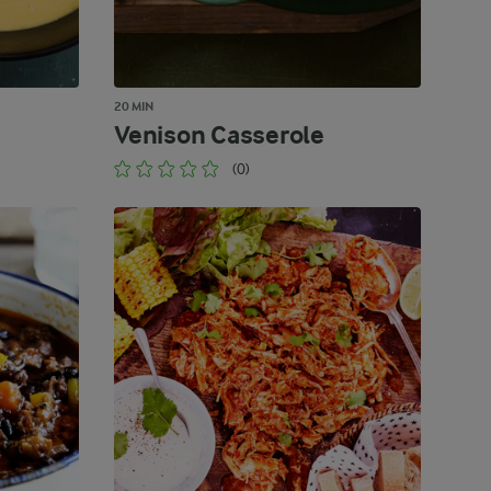
20 MIN
Venison Casserole
(0)