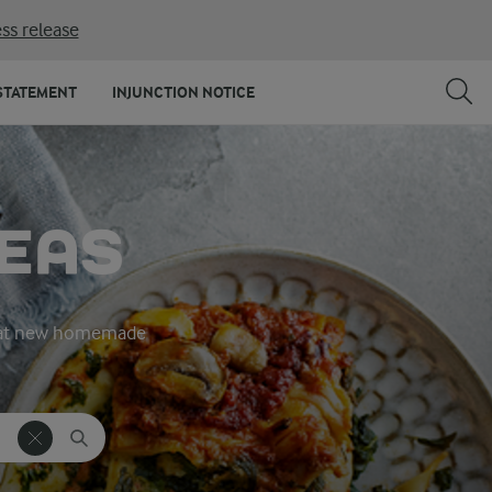
ss release
STATEMENT
INJUNCTION NOTICE
DEAS
great new homemade