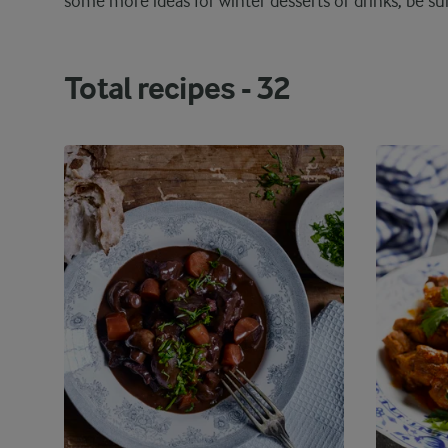
some more ideas for winter desserts or drinks, be s
Total recipes -
32