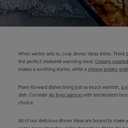
When winter sets in, cosy dinner ideas shine. Think
the perfect midweek warming meal.
Creamy roaste
makes a soothing starter, while a
cheesy potato grat
Plant-forward dishes bring just as much warmth,
a r
dish. Consider
Air fryer salmon
with tenderstem broc
choice.
All of our delicious dinner ideas are bound to make yo