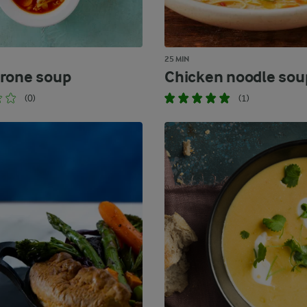
25 MIN
rone soup
Chicken noodle sou
(0)
(1)