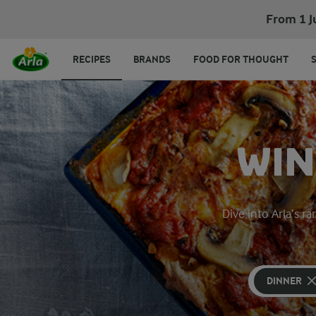
From 1 J
RECIPES
BRANDS
FOOD FOR THOUGHT
WIN
Dive into Arla’s 
DINNER