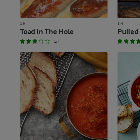
1 H
1 H
Toad In The Hole
Pulled
(2)