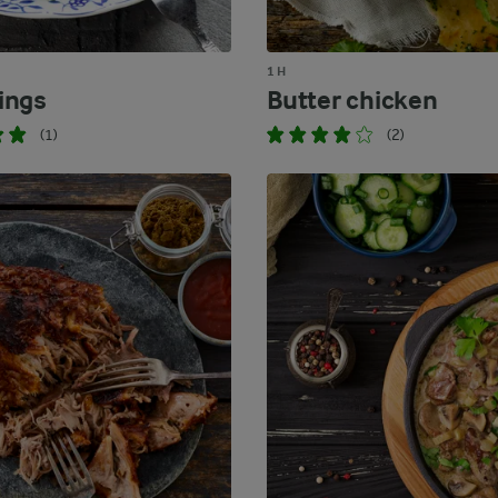
1 H
ings
Butter chicken
(1)
(2)