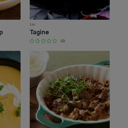
1 H
p
Tagine
(0)