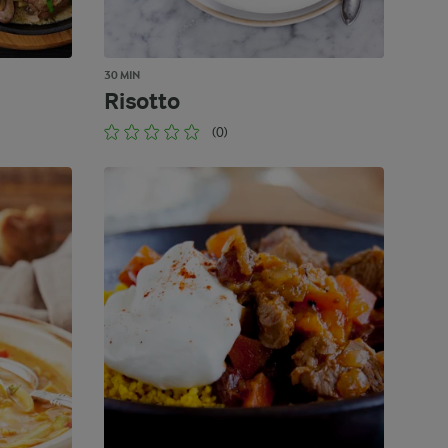
30 MIN
Risotto
(0)