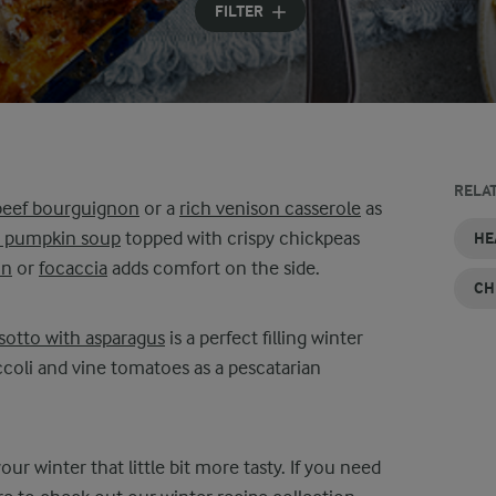
FILTER
RELA
beef bourguignon
or a
rich venison casserole
as
d pumpkin soup
topped with crispy chickpeas
VEGETARIAN
EASY
LOW
EASY
QUICK
CHEAP
HE
DINNER
AND
CALORIE
DINNER
AND
DINNER
in
or
focaccia
adds comfort on the side.
RECIPES
HEALTHY
DINNER
RECIPES
EASY
IDEAS
CH
DINNER
RECIPES
DINNER
RECIPES
IDEAS
isotto with asparagus
is a perfect filling winter
coli and vine tomatoes as a pescatarian
ur winter that little bit more tasty. If you need