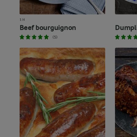
1 H
Beef bourguignon
Dumpl
(5)