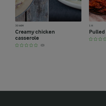
30 MIN
1 H
Creamy chicken
Pulled
casserole
(0)