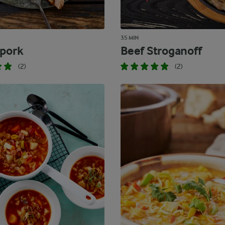
35 MIN
 pork
Beef Stroganoff
(2)
(2)