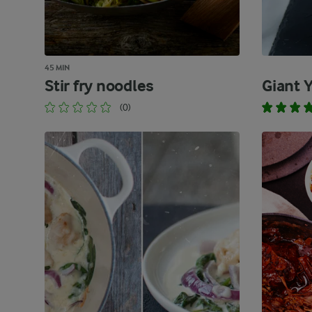
45 MIN
Stir fry noodles
Giant 
(0)