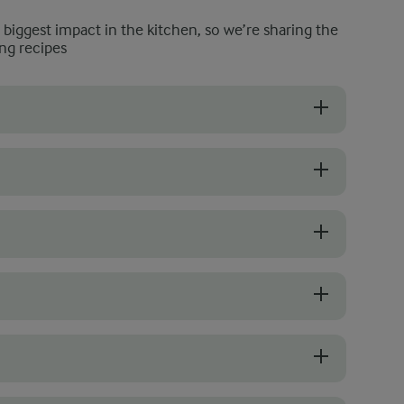
e biggest impact in the kitchen, so we’re sharing the
ng recipes
 the overall flavour and texture. Look for fresh stalks that are firm a
en in season, fresh peas bring a delicate sweetness and firm bite. Ad
ortant for balanced flavour. Add salt early in the cooking process so
o because it encourages the rice to release its natural starches, which 
 for 10 minutes, serve it right away. Risotto is at its best when fresh