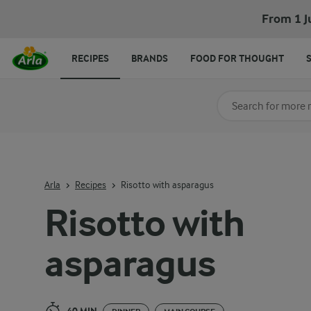
Risotto with asparagus
From 1 J
RECIPES
BRANDS
FOOD FOR THOUGHT
Search for category
Input search terms t
Arla
Recipes
Risotto with asparagus
Risotto with
asparagus