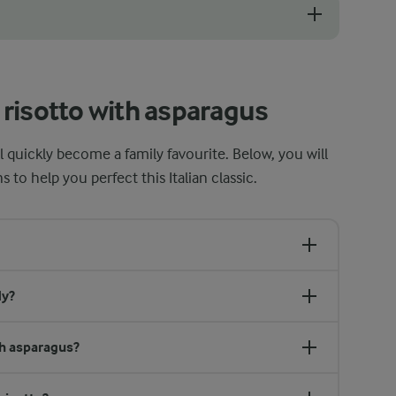
or a good risotto. If it feels too thick or stiff, gradually add a small 
risotto with asparagus
ll quickly become a family favourite. Below, you will
o help you perfect this Italian classic.
dy?
th asparagus?