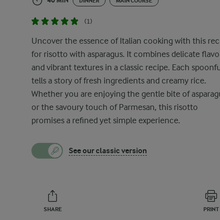
40 MIN
DINNER
MAIN COURSE
(1)
Uncover the essence of Italian cooking with this rec
for risotto with asparagus. It combines delicate flav
and vibrant textures in a classic recipe. Each spoonfu
tells a story of fresh ingredients and creamy rice.
Whether you are enjoying the gentle bite of asparag
or the savoury touch of Parmesan, this risotto
promises a refined yet simple experience.
See our classic version
SHARE
PRINT