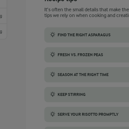
It’s often the small details that make th
tips we rely on when cooking and creati
g
g
FIND THE RIGHT ASPARAGUS
Choosing the right asparagus is crucial for
FRESH VS. FROZEN PEAS
You can use both fresh and frozen peas. Wh
SEASON AT THE RIGHT TIME
Seasoning risotto at the right time is imp
KEEP STIRRING
Stirring is a crucial part of making risott
SERVE YOUR RISOTTO PROMPTLY
After the risotto has rested with the lid on