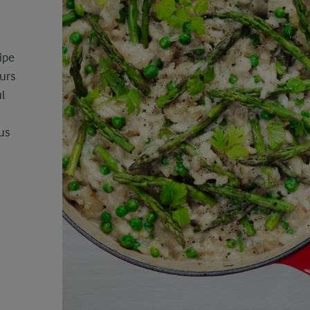
ipe
ours
l
us