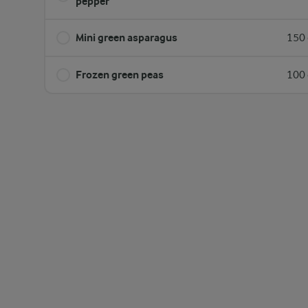
pepper
Mini green asparagus
150 
Frozen green peas
100 