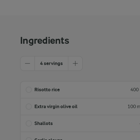
Ingredients
4 servings
Risotto rice
400 
Extra virgin olive oil
100 m
Shallots