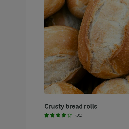
1.7 %
Alcohol
Crusty bread rolls
(81)