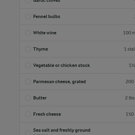
Garlic cloves
Fennel bulbs
White wine
100 m
Thyme
1 sta
Vegetable or chicken stock
1½ 
Parmesan cheese, grated
200 
Butter
2 tb
Fresh cheese
150 
Sea salt and freshly ground