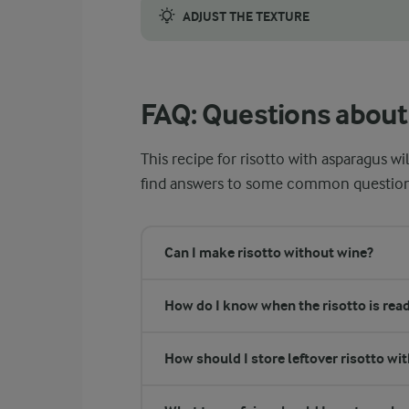
ADJUST THE TEXTURE
Getting the texture just right is critical f
FAQ: Questions about 
This recipe for risotto with asparagus wi
find answers to some common questions t
Can I make risotto without wine?
How do I know when the risotto is rea
How should I store leftover risotto wi