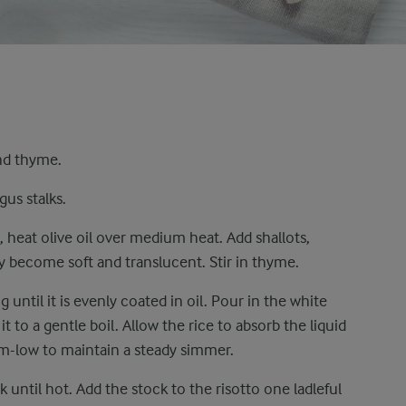
and thyme.
gus stalks.
 heat olive oil over medium heat. Add shallots,
ey become soft and translucent. Stir in thyme.
g until it is evenly coated in oil. Pour in the white
t to a gentle boil. Allow the rice to absorb the liquid
m-low to maintain a steady simmer.
 until hot. Add the stock to the risotto one ladleful