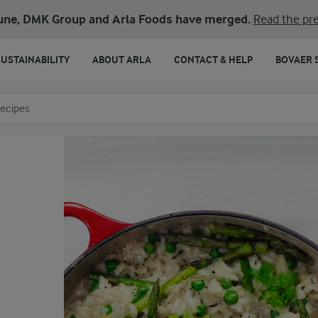
une, DMK Group and Arla Foods have merged.
Read the pre
SUSTAINABILITY
ABOUT ARLA
CONTACT & HELP
BOVAER 
o search