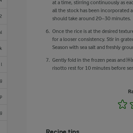
4
at a time, stirring continuously as ea
all the stock has been incorporated a
2
should take around 20–30 minutes.
Once the rice is at the desired textu
l
for a looser consistency. Stir in gra
Season with sea salt and freshly grou
lk
Gently fold in the frozen peas and ​￼​
l
risotto rest for 10 minutes before ser
g
Ra
sp
1
g
Recipe tips