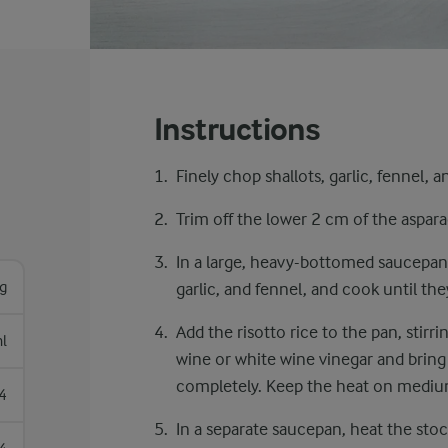
Instructions
Finely chop shallots, garlic, fennel, 
​​Trim off the lower 2 cm of the aspara
In a large, heavy-bottomed saucepan,
g
garlic, and fennel, and cook until th
Add the risotto rice to the pan, stirrin
l
wine or white wine vinegar and bring i
completely. Keep the heat on mediu
4
In a separate saucepan, heat the stock