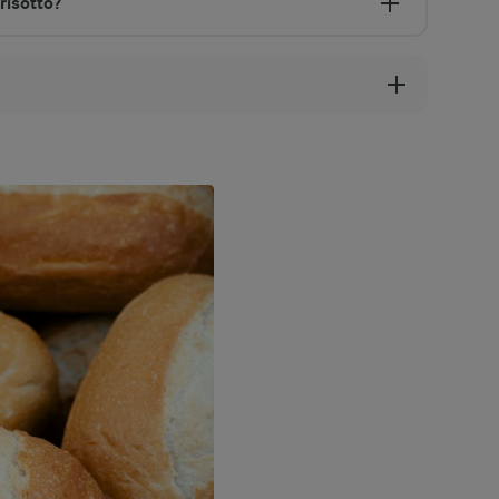
risotto?