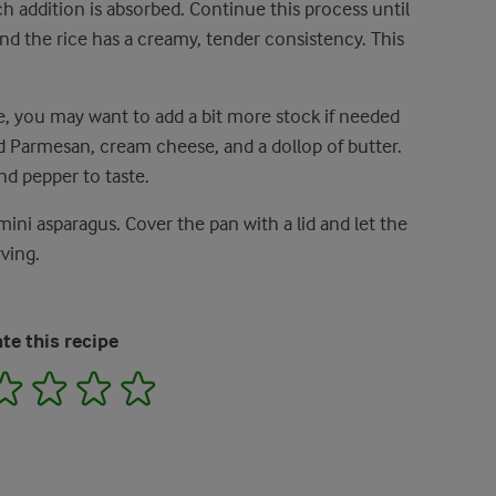
ch addition is absorbed. Continue this process until
nd the rice has a creamy, tender consistency. This
re, you may want to add a bit more stock if needed
ted Parmesan, cream cheese, and a dollop of butter.
nd pepper to taste.
mini asparagus. Cover the pan with a lid and let the
ving.
te this recipe
2
3
4
5