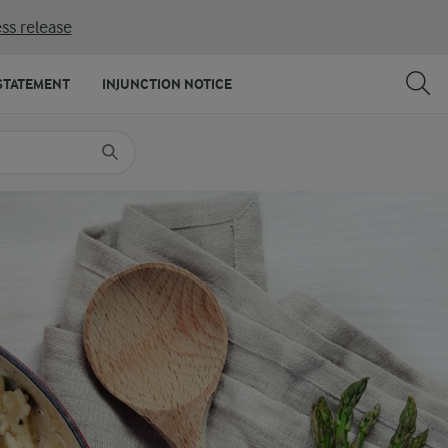
ss release
SHARE
PRINT
STATEMENT
INJUNCTION NOTICE