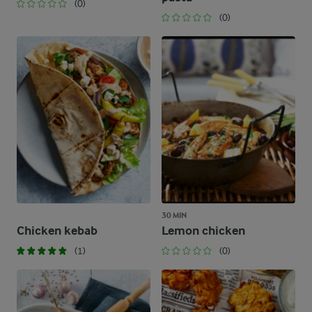
(0)
(0)
30 MIN
Chicken kebab
Lemon chicken
(1)
(0)