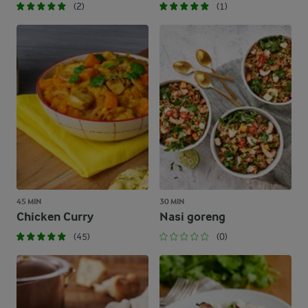
(2)
(1)
45 MIN
30 MIN
Chicken Curry
Nasi goreng
(45)
(0)