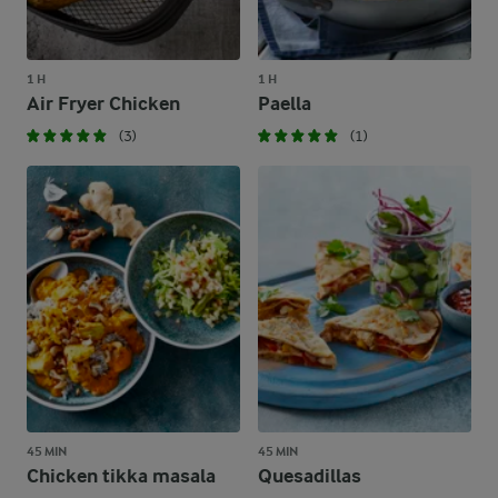
1 H
1 H
Air Fryer Chicken
Paella
(3)
(1)
45 MIN
45 MIN
Chicken tikka masala
Quesadillas