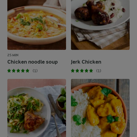
25 MIN
Chicken noodle soup
Jerk Chicken
(1)
(1)