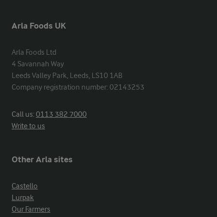
Arla Foods UK
Arla Foods Ltd

4 Savannah Way

Leeds Valley Park, Leeds, LS10 1AB

Company registration number: 02143253
Call us:
0113 382 7000
Write to us
Other Arla sites
Castello
Lurpak
Our Farmers