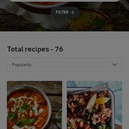
Input search terms to search
FILTER
Total recipes -
76
Popularity