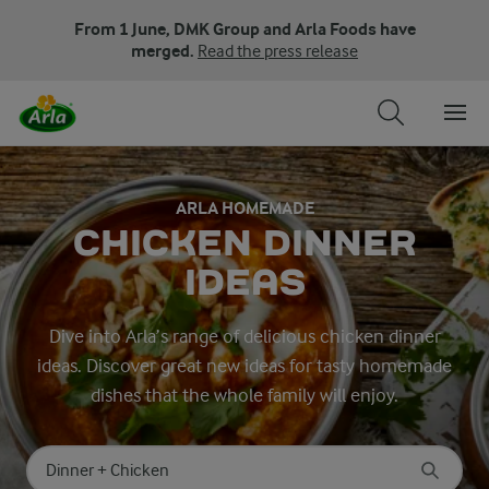
From 1 June, DMK Group and Arla Foods have
merged.
Read the press release
ARLA HOMEMADE
CHICKEN DINNER
IDEAS
Dive into Arla’s range of delicious chicken dinner
ideas. Discover great new ideas for tasty homemade
dishes that the whole family will enjoy.
Search for category