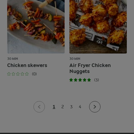
30 MIN
30 MIN
Chicken skewers
Air Fryer Chicken
Nuggets
(0)
(3)
1
2
3
4