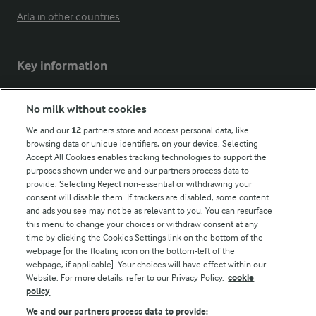
Arla in other countries
Key information
Modern Slavery Act Transparency Statement
No milk without cookies
Arla Foods UK Tax Strategy
We and our
12
partners store and access personal data, like
browsing data or unique identifiers, on your device. Selecting
Accept All Cookies enables tracking technologies to support the
purposes shown under we and our partners process data to
Follow Us
provide. Selecting Reject non-essential or withdrawing your
consent will disable them. If trackers are disabled, some content
and ads you see may not be as relevant to you. You can resurface
this menu to change your choices or withdraw consent at any
time by clicking the Cookies Settings link on the bottom of the
webpage [or the floating icon on the bottom-left of the
webpage, if applicable]. Your choices will have effect within our
Website. For more details, refer to our Privacy Policy.
cookie
policy
© Arla Foods amba 2026
We and our partners process data to provide: