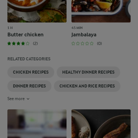
1 H
45 MIN
Butter chicken
Jambalaya
(2)
(0)
RELATED CATEGORIES
CHICKEN RECIPES
HEALTHY DINNER RECIPES
DINNER RECIPES
CHICKEN AND RICE RECIPES
See more