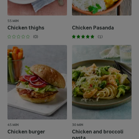
55 MIN
Chicken thighs
Chicken Pasanda
(0)
(1)
45 MIN
30 MIN
Chicken burger
Chicken and broccoli
pasta