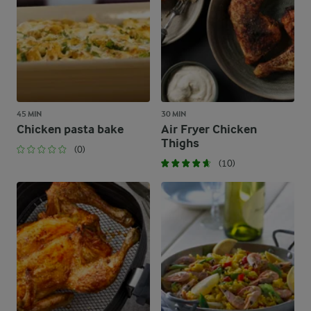
45 MIN
30 MIN
Chicken pasta bake
Air Fryer Chicken
Thighs
(0)
(10)