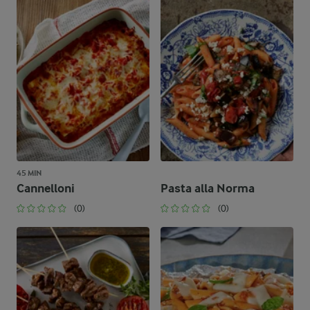
45 MIN
Cannelloni
Pasta alla Norma
(0)
(0)