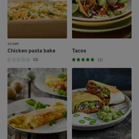
45 MIN
Chicken pasta bake
Tacos
(0)
(1)