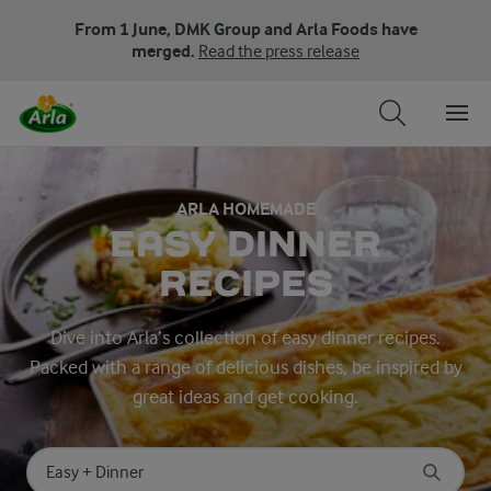
From 1 June, DMK Group and Arla Foods have
merged.
Read the press release
ARLA HOMEMADE
EASY DINNER
RECIPES
Dive into Arla’s collection of easy dinner recipes.
Packed with a range of delicious dishes, be inspired by
great ideas and get cooking.
Search for category