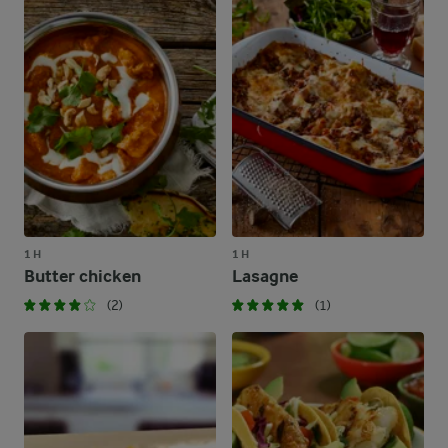
1 H
1 H
Butter chicken
Lasagne
(2)
(1)