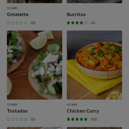
10 MIN
Omelette
Burritos
(0)
(4)
15 MIN
45 MIN
Tostadas
Chicken Curry
(0)
(45)