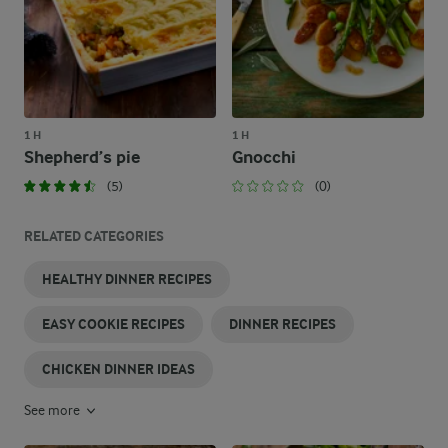
1 H
1 H
Shepherd’s pie
Gnocchi
(5)
(0)
RELATED CATEGORIES
HEALTHY DINNER RECIPES
EASY COOKIE RECIPES
DINNER RECIPES
CHICKEN DINNER IDEAS
See more