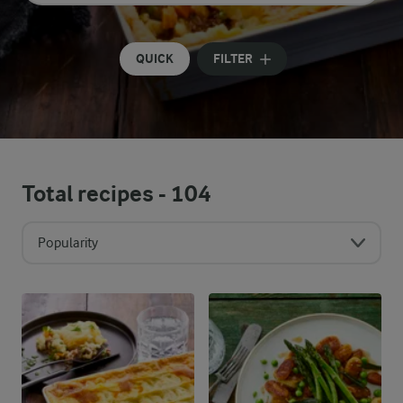
Input search terms to search
QUICK
FILTER
Total recipes -
104
Popularity