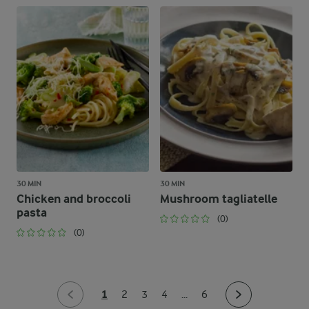
30 MIN
30 MIN
Chicken and broccoli
Mushroom tagliatelle
pasta
(0)
(0)
1
2
3
4
...
6