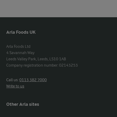
Arla Foods UK
Arla Foods Ltd

4 Savannah Way

Leeds Valley Park, Leeds, LS10 1AB

Company registration number: 02143253
Call us:
0113 382 7000
Write to us
Other Arla sites