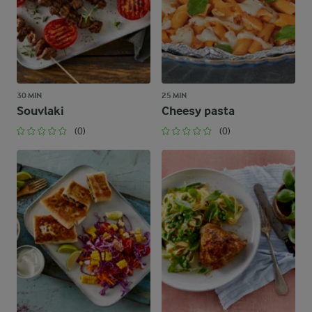
30 MIN
25 MIN
Souvlaki
Cheesy pasta
(0)
(0)