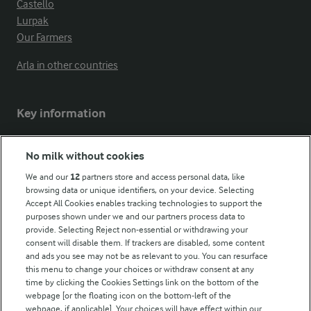
Castello
Lurpak
Our Farmers
Arla in other countries
Key information
Modern Slavery Act Transparency Statement
No milk without cookies
Arla Foods UK Tax Strategy
We and our
12
partners store and access personal data, like
browsing data or unique identifiers, on your device. Selecting
Accept All Cookies enables tracking technologies to support the
purposes shown under we and our partners process data to
Follow Us
provide. Selecting Reject non-essential or withdrawing your
consent will disable them. If trackers are disabled, some content
and ads you see may not be as relevant to you. You can resurface
this menu to change your choices or withdraw consent at any
time by clicking the Cookies Settings link on the bottom of the
webpage [or the floating icon on the bottom-left of the
webpage, if applicable]. Your choices will have effect within our