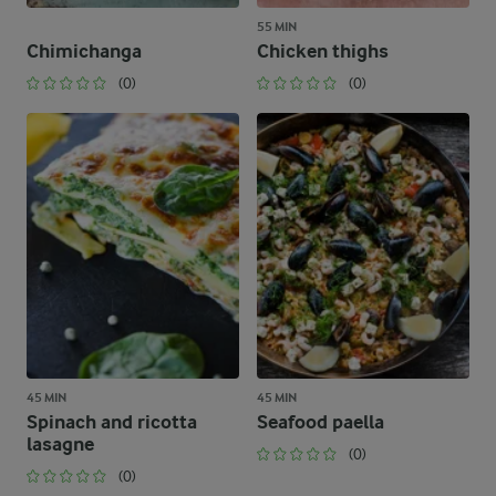
55 MIN
Chimichanga
Chicken thighs
(0)
(0)
45 MIN
45 MIN
Spinach and ricotta
Seafood paella
lasagne
(0)
(0)