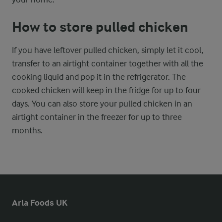
How to store pulled chicken
If you have leftover pulled chicken, simply let it cool,
transfer to an airtight container together with all the
cooking liquid and pop it in the refrigerator. The
cooked chicken will keep in the fridge for up to four
days. You can also store your pulled chicken in an
airtight container in the freezer for up to three
months.
Arla Foods UK