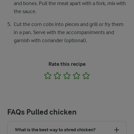
and bones. Pull the meat apart with a fork, mix with
the sauce.
Cut the corn cobs into pieces and grill or fry them
in a pan. Serve with the accompaniments and
garnish with coriander (optional).
Rate this recipe
1
2
3
4
5
FAQs Pulled chicken
What is the best way to shred chicken?