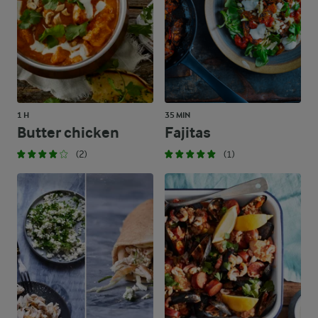
1 H
35 MIN
Butter chicken
Fajitas
(2)
(1)