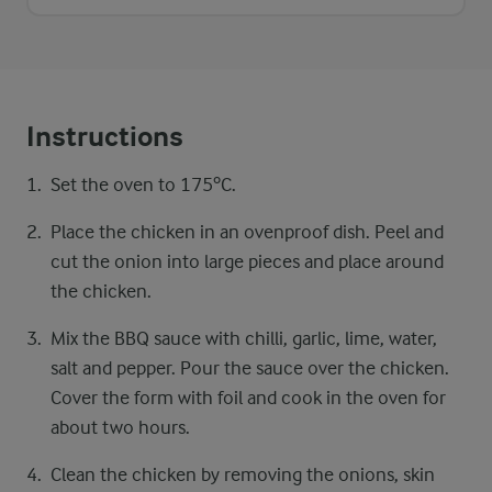
Instructions
Set the oven to 175ºC.
Place the chicken in an ovenproof dish. Peel and
cut the onion into large pieces and place around
the chicken.
Mix the BBQ sauce with chilli, garlic, lime, water,
salt and pepper. Pour the sauce over the chicken.
Cover the form with foil and cook in the oven for
about two hours.
Clean the chicken by removing the onions, skin