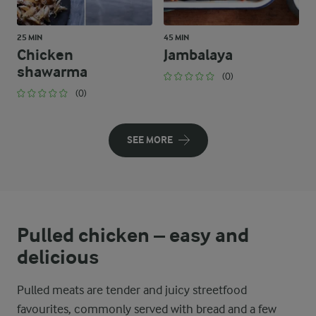
25 MIN
45 MIN
Chicken
Jambalaya
shawarma
(0)
(0)
SEE MORE
Pulled chicken – easy and
delicious
Pulled meats are tender and juicy streetfood
favourites, commonly served with bread and a few