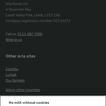
Arla Foods Ltd

4 Savannah Way

Leeds Valley Park, Leeds, LS10 1AB

Company registration number: 02143253
Call us:
0113 382 7000
Write to us
Other Arla sites
Castello
Lurpak
Our Farmers
Arla in other countries
No milk without cookies