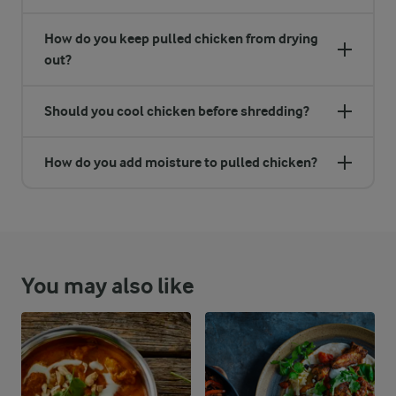
How do you keep pulled chicken from drying
out?
Should you cool chicken before shredding?
How do you add moisture to pulled chicken?
You may also like