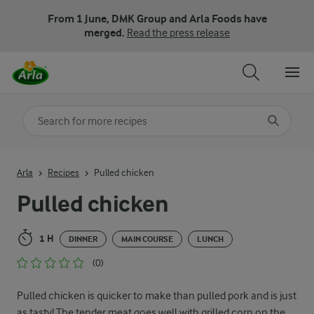
From 1 June, DMK Group and Arla Foods have
merged.
Read the press release
Search for category
Input search terms to search
Arla
Recipes
Pulled chicken
Pulled chicken
1 H
DINNER
MAIN COURSE
LUNCH
(0)
Pulled chicken is quicker to make than pulled pork and is just
as tasty! The tender meat goes well with grilled corn on the