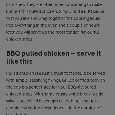
garnishes. They are often time consuming to make –
but not this pulled chicken. Simply find a BBQ sauce
that you like and whip together the cooking liquid.
Pop everything in the oven and a couple of hours
later you will serve up the most tender, flavourful
chicken strips.
BBQ pulled chicken – serve it
like this
Pulled chicken is a rustic meal that should be served
with simple, satisfying fixings. Grilled or fried corn on
the cob is a perfect side for your BBQ-flavoured
chicken strips. With some crusty white bread, a side
salad, and chilled beverages everything is set for a
genuine streetfood experience – in the comfort of
your home.