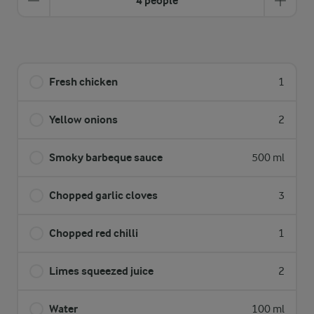
4 people
Fresh chicken
1
Yellow onions
2
Smoky barbeque sauce
500 ml
Chopped garlic cloves
3
Chopped red chilli
1
Limes squeezed juice
2
Water
100 ml