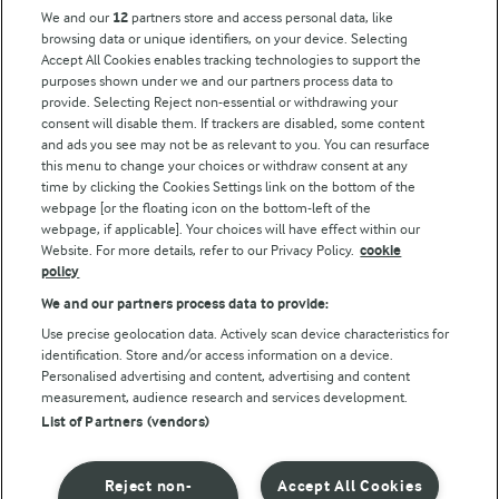
Key information
We and our
12
partners store and access personal data, like
browsing data or unique identifiers, on your device. Selecting
Accept All Cookies enables tracking technologies to support the
Modern Slavery Act Transparency Statement
purposes shown under we and our partners process data to
Arla Foods UK Tax Strategy
provide. Selecting Reject non-essential or withdrawing your
consent will disable them. If trackers are disabled, some content
and ads you see may not be as relevant to you. You can resurface
this menu to change your choices or withdraw consent at any
Follow Us
time by clicking the Cookies Settings link on the bottom of the
webpage [or the floating icon on the bottom-left of the
webpage, if applicable]. Your choices will have effect within our
Website. For more details, refer to our Privacy Policy.
cookie
policy
We and our partners process data to provide:
Use precise geolocation data. Actively scan device characteristics for
identification. Store and/or access information on a device.
Personalised advertising and content, advertising and content
© Arla Foods amba 2026
measurement, audience research and services development.
Reopen cookie popup
List of Partners (vendors)
Privacy Policy
Reject non-
Accept All Cookies