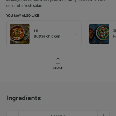
cob and a fresh salad.
YOU MAY ALSO LIKE
1 H
3
Butter chicken
F
SHARE
Ingredients