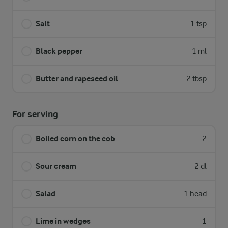
Salt
1 tsp
Black pepper
1 ml
Butter and rapeseed oil
2 tbsp
For serving
Boiled corn on the cob
2
Sour cream
2 dl
Salad
1 head
Lime in wedges
1