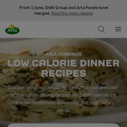
From 1 June, DMK Group and Arla Foods have
merged.
Read the press release
ARLA HOMEMADE
LOW CALORIE DINNER
RECIPES
Discover your next favourite meal from our selection
of low calorie dinner recipes. Find tasty new recipe
ideas for homemade dishes that suit your dietary
needs.