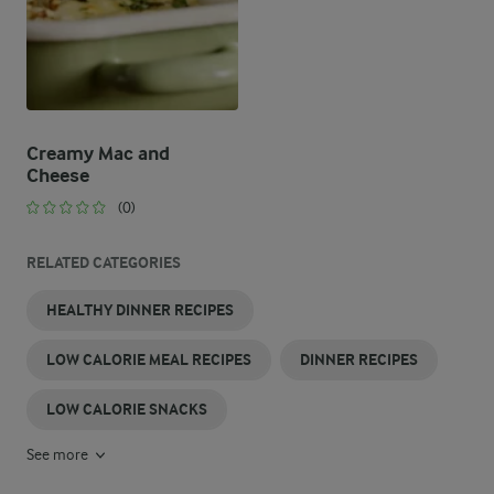
Creamy Mac and
Cheese
(0)
RELATED CATEGORIES
HEALTHY DINNER RECIPES
LOW CALORIE MEAL RECIPES
DINNER RECIPES
LOW CALORIE SNACKS
See more