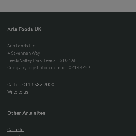
Arla Foods UK
Arla Foods Ltd

4 Savannah Way

Leeds Valley Park, Leeds, LS10 1AB

Company registration number: 02143253
Call us:
0113 382 7000
Write to us
Other Arla sites
Castello