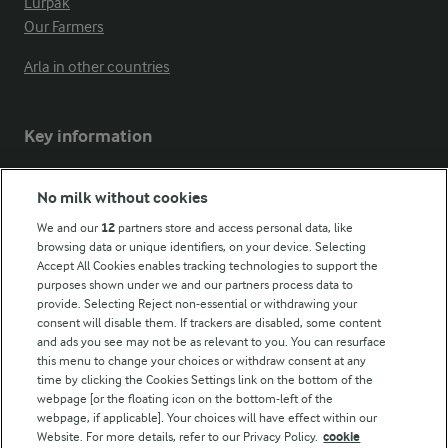
Lurpak
Our Farmers
Arla in other countries
Key information
Modern Slavery Act Transparency Statement
No milk without cookies
Arla Foods UK Tax Strategy
We and our
12
partners store and access personal data, like
browsing data or unique identifiers, on your device. Selecting
Accept All Cookies enables tracking technologies to support the
purposes shown under we and our partners process data to
Follow Us
provide. Selecting Reject non-essential or withdrawing your
consent will disable them. If trackers are disabled, some content
and ads you see may not be as relevant to you. You can resurface
this menu to change your choices or withdraw consent at any
time by clicking the Cookies Settings link on the bottom of the
webpage [or the floating icon on the bottom-left of the
webpage, if applicable]. Your choices will have effect within our
Website. For more details, refer to our Privacy Policy.
cookie