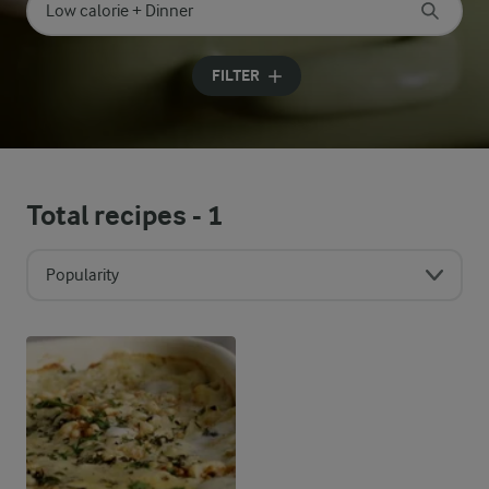
Search for category
Input search terms to search
FILTER
Total recipes -
1
Popularity