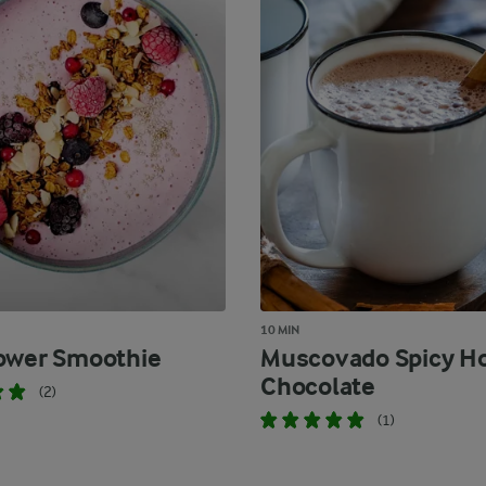
10 MIN
ower Smoothie
Muscovado Spicy H
Chocolate
(2)
(1)