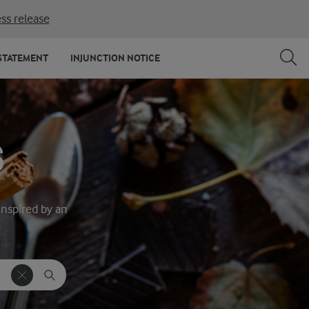
ss release
STATEMENT
INJUNCTION NOTICE
S
inspired by an