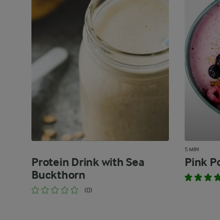
5 MIN
Protein Drink with Sea
Pink P
Buckthorn
(0)