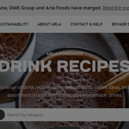
une, DMK Group and Arla Foods have merged.
Read the pre
SUSTAINABILITY
ABOUT ARLA
CONTACT & HELP
BOVAER 
ARLA HOMEMADE
DRINK RECIPE
a’s range of drink recipes. From smoothies to coffee ideas, be 
assortment of options for delicious homemade drinks.
Search for category
Input search terms to search