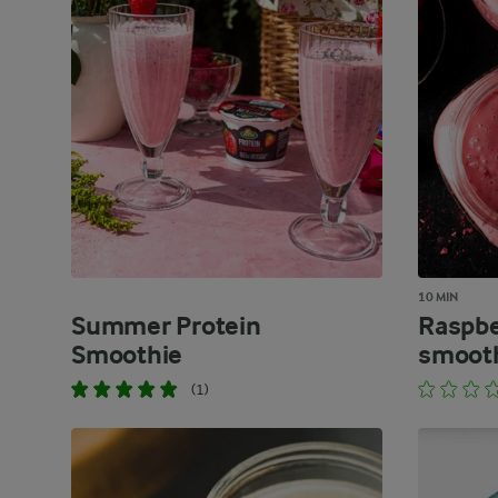
10 MIN
Summer Protein
Raspbe
Smoothie
smoot
(1)