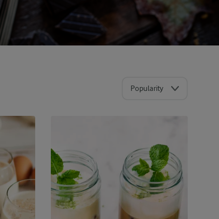
Popularity