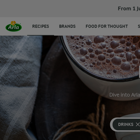
From 1 J
RECIPES
BRANDS
FOOD FOR THOUGHT
Dive into Arl
DRINKS