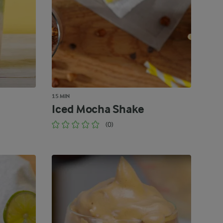
15 MIN
Iced Mocha Shake
(0)