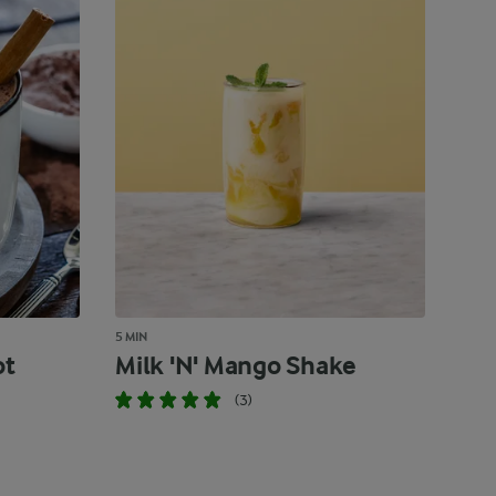
5 MIN
ot
Milk 'N' Mango Shake
(3)