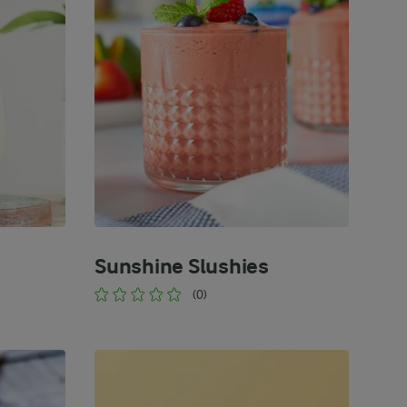
Sunshine Slushies
(0)