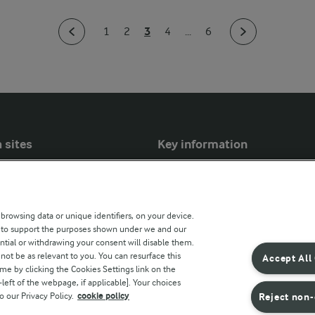
3
1
2
4
...
6
 sites
Key information
Modern Slavery Act Transparency
Statement
 browsing data or unique identifiers, on your device.
Arla Foods UK Tax Strategy
s to support the purposes shown under we and our
ntial or withdrawing your consent will disable them.
r countries
not be as relevant to you. You can resurface this
Accept All
e by clicking the Cookies Settings link on the
eft of the webpage, if applicable]. Your choices
o our Privacy Policy.
cookie policy
Reject non-