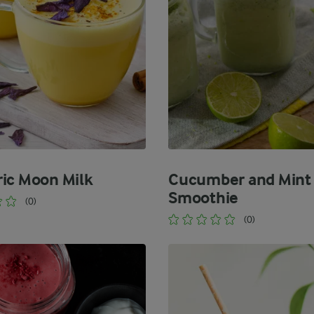
ic Moon Milk
Cucumber and Mint
Smoothie
(0)
(0)