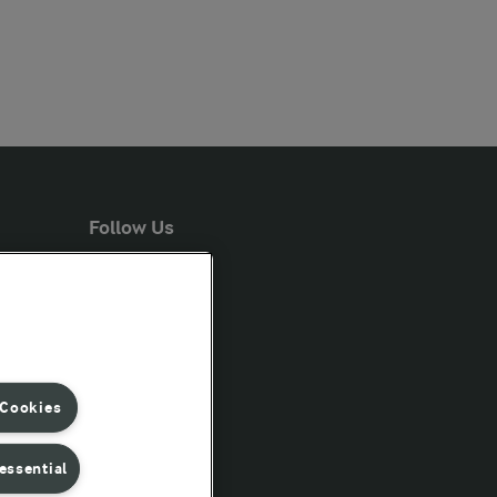
Follow Us
 Cookies
essential