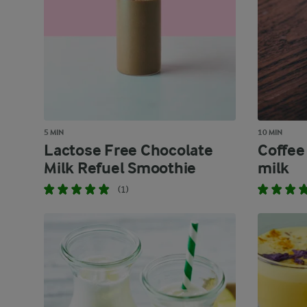
5 MIN
10 MIN
Lactose Free Chocolate
Coffee
Milk Refuel Smoothie
milk
(1)