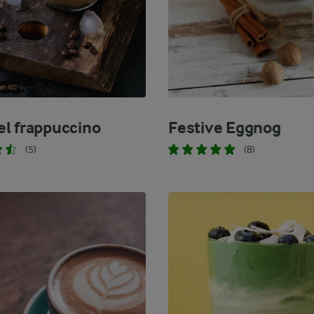
l frappuccino
Festive Eggnog
(5)
(8)