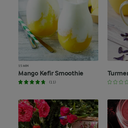
15 MIN
Mango Kefir Smoothie
Turmer
(11)