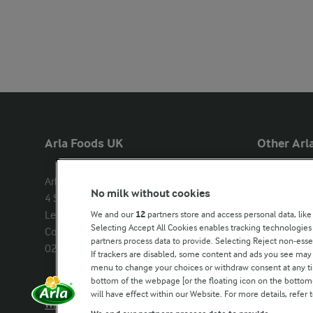
Arla Foods UK
Other Arla
Arla Foods Ltd

Castello
No milk without cookies
4 Savannah Way

Lurpak
Leeds Valley Park, Leeds, LS10 1AB

We and our
12
partners store and access personal data, like
Our Farmers
Selecting Accept All Cookies enables tracking technologie
Company registration number: 
partners process data to provide. Selecting Reject non-esse
02143253
Arla in othe
If trackers are disabled, some content and ads you see may 
menu to change your choices or withdraw consent at any tim
bottom of the webpage [or the floating icon on the bottom-l
Call us:
0113 382 7000
will have effect within our Website. For more details, refer t
Write to us