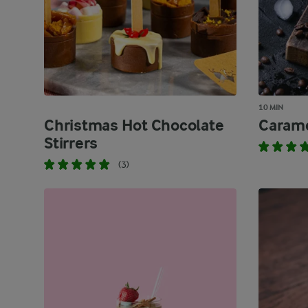
10 MIN
Christmas Hot Chocolate
Carame
Stirrers
(3)