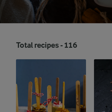
Total recipes -
116