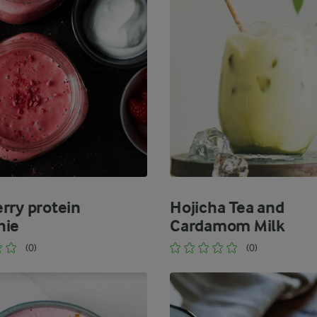
rry protein
Hojicha Tea and
hie
Cardamom Milk
(0)
(0)