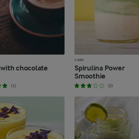
5 MIN
 with chocolate
Spirulina Power
Smoothie
(1)
(2)