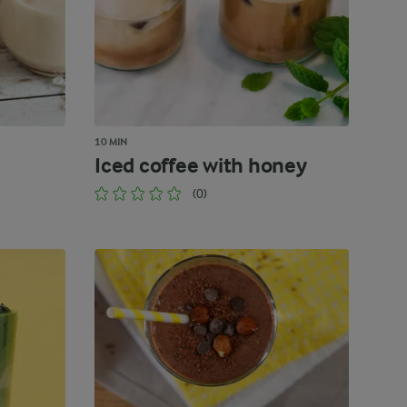
10 MIN
Iced coffee with honey
(0)