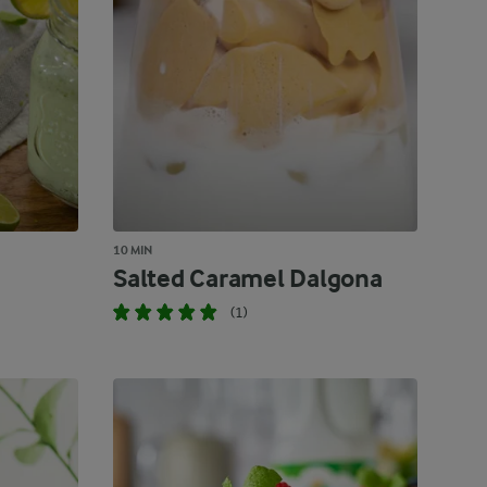
10 MIN
Salted Caramel Dalgona
(1)