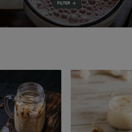
FILTER