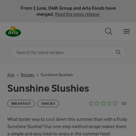
From 1 June, DMK Group and Arla Foods have
merged.
Read the press release
Search for category
Input search terms to search
Arla
Recipes
Sunshine Slushies
Sunshine Slushies
(0)
BREAKFAST
SNACKS
What tastier way to cool down this summer than with a fruity
Sunshine Slushie? Our one-step method recipe makes them
a simple and easy treat to enjoy in the summer heat!