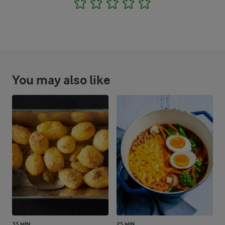
1
2
3
4
5
You may also like
35 MIN
25 MIN