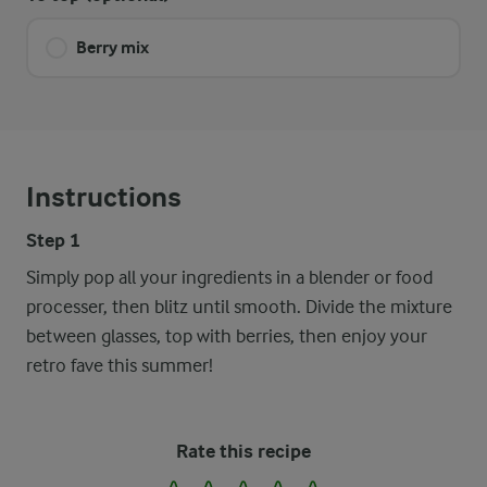
Berry mix
Instructions
Step 1
Simply pop all your ingredients in a blender or food
processer, then blitz until smooth. Divide the mixture
between glasses, top with berries, then enjoy your
retro fave this summer!
Rate this recipe