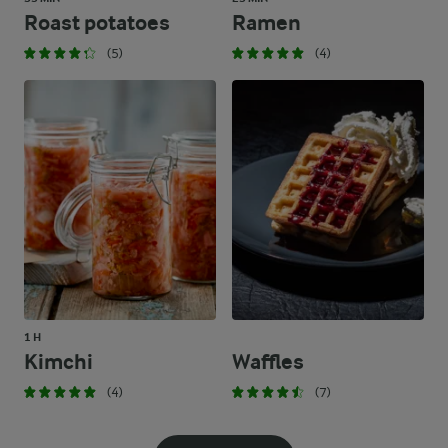
Roast potatoes
Ramen
(5)
(4)
1 H
Kimchi
Waffles
(4)
(7)