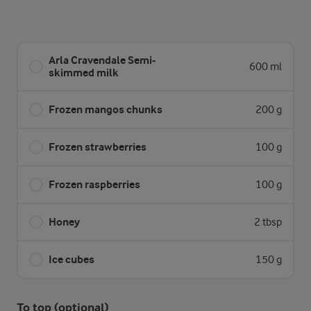
Arla Cravendale Semi-
600 ml
skimmed milk
Frozen mangos chunks
200 g
Frozen strawberries
100 g
Frozen raspberries
100 g
Honey
2 tbsp
Ice cubes
150 g
To top (optional)