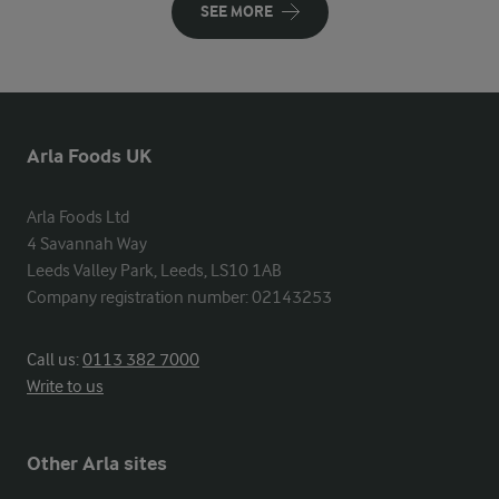
SEE MORE
Arla Foods UK
Arla Foods Ltd

4 Savannah Way

Leeds Valley Park, Leeds, LS10 1AB

Company registration number: 02143253
Call us:
0113 382 7000
Write to us
Other Arla sites