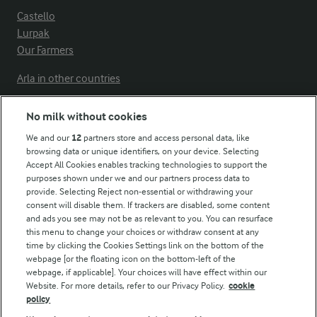
Castello
Lurpak
Our Farmers
Arla in other countries
No milk without cookies
Key information
We and our
12
partners store and access personal data, like
browsing data or unique identifiers, on your device. Selecting
Accept All Cookies enables tracking technologies to support the
Modern Slavery Act Transparency Statement
purposes shown under we and our partners process data to
Arla Foods UK Tax Strategy
provide. Selecting Reject non-essential or withdrawing your
consent will disable them. If trackers are disabled, some content
and ads you see may not be as relevant to you. You can resurface
this menu to change your choices or withdraw consent at any
Follow Us
time by clicking the Cookies Settings link on the bottom of the
webpage [or the floating icon on the bottom-left of the
webpage, if applicable]. Your choices will have effect within our
Website. For more details, refer to our Privacy Policy.
cookie
policy