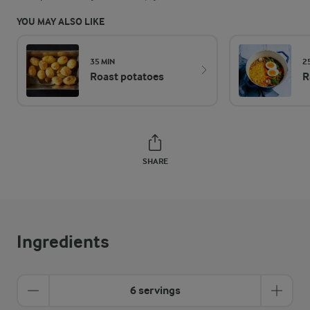
YOU MAY ALSO LIKE
35 MIN
2
Roast potatoes
R
SHARE
Ingredients
6 servings