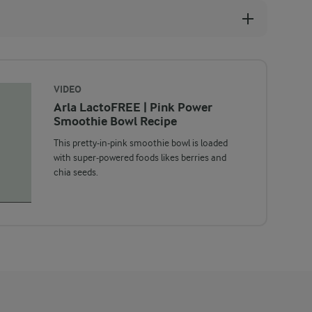
VIDEO
Arla LactoFREE | Pink Power
Smoothie Bowl Recipe
This pretty-in-pink smoothie bowl is loaded
with super-powered foods likes berries and
chia seeds.