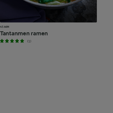
45 MIN
Tantanmen ramen
(1)