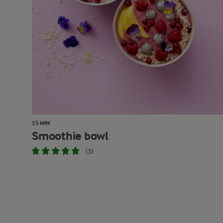
15 MIN
Smoothie bowl
(3)