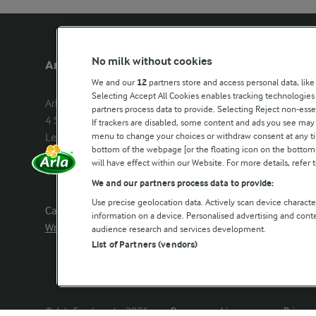
No milk without cookies
Arla Foods UK
Other Arla
We and our
12
partners store and access personal data, like
Selecting Accept All Cookies enables tracking technologie
Arla Foods Ltd

Castello
partners process data to provide. Selecting Reject non-esse
4 Savannah Way

Lurpak
If trackers are disabled, some content and ads you see may 
menu to change your choices or withdraw consent at any tim
Leeds Valley Park, Leeds, LS10 1AB

Our Farmers
bottom of the webpage [or the floating icon on the bottom-l
Company registration number: 
will have effect within our Website. For more details, refer t
02143253
Arla in othe
We and our partners process data to provide:
Use precise geolocation data. Actively scan device characteri
Call us:
0113 382 7000
information on a device. Personalised advertising and con
Write to us
audience research and services development.
List of Partners (vendors)
© Arla Foods amba 2026
Reopen cookie popup
Privacy 