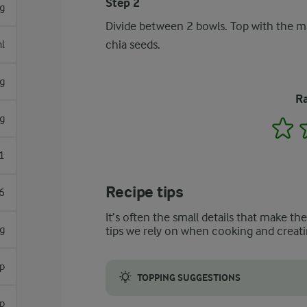
Step 2
g
Divide between 2 bowls. Top with the mi
chia seeds.
l
g
Ra
g
1
1
Recipe tips
6
It’s often the small details that make th
g
tips we rely on when cooking and creati
sp
TOPPING SUGGESTIONS
sp
Other toppings such as sliced banana, coco