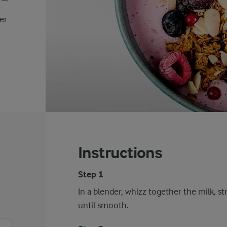
er-
Instructions
Step 1
In a blender, whizz together the milk, st
until smooth.