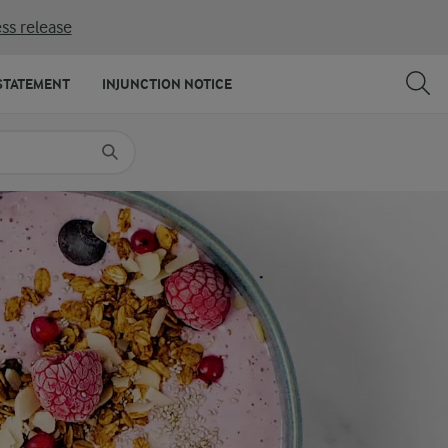
ss release
SHARE
PRINT
STATEMENT
INJUNCTION NOTICE