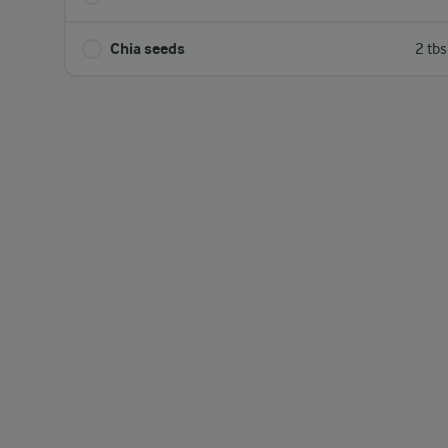
Chia seeds
2 tb