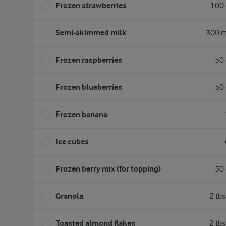
Frozen strawberries
100 
Semi-skimmed milk
300 m
Frozen raspberries
50 
Frozen blueberries
50 
Frozen banana
Ice cubes
Frozen berry mix (for topping)
50 
Granola
2 tb
Toasted almond flakes
2 tb