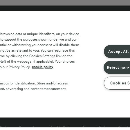
 sites
Key information
 browsing data or unique identifiers, on your device.
s to support the purposes shown under we and our
Modern Slavery Act Transparency
ntial or withdrawing your consent will disable them.
Statement
not be as relevant to you. You can resurface this
Accept All
e by clicking the Cookies Settings link on the
Arla Foods UK Tax Strategy
eft of the webpage, if applicable]. Your choices
o our Privacy Policy.
cookie policy
Reject non-
r countries
Cookies S
stics for identification. Store and/or access
tent, advertising and content measurement,
Policy
Terms of use
Cookie Policy
Payment Policy
Standa