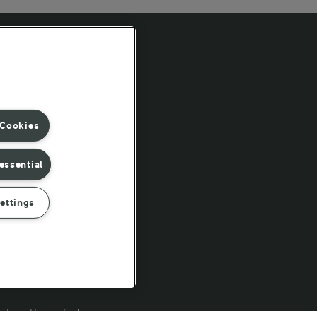
Follow Us
 Cookies
essential
ettings
rd conditions of sale