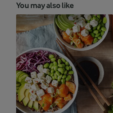
You may also like