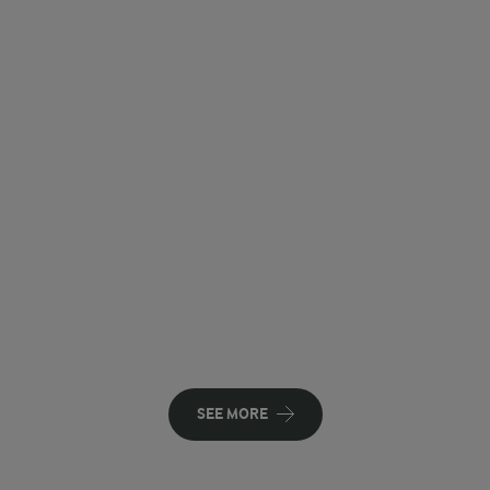
SEE MORE