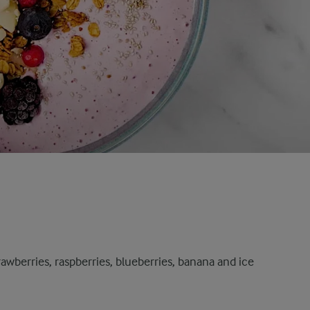
rawberries, raspberries, blueberries, banana and ice