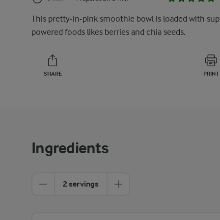
This pretty-in-pink smoothie bowl is loaded with sup
powered foods likes berries and chia seeds.
SHARE
PRINT
Ingredients
2 servings