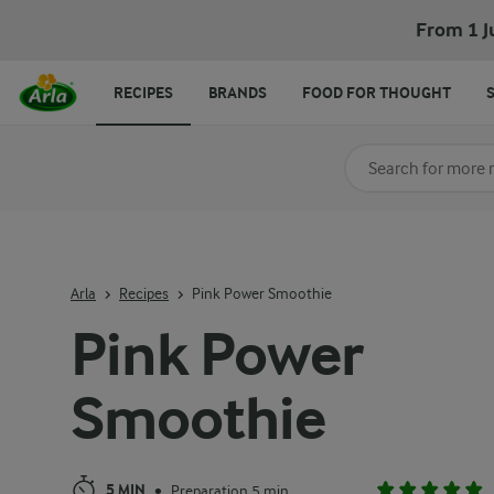
Pink Power Smoothie
From 1 J
RECIPES
BRANDS
FOOD FOR THOUGHT
Search for category
Input search terms t
Arla
Recipes
Pink Power Smoothie
Pink Power
Smoothie
5 MIN
Preparation 5 min
•