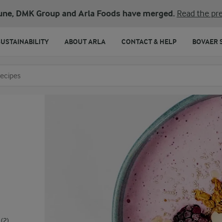
une, DMK Group and Arla Foods have merged.
Read the pre
SUSTAINABILITY
ABOUT ARLA
CONTACT & HELP
BOVAER 
o search
(2)