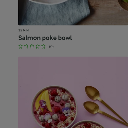
15 MIN
Salmon poke bowl
(0)