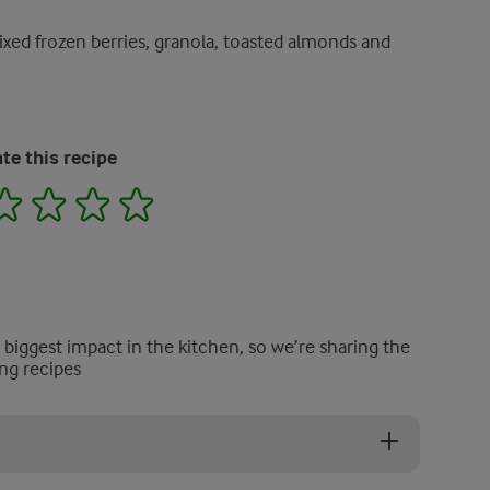
xed frozen berries, granola, toasted almonds and
te this recipe
2
3
4
5
e biggest impact in the kitchen, so we’re sharing the
ng recipes
nut flakes, cereal or dried fruit also work well.