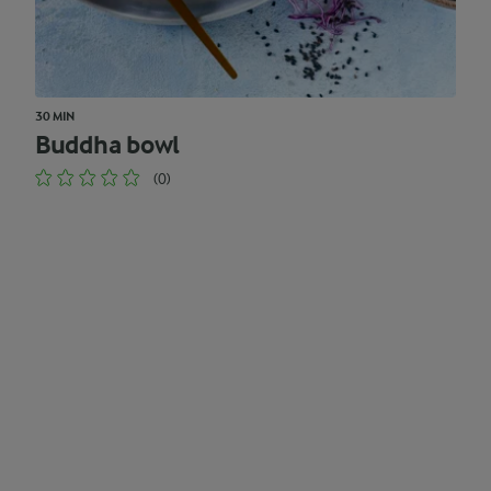
30 MIN
Buddha bowl
(0)