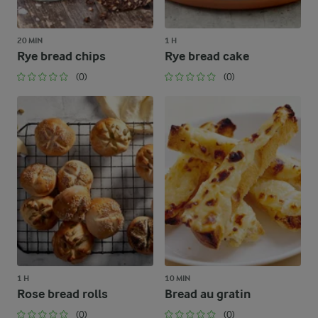
20 MIN
1 H
Rye bread chips
Rye bread cake
(0)
(0)
1 H
10 MIN
Rose bread rolls
Bread au gratin
(0)
(0)