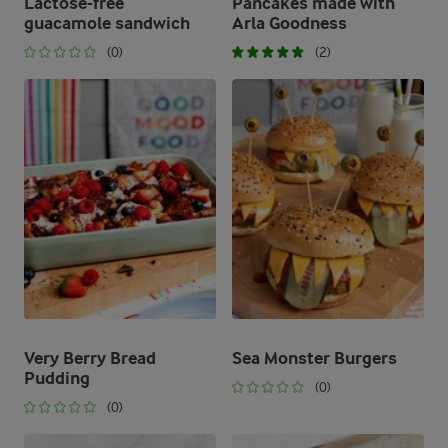
Lactose-free
Pancakes made with
guacamole sandwich
Arla Goodness
(0)
(2)
Very Berry Bread
Sea Monster Burgers
Pudding
(0)
(0)