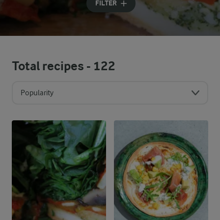
FILTER
Total recipes -
122
Popularity