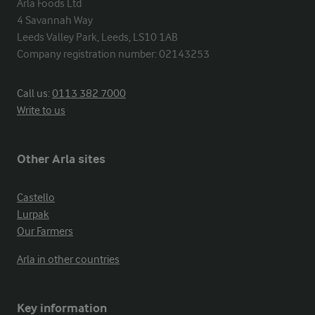
Arla Foods Ltd

4 Savannah Way

Leeds Valley Park, Leeds, LS10 1AB

Company registration number: 02143253
Call us:
0113 382 7000
Write to us
Other Arla sites
Castello
Lurpak
Our Farmers
Arla in other countries
Key information