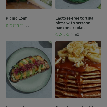
Picnic Loaf
Lactose-free tortilla
pizza with serrano
(0)
ham and rocket
(0)