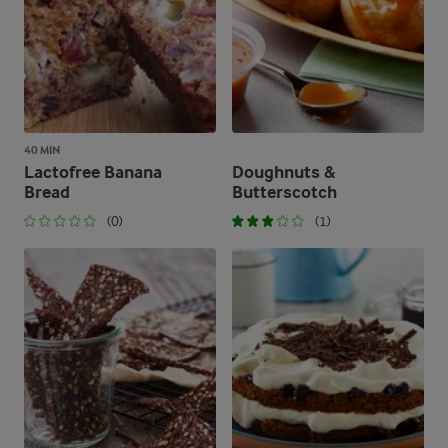
40 MIN
Lactofree Banana
Doughnuts &
Bread
Butterscotch
(0)
(1)