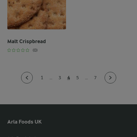
Malt Crispbread
(0)
4
1
...
3
5
...
7
Arla Foods UK