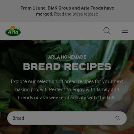
From 1 June, DMK Group and Arla Foods have
merged.
Read the press release
ARLA HOMEMADE
BREAD RECIPES
Explore our selection of bread recipes for your next
baking project. Perfect to enjoy with family and
friends or as a weekend activity with the kids.
Search for category
Input search terms to search