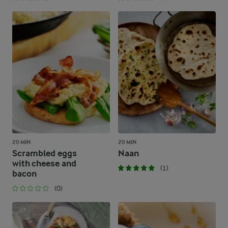
20 MIN
20 MIN
Scrambled eggs
Naan
with cheese and
(1)
bacon
(0)