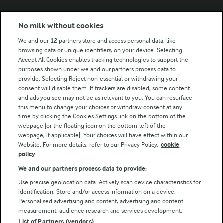
Modern Slavery Act Transparency Statement
No milk without cookies
Arla Foods UK Tax Strategy
We and our
12
partners store and access personal data, like
browsing data or unique identifiers, on your device. Selecting
Accept All Cookies enables tracking technologies to support the
purposes shown under we and our partners process data to
Follow Us
provide. Selecting Reject non-essential or withdrawing your
consent will disable them. If trackers are disabled, some content
and ads you see may not be as relevant to you. You can resurface
this menu to change your choices or withdraw consent at any
time by clicking the Cookies Settings link on the bottom of the
webpage [or the floating icon on the bottom-left of the
webpage, if applicable]. Your choices will have effect within our
Website. For more details, refer to our Privacy Policy.
cookie
policy
© Arla Foods amba 2026
We and our partners process data to provide:
Reopen cookie popup
Use precise geolocation data. Actively scan device characteristics for
identification. Store and/or access information on a device.
Privacy Policy
Personalised advertising and content, advertising and content
measurement, audience research and services development.
List of Partners (vendors)
Terms of use