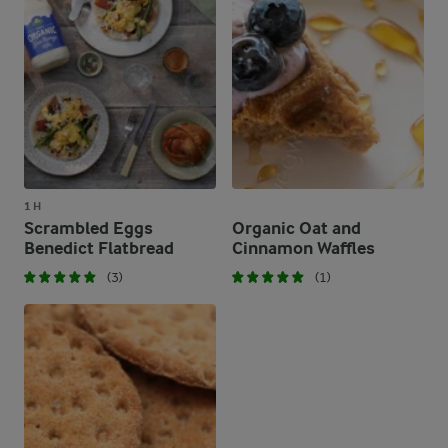
1 H
Scrambled Eggs
Organic Oat and
Benedict Flatbread
Cinnamon Waffles
(3)
(1)