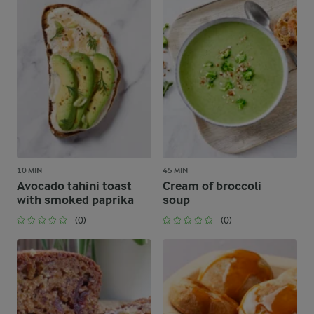
10 MIN
45 MIN
Avocado tahini toast
Cream of broccoli
with smoked paprika
soup
(0)
(0)