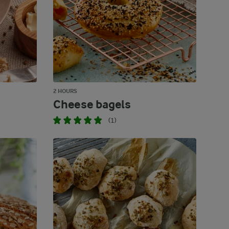
2 HOURS
Cheese bagels
(1)