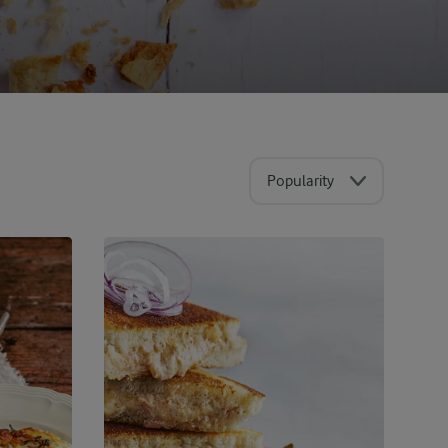
Popularity