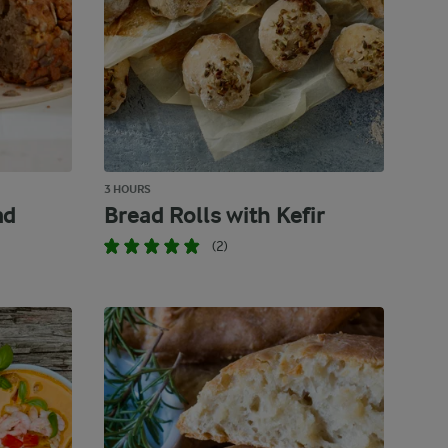
3 HOURS
ad
Bread Rolls with Kefir
(2)