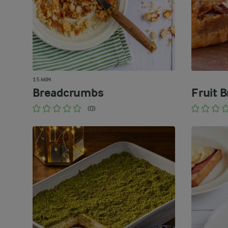
15 MIN
Breadcrumbs
Fruit 
(0)