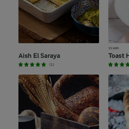
10 MIN
Aish El Saraya
Toast 
(1)