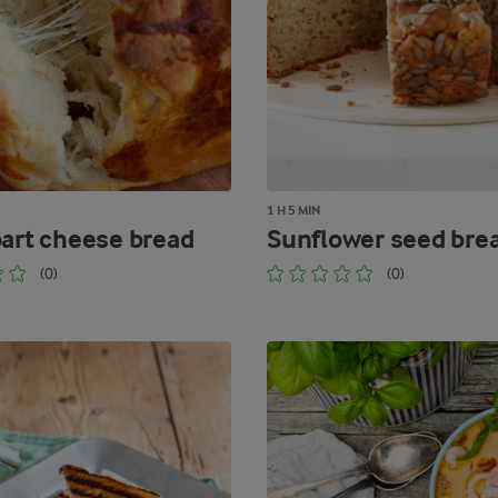
1 H 5 MIN
part cheese bread
Sunflower seed bre
(0)
(0)