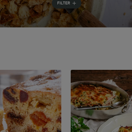
FILTER