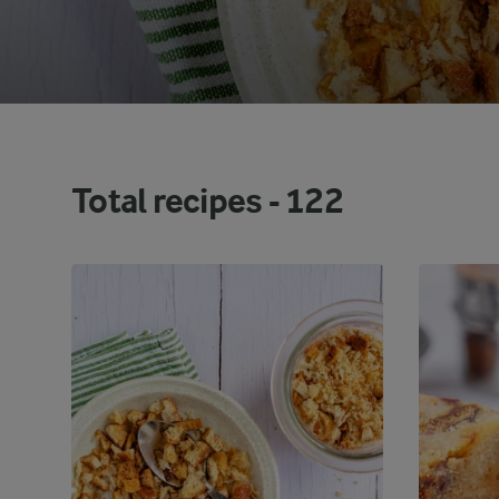
Total recipes -
122