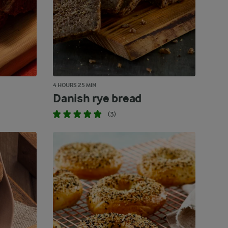
4 HOURS 25 MIN
Danish rye bread
(3)