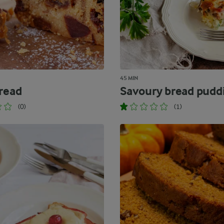
45 MIN
Bread
Savoury bread pudd
(0)
(1)