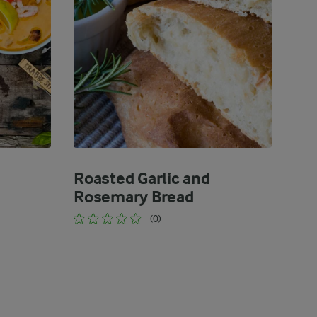
Roasted Garlic and
Rosemary Bread
(0)