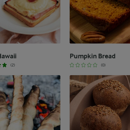
Hawaii
Pumpkin Bread
(2)
(0)