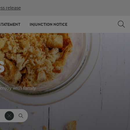
ss release
STATEMENT
INJUNCTION NOTICE
S
 enjoy with family