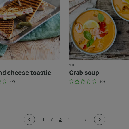
1 H
d cheese toastie
Crab soup
(2)
(0)
3
1
2
4
...
7