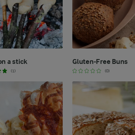
n a stick
Gluten-Free Buns
(1)
(0)