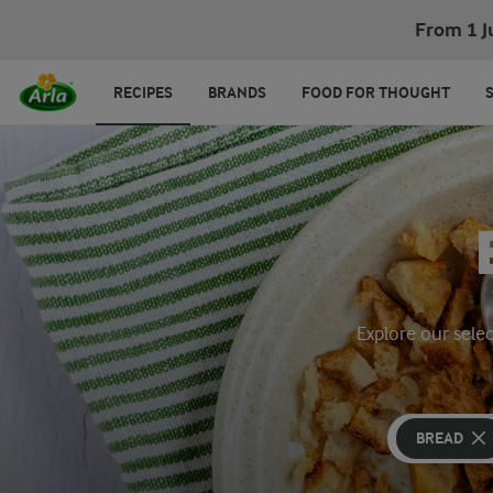
From 1 J
RECIPES
BRANDS
FOOD FOR THOUGHT
Explore our selec
BREAD