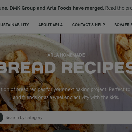
une, DMK Group and Arla Foods have merged.
Read the pre
SUSTAINABILITY
ABOUT ARLA
CONTACT & HELP
BOVAER 
ARLA HOMEMADE
BREAD RECIPE
tion of bread recipes for your next baking project. Perfect to
and friends or as a weekend activity with the kids.
Search for category
Input search terms to search