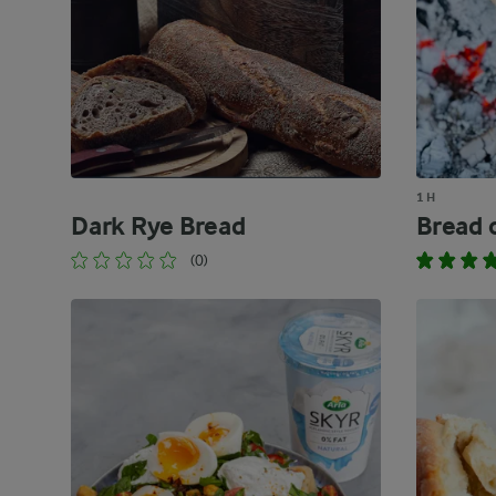
1 H
Dark Rye Bread
Bread o
(0)