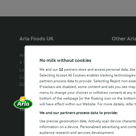
Arla Foods UK
Other Arla
Arla Foods Ltd

Castello
No milk without cookies
4 Savannah Way

Lurpak
Leeds Valley Park, Leeds, LS10 1AB

We and our
12
partners store and access personal data, like
Our Farmers
Selecting Accept All Cookies enables tracking technologie
Company registration number: 
partners process data to provide. Selecting Reject non-esse
02143253
Arla in othe
If trackers are disabled, some content and ads you see may 
menu to change your choices or withdraw consent at any tim
bottom of the webpage [or the floating icon on the bottom-l
Call us:
0113 382 7000
will have effect within our Website. For more details, refer t
Write to us
We and our partners process data to provide:
Use precise geolocation data. Actively scan device characteri
information on a device. Personalised advertising and con
audience research and services development.