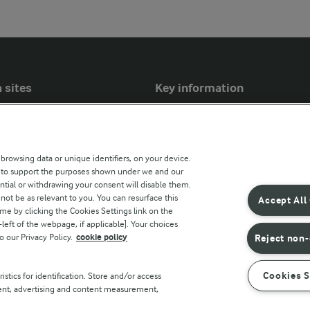
 sites
Key information
Modern Slavery Act Transparency
Statement
 browsing data or unique identifiers, on your device.
Arla Foods UK Tax Strategy
s to support the purposes shown under we and our
ntial or withdrawing your consent will disable them.
r countries
not be as relevant to you. You can resurface this
Accept All
e by clicking the Cookies Settings link on the
eft of the webpage, if applicable]. Your choices
o our Privacy Policy.
cookie policy
Reject non-
Cookies S
stics for identification. Store and/or access
tent, advertising and content measurement,