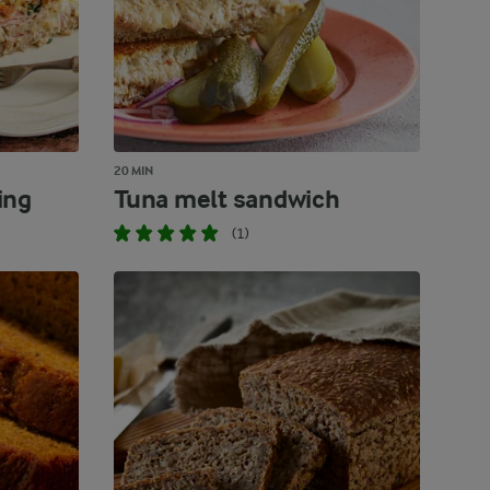
20 MIN
ing
Tuna melt sandwich
(1)