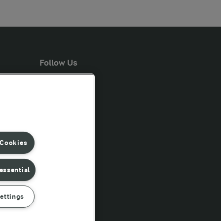
Follow Us
 Cookies
essential
ettings