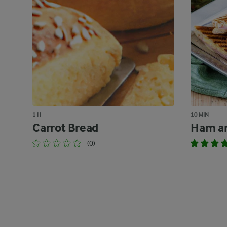
1 H
10 MIN
Carrot Bread
Ham an
(0)