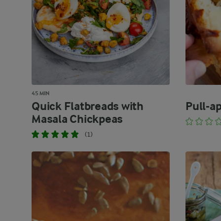
45 MIN
Quick Flatbreads with
Pull-a
Masala Chickpeas
(1)