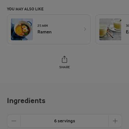
YOU MAY ALSO LIKE
25 MIN
3
Ramen
E
SHARE
Ingredients
6 servings