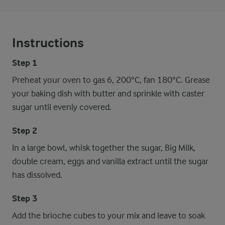
Instructions
Step 1
Preheat your oven to gas 6, 200°C, fan 180°C. Grease
your baking dish with butter and sprinkle with caster
sugar until evenly covered.
Step 2
In a large bowl, whisk together the sugar, Big Milk,
double cream, eggs and vanilla extract until the sugar
has dissolved.
Step 3
Add the brioche cubes to your mix and leave to soak