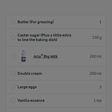
Butter (For greasing)
1
Caster sugar (Plus a little extra
150 g
to line the baking dish)
Arla® Big Milk
200 ml
Double cream
200 ml
Large eggs
3
Vanilla essence
1 tsp