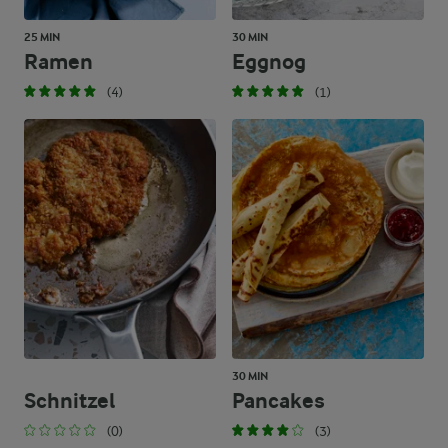
25 MIN
30 MIN
Ramen
Eggnog
(4)
(1)
30 MIN
Schnitzel
Pancakes
(0)
(3)