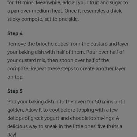
for 10 mins. Meanwhile, add all your fruit and sugar to
a pan over medium heat. Once it resembles a thick,
sticky compote, set to one side.
Step 4
Remove the brioche cubes from the custard and layer
your baking dish with half of them. Pour over half of
your custard mix, then spoon over half of the
compote. Repeat these steps to create another layer
on top!
Step 5
Pop your baking dish into the oven for 50 mins until
golden. Allow it to cool before topping with a few
dollops of greek yogurt and chocolate shavings. A
delicious way to sneak in the little ones' five fruits a
day!