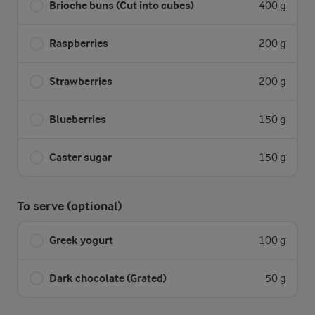
Brioche buns (Cut into cubes)
400 g
Raspberries
200 g
Strawberries
200 g
Blueberries
150 g
Caster sugar
150 g
To serve (optional)
Greek yogurt
100 g
Dark chocolate (Grated)
50 g