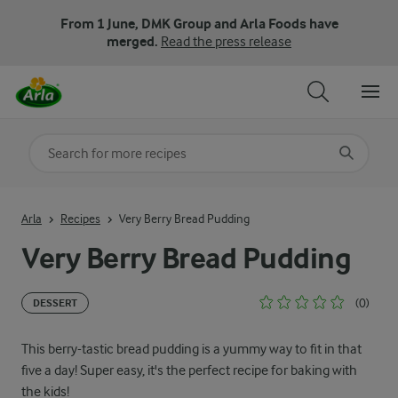
From 1 June, DMK Group and Arla Foods have
merged.
Read the press release
Search for category
Input search terms to search
Arla
Recipes
Very Berry Bread Pudding
Very Berry Bread Pudding
(0)
DESSERT
This berry-tastic bread pudding is a yummy way to fit in that
five a day! Super easy, it's the perfect recipe for baking with
the kids!