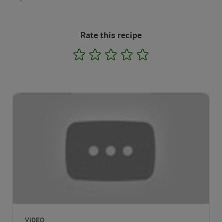
Rate this recipe
1
2
3
4
5
VIDEO