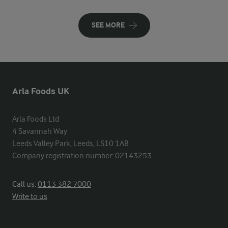
SEE MORE
Arla Foods UK
Arla Foods Ltd

4 Savannah Way

Leeds Valley Park, Leeds, LS10 1AB

Company registration number: 02143253
Call us:
0113 382 7000
Write to us