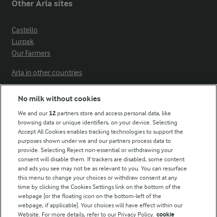
Other Arla sites
Castello
Lurpak
Our Farmers
Arla in other countries
No milk without cookies
Key information
We and our
12
partners store and access personal data, like
browsing data or unique identifiers, on your device. Selecting
Accept All Cookies enables tracking technologies to support the
Modern Slavery Act Transparency Statement
purposes shown under we and our partners process data to
Arla Foods UK Tax Strategy
provide. Selecting Reject non-essential or withdrawing your
consent will disable them. If trackers are disabled, some content
and ads you see may not be as relevant to you. You can resurface
this menu to change your choices or withdraw consent at any
Follow Us
time by clicking the Cookies Settings link on the bottom of the
webpage [or the floating icon on the bottom-left of the
webpage, if applicable]. Your choices will have effect within our
Website. For more details, refer to our Privacy Policy.
cookie