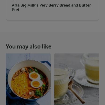
Arla Big Milk’s Very Berry Bread and Butter
Pud
You may also like