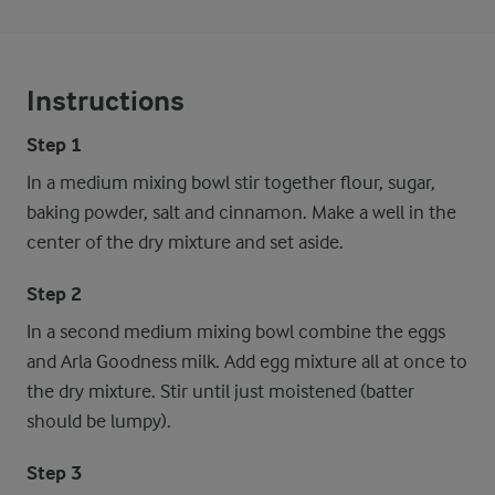
Instructions
Step 1
In a medium mixing bowl stir together flour, sugar,
baking powder, salt and cinnamon. Make a well in the
center of the dry mixture and set aside.
Step 2
In a second medium mixing bowl combine the eggs
and Arla Goodness milk. Add egg mixture all at once to
the dry mixture. Stir until just moistened (batter
should be lumpy).
Step 3