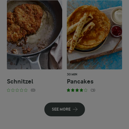
30 MIN
Schnitzel
Pancakes
(0)
(3)
SEE MORE