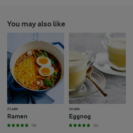
You may also like
25 MIN
30 MIN
Ramen
Eggnog
(4)
(1)