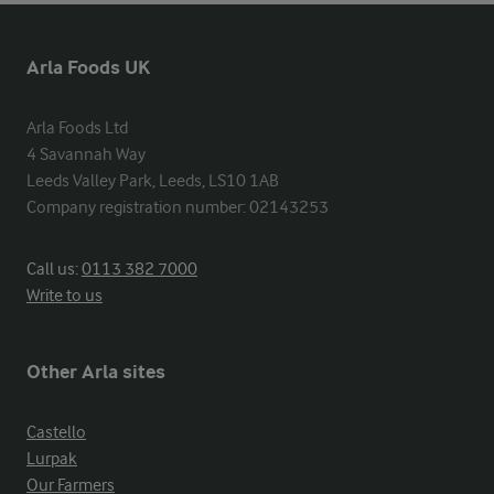
Arla Foods UK
Arla Foods Ltd

4 Savannah Way

Leeds Valley Park, Leeds, LS10 1AB

Company registration number: 02143253
Call us:
0113 382 7000
Write to us
Other Arla sites
Castello
Lurpak
Our Farmers