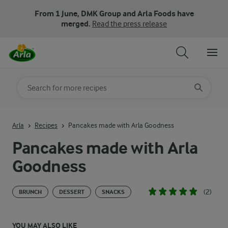
From 1 June, DMK Group and Arla Foods have
merged.
Read the press release
Search for category
Input search terms to search
Arla
Recipes
Pancakes made with Arla Goodness
Pancakes made with Arla
Goodness
(2)
BRUNCH
DESSERT
SNACKS
YOU MAY ALSO LIKE