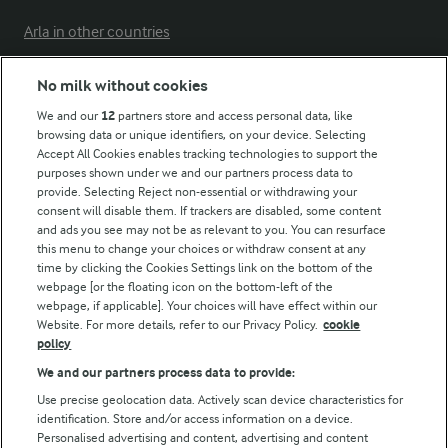
Arla in other countries
No milk without cookies
Key information
We and our
12
partners store and access personal data, like
browsing data or unique identifiers, on your device. Selecting
Accept All Cookies enables tracking technologies to support the
Modern Slavery Act Transparency Statement
purposes shown under we and our partners process data to
Arla Foods UK Tax Strategy
provide. Selecting Reject non-essential or withdrawing your
consent will disable them. If trackers are disabled, some content
and ads you see may not be as relevant to you. You can resurface
this menu to change your choices or withdraw consent at any
Follow Us
time by clicking the Cookies Settings link on the bottom of the
webpage [or the floating icon on the bottom-left of the
webpage, if applicable]. Your choices will have effect within our
Website. For more details, refer to our Privacy Policy.
cookie
policy
We and our partners process data to provide:
Use precise geolocation data. Actively scan device characteristics for
identification. Store and/or access information on a device.
Personalised advertising and content, advertising and content
© Arla Foods amba 2026