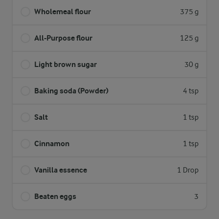
Wholemeal flour
375 g
All-Purpose flour
125 g
Light brown sugar
30 g
Baking soda (Powder)
4 tsp
Salt
1 tsp
Cinnamon
1 tsp
Vanilla essence
1 Drop
Beaten eggs
3