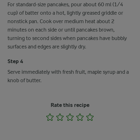
For standard-size pancakes, pour about 60 ml (1/4
cup) of batter onto a hot, lightly greased griddle or
nonstick pan. Cook over medium heat about 2
minutes on each side or until pancakes brown,
turning to second sides when pancakes have bubbly
surfaces and edges are slightly dry.
Step 4
Serve immediately with fresh fruit, maple syrup and a
knob of butter.
Rate this recipe
1
2
3
4
5