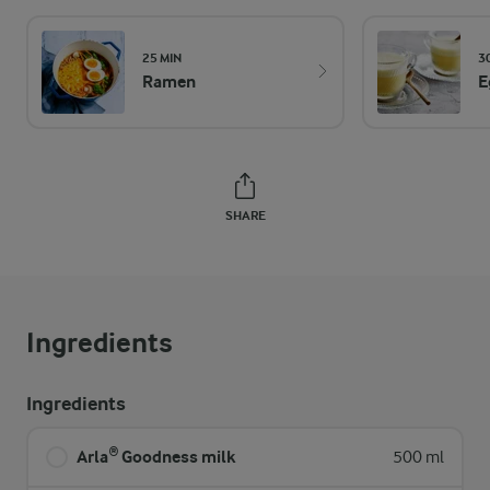
25 MIN
3
Ramen
E
SHARE
Ingredients
Ingredients
Arla® Goodness milk
500 ml