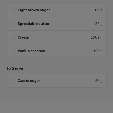
Light brown sugar
180 g
Spreadable butter
55 g
Cream
150 ml
Vanilla essence
½ tsp
To Serve
Caster sugar
50 g