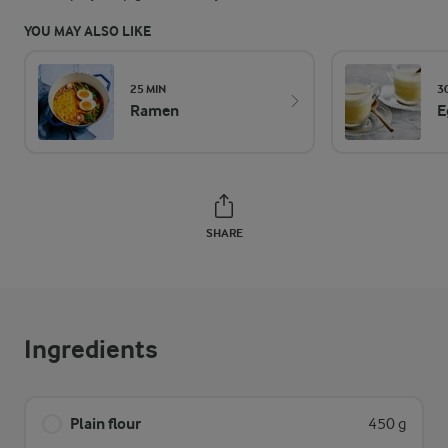
YOU MAY ALSO LIKE
25 MIN
3
Ramen
E
SHARE
Ingredients
Plain flour
450 g