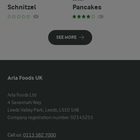
Schnitzel
Pancakes
(0)
(3)
SEE MORE
Arla Foods UK
Arla Foods Ltd

4 Savannah Way

Leeds Valley Park, Leeds, LS10 1AB

Company registration number: 02143253
Call us:
0113 382 7000