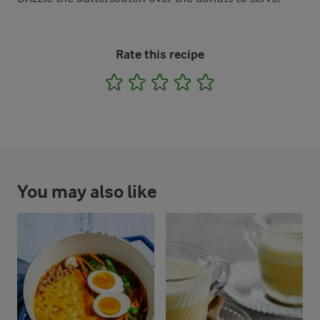
Rate this recipe
1
2
3
4
5
You may also like