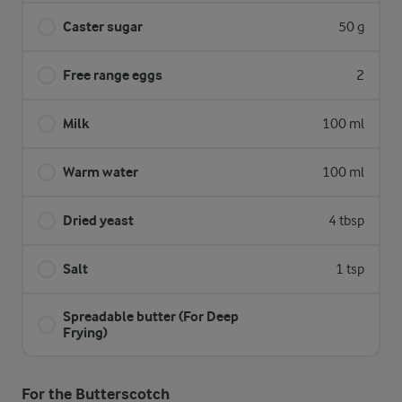
Caster sugar
50 g
Free range eggs
2
Milk
100 ml
Warm water
100 ml
Dried yeast
4 tbsp
Salt
1 tsp
Spreadable butter (For Deep
Frying)
For the Butterscotch