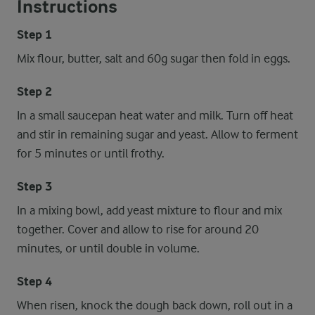
Instructions
Step 1
Mix flour, butter, salt and 60g sugar then fold in eggs.
Step 2
In a small saucepan heat water and milk. Turn off heat
and stir in remaining sugar and yeast. Allow to ferment
for 5 minutes or until frothy.
Step 3
In a mixing bowl, add yeast mixture to flour and mix
together. Cover and allow to rise for around 20
minutes, or until double in volume.
Step 4
When risen, knock the dough back down, roll out in a