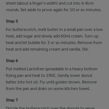
sheet (about a finger’s width) and cut into 6-8cm
rounds. Set aside to prove again for 10 or so minutes.
Step 5
For butterscotch, melt butter in a small pan over a low
heat, add sugar and slowly add 60ml cream. Turn up
heat and let bubble for 3 or so minutes. Remove from
heat and add remaining cream and vanilla. Stir.
Step 6
Put melted Lactofree spreadable in a heavy bottom
frying pan and heat to 190C. Gently lower donut
batter into hot oil. Fry until golden brown. Remove
from the pan and drain on some kitchen towel.
Step 7
Drizzle the butterscotch over the donuts to serve.