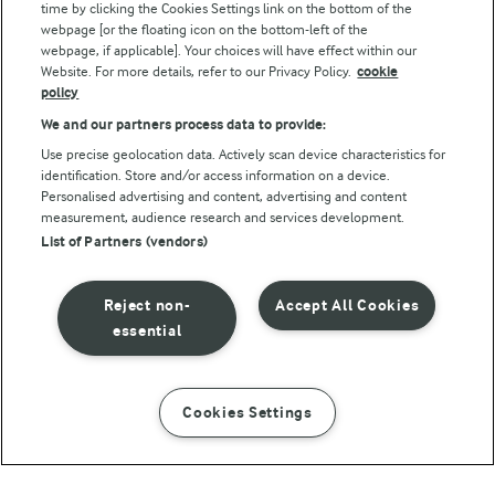
Follow Us
time by clicking the Cookies Settings link on the bottom of the
webpage [or the floating icon on the bottom-left of the
webpage, if applicable]. Your choices will have effect within our
Website. For more details, refer to our Privacy Policy.
cookie
policy
We and our partners process data to provide:
Use precise geolocation data. Actively scan device characteristics for
identification. Store and/or access information on a device.
Personalised advertising and content, advertising and content
© Arla Foods amba 2026
measurement, audience research and services development.
Reopen cookie popup
List of Partners (vendors)
Privacy Policy
Reject non-
Accept All Cookies
Terms of use
essential
Cookie Policy
Cookies Settings
INSTRUCTIONS
INGREDIENTS
Payment Policy
Standard conditions of sale