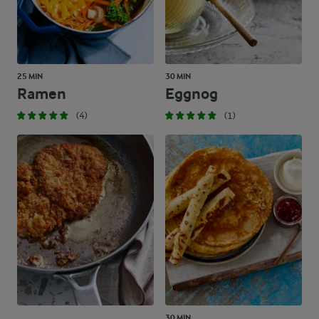
25 MIN
30 MIN
Ramen
Eggnog
(4)
(1)
30 MIN