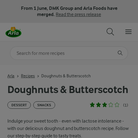
From 1 June, DMK Group and Arla Foods have
merged.
Read the press release
Search for category
Input search terms to search
Arla
Recipes
Doughnuts & Butterscotch
Doughnuts & Butterscotch
(1)
DESSERT
SNACKS
Indulge your sweet tooth - even with lactose intolerance -
with our delicious doughnut and butterscotch recipe. Follow
our step-by-step guide to tasty treats.