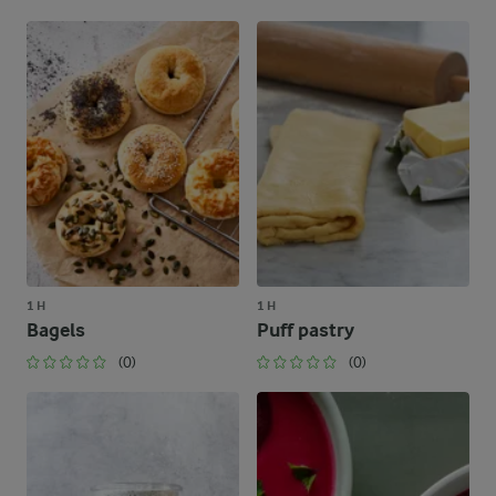
1 H
1 H
Bagels
Puff pastry
(0)
(0)