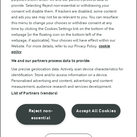
Follow Us
provide. Selecting Reject non-essential or withdrawing your
consent will disable them. If trackers are disabled, some content
and ads you see may not be as relevant to you. You can resurface
this menu to change your choices or withdraw consent at any
time by clicking the Cookies Settings link on the bottom of the
webpage [or the floating icon on the bottom-left of the
webpage, if applicable]. Your choices will have effect within our
Website. For more details, refer to our Privacy Policy.
cookie
policy
© Arla Foods amba 2026
We and our partners process data to provide:
Reopen cookie popup
Use precise geolocation data. Actively scan device characteristics for
identification. Store and/or access information on a device.
Privacy Policy
Personalised advertising and content, advertising and content
measurement, audience research and services development.
List of Partners (vendors)
Terms of use
Cookie Policy
Reject non-
Accept All Cookies
essential
Payment Policy
Standard conditions of sale