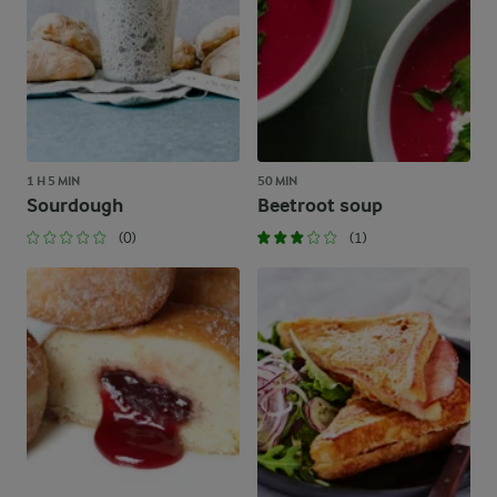
1 H 5 MIN
50 MIN
Sourdough
Beetroot soup
(0)
(1)