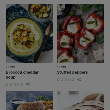
35 MIN
40 MIN
Broccoli cheddar
Stuffed peppers
soup
(0)
(0)