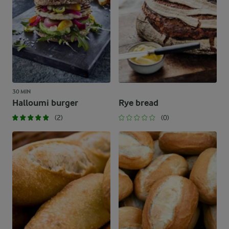
30 MIN
Halloumi burger
Rye bread
(2)
(0)