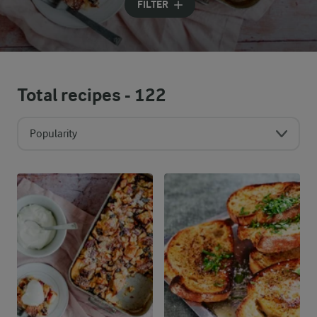
FILTER
Total recipes -
122
Popularity