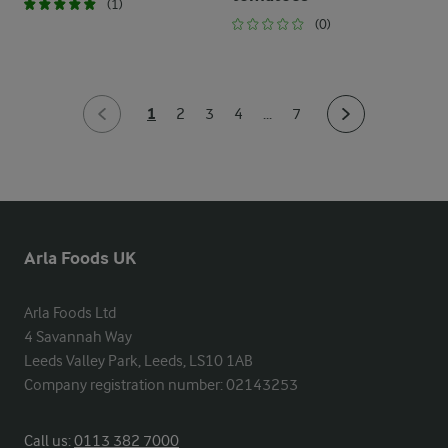
(1)
(0)
1
2
3
4
...
7
Arla Foods UK
Arla Foods Ltd

4 Savannah Way

Leeds Valley Park, Leeds, LS10 1AB

Company registration number: 02143253
Call us:
0113 382 7000