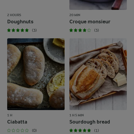
2 HOURS
20 MIN
Doughnuts
Croque monsieur
(3)
(3)
1 H
1 H 5 MIN
Ciabatta
Sourdough bread
(0)
(1)