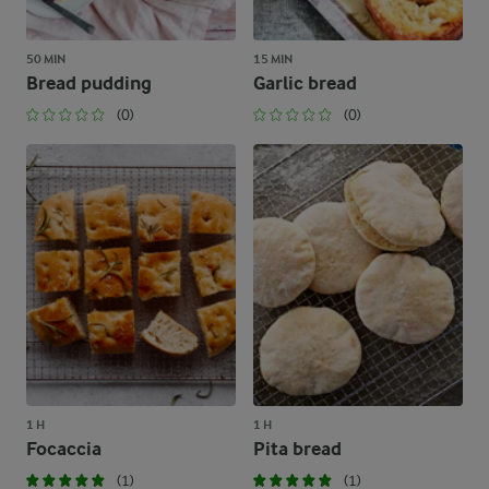
50 MIN
15 MIN
Bread pudding
Garlic bread
(0)
(0)
1 H
1 H
Focaccia
Pita bread
(1)
(1)