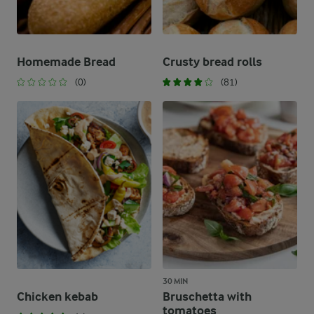
Homemade Bread
Crusty bread rolls
(0)
(81)
30 MIN
Chicken kebab
Bruschetta with
tomatoes