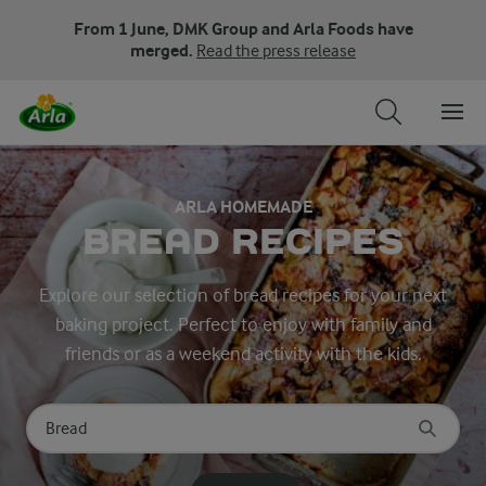
From 1 June, DMK Group and Arla Foods have
merged.
Read the press release
ARLA HOMEMADE
BREAD RECIPES
Explore our selection of bread recipes for your next
baking project. Perfect to enjoy with family and
friends or as a weekend activity with the kids.
Search for category
Input search terms to search