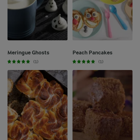
Meringue Ghosts​
Peach Pancakes
(1)
(1)