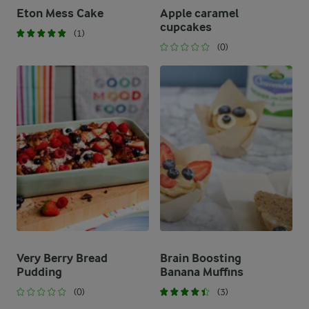
Eton Mess Cake
Apple caramel
cupcakes
(1)
(0)
Very Berry Bread
Brain Boosting
Pudding
Banana Muffins
(0)
(3)