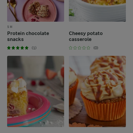
1 H
Protein chocolate
Cheesy potato
snacks
casserole
(1)
(0)