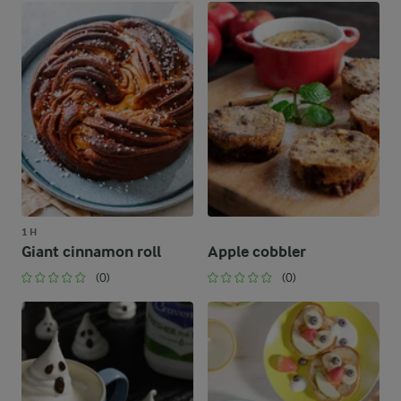
1 H
Giant cinnamon roll
Apple cobbler
(0)
(0)