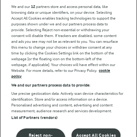
Arla Foods UK Tax Strategy
We and our
12
partners store and access personal data, like
browsing data or unique identifiers, on your device. Selecting
Accept All Cookies enables tracking technologies to support the
purposes shown under we and our partners process data to
Follow Us
provide. Selecting Reject non-essential or withdrawing your
consent will disable them. If trackers are disabled, some content
and ads you see may not be as relevant to you. You can resurface
this menu to change your choices or withdraw consent at any
time by clicking the Cookies Settings link on the bottom of the
webpage [or the floating icon on the bottom-left of the
webpage, if applicable]. Your choices will have effect within our
Website. For more details, refer to our Privacy Policy.
cookie
policy
© Arla Foods amba 2026
We and our partners process data to provide:
Reopen cookie popup
Use precise geolocation data. Actively scan device characteristics for
identification. Store and/or access information on a device.
Privacy Policy
Personalised advertising and content, advertising and content
measurement, audience research and services development.
List of Partners (vendors)
Terms of use
Cookie Policy
Reject non-
Accept All Cookies