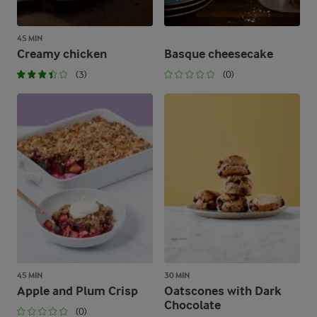
45 MIN
Creamy chicken
Basque cheesecake
(3)
(0)
45 MIN
30 MIN
Apple and Plum Crisp
Oatscones with Dark
Chocolate
(0)