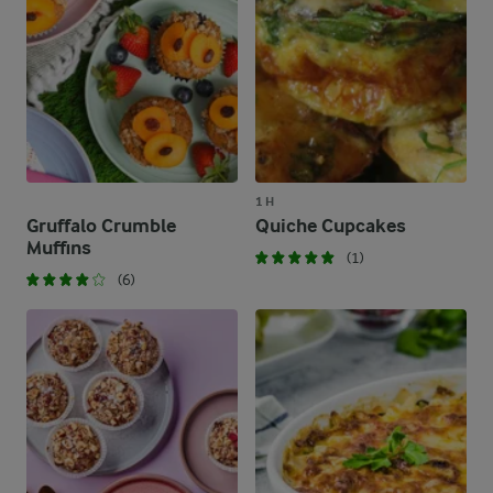
1 H
Gruffalo Crumble
Quiche Cupcakes
Muffins
(1)
(6)