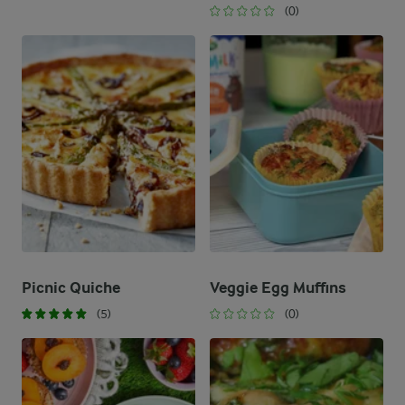
(0)
Picnic Quiche
Veggie Egg Muffins
(5)
(0)