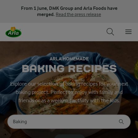
From 1 June, DMK Group and Arla Foods have
merged.
Read the press release
ARLA HOMEMADE
BAKING RECIPES
Explore our selection of baking recipes for your next
baking project. Perfect to enjoy with family and
friends or as a weekend activity with the kids.
Search for category
Input search terms to search