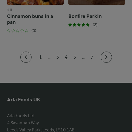
1 H
Cinnamon buns in a
Bonfire Parkin
pan
(2)
(0)
4
1
...
3
5
...
7
Arla Foods UK
Arla Foods Ltd

4 Savannah Way

Leeds Valley Park, Leeds, LS10 1AB
