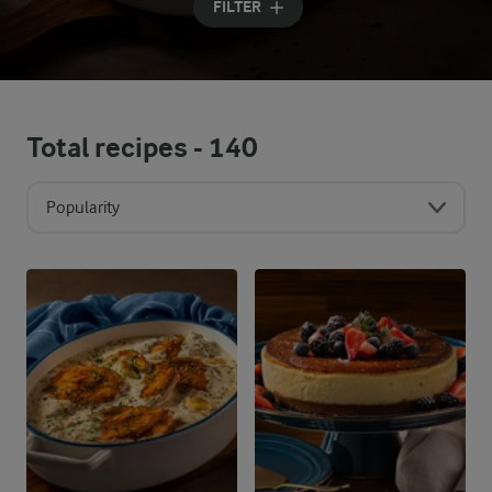
FILTER
Total recipes -
140
Popularity