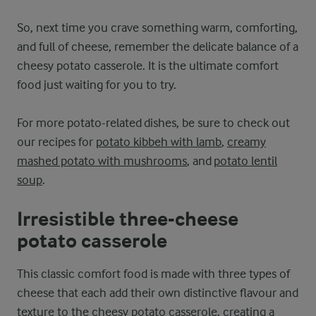
So, next time you crave something warm, comforting,
and full of cheese, remember the delicate balance of a
cheesy potato casserole. It is the ultimate comfort
food just waiting for you to try.
For more potato-related dishes, be sure to check out
our recipes for
potato kibbeh with lamb
,
creamy
mashed potato with mushrooms
, and
potato lentil
soup
.
Irresistible three-cheese
potato casserole
This classic comfort food is made with three types of
cheese that each add their own distinctive flavour and
texture to the cheesy potato casserole, creating a