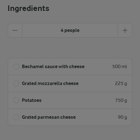
Ingredients
4 people
Bechamel sauce with cheese
500 ml
Grated mozzarella cheese
225 g
Potatoes
750 g
Grated parmesan cheese
90 g