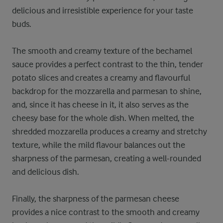
delicious and irresistible experience for your taste
buds.
The smooth and creamy texture of the bechamel
sauce provides a perfect contrast to the thin, tender
potato slices and creates a creamy and flavourful
backdrop for the mozzarella and parmesan to shine,
and, since it has cheese in it, it also serves as the
cheesy base for the whole dish. When melted, the
shredded mozzarella produces a creamy and stretchy
texture, while the mild flavour balances out the
sharpness of the parmesan, creating a well-rounded
and delicious dish.
Finally, the sharpness of the parmesan cheese
provides a nice contrast to the smooth and creamy