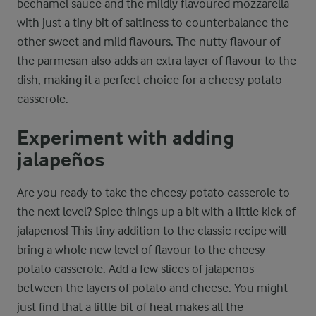
bechamel sauce and the mildly flavoured mozzarella
with just a tiny bit of saltiness to counterbalance the
other sweet and mild flavours. The nutty flavour of
the parmesan also adds an extra layer of flavour to the
dish, making it a perfect choice for a cheesy potato
casserole.
Experiment with adding
jalapeños
Are you ready to take the cheesy potato casserole to
the next level? Spice things up a bit with a little kick of
jalapenos! This tiny addition to the classic recipe will
bring a whole new level of flavour to the cheesy
potato casserole. Add a few slices of jalapenos
between the layers of potato and cheese. You might
just find that a little bit of heat makes all the