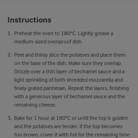
Instructions
Preheat the oven to 180°C. Lightly grease a
medium-sized ovenproof dish.
Peel and thinly slice the potatoes and place them
on the base of the dish. Make sure they overlap.
Drizzle over a thin layer of bechamel sauce and a
light sprinkling of both shredded mozzarella and
finely grated parmesan. Repeat the layers, finishing
with a generous layer of bechamel sauce and the
remaining cheese.
Bake for 1 hour at 180°C or until the top is golden
and the potatoes are tender. If the top becomes
too brown, cover it with foil for the remaining time