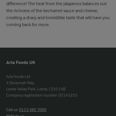
difference! The heat from the jalapenos balances out
the richness of the bechamel sauce and cheese,
creating a sharp and irresistible taste that will have you
coming back for more.
Arla Foods UK
Arla Foods Ltd

4 Savannah Way

Leeds Valley Park, Leeds, LS10 1AB

Company registration number: 02143253
Call us:
0113 382 7000
Write to us