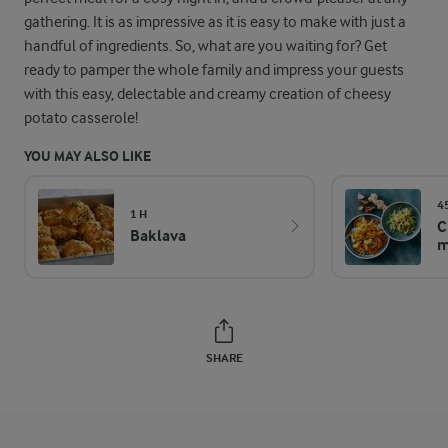
gathering. It is as impressive as it is easy to make with just a
handful of ingredients. So, what are you waiting for? Get
ready to pamper the whole family and impress your guests
with this easy, delectable and creamy creation of cheesy
potato casserole!
YOU MAY ALSO LIKE
4
1 H
C
Baklava
m
SHARE