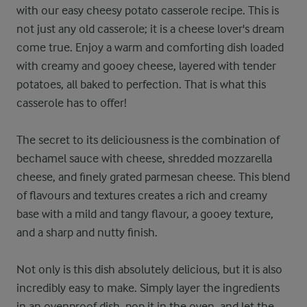
with our easy cheesy potato casserole recipe. This is
not just any old casserole; it is a cheese lover's dream
come true. Enjoy a warm and comforting dish loaded
with creamy and gooey cheese, layered with tender
potatoes, all baked to perfection. That is what this
casserole has to offer!
The secret to its deliciousness is the combination of
bechamel sauce with cheese, shredded mozzarella
cheese, and finely grated parmesan cheese. This blend
of flavours and textures creates a rich and creamy
base with a mild and tangy flavour, a gooey texture,
and a sharp and nutty finish.
Not only is this dish absolutely delicious, but it is also
incredibly easy to make. Simply layer the ingredients
in an ovenproof dish, pop it in the oven, and let the