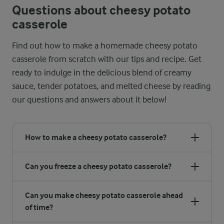
Questions about cheesy potato
casserole
Find out how to make a homemade cheesy potato
casserole from scratch with our tips and recipe. Get
ready to indulge in the delicious blend of creamy
sauce, tender potatoes, and melted cheese by reading
our questions and answers about it below!
How to make a cheesy potato casserole?
Can you freeze a cheesy potato casserole?
Can you make cheesy potato casserole ahead
of time?