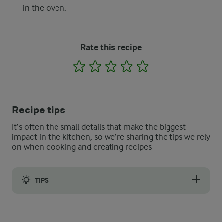
in the oven.
Rate this recipe
1
2
3
4
5
Recipe tips
It’s often the small details that make the biggest
impact in the kitchen, so we’re sharing the tips we rely
on when cooking and creating recipes
TIPS
When it comes to making cheesy potato casserole, starchy potat