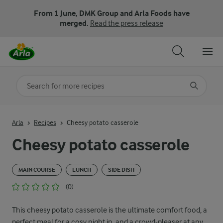
From 1 June, DMK Group and Arla Foods have
merged.
Read the press release
Search for category
Input search terms to search
Arla
Recipes
Cheesy potato casserole
Cheesy potato casserole
MAIN COURSE
LUNCH
SIDE DISH
(0)
This cheesy potato casserole is the ultimate comfort food, a
perfect meal for a cosy night in, and a crowd-pleaser at any