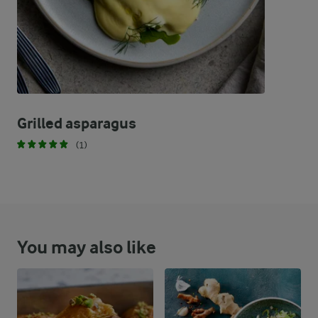
Grilled asparagus
(1)
You may also like