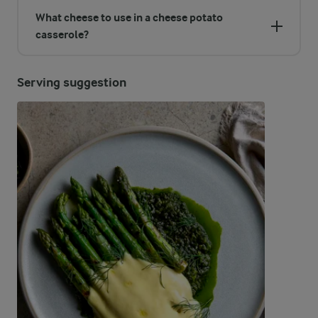
What cheese to use in a cheese potato
casserole?
Serving suggestion