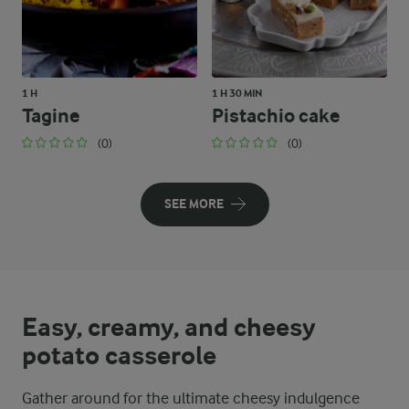
1 H
1 H 30 MIN
Tagine
Pistachio cake
(0)
(0)
SEE MORE
Easy, creamy, and cheesy
potato casserole
Gather around for the ultimate cheesy indulgence