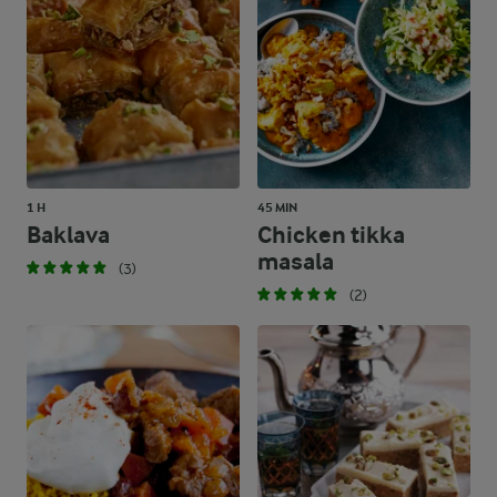
1 H
45 MIN
Baklava
Chicken tikka
masala
(3)
(2)