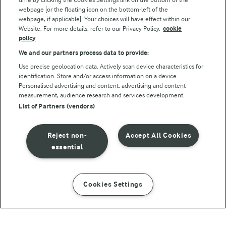
webpage [or the floating icon on the bottom-left of the
webpage, if applicable]. Your choices will have effect within our
Website. For more details, refer to our Privacy Policy.
cookie
policy
We and our partners process data to provide:
Use precise geolocation data. Actively scan device characteristics for
identification. Store and/or access information on a device.
Personalised advertising and content, advertising and content
© Arla Foods amba 2026
measurement, audience research and services development.
Reopen cookie popup
List of Partners (vendors)
Privacy Policy
Reject non-
Accept All Cookies
Terms of use
essential
Cookie Policy
Cookies Settings
INSTRUCTIONS
INGREDIENTS
Payment Policy
Standard conditions of sale