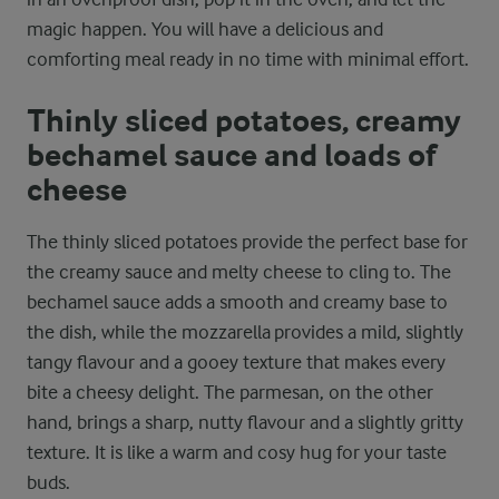
magic happen. You will have a delicious and
comforting meal ready in no time with minimal effort.
Thinly sliced potatoes, creamy
bechamel sauce and loads of
cheese
The thinly sliced potatoes provide the perfect base for
the creamy sauce and melty cheese to cling to. The
bechamel sauce adds a smooth and creamy base to
the dish, while the mozzarella provides a mild, slightly
tangy flavour and a gooey texture that makes every
bite a cheesy delight. The parmesan, on the other
hand, brings a sharp, nutty flavour and a slightly gritty
texture. It is like a warm and cosy hug for your taste
buds.