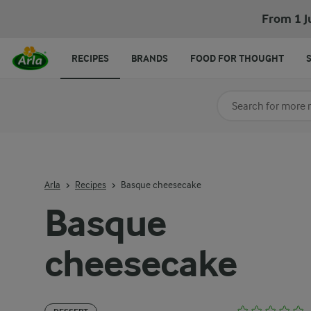
From 1 J
RECIPES
BRANDS
FOOD FOR THOUGHT
Search for category
Input search terms t
Arla
Recipes
Basque cheesecake
Basque
cheesecake