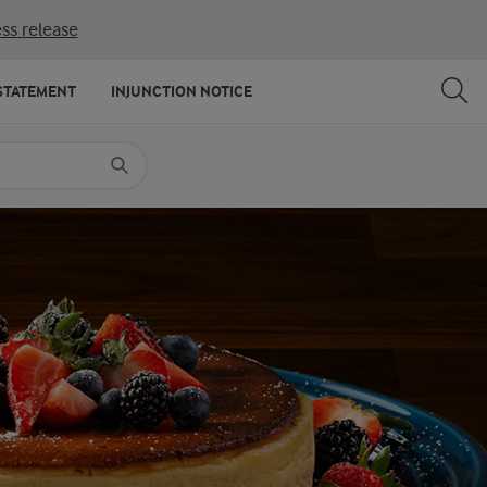
ss release
SHARE
PRINT
STATEMENT
INJUNCTION NOTICE