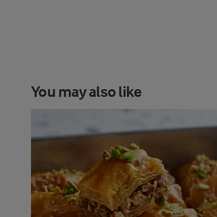
You may also like