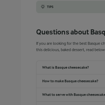
TIPS
Make sure to use high-quality ingredients t
Questions about Bas
If you are looking for the best Basque c
this delicious, baked dessert, read below
What is Basque cheesecake?
How to make Basque cheesecake?
What to serve with Basque cheesecak