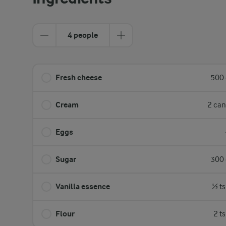
4 people
Fresh cheese
500 
Cream
2 can
Eggs
Sugar
300 
Vanilla essence
½ ts
Flour
2 t