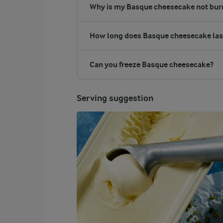
Why is my Basque cheesecake not bur
How long does Basque cheesecake las
Can you freeze Basque cheesecake?
Serving suggestion