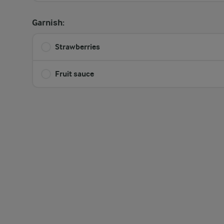
Garnish:
Strawberries
Fruit sauce