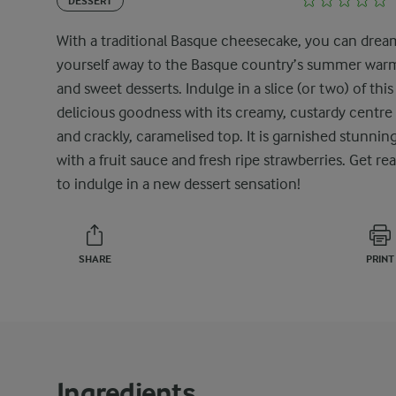
DESSERT
With a traditional Basque cheesecake, you can drea
yourself away to the Basque country’s summer war
and sweet desserts. Indulge in a slice (or two) of this
delicious goodness with its creamy, custardy centre
and crackly, caramelised top. It is garnished stunning
with a fruit sauce and fresh ripe strawberries. Get re
to indulge in a new dessert sensation!
SHARE
PRINT
Ingredients