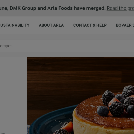
une, DMK Group and Arla Foods have merged.
Read the pre
SUSTAINABILITY
ABOUT ARLA
CONTACT & HELP
BOVAER 
o search