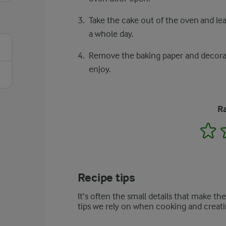
Take the cake out of the oven and lea
a whole day.
Remove the baking paper and decorate
enjoy.
Ra
1
Recipe tips
It’s often the small details that make th
tips we rely on when cooking and creati