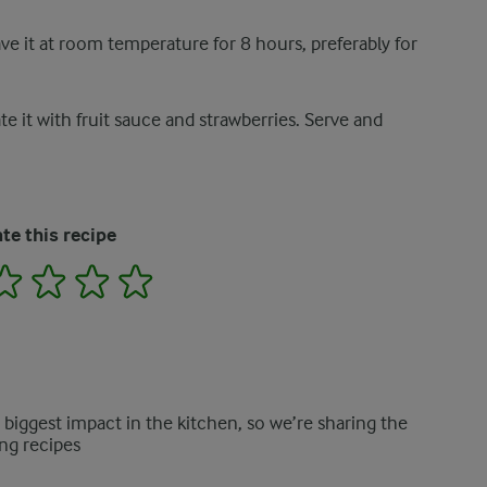
ve it at room temperature for 8 hours, preferably for
 it with fruit sauce and strawberries. Serve and
te this recipe
2
3
4
5
e biggest impact in the kitchen, so we’re sharing the
ng recipes