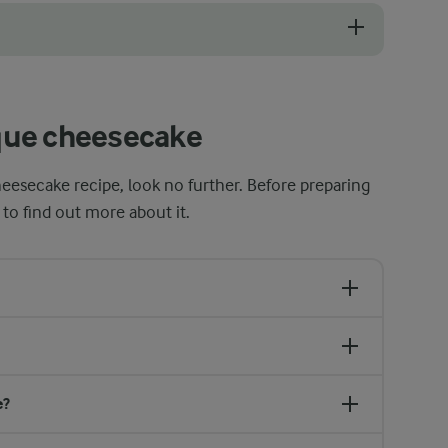
o get a rich and creamy cheesecake. Mix the ingredients thoroughly to e
que cheesecake
heesecake recipe, look no further. Before preparing
 to find out more about it.
e?