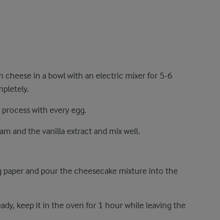
m cheese in a bowl with an electric mixer for 5-6
pletely.
 process with every egg.
eam and the vanilla extract and mix well.
 paper and pour the cheesecake mixture into the
ady, keep it in the oven for 1 hour while leaving the