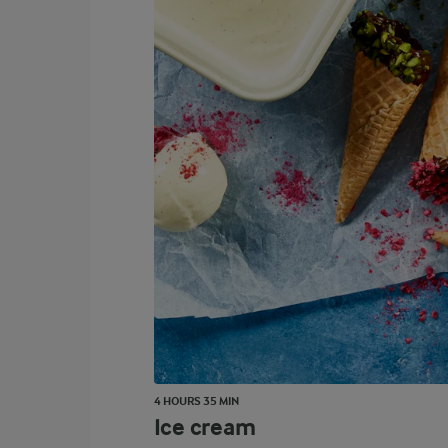
4 HOURS 35 MIN
Ice cream