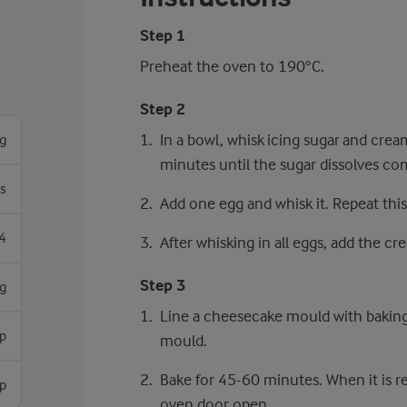
Step 1
Preheat the oven to 190°C.
Step 2
In a bowl, whisk icing sugar and crea
g
minutes until the sugar dissolves com
s
Add one egg and whisk it. Repeat this
4
After whisking in all eggs, add the cr
Step 3
g
Line a cheesecake mould with baking
p
mould.
Bake for 45-60 minutes. When it is re
sp
oven door open.