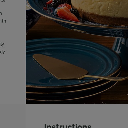
(0)
m
mth
ly
ady
Instructions