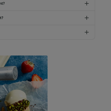
nt?
t?