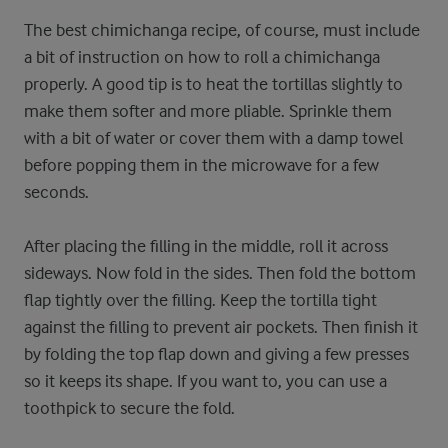
The best chimichanga recipe, of course, must include
a bit of instruction on how to roll a chimichanga
properly. A good tip is to heat the tortillas slightly to
make them softer and more pliable. Sprinkle them
with a bit of water or cover them with a damp towel
before popping them in the microwave for a few
seconds.
After placing the filling in the middle, roll it across
sideways. Now fold in the sides. Then fold the bottom
flap tightly over the filling. Keep the tortilla tight
against the filling to prevent air pockets. Then finish it
by folding the top flap down and giving a few presses
so it keeps its shape. If you want to, you can use a
toothpick to secure the fold.