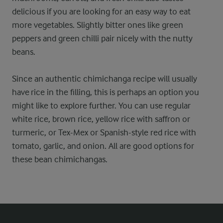
delicious if you are looking for an easy way to eat
more vegetables. Slightly bitter ones like green
peppers and green chilli pair nicely with the nutty
beans.
Since an authentic chimichanga recipe will usually
have rice in the filling, this is perhaps an option you
might like to explore further. You can use regular
white rice, brown rice, yellow rice with saffron or
turmeric, or Tex-Mex or Spanish-style red rice with
tomato, garlic, and onion. All are good options for
these bean chimichangas.