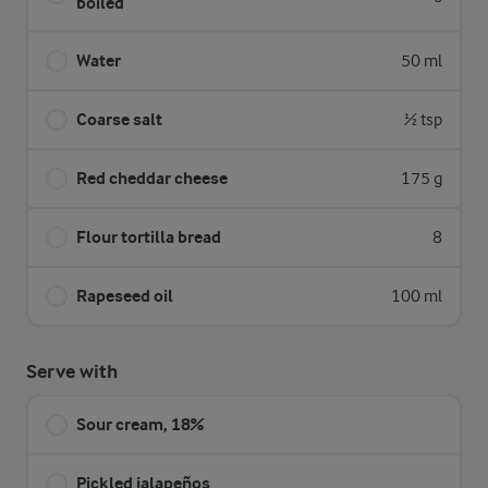
boiled
Water
50 ml
Coarse salt
½ tsp
Red cheddar cheese
175 g
Flour tortilla bread
8
Rapeseed oil
100 ml
Serve with
Sour cream, 18%
Pickled jalapeños