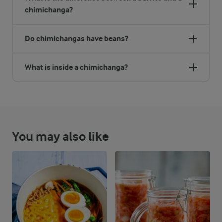
chimichanga?
Do chimichangas have beans?
What is inside a chimichanga?
You may also like