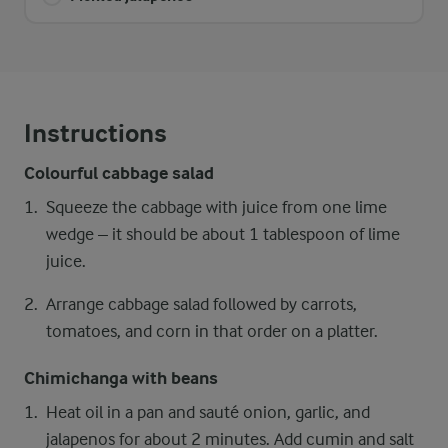
Instructions
Colourful cabbage salad
Squeeze the cabbage with juice from one lime
wedge – it should be about 1 tablespoon of lime
juice.
Arrange cabbage salad followed by carrots,
tomatoes, and corn in that order on a platter.
Chimichanga with beans
Heat oil in a pan and sauté onion, garlic, and
jalapenos for about 2 minutes. Add cumin and salt