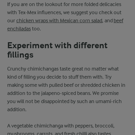
If you are on the lookout for more folded delicacies
with Tex-Mex influences, we suggest you check out
our
chicken wraps with Mexican corn salad
, and
beef
enchiladas
too.
Experiment with different
fillings
Crunchy chimichangas taste great no matter what
kind of filling you decide to stuff them with. Try
making some with pulled beef or shredded chicken in
addition to the jalapeno-spiced beans. We promise
you will not be disappointed by such an umami-rich
addition.
A vegetable chimichanga with peppers, broccoli,
mushrooms, carrots, and fresh chilli also tastes