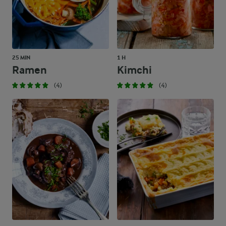
25 MIN
1 H
Ramen
Kimchi
(4)
(4)