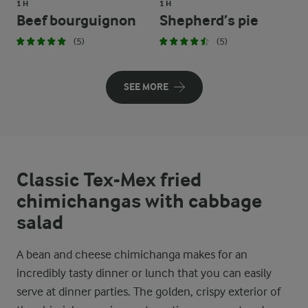
1 H
1 H
Beef bourguignon
Shepherd’s pie
(5)
(5)
SEE MORE
Classic Tex-Mex fried
chimichangas with cabbage
salad
A bean and cheese chimichanga makes for an
incredibly tasty dinner or lunch that you can easily
serve at dinner parties. The golden, crispy exterior of