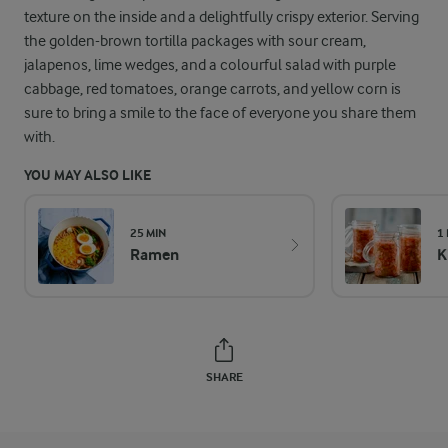
texture on the inside and a delightfully crispy exterior. Serving
the golden-brown tortilla packages with sour cream,
jalapenos, lime wedges, and a colourful salad with purple
cabbage, red tomatoes, orange carrots, and yellow corn is
sure to bring a smile to the face of everyone you share them
with.
YOU MAY ALSO LIKE
25 MIN
1
Ramen
K
SHARE