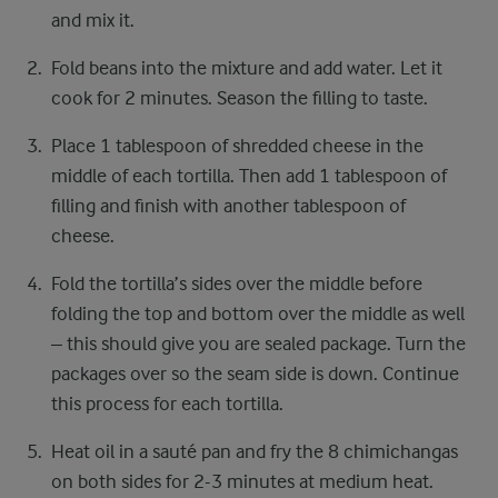
and mix it.
Fold beans into the mixture and add water. Let it
cook for 2 minutes. Season the filling to taste.
Place 1 tablespoon of shredded cheese in the
middle of each tortilla. Then add 1 tablespoon of
filling and finish with another tablespoon of
cheese.
Fold the tortilla’s sides over the middle before
folding the top and bottom over the middle as well
– this should give you are sealed package. Turn the
packages over so the seam side is down. Continue
this process for each tortilla.
Heat oil in a sauté pan and fry the 8 chimichangas
on both sides for 2-3 minutes at medium heat.