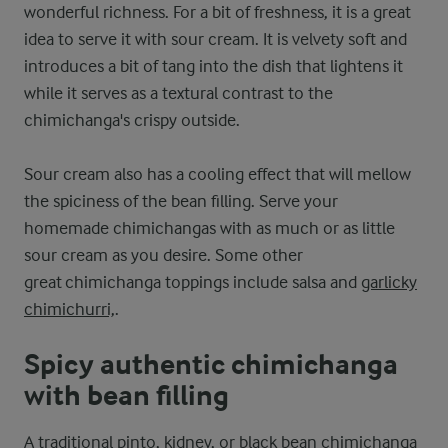
wonderful richness. For a bit of freshness, it is a great
idea to serve it with sour cream. It is velvety soft and
introduces a bit of tang into the dish that lightens it
while it serves as a textural contrast to the
chimichanga's crispy outside.
Sour cream also has a cooling effect that will mellow
the spiciness of the bean filling. Serve your
homemade chimichangas with as much or as little
sour cream as you desire. Some other
great chimichanga toppings include salsa and
garlicky
chimichurri,
.
Spicy authentic chimichanga
with bean filling
A traditional pinto, kidney, or black bean chimichanga