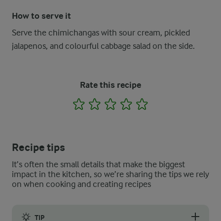
How to serve it
Serve the chimichangas with sour cream, pickled
jalapenos, and colourful cabbage salad on the side.
Rate this recipe
1
2
3
4
5
Recipe tips
It’s often the small details that make the biggest
impact in the kitchen, so we’re sharing the tips we rely
on when cooking and creating recipes
TIP