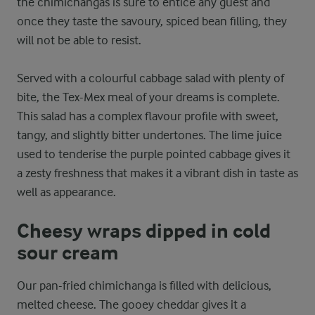
the chimichangas is sure to entice any guest and
once they taste the savoury, spiced bean filling, they
will not be able to resist.
Served with a colourful cabbage salad with plenty of
bite, the Tex-Mex meal of your dreams is complete.
This salad has a complex flavour profile with sweet,
tangy, and slightly bitter undertones. The lime juice
used to tenderise the purple pointed cabbage gives it
a zesty freshness that makes it a vibrant dish in taste as
well as appearance.
Cheesy wraps dipped in cold
sour cream
Our pan-fried chimichanga is filled with delicious,
melted cheese. The gooey cheddar gives it a