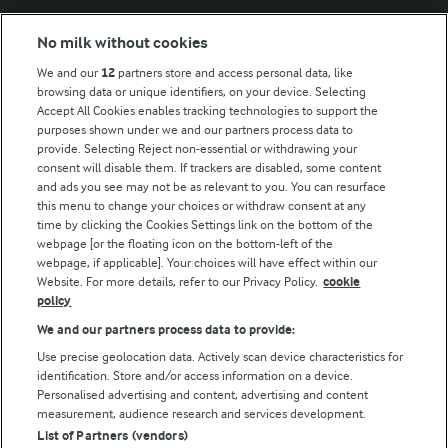
No milk without cookies
Key information
We and our
12
partners store and access personal data, like
browsing data or unique identifiers, on your device. Selecting
Accept All Cookies enables tracking technologies to support the
Modern Slavery Act Transparency Statement
purposes shown under we and our partners process data to
Arla Foods UK Tax Strategy
provide. Selecting Reject non-essential or withdrawing your
consent will disable them. If trackers are disabled, some content
and ads you see may not be as relevant to you. You can resurface
this menu to change your choices or withdraw consent at any
Follow Us
time by clicking the Cookies Settings link on the bottom of the
webpage [or the floating icon on the bottom-left of the
webpage, if applicable]. Your choices will have effect within our
Website. For more details, refer to our Privacy Policy.
cookie
policy
We and our partners process data to provide:
Use precise geolocation data. Actively scan device characteristics for
identification. Store and/or access information on a device.
Personalised advertising and content, advertising and content
© Arla Foods amba 2026
measurement, audience research and services development.
Reopen cookie popup
List of Partners (vendors)