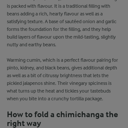
is packed with flavour. It is a traditional filling with
beans adding a rich, hearty flavour as well as a
satisfying texture. A base of sautéed onion and garlic
forms the foundation for the filling, and they help
build layers of flavour upon the mild-tasting, slightly
nutty and earthy beans.
Warming cumin, which is a perfect flavour pairing for
pinto, kidney, and black beans, gives additional depth
as well as a bit of citrussy brightness that lets the
pickled jalapenos shine. Their vinegary spiciness is
what turns up the heat and tickles your tastebuds
when you bite into a crunchy tortilla package.
How to fold a chimichanga the
right way