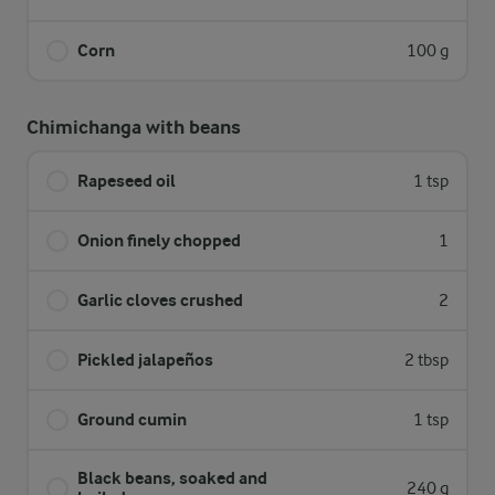
Corn
100 g
Chimichanga with beans
Rapeseed oil
1 tsp
Onion finely chopped
1
Garlic cloves crushed
2
Pickled jalapeños
2 tbsp
Ground cumin
1 tsp
Black beans, soaked and
240 g