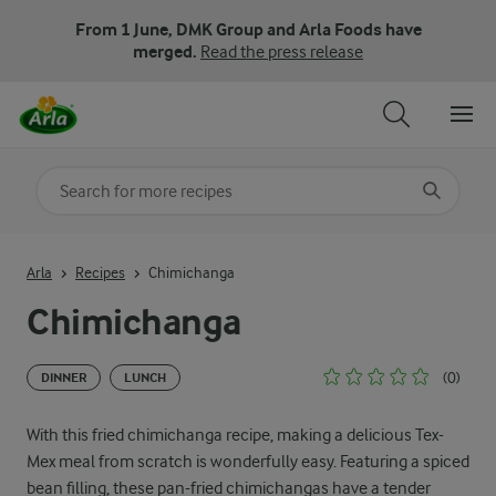
From 1 June, DMK Group and Arla Foods have
merged.
Read the press release
Search for category
Input search terms to search
Arla
Recipes
Chimichanga
Chimichanga
(0)
DINNER
LUNCH
With this fried chimichanga recipe, making a delicious Tex-
Mex meal from scratch is wonderfully easy. Featuring a spiced
bean filling, these pan-fried chimichangas have a tender