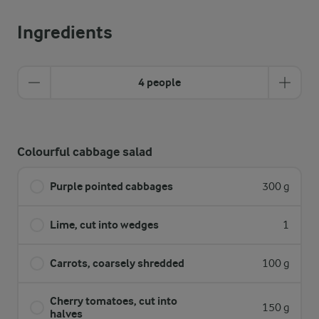
Ingredients
4 people
Colourful cabbage salad
Purple pointed cabbages
300 g
Lime, cut into wedges
1
Carrots, coarsely shredded
100 g
Cherry tomatoes, cut into
150 g
halves