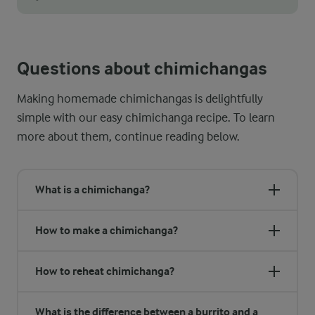
Traditionally, a chimichanga is not just pan-fried; it is deep
Questions about chimichangas
Making homemade chimichangas is delightfully
simple with our easy chimichanga recipe. To learn
more about them, continue reading below.
What is a chimichanga?
How to make a chimichanga?
How to reheat chimichanga?
What is the difference between a burrito and a