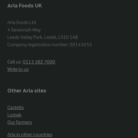
Arla Foods UK
Arla Foods Ltd

4 Savannah Way

Leeds Valley Park, Leeds, LS10 1AB

Company registration number: 02143253
Call us:
0113 382 7000
Write to us
Other Arla sites
Castello
Lurpak
Our Farmers
Arla in other countries