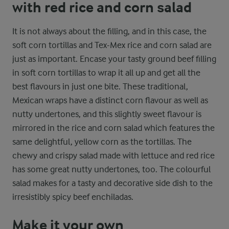
with red rice and corn salad
It is not always about the filling, and in this case, the
soft corn tortillas and Tex-Mex rice and corn salad are
just as important. Encase your tasty ground beef filling
in soft corn tortillas to wrap it all up and get all the
best flavours in just one bite. These traditional,
Mexican wraps have a distinct corn flavour as well as
nutty undertones, and this slightly sweet flavour is
mirrored in the rice and corn salad which features the
same delightful, yellow corn as the tortillas. The
chewy and crispy salad made with lettuce and red rice
has some great nutty undertones, too. The colourful
salad makes for a tasty and decorative side dish to the
irresistibly spicy beef enchiladas.
Make it your own