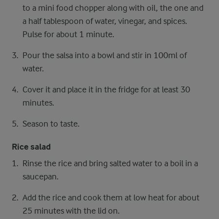
to a mini food chopper along with oil, the one and
a half tablespoon of water, vinegar, and spices.
Pulse for about 1 minute.
Pour the salsa into a bowl and stir in 100ml of
water.
Cover it and place it in the fridge for at least 30
minutes.
Season to taste.
Rice salad
Rinse the rice and bring salted water to a boil in a
saucepan.
Add the rice and cook them at low heat for about
25 minutes with the lid on.