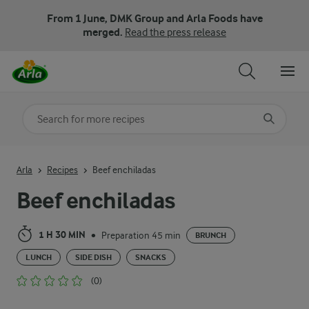
From 1 June, DMK Group and Arla Foods have
merged.
Read the press release
Search for category
Input search terms to search
Arla
Recipes
Beef enchiladas
Beef enchiladas
1 H 30 MIN
Preparation 45 min
•
BRUNCH
LUNCH
SIDE DISH
SNACKS
(0)