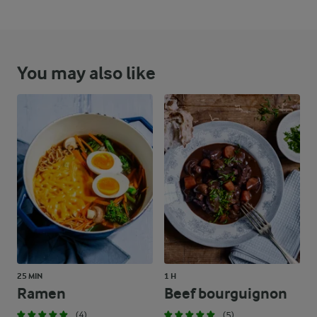
You may also like
25 MIN
1 H
Ramen
Beef bourguignon
(4)
(5)