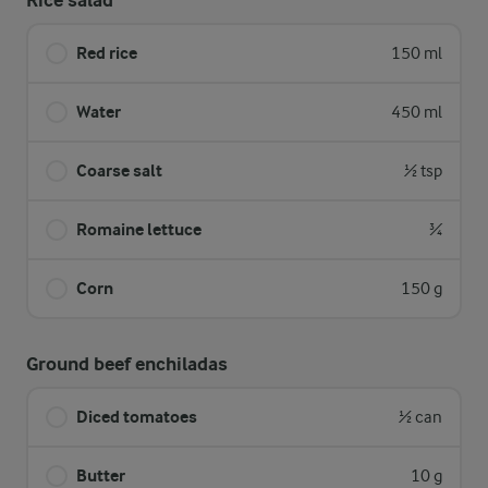
Rice salad
Red rice
150 ml
Water
450 ml
Coarse salt
½ tsp
Romaine lettuce
¾
Corn
150 g
Ground beef enchiladas
Diced tomatoes
½ can
Butter
10 g