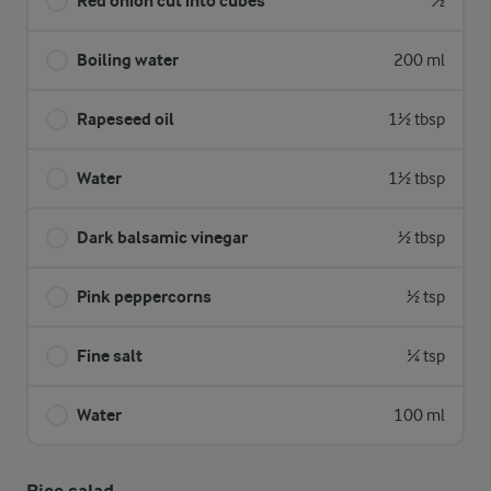
Red onion cut into cubes
½
Boiling water
200 ml
Rapeseed oil
1½ tbsp
Water
1½ tbsp
Dark balsamic vinegar
½ tbsp
Pink peppercorns
½ tsp
Fine salt
¼ tsp
Water
100 ml