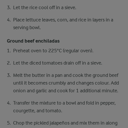
Let the rice cool off in a sieve.
Place lettuce leaves, corn, and rice in layers in a
serving bowl.
Ground beef enchiladas
Preheat oven to 225°C (regular oven).
Let the diced tomatoes drain off in a sieve.
Melt the butter in a pan and cook the ground beef
until it becomes crumbly and changes colour. Add
onion and garlic and cook for 1 additional minute.
Transfer the mixture to a bowl and fold in pepper,
courgette, and tomato.
Chop the pickled jalapeños and mix them in along