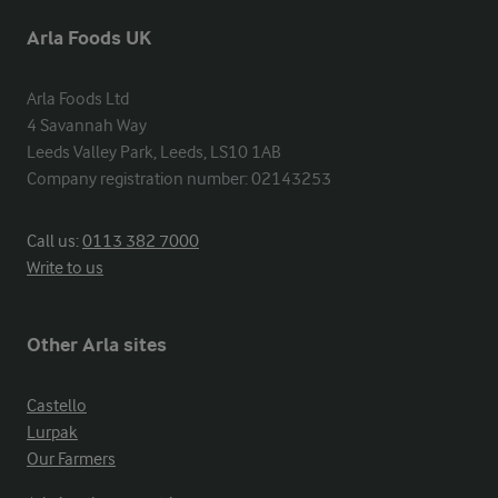
Arla Foods UK
Arla Foods Ltd

4 Savannah Way

Leeds Valley Park, Leeds, LS10 1AB

Company registration number: 02143253
Call us:
0113 382 7000
Write to us
Other Arla sites
Castello
Lurpak
Our Farmers