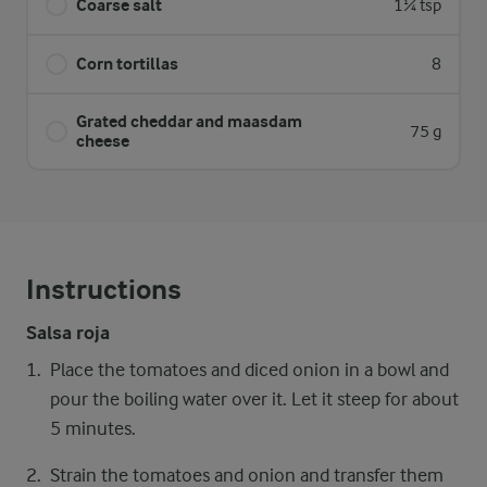
Coarse salt
1¼ tsp
Corn tortillas
8
Grated cheddar and maasdam
75 g
cheese
Instructions
Salsa roja
Place the tomatoes and diced onion in a bowl and
pour the boiling water over it. Let it steep for about
5 minutes.
Strain the tomatoes and onion and transfer them