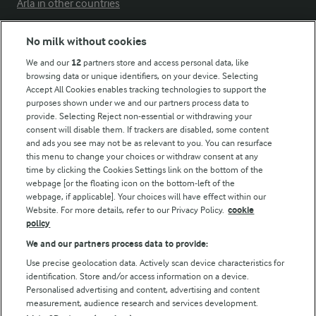
Arla in other countries
No milk without cookies
Key information
We and our
12
partners store and access personal data, like
browsing data or unique identifiers, on your device. Selecting
Accept All Cookies enables tracking technologies to support the
Modern Slavery Act Transparency Statement
purposes shown under we and our partners process data to
Arla Foods UK Tax Strategy
provide. Selecting Reject non-essential or withdrawing your
consent will disable them. If trackers are disabled, some content
and ads you see may not be as relevant to you. You can resurface
this menu to change your choices or withdraw consent at any
Follow Us
time by clicking the Cookies Settings link on the bottom of the
webpage [or the floating icon on the bottom-left of the
webpage, if applicable]. Your choices will have effect within our
Website. For more details, refer to our Privacy Policy.
cookie
policy
We and our partners process data to provide:
Use precise geolocation data. Actively scan device characteristics for
identification. Store and/or access information on a device.
Personalised advertising and content, advertising and content
© Arla Foods amba 2026
measurement, audience research and services development.
Reopen cookie popup