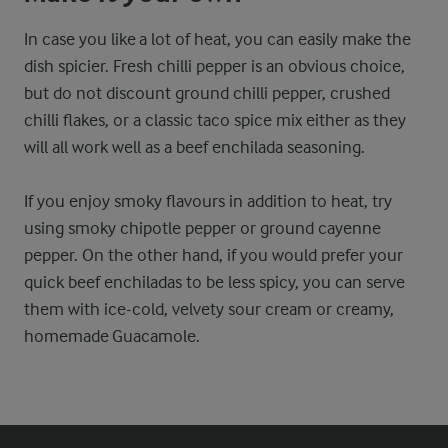
In case you like a lot of heat, you can easily make the
dish spicier. Fresh chilli pepper is an obvious choice,
but do not discount ground chilli pepper, crushed
chilli flakes, or a classic taco spice mix either as they
will all work well as a beef enchilada seasoning.
If you enjoy smoky flavours in addition to heat, try
using smoky chipotle pepper or ground cayenne
pepper. On the other hand, if you would prefer your
quick beef enchiladas to be less spicy, you can serve
them with ice-cold, velvety sour cream or creamy,
homemade Guacamole.