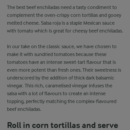
The best beef enchiladas need a tasty condiment to
complement the oven-crispy corn tortillas and gooey
melted cheese. Salsa roja is a staple Mexican sauce
with tomato which is great for cheesy beef enchiladas.
In our take on the classic sauce, we have chosen to
make it with sundried tomatoes because these
tomatoes have an intense sweet-tart flavour that is
even more potent than fresh ones. Their sweetness is
underscored by the addition of thick dark balsamic
vinegar. This rich, caramelised vinegar infuses the
salsa with a lot of flavours to create an intense
topping, perfectly matching the complex-flavoured
beef enchiladas.
Roll in corn tortillas and serve