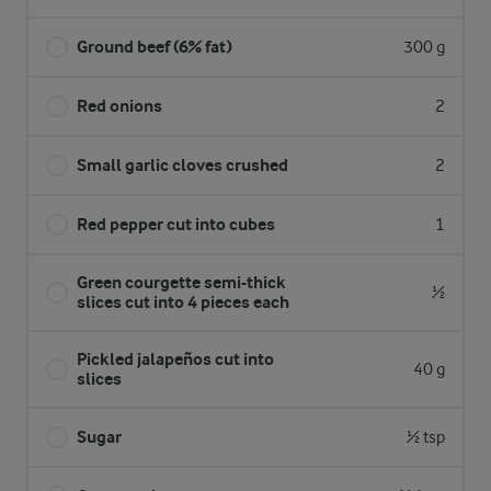
Ground beef (6% fat)
300 g
Red onions
2
Small garlic cloves crushed
2
Red pepper cut into cubes
1
Green courgette semi-thick
½
slices cut into 4 pieces each
Pickled jalapeños cut into
40 g
slices
Sugar
½ tsp