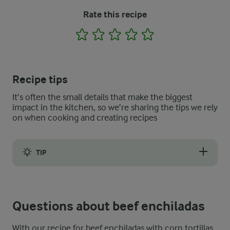
Rate this recipe
1
2
3
4
5
Recipe tips
It’s often the small details that make the biggest
impact in the kitchen, so we’re sharing the tips we rely
on when cooking and creating recipes
TIP
If you want to make this cheesy beef enchilada recipe truly aut
Questions about beef enchiladas
With our recipe for beef enchiladas with corn tortillas