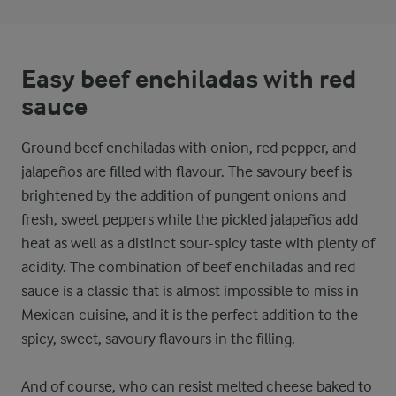
Easy beef enchiladas with red
sauce
Ground beef enchiladas with onion, red pepper, and
jalapeños are filled with flavour. The savoury beef is
brightened by the addition of pungent onions and
fresh, sweet peppers while the pickled jalapeños add
heat as well as a distinct sour-spicy taste with plenty of
acidity. The combination of beef enchiladas and red
sauce is a classic that is almost impossible to miss in
Mexican cuisine, and it is the perfect addition to the
spicy, sweet, savoury flavours in the filling.
And of course, who can resist melted cheese baked to