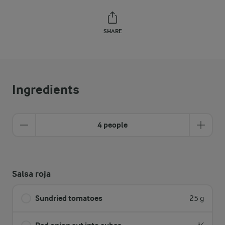
SHARE
Ingredients
4 people
Salsa roja
Sundried tomatoes
25 g