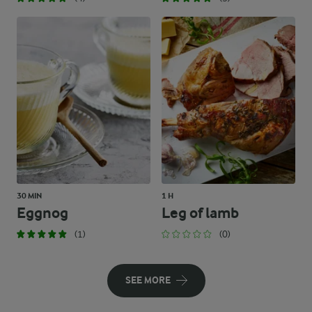
30 MIN
1 H
Eggnog
Leg of lamb
(1)
(0)
SEE MORE