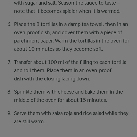
with sugar and salt. Season the sauce to taste –
note that it becomes spicier when it is warmed.
Place the 8 tortillas in a damp tea towel, then in an
oven-proof dish, and cover them with a piece of
parchment paper. Warm the tortillas in the oven for
about 10 minutes so they become soft.
Transfer about 100 ml of the filling to each tortilla
and roll them. Place them in an oven-proof
dish with the closing facing down.
Sprinkle them with cheese and bake them in the
middle of the oven for about 15 minutes.
Serve them with salsa roja and rice salad while they
are still warm.