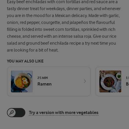
Easy beef enchiladas with corn tortillas and red sauce are a
tasty dinner treat for weekdays, dinner parties, and whenever
you are in the mood for a Mexican delicacy. Made with garlic,
onion, red pepper, courgette, and jalapeños the flavourful
filling is folded into sweet corn tortillas, sprinkled with rich
cheese, and served with an intense salsa roja. Give our rice
salad and ground beef enchilada recipe a try next time you
are looking for a bit of heat.
YOU MAY ALSO LIKE
25 MIN
1
Ramen
B
Try a version with more vegetables