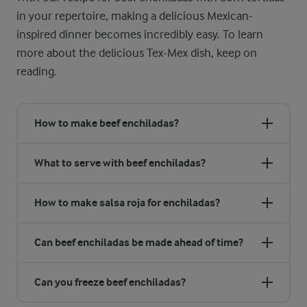
in your repertoire, making a delicious Mexican-
inspired dinner becomes incredibly easy. To learn
more about the delicious Tex-Mex dish, keep on
reading.
How to make beef enchiladas?
What to serve with beef enchiladas?
How to make salsa roja for enchiladas?
Can beef enchiladas be made ahead of time?
Can you freeze beef enchiladas?