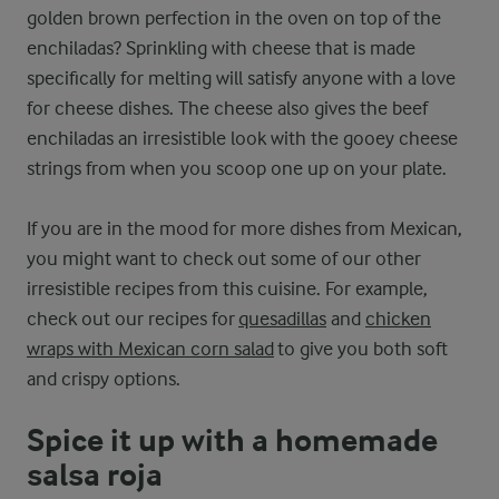
golden brown perfection in the oven on top of the
enchiladas? Sprinkling with cheese that is made
specifically for melting will satisfy anyone with a love
for cheese dishes. The cheese also gives the beef
enchiladas an irresistible look with the gooey cheese
strings from when you scoop one up on your plate.
If you are in the mood for more dishes from Mexican,
you might want to check out some of our other
irresistible recipes from this cuisine. For example,
check out our recipes for
quesadillas
and
chicken
wraps with Mexican corn salad
to give you both soft
and crispy options.
Spice it up with a homemade
salsa roja