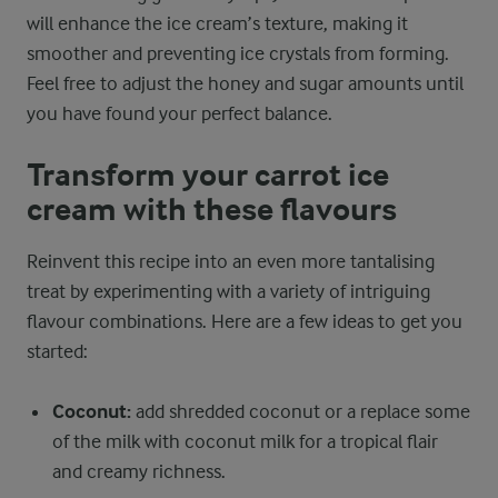
will enhance the ice cream’s texture, making it
smoother and preventing ice crystals from forming.
Feel free to adjust the honey and sugar amounts until
you have found your perfect balance.
Transform your carrot ice
cream with these flavours
Reinvent this recipe into an even more tantalising
treat by experimenting with a variety of intriguing
flavour combinations. Here are a few ideas to get you
started:
Coconut:
add shredded coconut or a replace some
of the milk with coconut milk for a tropical flair
and creamy richness.