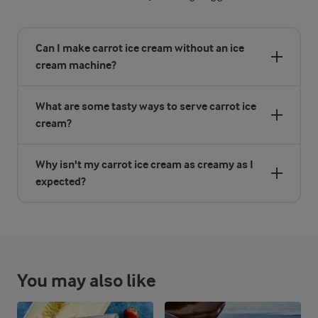
Can I make carrot ice cream without an ice
cream machine?
What are some tasty ways to serve carrot ice
cream?
Why isn't my carrot ice cream as creamy as I
expected?
You may also like