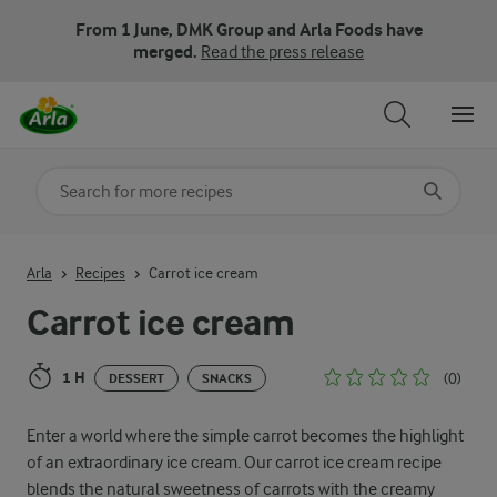
From 1 June, DMK Group and Arla Foods have
merged.
Read the press release
Search for category
Input search terms to search
Arla
Recipes
Carrot ice cream
Carrot ice cream
1 H
(0)
DESSERT
SNACKS
Enter a world where the simple carrot becomes the highlight
of an extraordinary ice cream. Our carrot ice cream recipe
blends the natural sweetness of carrots with the creamy