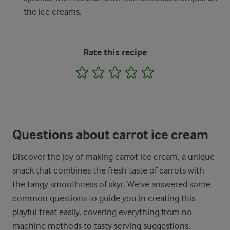
the ice creams.
Rate this recipe
1
2
3
4
5
Questions about carrot ice cream
Discover the joy of making carrot ice cream, a unique
snack that combines the fresh taste of carrots with
the tangy smoothness of skyr. We've answered some
common questions to guide you in creating this
playful treat easily, covering everything from no-
machine methods to tasty serving suggestions.