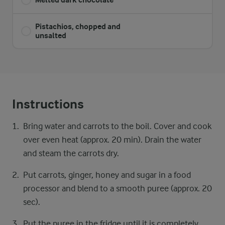
Pistachios, chopped and
unsalted
Instructions
Bring water and carrots to the boil. Cover and cook
over even heat (approx. 20 min). Drain the water
and steam the carrots dry.
Put carrots, ginger, honey and sugar in a food
processor and blend to a smooth puree (approx. 20
sec).
Put the puree in the fridge until it is completely