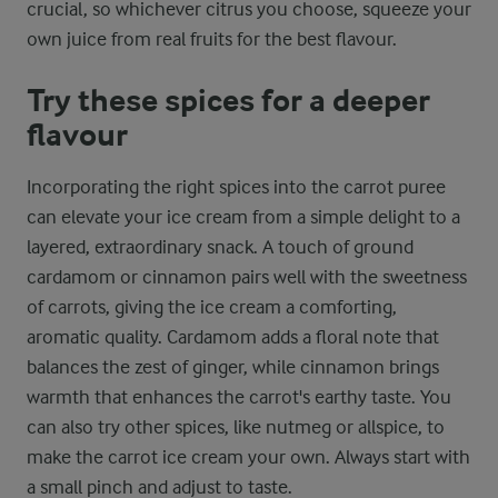
crucial, so whichever citrus you choose, squeeze your
own juice from real fruits for the best flavour.
Try these spices for a deeper
flavour
Incorporating the right spices into the carrot puree
can elevate your ice cream from a simple delight to a
layered, extraordinary snack. A touch of ground
cardamom or cinnamon pairs well with the sweetness
of carrots, giving the ice cream a comforting,
aromatic quality. Cardamom adds a floral note that
balances the zest of ginger, while cinnamon brings
warmth that enhances the carrot's earthy taste. You
can also try other spices, like nutmeg or allspice, to
make the carrot ice cream your own. Always start with
a small pinch and adjust to taste.