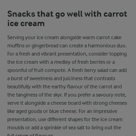
Snacks that go well with carrot
ice cream
Serving your ice cream alongside warm carrot cake
muffins or gingerbread can create a harmonious duo.
For a fresh and vibrant presentation, consider topping
the ice cream with a medley of fresh berries or a
spoonful of fruit compote. A fresh berry salad can add
a burst of sweetness and juiciness that contrasts
beautifully with the earthy flavour of the carrot and
the tanginess of the skyr. If you prefer a savoury note,
serve it alongside a cheese board with strong cheeses
like aged gouda or blue cheese. For an impressive
presentation, use different shapes for the ice cream
moulds or add a sprinkle of sea salt to bring out the
full range of flavours.