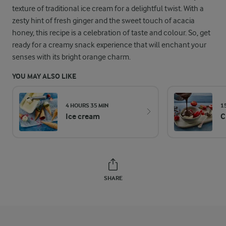
texture of traditional ice cream for a delightful twist. With a
zesty hint of fresh ginger and the sweet touch of acacia
honey, this recipe is a celebration of taste and colour. So, get
ready for a creamy snack experience that will enchant your
senses with its bright orange charm.
YOU MAY ALSO LIKE
4 HOURS 35 MIN
1
Ice cream
C
SHARE