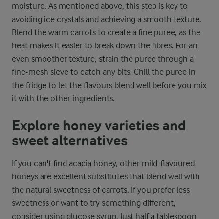
moisture. As mentioned above, this step is key to
avoiding ice crystals and achieving a smooth texture.
Blend the warm carrots to create a fine puree, as the
heat makes it easier to break down the fibres. For an
even smoother texture, strain the puree through a
fine-mesh sieve to catch any bits. Chill the puree in
the fridge to let the flavours blend well before you mix
it with the other ingredients.
Explore honey varieties and
sweet alternatives
If you can't find acacia honey, other mild-flavoured
honeys are excellent substitutes that blend well with
the natural sweetness of carrots. If you prefer less
sweetness or want to try something different,
consider using glucose syrup. Just half a tablespoon