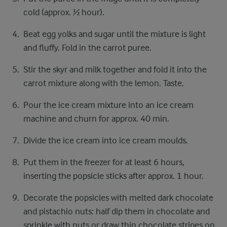
cold (approx. ½ hour).
Beat egg yolks and sugar until the mixture is light
and fluffy. Fold in the carrot puree.
Stir the skyr and milk together and fold it into the
carrot mixture along with the lemon. Taste.
Pour the ice cream mixture into an ice cream
machine and churn for approx. 40 min.
Divide the ice cream into ice cream moulds.
Put them in the freezer for at least 6 hours,
inserting the popsicle sticks after approx. 1 hour.
Decorate the popsicles with melted dark chocolate
and pistachio nuts: half dip them in chocolate and
sprinkle with nuts or draw thin chocolate stripes on