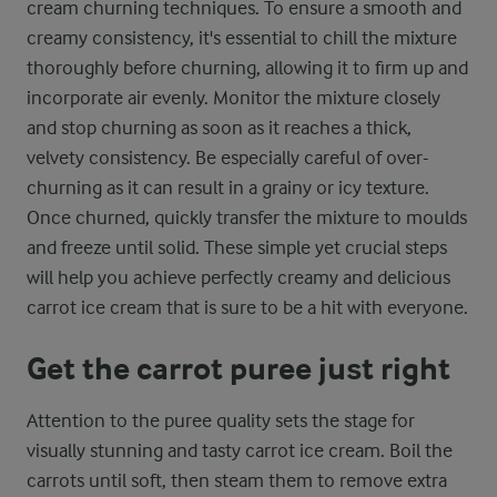
cream churning techniques. To ensure a smooth and
creamy consistency, it's essential to chill the mixture
thoroughly before churning, allowing it to firm up and
incorporate air evenly. Monitor the mixture closely
and stop churning as soon as it reaches a thick,
velvety consistency. Be especially careful of over-
churning as it can result in a grainy or icy texture.
Once churned, quickly transfer the mixture to moulds
and freeze until solid. These simple yet crucial steps
will help you achieve perfectly creamy and delicious
carrot ice cream that is sure to be a hit with everyone.
Get the carrot puree just right
Attention to the puree quality sets the stage for
visually stunning and tasty carrot ice cream. Boil the
carrots until soft, then steam them to remove extra