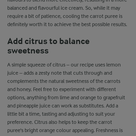
balanced and flavourful ice cream. So, while it may
require a bit of patience, cooling the carrot puree is
definitely worth it to achieve the best possible results.
Add citrus to balance
sweetness
A simple squeeze of citrus – our recipe uses lemon
juice – adds a zesty note that cuts through and
complements the natural sweetness of the carrots
and honey. Feel free to experiment with different
options, anything from lime and orange to grapefruit
and pineapple juice can work as substitutes. Add a
little bit a time, tasting and adjusting to suit your
preference. Citrus also helps to keep the carrot
puree's bright orange colour appealing. Freshness is