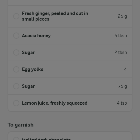
Fresh ginger, peeled and cut in
25 g
small pieces
Acacia honey
4 tbsp
Sugar
2 tbsp
Egg yolks
4
Sugar
75 g
Lemon juice, freshly squeezed
4 tsp
To garnish
Melted dark chocolate