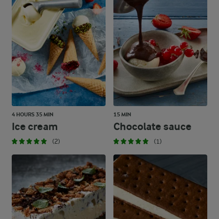
4 HOURS 35 MIN
15 MIN
Ice cream
Chocolate sauce
(2)
(1)