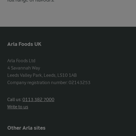
Arla Foods UK
Arla Foods Ltd

4 Savannah Way

Leeds Valley Park, Leeds, LS10 1AB

Company registration number: 02143253
Call us:
0113 382 7000
Write to us
Other Arla sites