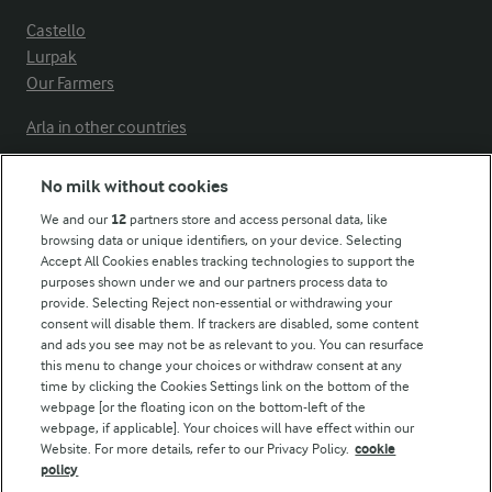
Castello
Lurpak
Our Farmers
Arla in other countries
No milk without cookies
Key information
We and our
12
partners store and access personal data, like
browsing data or unique identifiers, on your device. Selecting
Accept All Cookies enables tracking technologies to support the
Modern Slavery Act Transparency Statement
purposes shown under we and our partners process data to
Arla Foods UK Tax Strategy
provide. Selecting Reject non-essential or withdrawing your
consent will disable them. If trackers are disabled, some content
and ads you see may not be as relevant to you. You can resurface
this menu to change your choices or withdraw consent at any
Follow Us
time by clicking the Cookies Settings link on the bottom of the
webpage [or the floating icon on the bottom-left of the
webpage, if applicable]. Your choices will have effect within our
Website. For more details, refer to our Privacy Policy.
cookie
policy