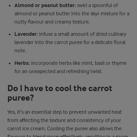
Almond or peanut butter:
swirl a spoonful of
almond or peanut butter into the skyr mixture for a
nutty flavour and creamy texture.
Lavender:
infuse a small amount of dried culinary
lavender into the carrot puree for a delicate floral
note.
Herbs:
incorporate herbs like mint, basil or thyme
for an unexpected and refreshing twist.
Do I have to cool the carrot
puree?
Yes, it’s an essential step to prevent unwanted heat
from affecting the texture and consistency of your
carrot ice cream. Cooling the puree also allows the
flavours to blend more effectively, resulting in a more