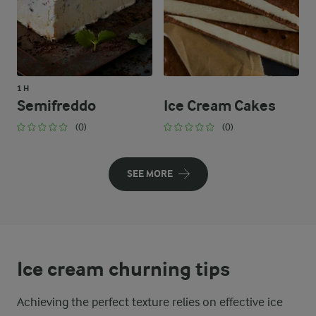
1 H
Semifreddo
Ice Cream Cakes
(0)
(0)
SEE MORE
Ice cream churning tips
Achieving the perfect texture relies on effective ice