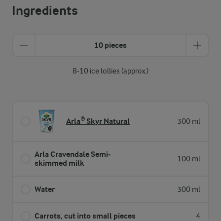
Ingredients
10 pieces
8-10 ice lollies (approx.)
Arla® Skyr Natural
300 ml
Arla Cravendale Semi-
100 ml
skimmed milk
Water
300 ml
Carrots, cut into small pieces
4