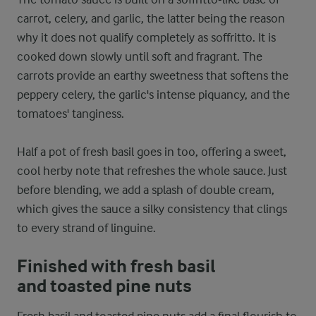
carrot, celery, and garlic, the latter being the reason
why it does not qualify completely as soffritto. It is
cooked down slowly until soft and fragrant. The
carrots provide an earthy sweetness that softens the
peppery celery, the garlic's intense piquancy, and the
tomatoes' tanginess.
Half a pot of fresh basil goes in too, offering a sweet,
cool herby note that refreshes the whole sauce. Just
before blending, we add a splash of double cream,
which gives the sauce a silky consistency that clings
to every strand of linguine.
Finished with fresh basil
and toasted pine nuts
Fresh basil and toasted pine nuts add a final flourish to