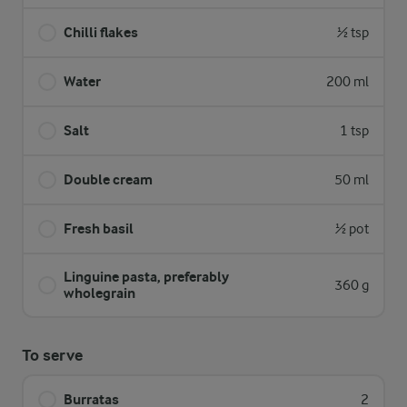
Chilli flakes
½ tsp
Water
200 ml
Salt
1 tsp
Double cream
50 ml
Fresh basil
½ pot
Linguine pasta, preferably
360 g
wholegrain
To serve
Burratas
2