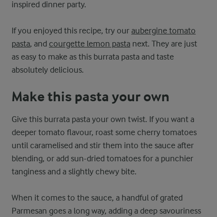
inspired dinner party.
If you enjoyed this recipe, try our
aubergine tomato
pasta
, and
courgette lemon pasta
next. They are just
as easy to make as this burrata pasta and taste
absolutely delicious.
Make this pasta your own
Give this burrata pasta your own twist. If you want a
deeper tomato flavour, roast some cherry tomatoes
until caramelised and stir them into the sauce after
blending, or add sun-dried tomatoes for a punchier
tanginess and a slightly chewy bite.
When it comes to the sauce, a handful of grated
Parmesan goes a long way, adding a deep savouriness