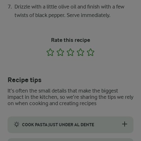
Drizzle with a little olive oil and finish with a few
twists of black pepper. Serve immediately.
Rate this recipe
1
2
3
4
5
Recipe tips
It’s often the small details that make the biggest
impact in the kitchen, so we’re sharing the tips we rely
on when cooking and creating recipes
COOK PASTA JUST UNDER AL DENTE
Take the pasta off the heat 1–2 minutes before al dente, and fo