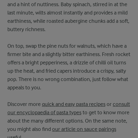
and a hint of nuttiness. Baby spinach, stirred in at the
last minute, wilts almost instantly and provides a mild
earthiness, while roasted aubergine chunks add a soft,
buttery richness.
On top, swap the pine nuts for walnuts, which have a
firmer bite and a slightly bitter earthiness. Fresh rocket
offers a bright pepperiness, a drizzle of chilli oil turns
up the heat, and fried capers introduce a crispy, salty
pop. There is no wrong combination, just follow what
appeals to you.
Discover more
quick and easy pasta recipes
or
consult
our encyclopaedia of pasta types
to get to know more
about the many different options. On the same note,
you might also find
our article on sauce pairings
useful
.