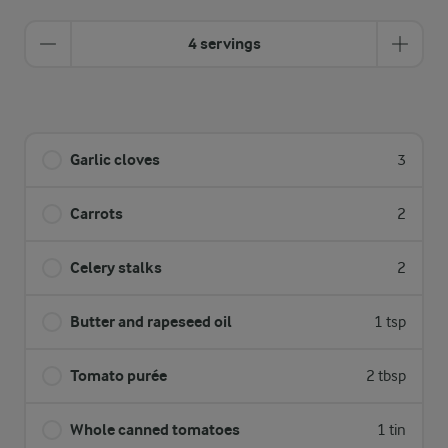
4 servings
Garlic cloves
3
Carrots
2
Celery stalks
2
Butter and rapeseed oil
1 tsp
Tomato purée
2 tbsp
Whole canned tomatoes
1 tin