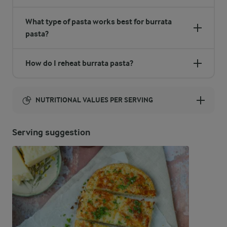
What type of pasta works best for burrata
pasta?
How do I reheat burrata pasta?
NUTRITIONAL VALUES PER SERVING
Energy:
Serving suggestion
457 Kcal
ENERGY DISTRIBUTION %
NUTRITIONAL VALUES PER SERVING
-
5.2 g
Fibre