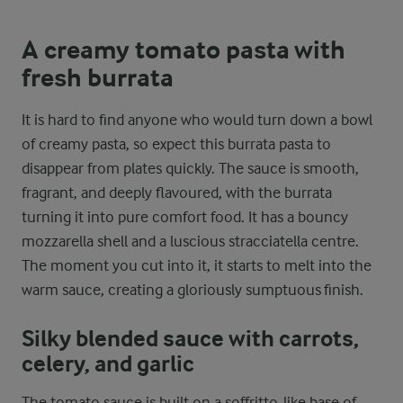
A creamy tomato pasta with
fresh burrata
It is hard to find anyone who would turn down a bowl
of creamy pasta, so expect this burrata pasta to
disappear from plates quickly. The sauce is smooth,
fragrant, and deeply flavoured, with the burrata
turning it into pure comfort food. It has a bouncy
mozzarella shell and a luscious stracciatella centre.
The moment you cut into it, it starts to melt into the
warm sauce, creating a gloriously sumptuous finish.
Silky blended sauce with carrots,
celery, and garlic
The tomato sauce is built on a soffritto-like base of