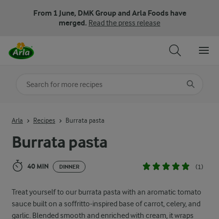
From 1 June, DMK Group and Arla Foods have
merged.
Read the press release
Search for category
Input search terms to search
Arla
Recipes
Burrata pasta
Burrata pasta
40 MIN
(1)
DINNER
Treat yourself to our burrata pasta with an aromatic tomato
sauce built on a soffritto-inspired base of carrot, celery, and
garlic. Blended smooth and enriched with cream, it wraps