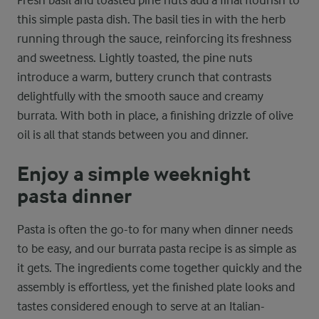
this simple pasta dish. The basil ties in with the herb
running through the sauce, reinforcing its freshness
and sweetness. Lightly toasted, the pine nuts
introduce a warm, buttery crunch that contrasts
delightfully with the smooth sauce and creamy
burrata. With both in place, a finishing drizzle of olive
oil is all that stands between you and dinner.
Enjoy a simple weeknight
pasta dinner
Pasta is often the go-to for many when dinner needs
to be easy, and our burrata pasta recipe is as simple as
it gets. The ingredients come together quickly and the
assembly is effortless, yet the finished plate looks and
tastes considered enough to serve at an Italian-