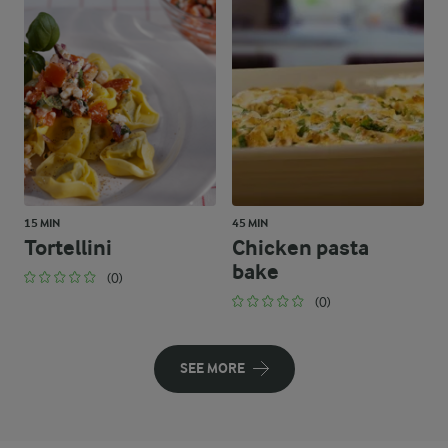
15 MIN
45 MIN
Tortellini
Chicken pasta
bake
(0)
(0)
SEE MORE