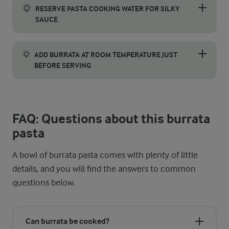
RESERVE PASTA COOKING WATER FOR SILKY
SAUCE
Before draining the linguine, reserve a small cup of the pasta 
ADD BURRATA AT ROOM TEMPERATURE JUST
BEFORE SERVING
Take the burrata out of the fridge around 20–30 minutes befor
FAQ: Questions about this burrata
pasta
A bowl of burrata pasta comes with plenty of little
details, and you will find the answers to common
questions below.
Can burrata be cooked?