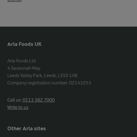
Arla Foods UK
Arla Foods Ltd

4 Savannah Way

Leeds Valley Park, Leeds, LS10 1AB

Company registration number: 02143253
Call us:
0113 382 7000
Write to us
Other Arla sites