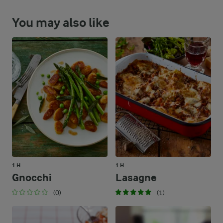
You may also like
1 H
1 H
Gnocchi
Lasagne
(0)
(1)