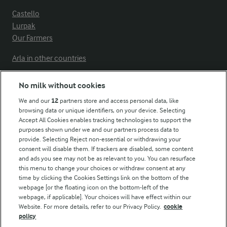
Castello
Lurpak
Our Farmers
Arla in other countries
No milk without cookies
Key information
We and our
12
partners store and access personal data, like
browsing data or unique identifiers, on your device. Selecting
Accept All Cookies enables tracking technologies to support the
Modern Slavery Act Transparency Statement
purposes shown under we and our partners process data to
Arla Foods UK Tax Strategy
provide. Selecting Reject non-essential or withdrawing your
consent will disable them. If trackers are disabled, some content
and ads you see may not be as relevant to you. You can resurface
this menu to change your choices or withdraw consent at any
Follow Us
time by clicking the Cookies Settings link on the bottom of the
webpage [or the floating icon on the bottom-left of the
webpage, if applicable]. Your choices will have effect within our
Website. For more details, refer to our Privacy Policy.
cookie
policy