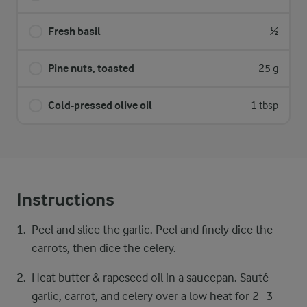
Fresh basil
½
Pine nuts, toasted
25 g
Cold-pressed olive oil
1 tbsp
Instructions
Peel and slice the garlic. Peel and finely dice the
carrots, then dice the celery.
Heat butter & rapeseed oil in a saucepan. Sauté
garlic, carrot, and celery over a low heat for 2–3