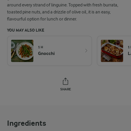
around every strand of linguine. Topped with fresh burrata,
toasted pine nuts, and a drizzle of olive oil, it is an easy,
flavourful option for lunch or dinner.
YOU MAY ALSO LIKE
1 H
1
Gnocchi
L
SHARE
Ingredients