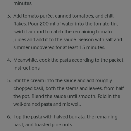
minutes.
Add tomato purée, canned tomatoes, and chilli
flakes. Pour 200 ml of water into the tomato tin,
swirl it around to catch the remaining tomato
juices and add it to the sauce. Season with salt and
simmer uncovered for at least 15 minutes.
Meanwhile, cook the pasta according to the packet
instructions.
Stir the cream into the sauce and add roughly
chopped basil, both the stems and leaves, from half
the pot. Blend the sauce until smooth. Fold in the
well-drained pasta and mix well.
Top the pasta with halved burrata, the remaining
basil, and toasted pine nuts.