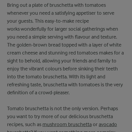
Bring out a plate of bruschetta with tomatoes
whenever you need a satisfying appetiser to serve
your guests. This easy-to-make recipe
works wonderfully for larger social gatherings when
you need a simple serving with flavour and texture.
The golden-brown bread topped with a layer of white
cream cheese and stunning red tomatoes makes for a
sight to behold, allowing your friends and family to
enjoy the vibrant colours before sinking their teeth
into the tomato bruschetta. With its light and
refreshing taste, bruschetta with tomatoes is the very
definition of a crowd-pleaser.
Tomato bruschetta is not the only version. Perhaps
you want to try more of our delicious bruschetta
recipes, such as
mushroom bruschetta
or
avocado