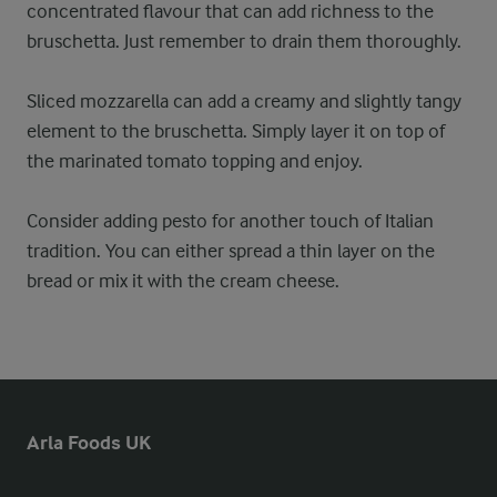
concentrated flavour that can add richness to the
bruschetta. Just remember to drain them thoroughly.
Sliced mozzarella can add a creamy and slightly tangy
element to the bruschetta. Simply layer it on top of
the marinated tomato topping and enjoy.
Consider adding pesto for another touch of Italian
tradition. You can either spread a thin layer on the
bread or mix it with the cream cheese.
Arla Foods UK