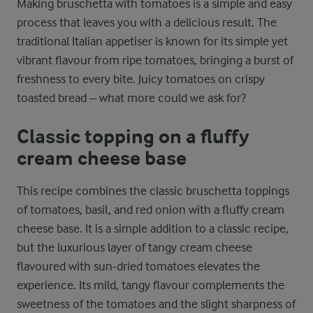
Making bruschetta with tomatoes is a simple and easy
process that leaves you with a delicious result. The
traditional Italian appetiser is known for its simple yet
vibrant flavour from ripe tomatoes, bringing a burst of
freshness to every bite. Juicy tomatoes on crispy
toasted bread – what more could we ask for?
Classic topping on a fluffy
cream cheese base
This recipe combines the classic bruschetta toppings
of tomatoes, basil, and red onion with a fluffy cream
cheese base. It is a simple addition to a classic recipe,
but the luxurious layer of tangy cream cheese
flavoured with sun-dried tomatoes elevates the
experience. Its mild, tangy flavour complements the
sweetness of the tomatoes and the slight sharpness of