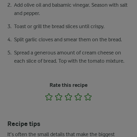
Add olive oil and balsamic vinegar. Season with salt
and pepper.
Toast or grill the bread slices until crispy.
Split garlic cloves and smear them on the bread.
Spread a generous amount of cream cheese on
each slice of bread. Top with the tomato mixture.
Rate this recipe
1
2
3
4
5
Recipe tips
It’s often the small details that make the biggest