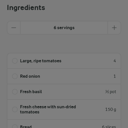
Ingredients
6 servings
Large, ripe tomatoes
4
Red onion
1
Fresh basil
½ pot
Fresh cheese with sun-dried
150 g
tomatoes
Bread
6 slices