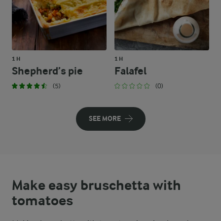
1 H
1 H
Shepherd’s pie
Falafel
(5)
(0)
SEE MORE
Make easy bruschetta with
tomatoes