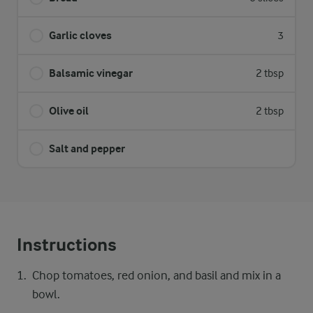
Garlic cloves
3
Balsamic vinegar
2 tbsp
Olive oil
2 tbsp
Salt and pepper
Instructions
Chop tomatoes, red onion, and basil and mix in a
bowl.