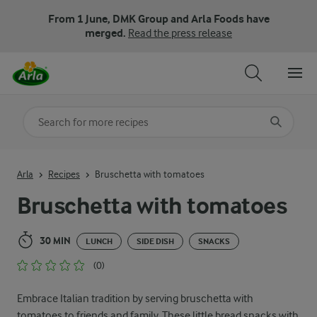
From 1 June, DMK Group and Arla Foods have
merged.
Read the press release
Search for category
Input search terms to search
Arla
Recipes
Bruschetta with tomatoes
Bruschetta with tomatoes
30 MIN
LUNCH
SIDE DISH
SNACKS
(0)
Embrace Italian tradition by serving bruschetta with
tomatoes to friends and family. These little bread snacks with