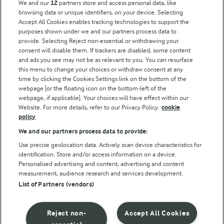
We and our
12
partners store and access personal data, like
browsing data or unique identifiers, on your device. Selecting
Accept All Cookies enables tracking technologies to support the
Modern Slavery Act Transparency Statement
purposes shown under we and our partners process data to
Arla Foods UK Tax Strategy
provide. Selecting Reject non-essential or withdrawing your
consent will disable them. If trackers are disabled, some content
and ads you see may not be as relevant to you. You can resurface
this menu to change your choices or withdraw consent at any
Follow Us
time by clicking the Cookies Settings link on the bottom of the
webpage [or the floating icon on the bottom-left of the
webpage, if applicable]. Your choices will have effect within our
Website. For more details, refer to our Privacy Policy.
cookie
policy
We and our partners process data to provide:
Use precise geolocation data. Actively scan device characteristics for
identification. Store and/or access information on a device.
Personalised advertising and content, advertising and content
© Arla Foods amba 2026
measurement, audience research and services development.
Reopen cookie popup
List of Partners (vendors)
Privacy Policy
Reject non-
Accept All Cookies
Terms of use