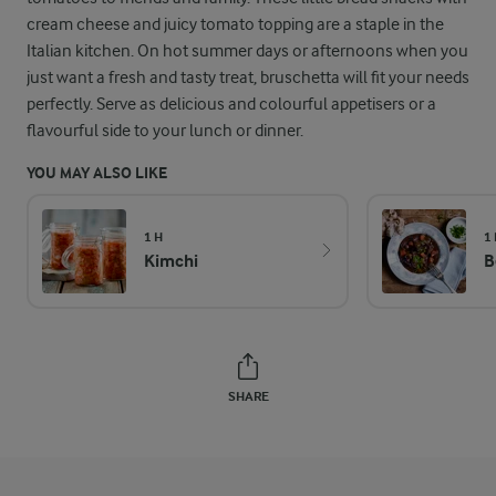
cream cheese and juicy tomato topping are a staple in the
Italian kitchen. On hot summer days or afternoons when you
just want a fresh and tasty treat, bruschetta will fit your needs
perfectly. Serve as delicious and colourful appetisers or a
flavourful side to your lunch or dinner.
YOU MAY ALSO LIKE
1 H
1
Kimchi
B
SHARE