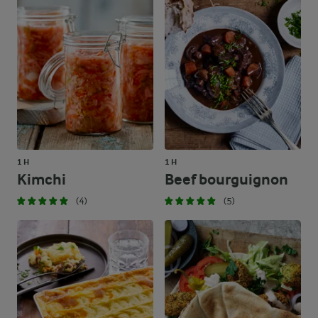
1 H
1 H
Kimchi
Beef bourguignon
(4)
(5)