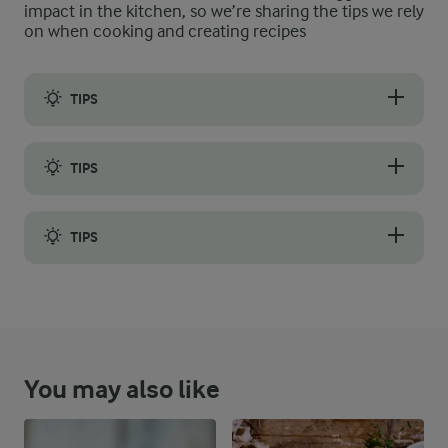
impact in the kitchen, so we’re sharing the tips we rely
on when cooking and creating recipes
TIPS
Day-old bread toasts well and will soak up all the tasty juices
TIPS
The tomatoes are essential, so choose ripe, red tomatoes for t
TIPS
If you have enough time, allow the tomato topping to marinate f
You may also like