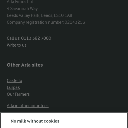
Arla Foods Ltd

4 Savannah Way

Leeds Valley Park, Leeds, LS10 1AB

Company registration number: 02143253
Call us:
0113 382 7000
Write to us
Other Arla sites
Castello
Lurpak
Our Farmers
Arla in other countries
No milk without cookies
Key information