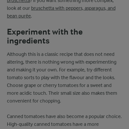
bruschetta
? If you want something more complex,
look at our
bruschetta with peppers, asparagus, and
bean purée
.
Experiment with the
ingredients
Although this is a classic recipe that does not need
altering, there is nothing wrong with experimenting
and making it your own. For example, try different
tomato sorts to play with the flavour and the looks.
Choose grape or cherry tomatoes for a sweet and
more acidic touch. Their small size also makes them
convenient for chopping.
Canned tomatoes have also become a popular choice.
High-quality canned tomatoes have a more