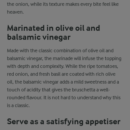
the onion, while its texture makes every bite feel like
heaven.
Marinated in olive oil and
balsamic vinegar
Made with the classic combination of olive oil and
balsamic vinegar, the marinade will infuse the topping
with depth and complexity. While the ripe tomatoes,
red onion, and fresh basil are coated with rich olive
oil, the balsamic vinegar adds a mild sweetness and a
touch of acidity that gives the bruschetta a well-
rounded flavour. It is not hard to understand why this
is a classic.
Serve as a satisfying appetiser