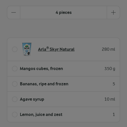
4 pieces
Arla® Skyr Natural
280 ml
Mangos cubes, frozen
350 g
Bananas, ripe and frozen
5
Agave syrup
10 ml
Lemon, juice and zest
1