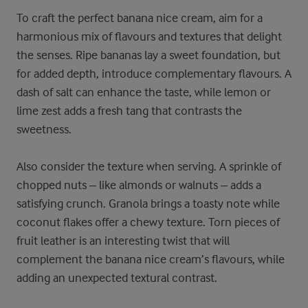
To craft the perfect banana nice cream, aim for a
harmonious mix of flavours and textures that delight
the senses. Ripe bananas lay a sweet foundation, but
for added depth, introduce complementary flavours. A
dash of salt can enhance the taste, while lemon or
lime zest adds a fresh tang that contrasts the
sweetness.
Also consider the texture when serving. A sprinkle of
chopped nuts – like almonds or walnuts – adds a
satisfying crunch. Granola brings a toasty note while
coconut flakes offer a chewy texture. Torn pieces of
fruit leather is an interesting twist that will
complement the banana nice cream’s flavours, while
adding an unexpected textural contrast.