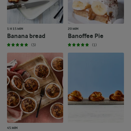
1 H 15 MIN
20 MIN
Banana bread
Banoffee Pie
(3)
(1)
45 MIN