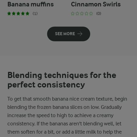
Banana muffins
Cinnamon Swirls
(1)
(0)
SEE MORE
Blending techniques for the
perfect consistency
To get that smooth banana nice cream texture, begin
blending the frozen banana slices on low. Gradually
increase the speed to high to achieve a creamy
consistency. If the bananas aren't blending well, let
them soften for a bit, or add a little milk to help the