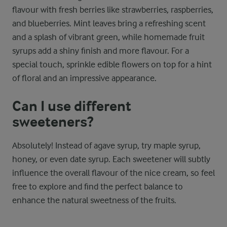
flavour with fresh berries like strawberries, raspberries,
and blueberries. Mint leaves bring a refreshing scent
and a splash of vibrant green, while homemade fruit
syrups add a shiny finish and more flavour. For a
special touch, sprinkle edible flowers on top for a hint
of floral and an impressive appearance.
Can I use different
sweeteners?
Absolutely! Instead of agave syrup, try maple syrup,
honey, or even date syrup. Each sweetener will subtly
influence the overall flavour of the nice cream, so feel
free to explore and find the perfect balance to
enhance the natural sweetness of the fruits.