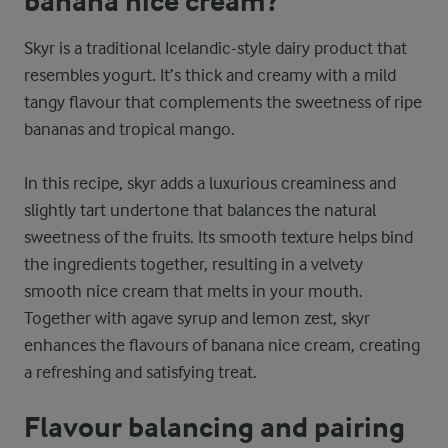
banana nice cream?
Skyr is a traditional Icelandic-style dairy product that
resembles yogurt. It’s thick and creamy with a mild
tangy flavour that complements the sweetness of ripe
bananas and tropical mango.
In this recipe, skyr adds a luxurious creaminess and
slightly tart undertone that balances the natural
sweetness of the fruits. Its smooth texture helps bind
the ingredients together, resulting in a velvety
smooth nice cream that melts in your mouth.
Together with agave syrup and lemon zest, skyr
enhances the flavours of banana nice cream, creating
a refreshing and satisfying treat.
Flavour balancing and pairing