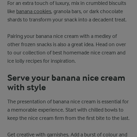
For an extra touch of luxury, mix in crumbled biscuits
like
banana cookies
, granola bars, or dark chocolate
shards to transform your snack into a decadent treat.
Pairing your banana nice cream with a medley of
other frozen snacks is also a great idea. Head on over
to our collection of best homemade nice cream and
ice lolly recipes for inspiration.
Serve your banana nice cream
with style
The presentation of banana nice cream is essential for
a memorable experience. Start with chilled bowls to
keep the nice cream firm from the first bite to the last.
Get creative with garnishes. Add a burst of colour and