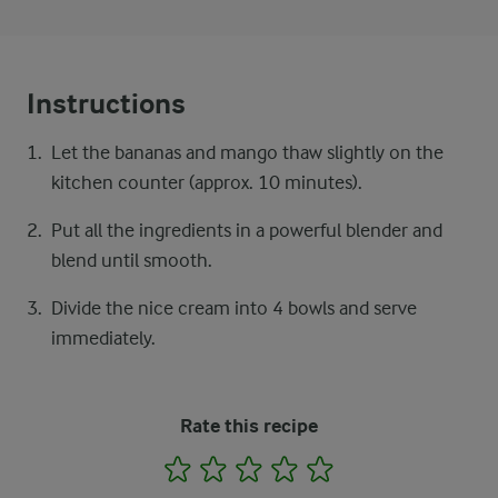
Instructions
Let the bananas and mango thaw slightly on the
kitchen counter (approx. 10 minutes).
Put all the ingredients in a powerful blender and
blend until smooth.
Divide the nice cream into 4 bowls and serve
immediately.
Rate this recipe
1
2
3
4
5