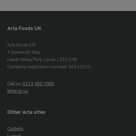
Arla Foods UK
Arla Foods Ltd

4 Savannah Way

Leeds Valley Park, Leeds, LS10 1AB

Company registration number: 02143253
Call us:
0113 382 7000
Write to us
Other Arla sites
Castello