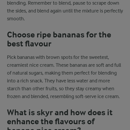
blending. Remember to blend, pause to scrape down
the sides, and blend again until the mixture is perfectly
smooth.
Choose ripe bananas for the
best flavour
Pick bananas with brown spots for the sweetest,
creamiest nice cream. These bananas are soft and full
of natural sugars, making them perfect for blending
into a rich snack. They have less water and more
starch than other fruits, so they stay creamy when
frozen and blended, resembling soft-serve ice cream.
What is skyr and how does it
enhance the flavours of