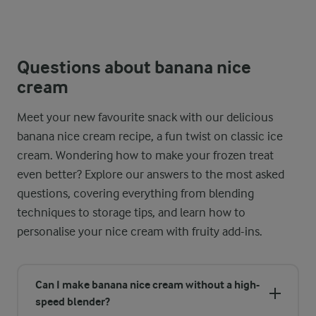
Questions about banana nice
cream
Meet your new favourite snack with our delicious
banana nice cream recipe, a fun twist on classic ice
cream. Wondering how to make your frozen treat
even better? Explore our answers to the most asked
questions, covering everything from blending
techniques to storage tips, and learn how to
personalise your nice cream with fruity add-ins.
Can I make banana nice cream without a high-
speed blender?