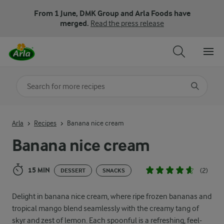
From 1 June, DMK Group and Arla Foods have
merged.
Read the press release
Search for category
Input search terms to search
Arla
Recipes
Banana nice cream
Banana nice cream
15 MIN
(2)
DESSERT
SNACKS
Delight in banana nice cream, where ripe frozen bananas and
tropical mango blend seamlessly with the creamy tang of
skyr and zest of lemon. Each spoonful is a refreshing, feel-