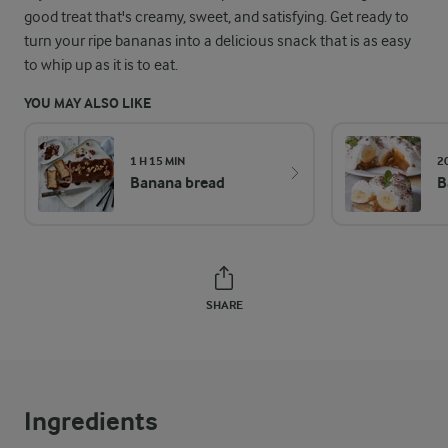
good treat that's creamy, sweet, and satisfying. Get ready to
turn your ripe bananas into a delicious snack that is as easy
to whip up as it is to eat.
YOU MAY ALSO LIKE
1 H 15 MIN
2
Banana bread
B
SHARE
Ingredients