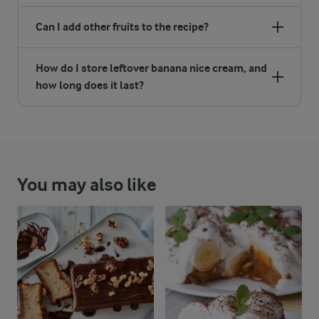
Can I add other fruits to the recipe?
How do I store leftover banana nice cream, and
how long does it last?
You may also like