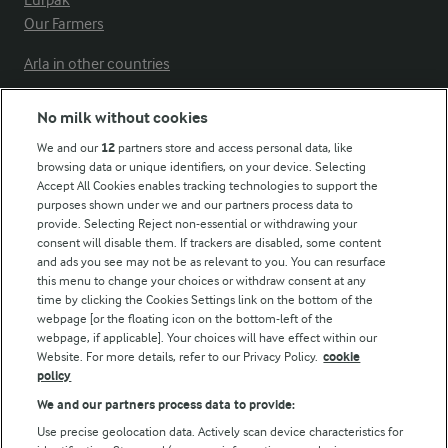
Lurpak
Our Farmers
Arla in other countries
No milk without cookies
Key information
We and our
12
partners store and access personal data, like
browsing data or unique identifiers, on your device. Selecting
Accept All Cookies enables tracking technologies to support the
Modern Slavery Act Transparency Statement
purposes shown under we and our partners process data to
Arla Foods UK Tax Strategy
provide. Selecting Reject non-essential or withdrawing your
consent will disable them. If trackers are disabled, some content
and ads you see may not be as relevant to you. You can resurface
this menu to change your choices or withdraw consent at any
Follow Us
time by clicking the Cookies Settings link on the bottom of the
webpage [or the floating icon on the bottom-left of the
webpage, if applicable]. Your choices will have effect within our
Website. For more details, refer to our Privacy Policy.
cookie
policy
We and our partners process data to provide:
Use precise geolocation data. Actively scan device characteristics for