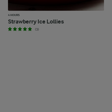
4 HOURS
Strawberry Ice Lollies
(3)