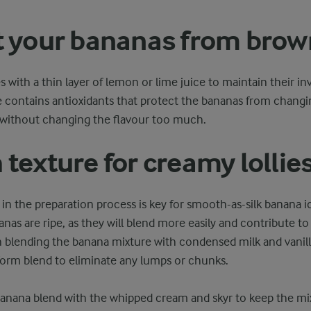
 your bananas from brow
 with a thin layer of lemon or lime juice to maintain their in
ce contains antioxidants that protect the bananas from chang
 without changing the flavour too much.
texture for creamy lollie
 in the preparation process is key for smooth-as-silk banana ice
nas are ripe, as they will blend more easily and contribute t
blending the banana mixture with condensed milk and vanilla
orm blend to eliminate any lumps or chunks.
banana blend with the whipped cream and skyr to keep the mixtu