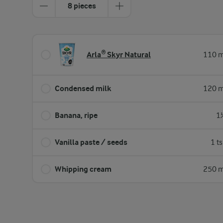
8 pieces
Arla® Skyr Natural
110 m
Condensed milk
120 m
Banana, ripe
1
Vanilla paste / seeds
1 t
Whipping cream
250 m