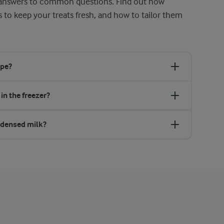
g answers to common questions. Find out how
s to keep your treats fresh, and how to tailor them
ipe?
in the freezer?
ondensed milk?