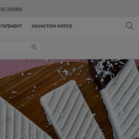
ss release
SHARE
PRINT
STATEMENT
INJUNCTION NOTICE