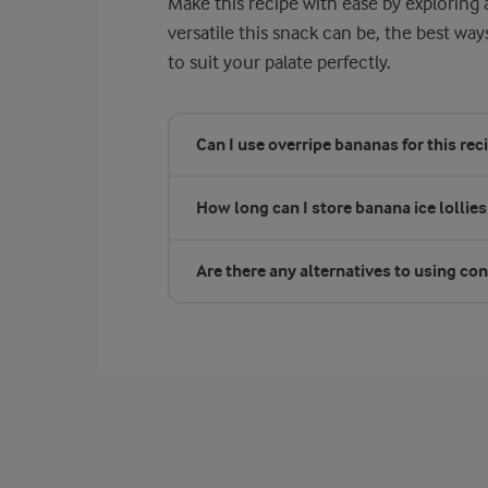
Make this recipe with ease by explorin
versatile this snack can be, the best way
to suit your palate perfectly.
Can I use overripe bananas for this rec
How long can I store banana ice lollies 
Are there any alternatives to using c