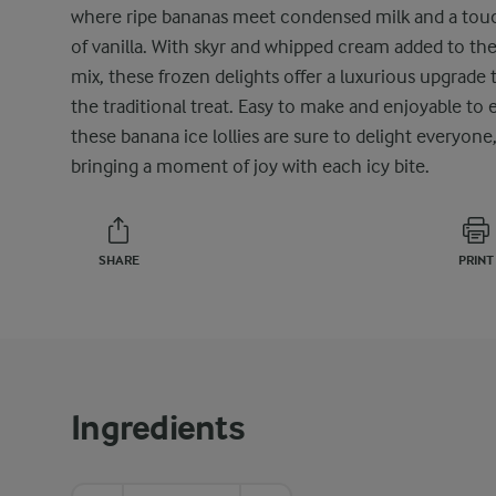
where ripe bananas meet condensed milk and a tou
of vanilla. With skyr and whipped cream added to th
mix, these frozen delights offer a luxurious upgrade 
the traditional treat. Easy to make and enjoyable to e
these banana ice lollies are sure to delight everyone
bringing a moment of joy with each icy bite.
SHARE
PRINT
Ingredients