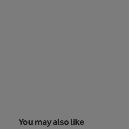
You may also like