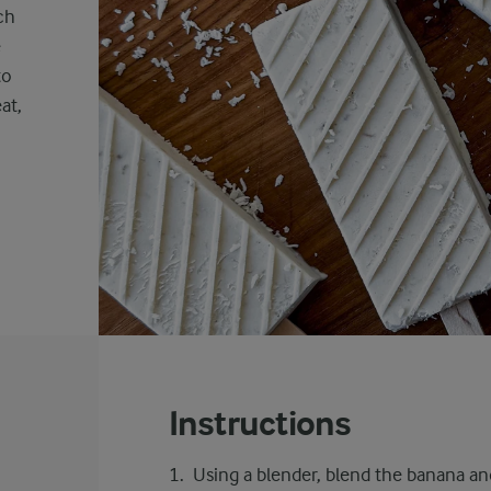
ch
e
to
at,
,
Instructions
Using a blender, blend the banana an