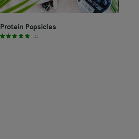
Protein Popsicles
(1)