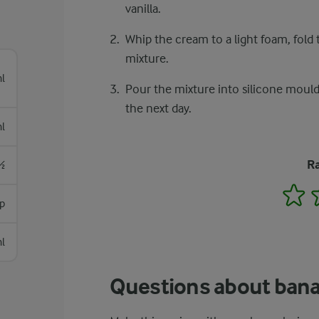
vanilla.
Whip the cream to a light foam, fold t
mixture.
l
Pour the mixture into silicone moulds
the next day.
l
Ra
½
1
sp
l
Questions about banan