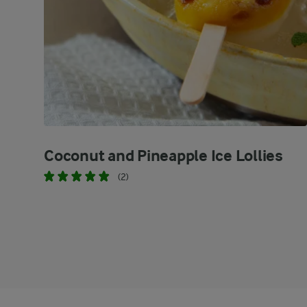
Coconut and Pineapple Ice Lollies
(2)