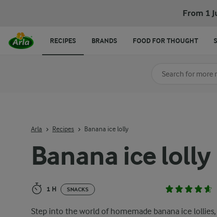
Banana ice lolly
From 1 J
RECIPES
BRANDS
FOOD FOR THOUGHT
Search for category
Input search terms t
Arla
Recipes
Banana ice lolly
Banana ice lolly
1 H
SNACKS
Step into the world of homemade banana ice lollies,