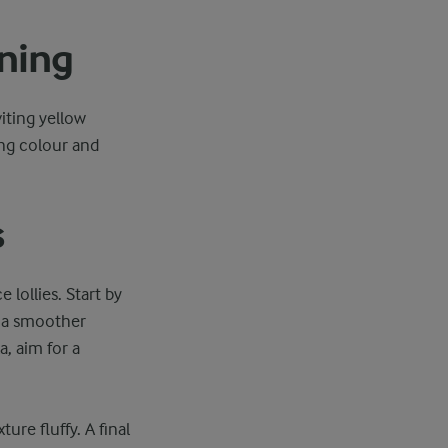
ning
viting yellow
ing colour and
s
 lollies. Start by
o a smoother
, aim for a
re fluffy. A final