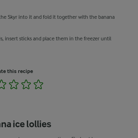
he Skyr into it and fold it together with the banana
, insert sticks and place them in the freezer until
te this recipe
2
3
4
5
a ice lollies