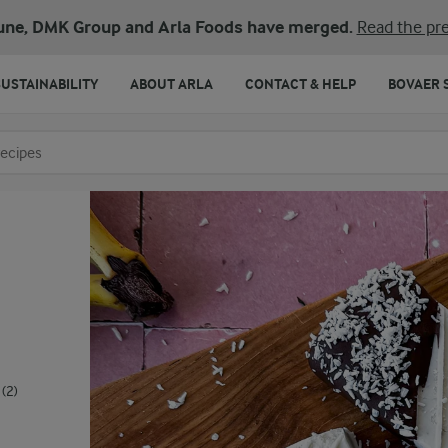
une, DMK Group and Arla Foods have merged.
Read the pre
SUSTAINABILITY
ABOUT ARLA
CONTACT & HELP
BOVAER 
o search
(2)