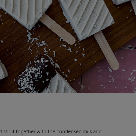
d stir it together with the condensed milk and