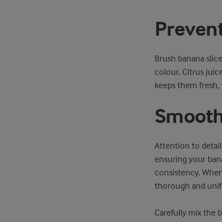
Prevent
Brush banana slices
colour. Citrus jui
keeps them fresh,
Smooth 
Attention to detail
ensuring your bana
consistency. When 
thorough and unif
Carefully mix the 