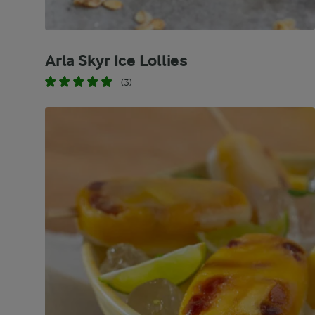
Arla Skyr Ice Lollies
(3)