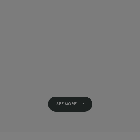
SEE MORE