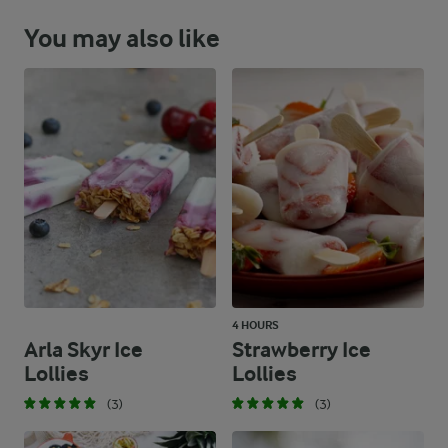
You may also like
4 HOURS
Arla Skyr Ice
Strawberry Ice
Lollies
Lollies
(3)
(3)