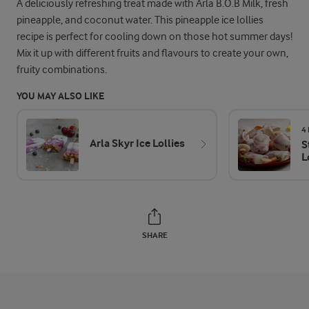
A deliciously refreshing treat made with Arla B.O.B Milk, fresh
pineapple, and coconut water. This pineapple ice lollies
recipe is perfect for cooling down on those hot summer days!
Mix it up with different fruits and flavours to create your own,
fruity combinations.
YOU MAY ALSO LIKE
4
Arla Skyr Ice Lollies
S
L
SHARE