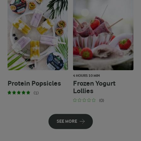
4 HOURS 10 MIN
Protein Popsicles
Frozen Yogurt
Lollies
(1)
(0)
SEE MORE