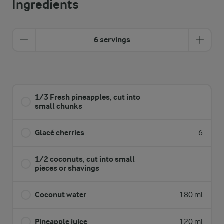
Ingredients
6 servings
1/3 Fresh pineapples, cut into
small chunks
Glacé cherries
6
1/2 coconuts, cut into small
pieces or shavings
Coconut water
180 ml
Pineapple juice
120 ml