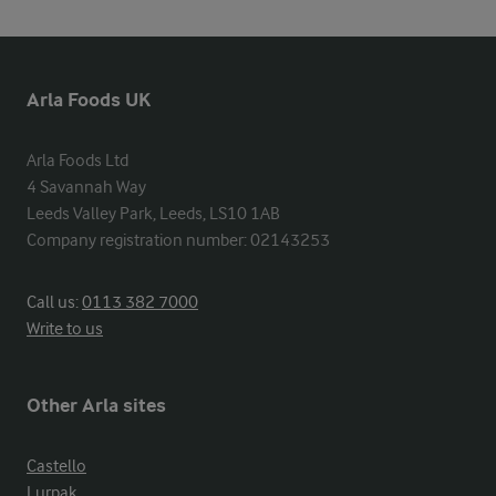
Arla Foods UK
Arla Foods Ltd

4 Savannah Way

Leeds Valley Park, Leeds, LS10 1AB

Company registration number: 02143253
Call us:
0113 382 7000
Write to us
Other Arla sites
Castello
Lurpak