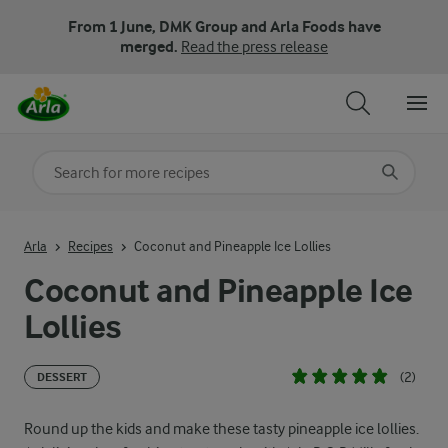
From 1 June, DMK Group and Arla Foods have
merged.
Read the press release
Search for category
Input search terms to search
Arla
Recipes
Coconut and Pineapple Ice Lollies
Coconut and Pineapple Ice
Lollies
(2)
DESSERT
Round up the kids and make these tasty pineapple ice lollies.