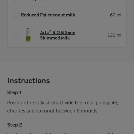
Reduced Fat coconut milk
60 ml
Arla® B.O.B Semi
120 ml
Skimmed Milk
Instructions
Step 1
Position the lolly sticks. Divide the fresh pineapple,
cherries and coconut between 6 moulds
Step 2