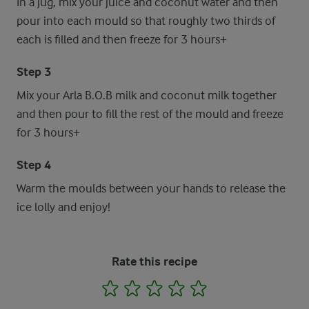
In a jug, mix your juice and coconut water and then
pour into each mould so that roughly two thirds of
each is filled and then freeze for 3 hours+
Step 3
Mix your Arla B.O.B milk and coconut milk together
and then pour to fill the rest of the mould and freeze
for 3 hours+
Step 4
Warm the moulds between your hands to release the
ice lolly and enjoy!
Rate this recipe
1
2
3
4
5