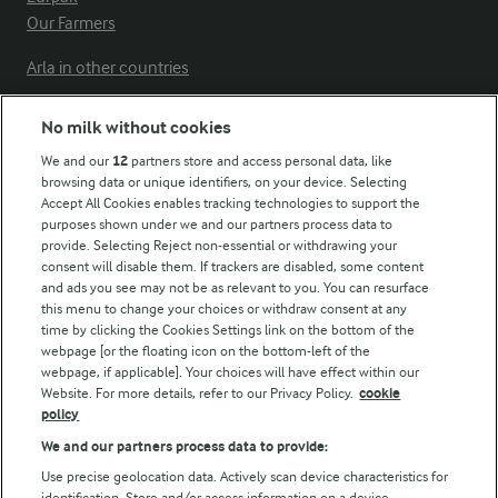
Our Farmers
Arla in other countries
No milk without cookies
Key information
We and our
12
partners store and access personal data, like
browsing data or unique identifiers, on your device. Selecting
Accept All Cookies enables tracking technologies to support the
Modern Slavery Act Transparency Statement
purposes shown under we and our partners process data to
Arla Foods UK Tax Strategy
provide. Selecting Reject non-essential or withdrawing your
consent will disable them. If trackers are disabled, some content
and ads you see may not be as relevant to you. You can resurface
this menu to change your choices or withdraw consent at any
Follow Us
time by clicking the Cookies Settings link on the bottom of the
webpage [or the floating icon on the bottom-left of the
webpage, if applicable]. Your choices will have effect within our
Website. For more details, refer to our Privacy Policy.
cookie
policy
We and our partners process data to provide:
Use precise geolocation data. Actively scan device characteristics for
identification. Store and/or access information on a device.