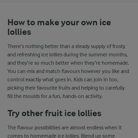
How to make your own ice
lollies
There’s nothing better than a steady supply of frosty
and refreshing ice lollies during the summer months,
and they’re so much better when they’re homemade.
You can mix and match flavours however you like and
control exactly what goes in. Kids can join in too,
picking their favourite fruits and helping to carefully
fill the moulds for a fun, hands-on activity.
Try other fruit ice lollies
The flavour possibilities are almost endless when it
comes to homemade ice lollies. Blend up some