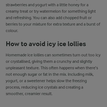
strawberries and yogurt with a little honey for a
creamy treat or try watermelon for something light
and refreshing. You can also add chopped fruit or
berries to your mixture for extra texture and a burst of
colour.
How to avoid icy ice lollies
Homemade ice lollies can sometimes turn out too icy
or crystallised, giving them a crunchy and slightly
unpleasant texture. This often happens when there’s
not enough sugar or fat in the mix. Including milk,
yogurt, or a sweetener helps slow the freezing
process, reducing ice crystals and creating a
smoother, creamier result.