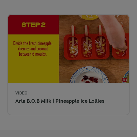
VIDEO
Arla B.O.B Milk | Pineapple Ice Lollies