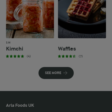
1 H
Kimchi
Waffles
(4)
(7)
SEE MORE
Arla Foods UK