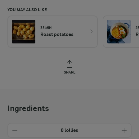
YOU MAY ALSO LIKE
35 MIN
2
Roast potatoes
R
SHARE
Ingredients
8 lollies