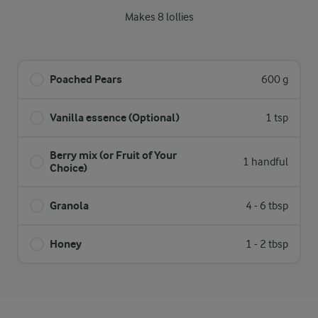
Makes 8 lollies
Poached Pears
600 g
Vanilla essence (Optional)
1 tsp
Berry mix (or Fruit of Your
1 handful
Choice)
Granola
4 - 6 tbsp
Honey
1 - 2 tbsp