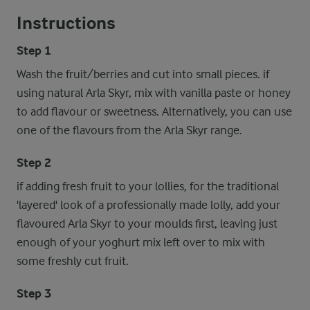
Instructions
Step 1
Wash the fruit/berries and cut into small pieces. if
using natural Arla Skyr, mix with vanilla paste or honey
to add flavour or sweetness. Alternatively, you can use
one of the flavours from the Arla Skyr range.
Step 2
if adding fresh fruit to your lollies, for the traditional
'layered' look of a professionally made lolly, add your
flavoured Arla Skyr to your moulds first, leaving just
enough of your yoghurt mix left over to mix with
some freshly cut fruit.
Step 3