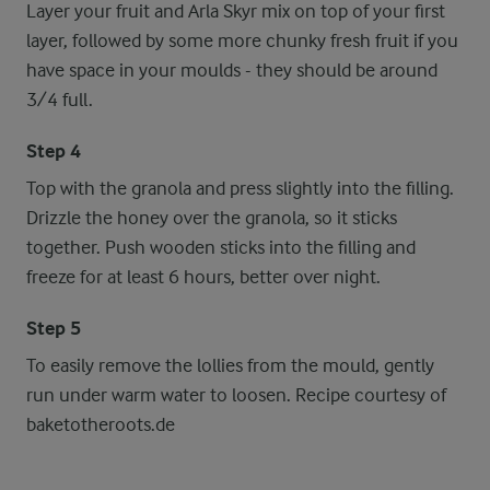
Layer your fruit and Arla Skyr mix on top of your first
layer, followed by some more chunky fresh fruit if you
have space in your moulds - they should be around
3/4 full.
Step 4
Top with the granola and press slightly into the filling.
Drizzle the honey over the granola, so it sticks
together. Push wooden sticks into the filling and
freeze for at least 6 hours, better over night.
Step 5
To easily remove the lollies from the mould, gently
run under warm water to loosen. Recipe courtesy of
baketotheroots.de