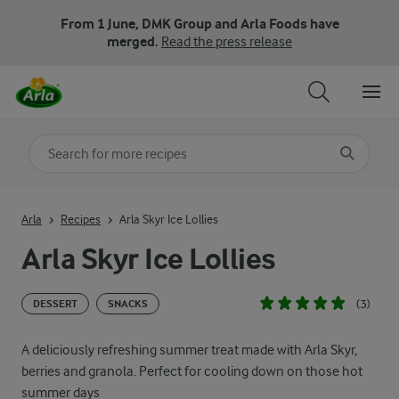
From 1 June, DMK Group and Arla Foods have
merged.
Read the press release
Search for category
Input search terms to search
Arla
Recipes
Arla Skyr Ice Lollies
Arla Skyr Ice Lollies
(3)
DESSERT
SNACKS
A deliciously refreshing summer treat made with Arla Skyr,
berries and granola. Perfect for cooling down on those hot
summer days