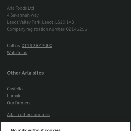
Arla Foods Ltd

4 Savannah Way

Leeds Valley Park, Leeds, LS10 1AB

Company registration number: 02143253
Call us:
0113 382 7000
Write to us
Other Arla sites
Castello
Lurpak
Our Farmers
Arla in other countries
No milk without cookies