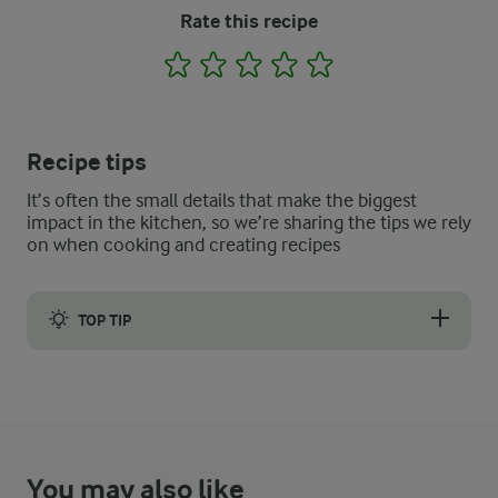
Rate this recipe
1
2
3
4
5
Recipe tips
It’s often the small details that make the biggest
impact in the kitchen, so we’re sharing the tips we rely
on when cooking and creating recipes
TOP TIP
Experiment with flavour and fruit combinations - add lemon and 
You may also like