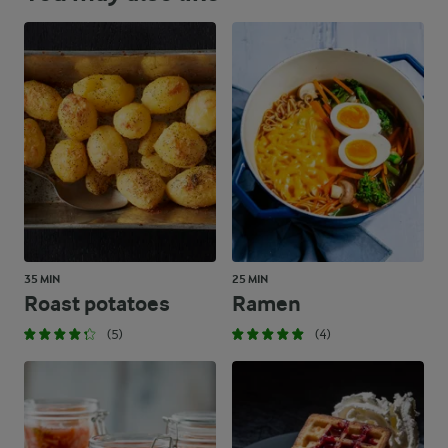
35 MIN
25 MIN
Roast potatoes
Ramen
(5)
(4)