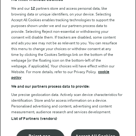
Key information
We and our
12
partners store and access personal data, like
browsing data or unique identifiers, on your device. Selecting
Accept All Cookies enables tracking technologies to support the
Modern Slavery Act Transparency Statement
purposes shown under we and our partners process data to
Arla Foods UK Tax Strategy
provide. Selecting Reject non-essential or withdrawing your
consent will disable them. If trackers are disabled, some content
and ads you see may not be as relevant to you. You can resurface
this menu to change your choices or withdraw consent at any
Follow Us
time by clicking the Cookies Settings link on the bottom of the
webpage [or the floating icon on the bottom-left of the
webpage, if applicable]. Your choices will have effect within our
Website. For more details, refer to our Privacy Policy.
cookie
policy
We and our partners process data to provide:
Use precise geolocation data. Actively scan device characteristics for
identification. Store and/or access information on a device.
Personalised advertising and content, advertising and content
© Arla Foods amba 2026
measurement, audience research and services development.
Reopen cookie popup
List of Partners (vendors)
Privacy Policy